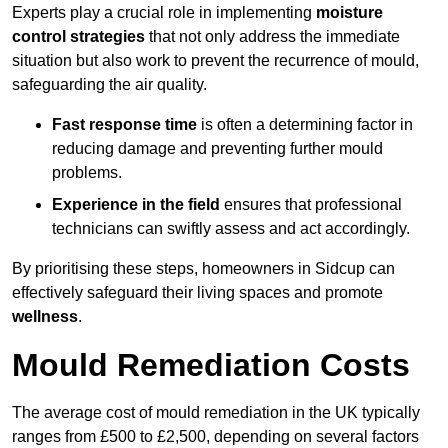
Experts play a crucial role in implementing
moisture
control strategies
that not only address the immediate
situation but also work to prevent the recurrence of mould,
safeguarding the air quality.
Fast response time
is often a determining factor in
reducing damage and preventing further mould
problems.
Experience in the field
ensures that professional
technicians can swiftly assess and act accordingly.
By prioritising these steps, homeowners in Sidcup can
effectively safeguard their living spaces and promote
wellness
.
Mould Remediation Costs
The average cost of mould remediation in the UK typically
ranges from £500 to £2,500, depending on several factors