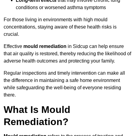
Long-term effects
that may involve chronic lung
conditions or worsened asthma symptoms
For those living in environments with high mould
concentrations, staying aware of these health risks is
crucial.
Effective
mould remediation
in Sidcup can help ensure
that air quality is restored, thereby reducing the likelihood of
adverse health outcomes and protecting your family.
Regular inspections and timely intervention can make all
the difference in maintaining a safe home environment
while safeguarding the well-being of everyone residing
there.
What Is Mould
Remediation?