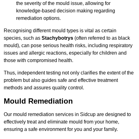
the severity of the mould issue, allowing for
knowledge-based decision making regarding
remediation options.
Recognising different mould types is vital as certain
species, such as
Stachybotrys
(often referred to as black
mould), can pose serious health risks, including respiratory
issues and allergic reactions, especially for children and
those with compromised health.
Thus, independent testing not only clarifies the extent of the
problem but also guides safe and effective treatment
methods and assures quality control.
Mould Remediation
Our mould remediation services in Sidcup are designed to
effectively treat and eliminate mould from your home,
ensuring a safe environment for you and your family.