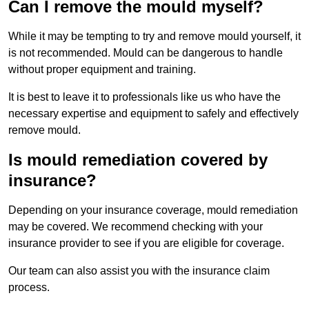
Can I remove the mould myself?
While it may be tempting to try and remove mould yourself, it
is not recommended. Mould can be dangerous to handle
without proper equipment and training.
It is best to leave it to professionals like us who have the
necessary expertise and equipment to safely and effectively
remove mould.
Is mould remediation covered by
insurance?
Depending on your insurance coverage, mould remediation
may be covered. We recommend checking with your
insurance provider to see if you are eligible for coverage.
Our team can also assist you with the insurance claim
process.