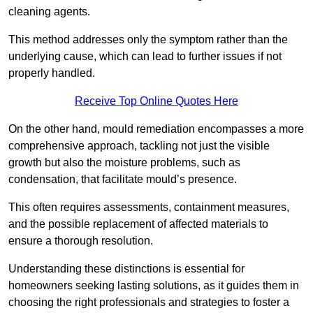
cleaning agents.
This method addresses only the symptom rather than the
underlying cause, which can lead to further issues if not
properly handled.
Receive Top Online Quotes Here
On the other hand, mould remediation encompasses a more
comprehensive approach, tackling not just the visible
growth but also the moisture problems, such as
condensation, that facilitate mould’s presence.
This often requires assessments, containment measures,
and the possible replacement of affected materials to
ensure a thorough resolution.
Understanding these distinctions is essential for
homeowners seeking lasting solutions, as it guides them in
choosing the right professionals and strategies to foster a