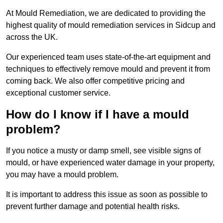
At Mould Remediation, we are dedicated to providing the
highest quality of mould remediation services in Sidcup and
across the UK.
Our experienced team uses state-of-the-art equipment and
techniques to effectively remove mould and prevent it from
coming back. We also offer competitive pricing and
exceptional customer service.
How do I know if I have a mould
problem?
If you notice a musty or damp smell, see visible signs of
mould, or have experienced water damage in your property,
you may have a mould problem.
It is important to address this issue as soon as possible to
prevent further damage and potential health risks.