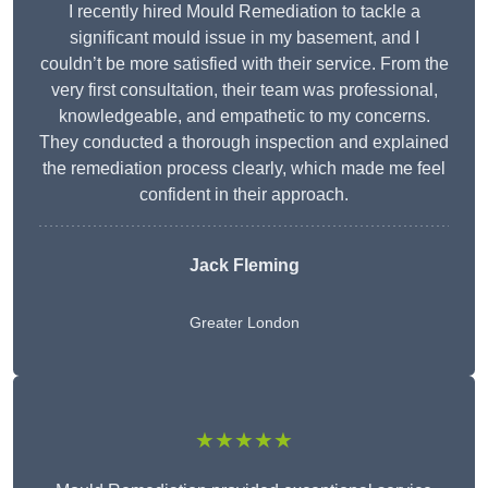
I recently hired Mould Remediation to tackle a
significant mould issue in my basement, and I
couldn’t be more satisfied with their service. From the
very first consultation, their team was professional,
knowledgeable, and empathetic to my concerns.
They conducted a thorough inspection and explained
the remediation process clearly, which made me feel
confident in their approach.
Jack Fleming
Greater London
★★★★★