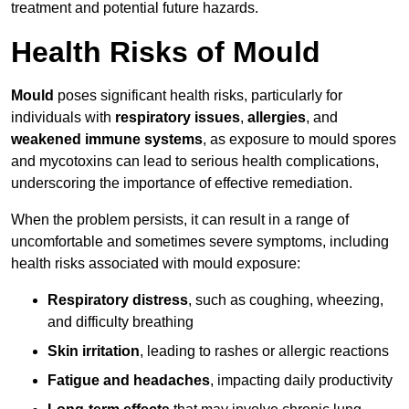
treatment and potential future hazards.
Health Risks of Mould
Mould
poses significant health risks, particularly for
individuals with
respiratory issues
,
allergies
, and
weakened immune systems
, as exposure to mould spores
and mycotoxins can lead to serious health complications,
underscoring the importance of effective remediation.
When the problem persists, it can result in a range of
uncomfortable and sometimes severe symptoms, including
health risks associated with mould exposure:
Respiratory distress
, such as coughing, wheezing,
and difficulty breathing
Skin irritation
, leading to rashes or allergic reactions
Fatigue and headaches
, impacting daily productivity