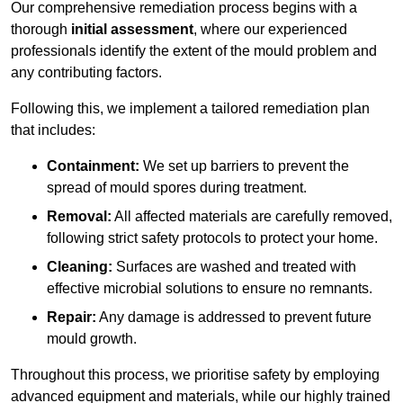
Our comprehensive remediation process begins with a
thorough
initial assessment
, where our experienced
professionals identify the extent of the mould problem and
any contributing factors.
Following this, we implement a tailored remediation plan
that includes:
Containment:
We set up barriers to prevent the
spread of mould spores during treatment.
Removal:
All affected materials are carefully removed,
following strict safety protocols to protect your home.
Cleaning:
Surfaces are washed and treated with
effective microbial solutions to ensure no remnants.
Repair:
Any damage is addressed to prevent future
mould growth.
Throughout this process, we prioritise safety by employing
advanced equipment and materials, while our highly trained