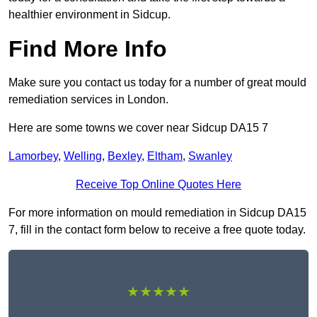
healthier environment in Sidcup.
Find More Info
Make sure you contact us today for a number of great mould
remediation services in London.
Here are some towns we cover near Sidcup DA15 7
Lamorbey
,
Welling
,
Bexley
,
Eltham
,
Swanley
Receive Top Online Quotes Here
For more information on mould remediation in Sidcup DA15
7, fill in the contact form below to receive a free quote today.
★★★★★