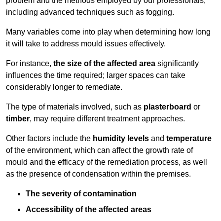
problem and the methods employed by our professionals,
including advanced techniques such as fogging.
Many variables come into play when determining how long
it will take to address mould issues effectively.
For instance,
the size of the affected area
significantly
influences the time required; larger spaces can take
considerably longer to remediate.
The type of materials involved, such as
plasterboard
or
timber
, may require different treatment approaches.
Other factors include the
humidity levels
and
temperature
of the environment, which can affect the growth rate of
mould and the efficacy of the remediation process, as well
as the presence of condensation within the premises.
The severity of contamination
Accessibility of the affected areas