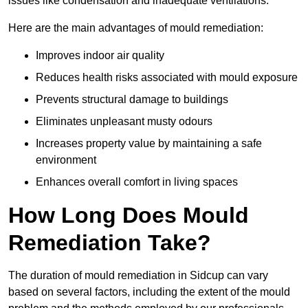
issues like condensation and inadequate ventilations.
Here are the main advantages of mould remediation:
Improves indoor air quality
Reduces health risks associated with mould exposure
Prevents structural damage to buildings
Eliminates unpleasant musty odours
Increases property value by maintaining a safe
environment
Enhances overall comfort in living spaces
How Long Does Mould
Remediation Take?
The duration of mould remediation in Sidcup can vary
based on several factors, including the extent of the mould