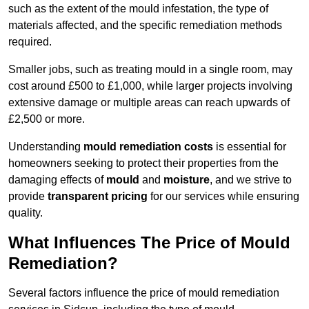
such as the extent of the mould infestation, the type of
materials affected, and the specific remediation methods
required.
Smaller jobs, such as treating mould in a single room, may
cost around £500 to £1,000, while larger projects involving
extensive damage or multiple areas can reach upwards of
£2,500 or more.
Understanding
mould remediation costs
is essential for
homeowners seeking to protect their properties from the
damaging effects of
mould
and
moisture
, and we strive to
provide
transparent pricing
for our services while ensuring
quality.
What Influences The Price of Mould
Remediation?
Several factors influence the price of mould remediation