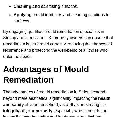
Cleaning and sanitising
surfaces.
Applying
mould inhibitors and cleaning solutions to
surfaces.
By engaging qualified mould remediation specialists in
Sidcup and across the UK, property owners can ensure that
remediation is performed correctly, reducing the chances of
recurrence and protecting the well-being of all those who
enter the space.
Advantages of Mould
Remediation
The advantages of mould remediation in Sidcup extend
beyond mere aesthetics, significantly impacting the
health
and safety
of your household, as well as preserving the
integrity of your property
, especially when considering