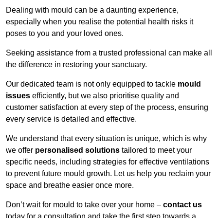
Dealing with mould can be a daunting experience,
especially when you realise the potential health risks it
poses to you and your loved ones.
Seeking assistance from a trusted professional can make all
the difference in restoring your sanctuary.
Our dedicated team is not only equipped to tackle
mould
issues
efficiently, but we also prioritise quality and
customer satisfaction at every step of the process, ensuring
every service is detailed and effective.
We understand that every situation is unique, which is why
we offer
personalised solutions
tailored to meet your
specific needs, including strategies for effective ventilations
to prevent future mould growth. Let us help you reclaim your
space and breathe easier once more.
Don’t wait for mould to take over your home –
contact us
today for a consultation and take the first step towards a