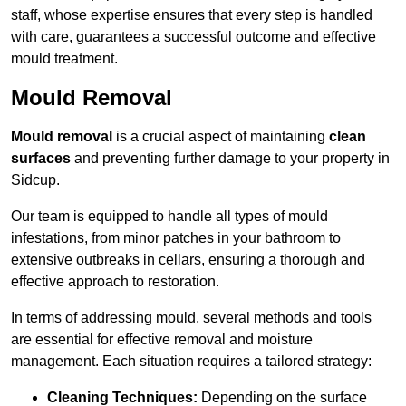
staff, whose expertise ensures that every step is handled
with care, guarantees a successful outcome and effective
mould treatment.
Mould Removal
Mould removal
is a crucial aspect of maintaining
clean
surfaces
and preventing further damage to your property in
Sidcup.
Our team is equipped to handle all types of mould
infestations, from minor patches in your bathroom to
extensive outbreaks in cellars, ensuring a thorough and
effective approach to restoration.
In terms of addressing mould, several methods and tools
are essential for effective removal and moisture
management. Each situation requires a tailored strategy:
Cleaning Techniques:
Depending on the surface