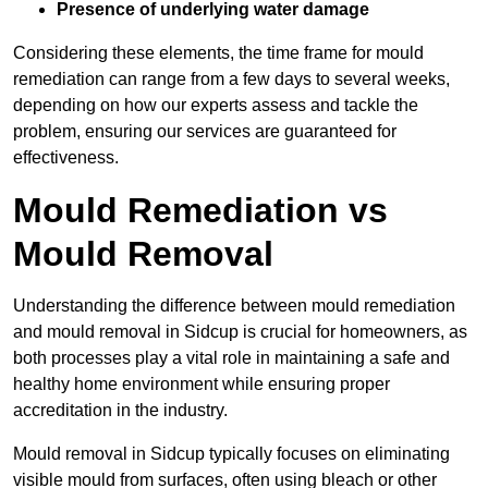
Presence of underlying water damage
Considering these elements, the time frame for mould
remediation can range from a few days to several weeks,
depending on how our experts assess and tackle the
problem, ensuring our services are guaranteed for
effectiveness.
Mould Remediation vs
Mould Removal
Understanding the difference between mould remediation
and mould removal in Sidcup is crucial for homeowners, as
both processes play a vital role in maintaining a safe and
healthy home environment while ensuring proper
accreditation in the industry.
Mould removal in Sidcup typically focuses on eliminating
visible mould from surfaces, often using bleach or other