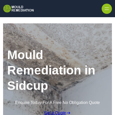
Skip to content
Mould
Remediation in
Sidcup
Enquire Today For A Free No Obligation Quote
Get a Quote