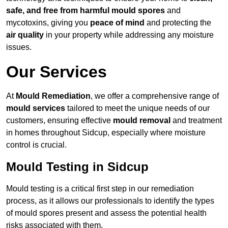
safe, and free from harmful mould spores
and
mycotoxins, giving you
peace of mind
and protecting the
air quality
in your property while addressing any moisture
issues.
Our Services
At
Mould Remediation
, we offer a comprehensive range of
mould services
tailored to meet the unique needs of our
customers, ensuring effective
mould removal
and treatment
in homes throughout Sidcup, especially where moisture
control is crucial.
Mould Testing in Sidcup
Mould testing is a critical first step in our remediation
process, as it allows our professionals to identify the types
of mould spores present and assess the potential health
risks associated with them.