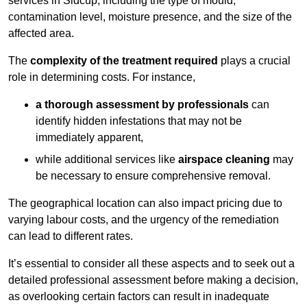
services in Sidcup, including the type of mould,
contamination level, moisture presence, and the size of the
affected area.
The
complexity of the treatment required
plays a crucial
role in determining costs. For instance,
a thorough assessment by professionals
can
identify hidden infestations that may not be
immediately apparent,
while additional services like
airspace cleaning
may
be necessary to ensure comprehensive removal.
The geographical location can also impact pricing due to
varying labour costs, and the urgency of the remediation
can lead to different rates.
It’s essential to consider all these aspects and to seek out a
detailed professional assessment before making a decision,
as overlooking certain factors can result in inadequate