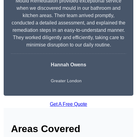
Mould Remediation provided exceptional service
when we discovered mould in our bathroom and
kitchen areas. Their team arrived promptly,
conducted a detailed assessment, and explained the
remediation steps in an easy-to-understand manner.
They worked diligently and efficiently, taking care to
minimise disruption to our daily routine.
Hannah Owens
Greater London
Get A Free Quote
Areas Covered