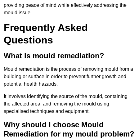
providing peace of mind while effectively addressing the
mould issue.
Frequently Asked
Questions
What is mould remediation?
Mould remediation is the process of removing mould from a
building or surface in order to prevent further growth and
potential health hazards.
It involves identifying the source of the mould, containing
the affected area, and removing the mould using
specialised techniques and equipment.
Why should I choose Mould
Remediation for my mould problem?