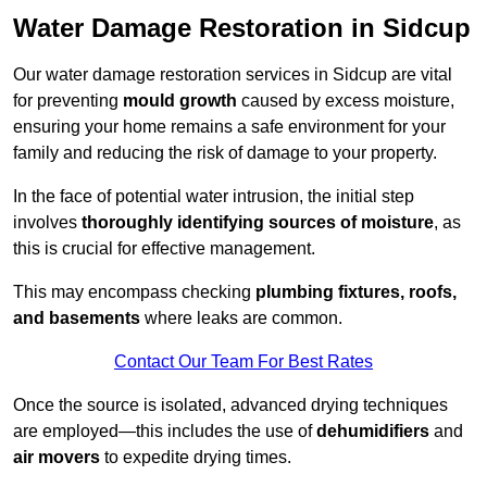
Water Damage Restoration in Sidcup
Our water damage restoration services in Sidcup are vital
for preventing
mould growth
caused by excess moisture,
ensuring your home remains a safe environment for your
family and reducing the risk of damage to your property.
In the face of potential water intrusion, the initial step
involves
thoroughly identifying sources of moisture
, as
this is crucial for effective management.
This may encompass checking
plumbing fixtures, roofs,
and basements
where leaks are common.
Contact Our Team For Best Rates
Once the source is isolated, advanced drying techniques
are employed—this includes the use of
dehumidifiers
and
air movers
to expedite drying times.