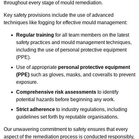
throughout every stage of mould remediation.
Key safety provisions include the use of advanced
techniques like fogging for effective mould management:
Regular training
for all team members on the latest
safety practices and mould management techniques,
including the use of personal protective equipment
(PPE).
Use of appropriate
personal protective equipment
(PPE)
such as gloves, masks, and coveralls to prevent
exposure.
Comprehensive risk assessments
to identify
potential hazards before beginning any work.
Strict adherence
to industry regulations, including
guidelines set forth by reputable organisations.
Our unwavering commitment to safety ensures that every
aspect of the remediation process is conducted responsibly,