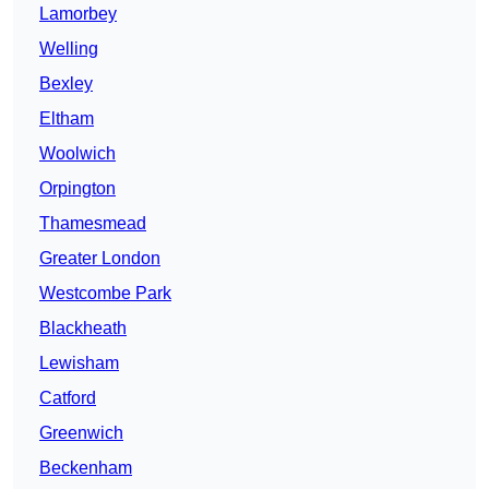
Lamorbey
Welling
Bexley
Eltham
Woolwich
Orpington
Thamesmead
Greater London
Westcombe Park
Blackheath
Lewisham
Catford
Greenwich
Beckenham