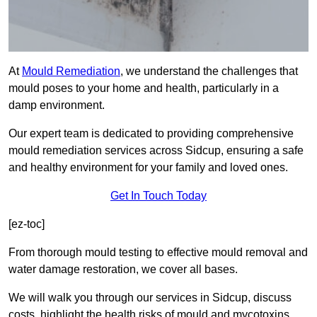
At
Mould Remediation
, we understand the challenges that
mould poses to your home and health, particularly in a
damp environment.
Our expert team is dedicated to providing comprehensive
mould remediation services across Sidcup, ensuring a safe
and healthy environment for your family and loved ones.
Get In Touch Today
[ez-toc]
From thorough mould testing to effective mould removal and
water damage restoration, we cover all bases.
We will walk you through our services in Sidcup, discuss
costs, highlight the health risks of mould and mycotoxins,