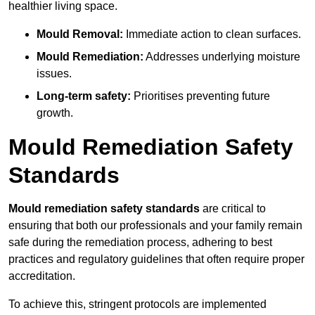
healthier living space.
Mould Removal:
Immediate action to clean surfaces.
Mould Remediation:
Addresses underlying moisture
issues.
Long-term safety:
Prioritises preventing future
growth.
Mould Remediation Safety
Standards
Mould remediation safety standards
are critical to
ensuring that both our professionals and your family remain
safe during the remediation process, adhering to best
practices and regulatory guidelines that often require proper
accreditation.
To achieve this, stringent protocols are implemented