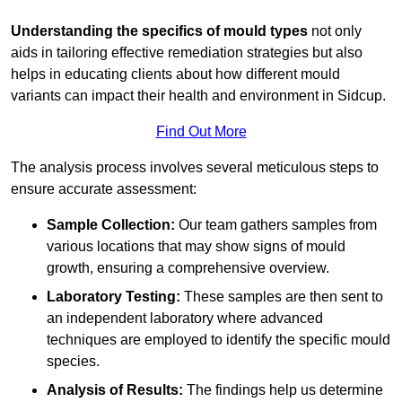
Understanding the specifics of mould types
not only
aids in tailoring effective remediation strategies but also
helps in educating clients about how different mould
variants can impact their health and environment in Sidcup.
Find Out More
The analysis process involves several meticulous steps to
ensure accurate assessment:
Sample Collection:
Our team gathers samples from
various locations that may show signs of mould
growth, ensuring a comprehensive overview.
Laboratory Testing:
These samples are then sent to
an independent laboratory where advanced
techniques are employed to identify the specific mould
species.
Analysis of Results:
The findings help us determine