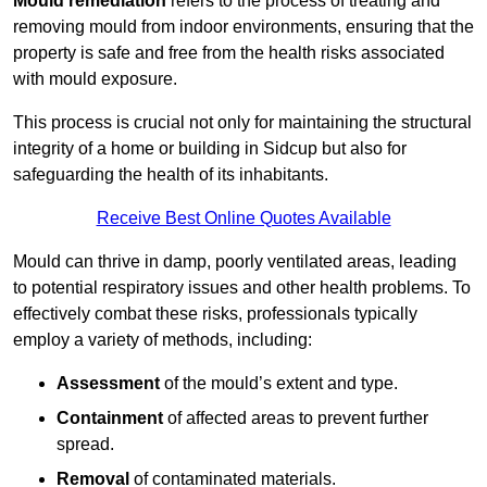
Mould remediation
refers to the process of treating and
removing mould from indoor environments, ensuring that the
property is safe and free from the health risks associated
with mould exposure.
This process is crucial not only for maintaining the structural
integrity of a home or building in Sidcup but also for
safeguarding the health of its inhabitants.
Receive Best Online Quotes Available
Mould can thrive in damp, poorly ventilated areas, leading
to potential respiratory issues and other health problems. To
effectively combat these risks, professionals typically
employ a variety of methods, including:
Assessment
of the mould’s extent and type.
Containment
of affected areas to prevent further
spread.
Removal
of contaminated materials.