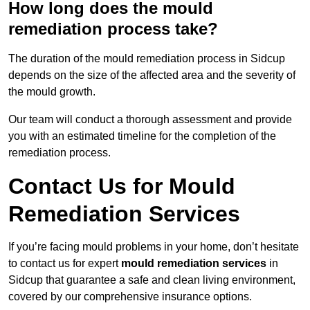
How long does the mould
remediation process take?
The duration of the mould remediation process in Sidcup
depends on the size of the affected area and the severity of
the mould growth.
Our team will conduct a thorough assessment and provide
you with an estimated timeline for the completion of the
remediation process.
Contact Us for Mould
Remediation Services
If you’re facing mould problems in your home, don’t hesitate
to contact us for expert
mould remediation services
in
Sidcup that guarantee a safe and clean living environment,
covered by our comprehensive insurance options.