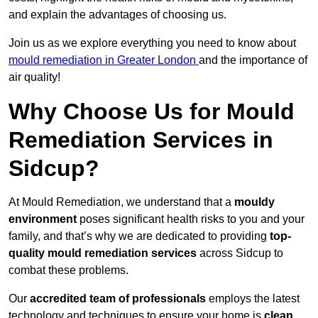
and explain the advantages of choosing us.
Join us as we explore everything you need to know about
mould remediation in Greater London
and the importance of
air quality!
Why Choose Us for Mould
Remediation Services in
Sidcup?
At Mould Remediation, we understand that a
mouldy
environment
poses significant health risks to you and your
family, and that’s why we are dedicated to providing
top-
quality mould remediation services
across Sidcup to
combat these problems.
Our
accredited team of professionals
employs the latest
technology and techniques to ensure your home is
clean,