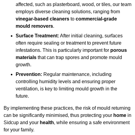
affected, such as plasterboard, wood, or tiles, our team
employs diverse cleaning solutions, ranging from
vinegar-based cleaners
to
commercial-grade
mould removers
.
Surface Treatment:
After initial cleaning, surfaces
often require sealing or treatment to prevent future
infestations. This is particularly important for
porous
materials
that can trap spores and promote mould
growth.
Prevention:
Regular maintenance, including
controlling humidity levels and ensuring proper
ventilation, is key to limiting mould growth in the
future.
By implementing these practices, the risk of mould returning
can be significantly minimised, thus protecting your
home
in
Sidcup and your
health
, while ensuring a safe environment
for your family.