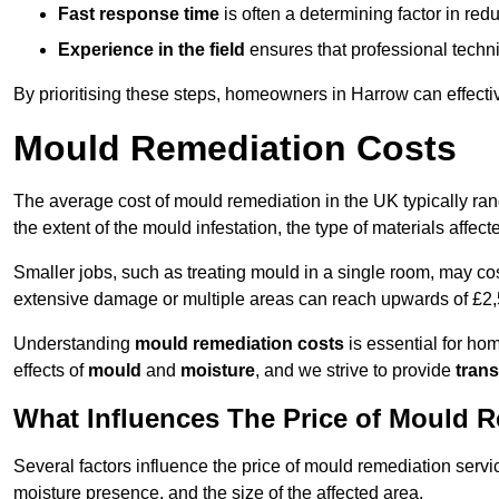
Fast response time
is often a determining factor in r
Experience in the field
ensures that professional techni
By prioritising these steps, homeowners in Harrow can effecti
Mould Remediation Costs
The average cost of mould remediation in the UK typically ra
the extent of the mould infestation, the type of materials affe
Smaller jobs, such as treating mould in a single room, may cos
extensive damage or multiple areas can reach upwards of £2,
Understanding
mould remediation costs
is essential for ho
effects of
mould
and
moisture
, and we strive to provide
trans
What Influences The Price of Mould 
Several factors influence the price of mould remediation servi
moisture presence, and the size of the affected area.