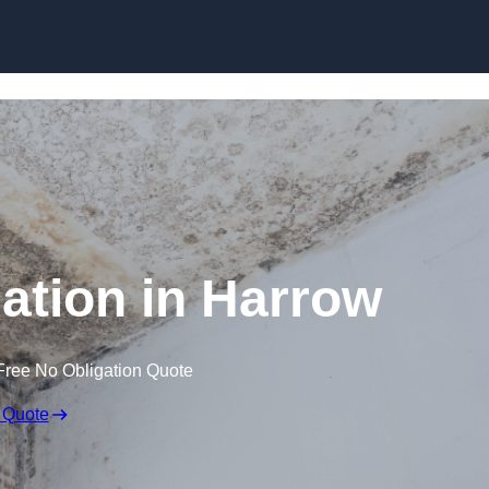
Skip to content
tion in Harrow
Free No Obligation Quote
 Quote