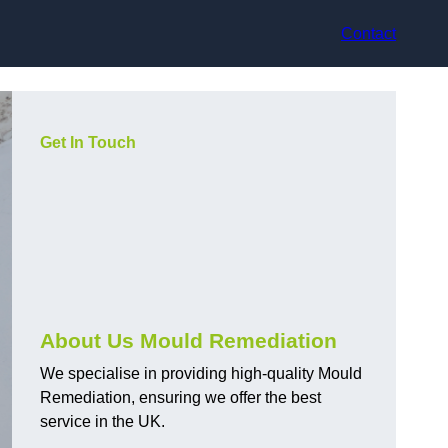
Contact
Get In Touch
About Us Mould Remediation
We specialise in providing high-quality Mould
Remediation, ensuring we offer the best
service in the UK.