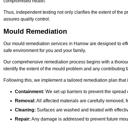
compromised health.
Thus, independent testing not only clarifies the extent of the
assures quality control.
Mould Remediation
Our mould remediation services in Harrow are designed to eff
safe environment for you and your family.
Our comprehensive remediation process begins with a thoro
identify the extent of the mould problem and any contributing f
Following this, we implement a tailored remediation plan that 
Containment:
We set up barriers to prevent the spread 
Removal:
All affected materials are carefully removed, f
Cleaning:
Surfaces are washed and treated with effectiv
Repair:
Any damage is addressed to prevent future mou