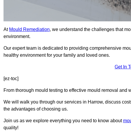
At
Mould Remediation
, we understand the challenges that mo
environment.
Our expert team is dedicated to providing comprehensive mou
healthy environment for your family and loved ones.
Get In 
[ez-toc]
From thorough mould testing to effective mould removal and w
We will walk you through our services in Harrow, discuss costs
the advantages of choosing us.
Join us as we explore everything you need to know about
mou
quality!