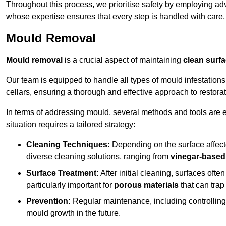
Throughout this process, we prioritise safety by employing ad
whose expertise ensures that every step is handled with care
Mould Removal
Mould removal
is a crucial aspect of maintaining
clean surf
Our team is equipped to handle all types of mould infestation
cellars, ensuring a thorough and effective approach to restorat
In terms of addressing mould, several methods and tools are 
situation requires a tailored strategy:
Cleaning Techniques:
Depending on the surface affecte
diverse cleaning solutions, ranging from
vinegar-based
Surface Treatment:
After initial cleaning, surfaces often
particularly important for
porous materials
that can tra
Prevention:
Regular maintenance, including controlling h
mould growth in the future.