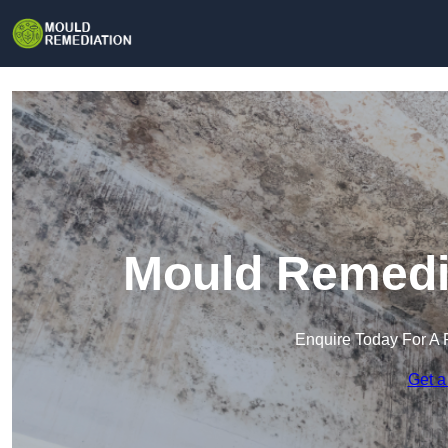
Mould Remedia
Enquire Today For A 
Get a