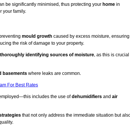
an be significantly minimised, thus protecting your
home
in
r your family.
 preventing
mould growth
caused by excess moisture, ensuring
cing the risk of damage to your property.
thoroughly identifying sources of moisture
, as this is crucial
nd basements
where leaks are common.
eam For Best Rates
 employed—this includes the use of
dehumidifiers
and
air
strategies
that not only address the immediate situation but als
uality.