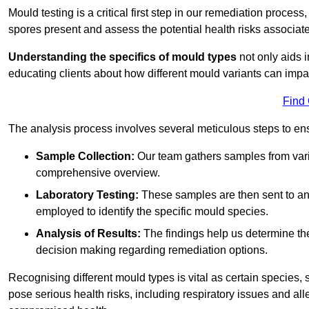
Mould testing is a critical first step in our remediation process
spores present and assess the potential health risks associat
Understanding the specifics of mould types
not only aids i
educating clients about how different mould variants can impa
Find
The analysis process involves several meticulous steps to e
Sample Collection:
Our team gathers samples from vari
comprehensive overview.
Laboratory Testing:
These samples are then sent to a
employed to identify the specific mould species.
Analysis of Results:
The findings help us determine th
decision making regarding remediation options.
Recognising different mould types is vital as certain species,
pose serious health risks, including respiratory issues and all