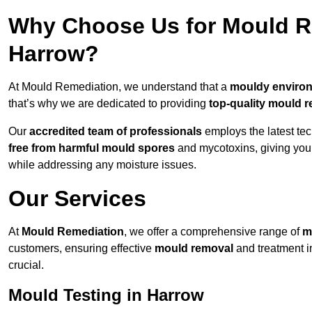
Why Choose Us for Mould Re
Harrow?
At Mould Remediation, we understand that a
mouldy enviro
that’s why we are dedicated to providing
top-quality mould r
Our
accredited team of professionals
employs the latest te
free from harmful mould spores
and mycotoxins, giving yo
while addressing any moisture issues.
Our Services
At
Mould Remediation
, we offer a comprehensive range of
m
customers, ensuring effective
mould removal
and treatment i
crucial.
Mould Testing in Harrow