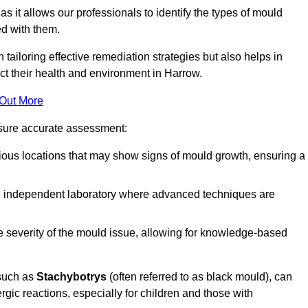
, as it allows our professionals to identify the types of mould
ed with them.
n tailoring effective remediation strategies but also helps in
ct their health and environment in Harrow.
 Out More
nsure accurate assessment:
ous locations that may show signs of mould growth, ensuring a
n independent laboratory where advanced techniques are
e severity of the mould issue, allowing for knowledge-based
 such as
Stachybotrys
(often referred to as black mould), can
ergic reactions, especially for children and those with