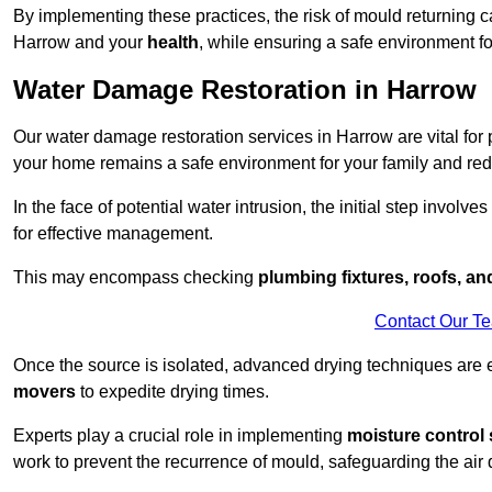
By implementing these practices, the risk of mould returning c
Harrow and your
health
, while ensuring a safe environment fo
Water Damage Restoration in Harrow
Our water damage restoration services in Harrow are vital for
your home remains a safe environment for your family and redu
In the face of potential water intrusion, the initial step involves
for effective management.
This may encompass checking
plumbing fixtures, roofs, a
Contact Our T
Once the source is isolated, advanced drying techniques are
movers
to expedite drying times.
Experts play a crucial role in implementing
moisture control 
work to prevent the recurrence of mould, safeguarding the air q