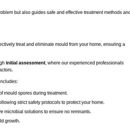
 problem but also guides safe and effective treatment methods an
ectively treat and eliminate mould from your home, ensuring a
ugh
initial assessment
, where our experienced professionals
actors.
includes:
of mould spores during treatment.
ollowing strict safety protocols to protect your home.
e microbial solutions to ensure no remnants.
ld growth.