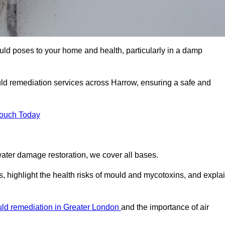
uld poses to your home and health, particularly in a damp
ld remediation services across Harrow, ensuring a safe and
Touch Today
ater damage restoration, we cover all bases.
, highlight the health risks of mould and mycotoxins, and expla
ld remediation in Greater London
and the importance of air