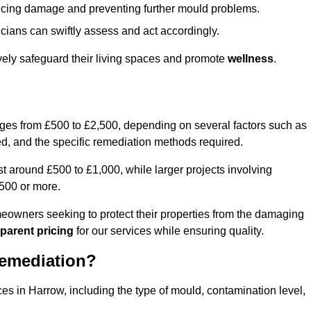
educing damage and preventing further mould problems.
cians can swiftly assess and act accordingly.
vely safeguard their living spaces and promote
wellness
.
nges from £500 to £2,500, depending on several factors such as
cted, and the specific remediation methods required.
t around £500 to £1,000, while larger projects involving
500 or more.
meowners seeking to protect their properties from the damaging
parent pricing
for our services while ensuring quality.
Remediation?
ces in Harrow, including the type of mould, contamination level,