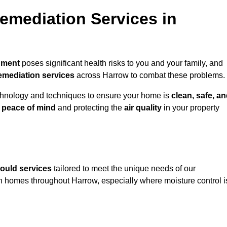
mediation Services in
nment
poses significant health risks to you and your family, and
emediation services
across Harrow to combat these problems.
chnology and techniques to ensure your home is
clean, safe, a
u
peace of mind
and protecting the
air quality
in your property
ould services
tailored to meet the unique needs of our
n homes throughout Harrow, especially where moisture control i