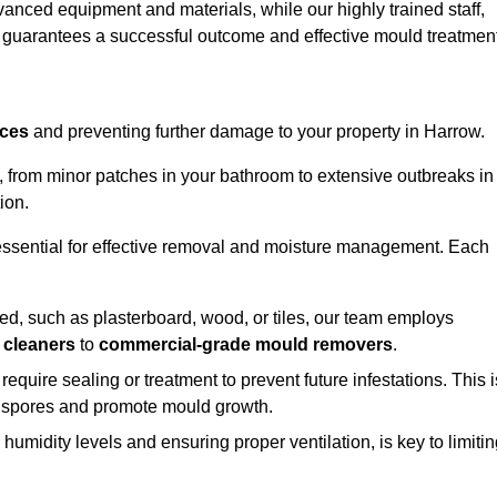
vanced equipment and materials, while our highly trained staff,
, guarantees a successful outcome and effective mould treatment
aces
and preventing further damage to your property in Harrow.
s, from minor patches in your bathroom to extensive outbreaks in
ion.
essential for effective removal and moisture management. Each
d, such as plasterboard, wood, or tiles, our team employs
 cleaners
to
commercial-grade mould removers
.
 require sealing or treatment to prevent future infestations. This i
p spores and promote mould growth.
umidity levels and ensuring proper ventilation, is key to limiti