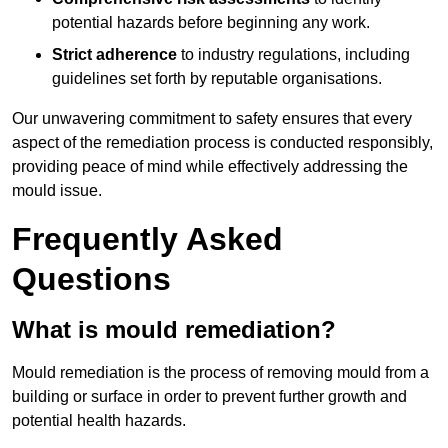
potential hazards before beginning any work.
Strict adherence
to industry regulations, including
guidelines set forth by reputable organisations.
Our unwavering commitment to safety ensures that every
aspect of the remediation process is conducted responsibly,
providing peace of mind while effectively addressing the
mould issue.
Frequently Asked
Questions
What is mould remediation?
Mould remediation is the process of removing mould from a
building or surface in order to prevent further growth and
potential health hazards.