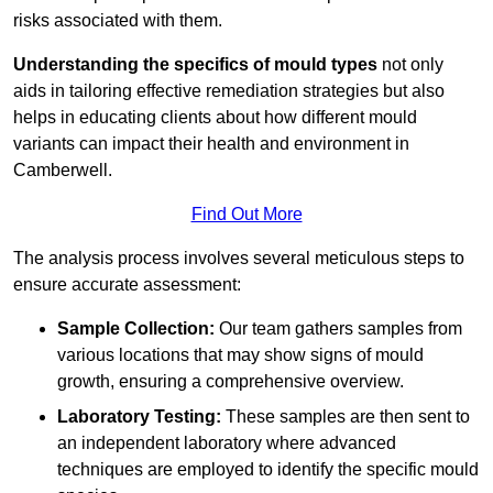
risks associated with them.
Understanding the specifics of mould types
not only
aids in tailoring effective remediation strategies but also
helps in educating clients about how different mould
variants can impact their health and environment in
Camberwell.
Find Out More
The analysis process involves several meticulous steps to
ensure accurate assessment:
Sample Collection:
Our team gathers samples from
various locations that may show signs of mould
growth, ensuring a comprehensive overview.
Laboratory Testing:
These samples are then sent to
an independent laboratory where advanced
techniques are employed to identify the specific mould