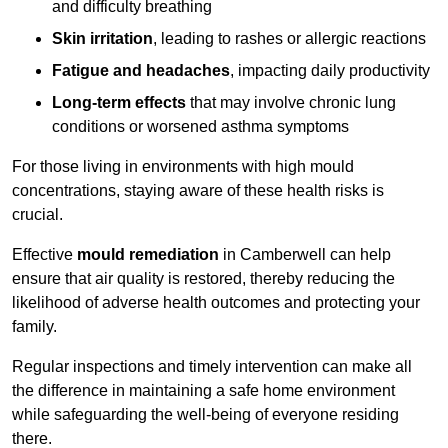
and difficulty breathing
Skin irritation
, leading to rashes or allergic reactions
Fatigue and headaches
, impacting daily productivity
Long-term effects
that may involve chronic lung
conditions or worsened asthma symptoms
For those living in environments with high mould
concentrations, staying aware of these health risks is
crucial.
Effective
mould remediation
in Camberwell can help
ensure that air quality is restored, thereby reducing the
likelihood of adverse health outcomes and protecting your
family.
Regular inspections and timely intervention can make all
the difference in maintaining a safe home environment
while safeguarding the well-being of everyone residing
there.