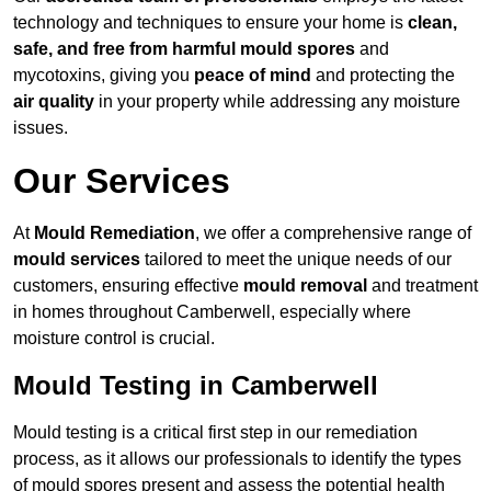
technology and techniques to ensure your home is
clean,
safe, and free from harmful mould spores
and
mycotoxins, giving you
peace of mind
and protecting the
air quality
in your property while addressing any moisture
issues.
Our Services
At
Mould Remediation
, we offer a comprehensive range of
mould services
tailored to meet the unique needs of our
customers, ensuring effective
mould removal
and treatment
in homes throughout Camberwell, especially where
moisture control is crucial.
Mould Testing in Camberwell
Mould testing is a critical first step in our remediation
process, as it allows our professionals to identify the types
of mould spores present and assess the potential health