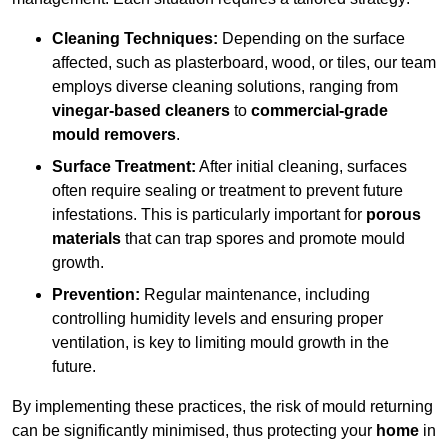
Cleaning Techniques:
Depending on the surface
affected, such as plasterboard, wood, or tiles, our team
employs diverse cleaning solutions, ranging from
vinegar-based cleaners
to
commercial-grade
mould removers
.
Surface Treatment:
After initial cleaning, surfaces
often require sealing or treatment to prevent future
infestations. This is particularly important for
porous
materials
that can trap spores and promote mould
growth.
Prevention:
Regular maintenance, including
controlling humidity levels and ensuring proper
ventilation, is key to limiting mould growth in the
future.
By implementing these practices, the risk of mould returning
can be significantly minimised, thus protecting your
home
in