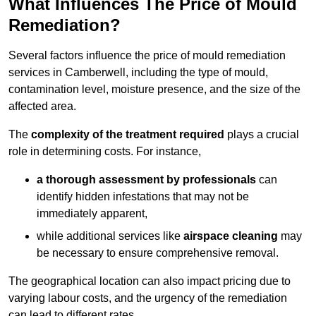
What Influences The Price of Mould
Remediation?
Several factors influence the price of mould remediation
services in Camberwell, including the type of mould,
contamination level, moisture presence, and the size of the
affected area.
The
complexity of the treatment required
plays a crucial
role in determining costs. For instance,
a thorough assessment by professionals
can
identify hidden infestations that may not be
immediately apparent,
while additional services like
airspace cleaning
may
be necessary to ensure comprehensive removal.
The geographical location can also impact pricing due to
varying labour costs, and the urgency of the remediation
can lead to different rates.