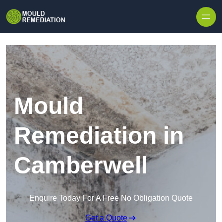
Skip to content
Mould
Remediation in
Camberwell
Enquire Today For A Free No Obligation Quote
Get a Quote