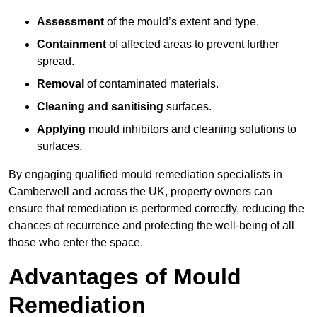
Assessment
of the mould’s extent and type.
Containment
of affected areas to prevent further
spread.
Removal
of contaminated materials.
Cleaning and sanitising
surfaces.
Applying
mould inhibitors and cleaning solutions to
surfaces.
By engaging qualified mould remediation specialists in
Camberwell and across the UK, property owners can
ensure that remediation is performed correctly, reducing the
chances of recurrence and protecting the well-being of all
those who enter the space.
Advantages of Mould
Remediation