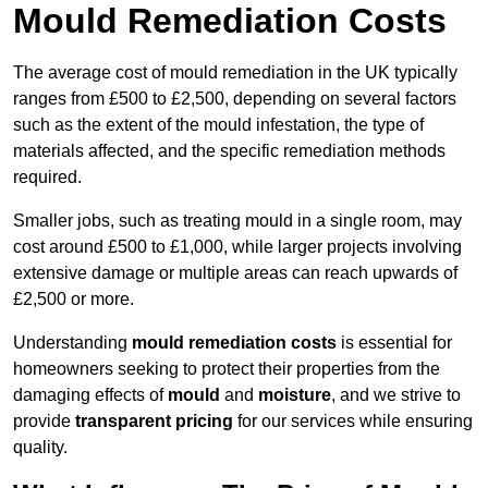
Mould Remediation Costs
The average cost of mould remediation in the UK typically
ranges from £500 to £2,500, depending on several factors
such as the extent of the mould infestation, the type of
materials affected, and the specific remediation methods
required.
Smaller jobs, such as treating mould in a single room, may
cost around £500 to £1,000, while larger projects involving
extensive damage or multiple areas can reach upwards of
£2,500 or more.
Understanding
mould remediation costs
is essential for
homeowners seeking to protect their properties from the
damaging effects of
mould
and
moisture
, and we strive to
provide
transparent pricing
for our services while ensuring
quality.