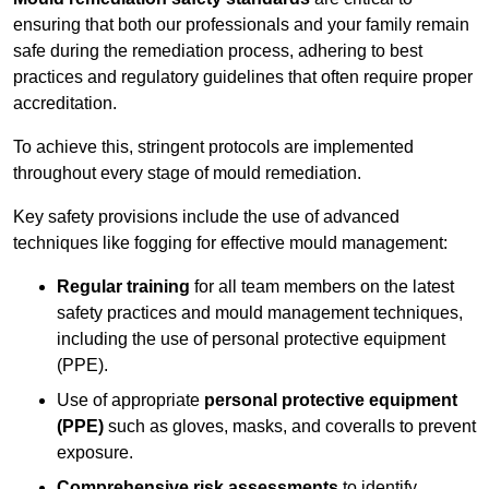
ensuring that both our professionals and your family remain
safe during the remediation process, adhering to best
practices and regulatory guidelines that often require proper
accreditation.
To achieve this, stringent protocols are implemented
throughout every stage of mould remediation.
Key safety provisions include the use of advanced
techniques like fogging for effective mould management:
Regular training
for all team members on the latest
safety practices and mould management techniques,
including the use of personal protective equipment
(PPE).
Use of appropriate
personal protective equipment
(PPE)
such as gloves, masks, and coveralls to prevent
exposure.
Comprehensive risk assessments
to identify