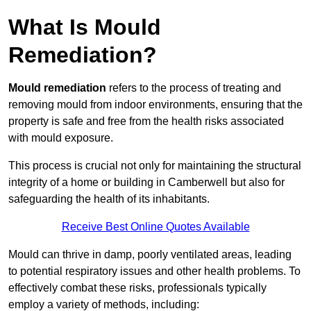
What Is Mould
Remediation?
Mould remediation
refers to the process of treating and
removing mould from indoor environments, ensuring that the
property is safe and free from the health risks associated
with mould exposure.
This process is crucial not only for maintaining the structural
integrity of a home or building in Camberwell but also for
safeguarding the health of its inhabitants.
Receive Best Online Quotes Available
Mould can thrive in damp, poorly ventilated areas, leading
to potential respiratory issues and other health problems. To
effectively combat these risks, professionals typically
employ a variety of methods, including: