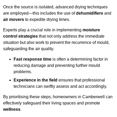
Once the source is isolated, advanced drying techniques
are employed—this includes the use of
dehumidifiers
and
air movers
to expedite drying times.
Experts play a crucial role in implementing
moisture
control strategies
that not only address the immediate
situation but also work to prevent the recurrence of mould,
safeguarding the air quality.
Fast response time
is often a determining factor in
reducing damage and preventing further mould
problems.
Experience in the field
ensures that professional
technicians can swiftly assess and act accordingly.
By prioritising these steps, homeowners in Camberwell can
effectively safeguard their living spaces and promote
wellness
.