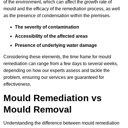
of the environment, which can affect the growth rate of
mould and the efficacy of the remediation process, as well
as the presence of condensation within the premises.
The severity of contamination
Accessibility of the affected areas
Presence of underlying water damage
Considering these elements, the time frame for mould
remediation can range from a few days to several weeks,
depending on how our experts assess and tackle the
problem, ensuring our services are guaranteed for
effectiveness.
Mould Remediation vs
Mould Removal
Understanding the difference between mould remediation