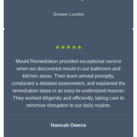
Greater London
★★★★★
Mould Remediation provided exceptional service
when we discovered mould in our bathroom and
kitchen areas. Their team arrived promptly,
conducted a detailed assessment, and explained the
remediation steps in an easy-to-understand manner.
They worked diligently and efficiently, taking care to
minimise disruption to our daily routine.
Hannah Owens