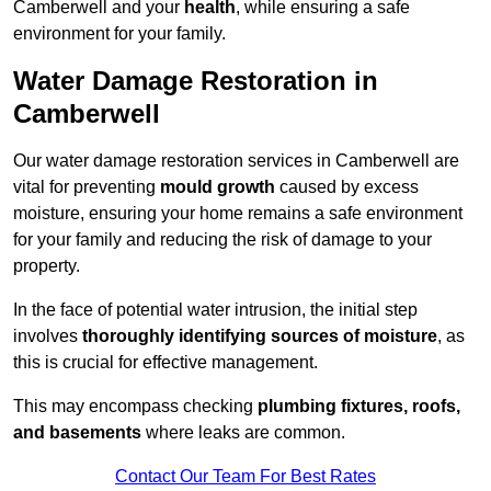
Camberwell and your
health
, while ensuring a safe
environment for your family.
Water Damage Restoration in
Camberwell
Our water damage restoration services in Camberwell are
vital for preventing
mould growth
caused by excess
moisture, ensuring your home remains a safe environment
for your family and reducing the risk of damage to your
property.
In the face of potential water intrusion, the initial step
involves
thoroughly identifying sources of moisture
, as
this is crucial for effective management.
This may encompass checking
plumbing fixtures, roofs,
and basements
where leaks are common.
Contact Our Team For Best Rates