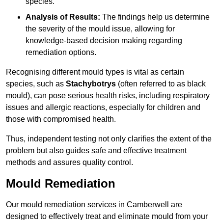
species.
Analysis of Results:
The findings help us determine
the severity of the mould issue, allowing for
knowledge-based decision making regarding
remediation options.
Recognising different mould types is vital as certain
species, such as
Stachybotrys
(often referred to as black
mould), can pose serious health risks, including respiratory
issues and allergic reactions, especially for children and
those with compromised health.
Thus, independent testing not only clarifies the extent of the
problem but also guides safe and effective treatment
methods and assures quality control.
Mould Remediation
Our mould remediation services in Camberwell are
designed to effectively treat and eliminate mould from your