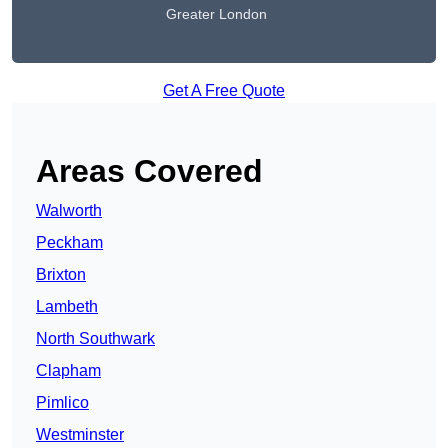
Greater London
Get A Free Quote
Areas Covered
Walworth
Peckham
Brixton
Lambeth
North Southwark
Clapham
Pimlico
Westminster