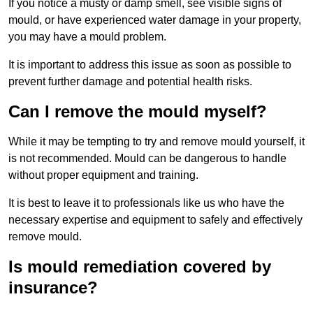
If you notice a musty or damp smell, see visible signs of
mould, or have experienced water damage in your property,
you may have a mould problem.
It is important to address this issue as soon as possible to
prevent further damage and potential health risks.
Can I remove the mould myself?
While it may be tempting to try and remove mould yourself, it
is not recommended. Mould can be dangerous to handle
without proper equipment and training.
It is best to leave it to professionals like us who have the
necessary expertise and equipment to safely and effectively
remove mould.
Is mould remediation covered by
insurance?