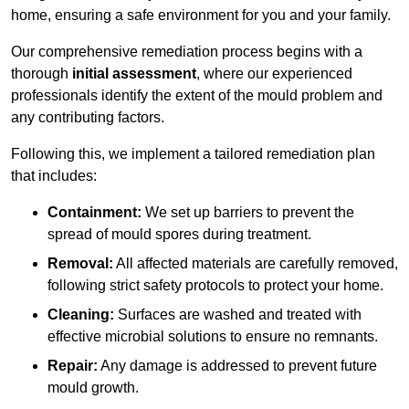
home, ensuring a safe environment for you and your family.
Our comprehensive remediation process begins with a
thorough
initial assessment
, where our experienced
professionals identify the extent of the mould problem and
any contributing factors.
Following this, we implement a tailored remediation plan
that includes:
Containment:
We set up barriers to prevent the
spread of mould spores during treatment.
Removal:
All affected materials are carefully removed,
following strict safety protocols to protect your home.
Cleaning:
Surfaces are washed and treated with
effective microbial solutions to ensure no remnants.
Repair:
Any damage is addressed to prevent future
mould growth.