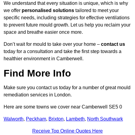
We understand that every situation is unique, which is why
we offer
personalised solutions
tailored to meet your
specific needs, including strategies for effective ventilations
to prevent future mould growth. Let us help you reclaim your
space and breathe easier once more.
Don’t wait for mould to take over your home –
contact us
today for a consultation and take the first step towards a
healthier environment in Camberwell.
Find More Info
Make sure you contact us today for a number of great mould
remediation services in London.
Here are some towns we cover near Camberwell SE5 0
Walworth
,
Peckham
,
Brixton
,
Lambeth
,
North Southwark
Receive Top Online Quotes Here