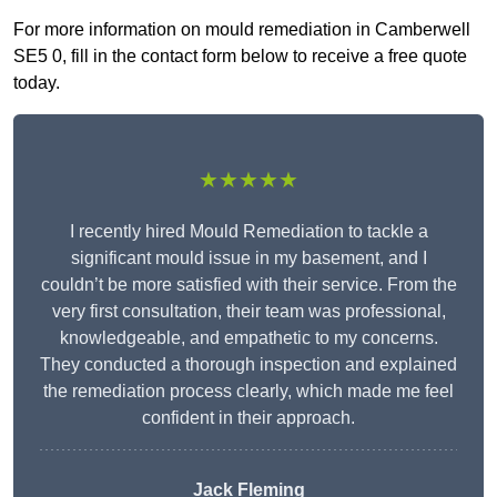
For more information on mould remediation in Camberwell
SE5 0, fill in the contact form below to receive a free quote
today.
★★★★★
I recently hired Mould Remediation to tackle a
significant mould issue in my basement, and I
couldn’t be more satisfied with their service. From the
very first consultation, their team was professional,
knowledgeable, and empathetic to my concerns.
They conducted a thorough inspection and explained
the remediation process clearly, which made me feel
confident in their approach.
Jack Fleming