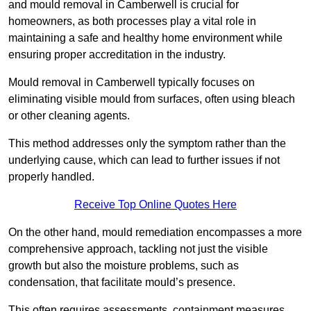
and mould removal in Camberwell is crucial for
homeowners, as both processes play a vital role in
maintaining a safe and healthy home environment while
ensuring proper accreditation in the industry.
Mould removal in Camberwell typically focuses on
eliminating visible mould from surfaces, often using bleach
or other cleaning agents.
This method addresses only the symptom rather than the
underlying cause, which can lead to further issues if not
properly handled.
Receive Top Online Quotes Here
On the other hand, mould remediation encompasses a more
comprehensive approach, tackling not just the visible
growth but also the moisture problems, such as
condensation, that facilitate mould’s presence.
This often requires assessments, containment measures,