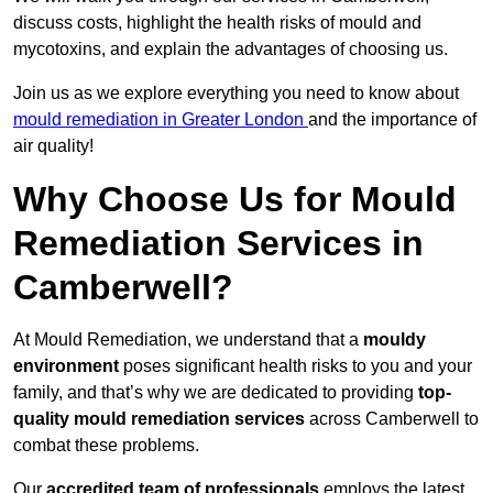
discuss costs, highlight the health risks of mould and
mycotoxins, and explain the advantages of choosing us.
Join us as we explore everything you need to know about
mould remediation in Greater London
and the importance of
air quality!
Why Choose Us for Mould
Remediation Services in
Camberwell?
At Mould Remediation, we understand that a
mouldy
environment
poses significant health risks to you and your
family, and that’s why we are dedicated to providing
top-
quality mould remediation services
across Camberwell to
combat these problems.
Our
accredited team of professionals
employs the latest