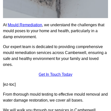
At
Mould Remediation
, we understand the challenges that
mould poses to your home and health, particularly in a
damp environment.
Our expert team is dedicated to providing comprehensive
mould remediation services across Camberwell, ensuring a
safe and healthy environment for your family and loved
ones.
Get In Touch Today
[ez-toc]
From thorough mould testing to effective mould removal and
water damage restoration, we cover all bases.
We will walk you through our services in Camberwell,