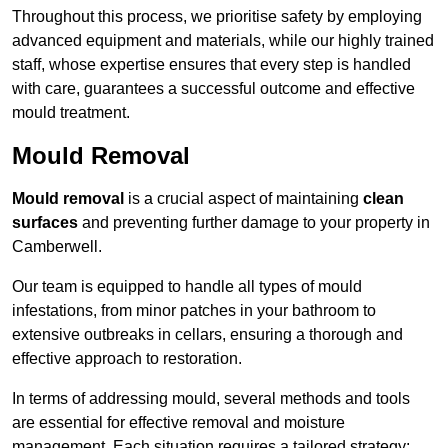
Throughout this process, we prioritise safety by employing
advanced equipment and materials, while our highly trained
staff, whose expertise ensures that every step is handled
with care, guarantees a successful outcome and effective
mould treatment.
Mould Removal
Mould removal
is a crucial aspect of maintaining
clean
surfaces
and preventing further damage to your property in
Camberwell.
Our team is equipped to handle all types of mould
infestations, from minor patches in your bathroom to
extensive outbreaks in cellars, ensuring a thorough and
effective approach to restoration.
In terms of addressing mould, several methods and tools
are essential for effective removal and moisture
management. Each situation requires a tailored strategy: