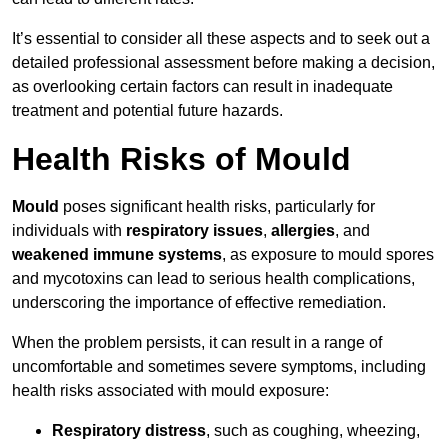
It’s essential to consider all these aspects and to seek out a
detailed professional assessment before making a decision,
as overlooking certain factors can result in inadequate
treatment and potential future hazards.
Health Risks of Mould
Mould
poses significant health risks, particularly for
individuals with
respiratory issues
,
allergies
, and
weakened immune systems
, as exposure to mould spores
and mycotoxins can lead to serious health complications,
underscoring the importance of effective remediation.
When the problem persists, it can result in a range of
uncomfortable and sometimes severe symptoms, including
health risks associated with mould exposure:
Respiratory distress
, such as coughing, wheezing,