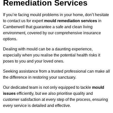
Remediation Services
If you’re facing mould problems in your home, don’t hesitate
to contact us for expert
mould remediation services
in
Camberwell that guarantee a safe and clean living
environment, covered by our comprehensive insurance
options.
Dealing with mould can be a daunting experience,
especially when you realise the potential health risks it
poses to you and your loved ones.
Seeking assistance from a trusted professional can make all
the difference in restoring your sanctuary.
Our dedicated team is not only equipped to tackle
mould
issues
efficiently, but we also prioritise quality and
customer satisfaction at every step of the process, ensuring
every service is detailed and effective.