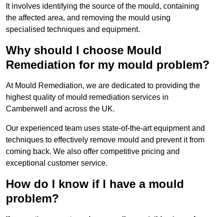
It involves identifying the source of the mould, containing
the affected area, and removing the mould using
specialised techniques and equipment.
Why should I choose Mould
Remediation for my mould problem?
At Mould Remediation, we are dedicated to providing the
highest quality of mould remediation services in
Camberwell and across the UK.
Our experienced team uses state-of-the-art equipment and
techniques to effectively remove mould and prevent it from
coming back. We also offer competitive pricing and
exceptional customer service.
How do I know if I have a mould
problem?