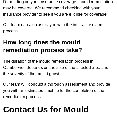
Depending on your insurance coverage, mould remediation
may be covered. We recommend checking with your
insurance provider to see if you are eligible for coverage.
Our team can also assist you with the insurance claim
process.
How long does the mould
remediation process take?
The duration of the mould remediation process in
Camberwell depends on the size of the affected area and
the severity of the mould growth.
Our team will conduct a thorough assessment and provide
you with an estimated timeline for the completion of the
remediation process.
Contact Us for Mould