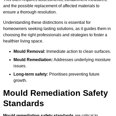
and the possible replacement of affected materials to
ensure a thorough resolution.
Understanding these distinctions is essential for
homeowners seeking lasting solutions, as it guides them in
choosing the right professionals and strategies to foster a
healthier living space.
Mould Removal:
Immediate action to clean surfaces.
Mould Remediation:
Addresses underlying moisture
issues.
Long-term safety:
Prioritises preventing future
growth.
Mould Remediation Safety
Standards
Mould remediation safety standards
are critical to