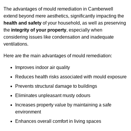
The advantages of mould remediation in Camberwell
extend beyond mere aesthetics, significantly impacting the
health and safety
of your household, as well as preserving
the
integrity of your property
, especially when
considering issues like condensation and inadequate
ventilations.
Here are the main advantages of mould remediation:
Improves indoor air quality
Reduces health risks associated with mould exposure
Prevents structural damage to buildings
Eliminates unpleasant musty odours
Increases property value by maintaining a safe
environment
Enhances overall comfort in living spaces