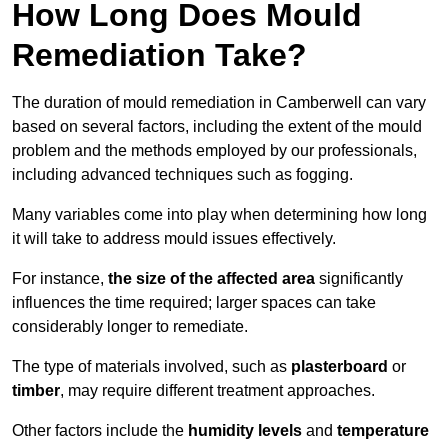
How Long Does Mould
Remediation Take?
The duration of mould remediation in Camberwell can vary
based on several factors, including the extent of the mould
problem and the methods employed by our professionals,
including advanced techniques such as fogging.
Many variables come into play when determining how long
it will take to address mould issues effectively.
For instance,
the size of the affected area
significantly
influences the time required; larger spaces can take
considerably longer to remediate.
The type of materials involved, such as
plasterboard
or
timber
, may require different treatment approaches.
Other factors include the
humidity levels
and
temperature