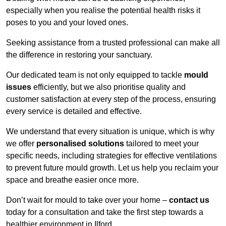
especially when you realise the potential health risks it
poses to you and your loved ones.
Seeking assistance from a trusted professional can make all
the difference in restoring your sanctuary.
Our dedicated team is not only equipped to tackle
mould
issues
efficiently, but we also prioritise quality and
customer satisfaction at every step of the process, ensuring
every service is detailed and effective.
We understand that every situation is unique, which is why
we offer
personalised solutions
tailored to meet your
specific needs, including strategies for effective ventilations
to prevent future mould growth. Let us help you reclaim your
space and breathe easier once more.
Don’t wait for mould to take over your home –
contact us
today for a consultation and take the first step towards a
healthier environment in Ilford.