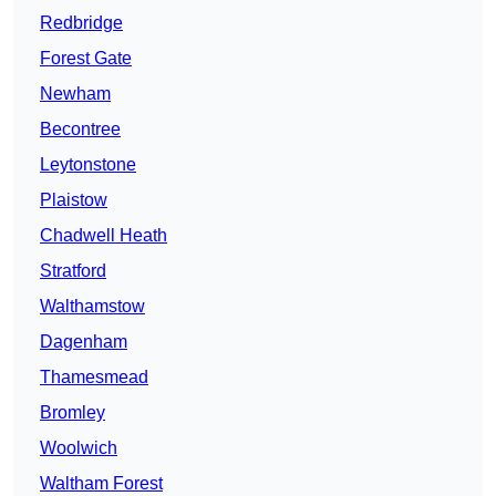
Redbridge
Forest Gate
Newham
Becontree
Leytonstone
Plaistow
Chadwell Heath
Stratford
Walthamstow
Dagenham
Thamesmead
Bromley
Woolwich
Waltham Forest