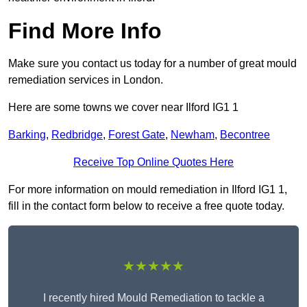
Find More Info
Make sure you contact us today for a number of great mould
remediation services in London.
Here are some towns we cover near Ilford IG1 1
Barking
,
Redbridge
,
Forest Gate
,
Newham
,
Becontree
Receive Top Online Quotes Here
For more information on mould remediation in Ilford IG1 1,
fill in the contact form below to receive a free quote today.
★★★★★
I recently hired Mould Remediation to tackle a