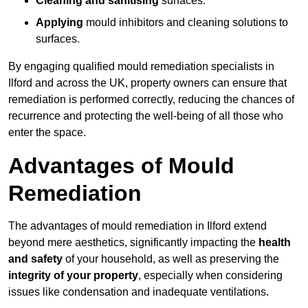
Cleaning and sanitising
surfaces.
Applying
mould inhibitors and cleaning solutions to
surfaces.
By engaging qualified mould remediation specialists in
Ilford and across the UK, property owners can ensure that
remediation is performed correctly, reducing the chances of
recurrence and protecting the well-being of all those who
enter the space.
Advantages of Mould
Remediation
The advantages of mould remediation in Ilford extend
beyond mere aesthetics, significantly impacting the
health
and safety
of your household, as well as preserving the
integrity of your property
, especially when considering
issues like condensation and inadequate ventilations.