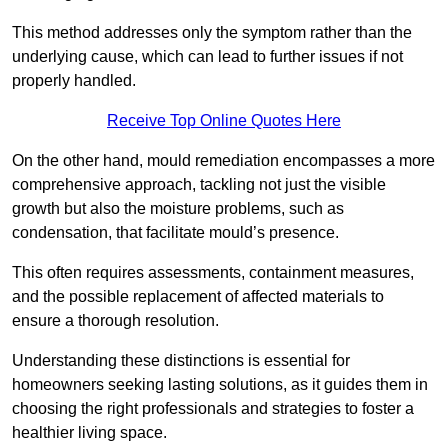
This method addresses only the symptom rather than the
underlying cause, which can lead to further issues if not
properly handled.
Receive Top Online Quotes Here
On the other hand, mould remediation encompasses a more
comprehensive approach, tackling not just the visible
growth but also the moisture problems, such as
condensation, that facilitate mould’s presence.
This often requires assessments, containment measures,
and the possible replacement of affected materials to
ensure a thorough resolution.
Understanding these distinctions is essential for
homeowners seeking lasting solutions, as it guides them in
choosing the right professionals and strategies to foster a
healthier living space.