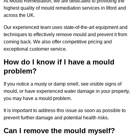
At Mould Remediation, we are dedicated to providing the
highest quality of mould remediation services in Ilford and
across the UK.
Our experienced team uses state-of-the-art equipment and
techniques to effectively remove mould and prevent it from
coming back. We also offer competitive pricing and
exceptional customer service.
How do I know if I have a mould
problem?
If you notice a musty or damp smell, see visible signs of
mould, or have experienced water damage in your property,
you may have a mould problem.
It is important to address this issue as soon as possible to
prevent further damage and potential health risks.
Can I remove the mould myself?