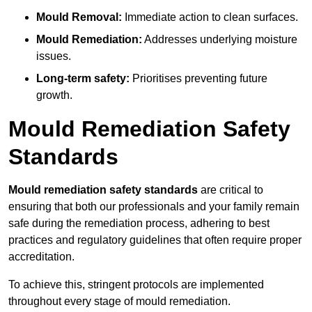
Mould Removal:
Immediate action to clean surfaces.
Mould Remediation:
Addresses underlying moisture
issues.
Long-term safety:
Prioritises preventing future
growth.
Mould Remediation Safety
Standards
Mould remediation safety standards
are critical to
ensuring that both our professionals and your family remain
safe during the remediation process, adhering to best
practices and regulatory guidelines that often require proper
accreditation.
To achieve this, stringent protocols are implemented
throughout every stage of mould remediation.