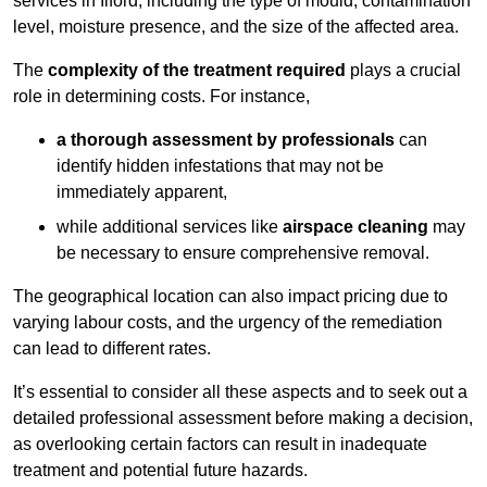
services in Ilford, including the type of mould, contamination
level, moisture presence, and the size of the affected area.
The
complexity of the treatment required
plays a crucial
role in determining costs. For instance,
a thorough assessment by professionals
can
identify hidden infestations that may not be
immediately apparent,
while additional services like
airspace cleaning
may
be necessary to ensure comprehensive removal.
The geographical location can also impact pricing due to
varying labour costs, and the urgency of the remediation
can lead to different rates.
It’s essential to consider all these aspects and to seek out a
detailed professional assessment before making a decision,
as overlooking certain factors can result in inadequate
treatment and potential future hazards.