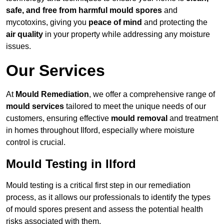
safe, and free from harmful mould spores
and
mycotoxins, giving you
peace of mind
and protecting the
air quality
in your property while addressing any moisture
issues.
Our Services
At
Mould Remediation
, we offer a comprehensive range of
mould services
tailored to meet the unique needs of our
customers, ensuring effective
mould removal
and treatment
in homes throughout Ilford, especially where moisture
control is crucial.
Mould Testing in Ilford
Mould testing is a critical first step in our remediation
process, as it allows our professionals to identify the types
of mould spores present and assess the potential health
risks associated with them.