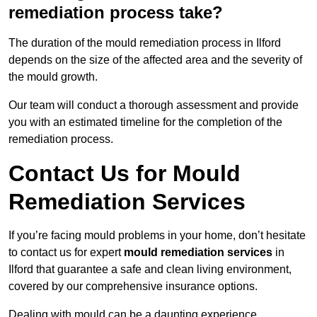
remediation process take?
The duration of the mould remediation process in Ilford
depends on the size of the affected area and the severity of
the mould growth.
Our team will conduct a thorough assessment and provide
you with an estimated timeline for the completion of the
remediation process.
Contact Us for Mould
Remediation Services
If you’re facing mould problems in your home, don’t hesitate
to contact us for expert
mould remediation services
in
Ilford that guarantee a safe and clean living environment,
covered by our comprehensive insurance options.
Dealing with mould can be a daunting experience,