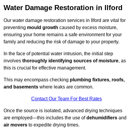
Water Damage Restoration in Ilford
Our water damage restoration services in Ilford are vital for
preventing
mould growth
caused by excess moisture,
ensuring your home remains a safe environment for your
family and reducing the risk of damage to your property.
In the face of potential water intrusion, the initial step
involves
thoroughly identifying sources of moisture
, as
this is crucial for effective management.
This may encompass checking
plumbing fixtures, roofs,
and basements
where leaks are common.
Contact Our Team For Best Rates
Once the source is isolated, advanced drying techniques
are employed—this includes the use of
dehumidifiers
and
air movers
to expedite drying times.