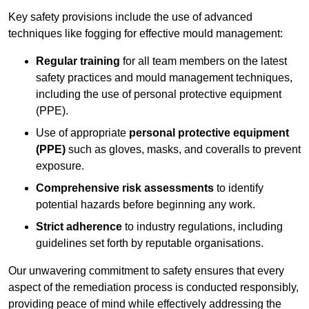
Key safety provisions include the use of advanced
techniques like fogging for effective mould management:
Regular training
for all team members on the latest
safety practices and mould management techniques,
including the use of personal protective equipment
(PPE).
Use of appropriate
personal protective equipment
(PPE)
such as gloves, masks, and coveralls to prevent
exposure.
Comprehensive risk assessments
to identify
potential hazards before beginning any work.
Strict adherence
to industry regulations, including
guidelines set forth by reputable organisations.
Our unwavering commitment to safety ensures that every
aspect of the remediation process is conducted responsibly,
providing peace of mind while effectively addressing the