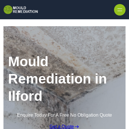
Skip to content
Mould
Remediation in
Ilford
Enquire Today For A Free No Obligation Quote
Get a Quote