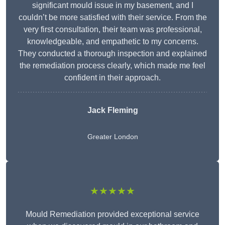
significant mould issue in my basement, and I
couldn’t be more satisfied with their service. From the
very first consultation, their team was professional,
knowledgeable, and empathetic to my concerns.
They conducted a thorough inspection and explained
the remediation process clearly, which made me feel
confident in their approach.
Jack Fleming
Greater London
★★★★★
Mould Remediation provided exceptional service