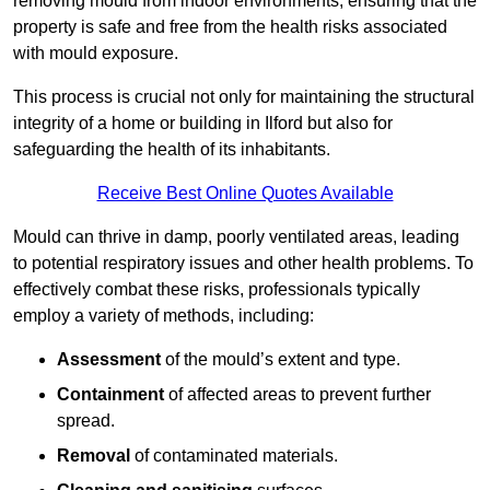
removing mould from indoor environments, ensuring that the
property is safe and free from the health risks associated
with mould exposure.
This process is crucial not only for maintaining the structural
integrity of a home or building in Ilford but also for
safeguarding the health of its inhabitants.
Receive Best Online Quotes Available
Mould can thrive in damp, poorly ventilated areas, leading
to potential respiratory issues and other health problems. To
effectively combat these risks, professionals typically
employ a variety of methods, including:
Assessment
of the mould’s extent and type.
Containment
of affected areas to prevent further
spread.
Removal
of contaminated materials.