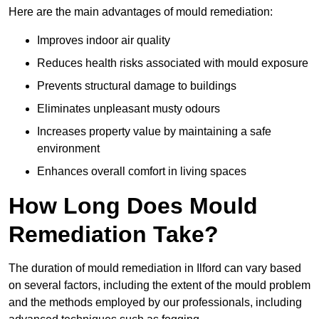
Here are the main advantages of mould remediation:
Improves indoor air quality
Reduces health risks associated with mould exposure
Prevents structural damage to buildings
Eliminates unpleasant musty odours
Increases property value by maintaining a safe
environment
Enhances overall comfort in living spaces
How Long Does Mould
Remediation Take?
The duration of mould remediation in Ilford can vary based
on several factors, including the extent of the mould problem
and the methods employed by our professionals, including