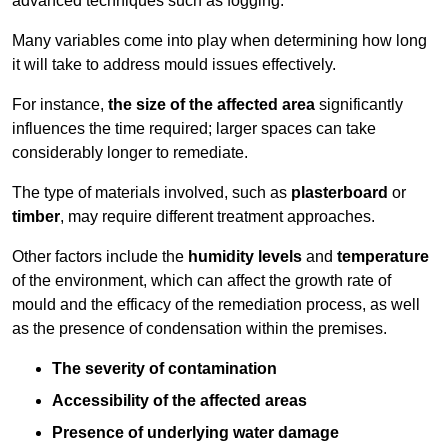
advanced techniques such as fogging.
Many variables come into play when determining how long
it will take to address mould issues effectively.
For instance,
the size of the affected area
significantly
influences the time required; larger spaces can take
considerably longer to remediate.
The type of materials involved, such as
plasterboard
or
timber
, may require different treatment approaches.
Other factors include the
humidity levels
and
temperature
of the environment, which can affect the growth rate of
mould and the efficacy of the remediation process, as well
as the presence of condensation within the premises.
The severity of contamination
Accessibility of the affected areas
Presence of underlying water damage