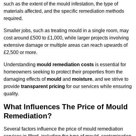
such as the extent of the mould infestation, the type of
materials affected, and the specific remediation methods
required.
Smaller jobs, such as treating mould in a single room, may
cost around £500 to £1,000, while larger projects involving
extensive damage or multiple areas can reach upwards of
£2,500 or more.
Understanding
mould remediation costs
is essential for
homeowners seeking to protect their properties from the
damaging effects of
mould
and
moisture
, and we strive to
provide
transparent pricing
for our services while ensuring
quality.
What Influences The Price of Mould
Remediation?
Several factors influence the price of mould remediation