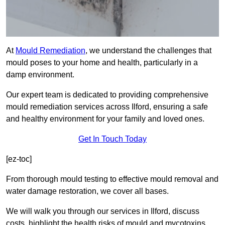
At
Mould Remediation
, we understand the challenges that
mould poses to your home and health, particularly in a
damp environment.
Our expert team is dedicated to providing comprehensive
mould remediation services across Ilford, ensuring a safe
and healthy environment for your family and loved ones.
Get In Touch Today
[ez-toc]
From thorough mould testing to effective mould removal and
water damage restoration, we cover all bases.
We will walk you through our services in Ilford, discuss
costs, highlight the health risks of mould and mycotoxins,