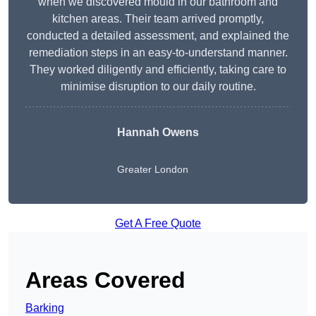
when we discovered mould in our bathroom and
kitchen areas. Their team arrived promptly,
conducted a detailed assessment, and explained the
remediation steps in an easy-to-understand manner.
They worked diligently and efficiently, taking care to
minimise disruption to our daily routine.
Hannah Owens
Greater London
Get A Free Quote
Areas Covered
Barking