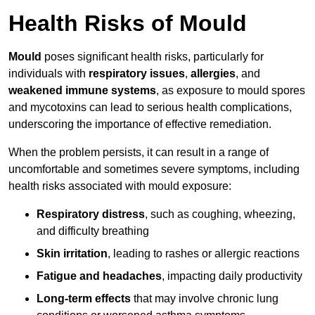
Health Risks of Mould
Mould
poses significant health risks, particularly for
individuals with
respiratory issues
,
allergies
, and
weakened immune systems
, as exposure to mould spores
and mycotoxins can lead to serious health complications,
underscoring the importance of effective remediation.
When the problem persists, it can result in a range of
uncomfortable and sometimes severe symptoms, including
health risks associated with mould exposure:
Respiratory distress
, such as coughing, wheezing,
and difficulty breathing
Skin irritation
, leading to rashes or allergic reactions
Fatigue and headaches
, impacting daily productivity
Long-term effects
that may involve chronic lung