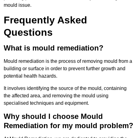
mould issue.
Frequently Asked
Questions
What is mould remediation?
Mould remediation is the process of removing mould from a
building or surface in order to prevent further growth and
potential health hazards.
It involves identifying the source of the mould, containing
the affected area, and removing the mould using
specialised techniques and equipment.
Why should I choose Mould
Remediation for my mould problem?