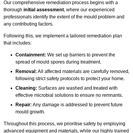
Our comprehensive remediation process begins with a
thorough
initial assessment
, where our experienced
professionals identify the extent of the mould problem and
any contributing factors.
Following this, we implement a tailored remediation plan
that includes:
Containment:
We set up barriers to prevent the
spread of mould spores during treatment.
Removal:
All affected materials are carefully removed,
following strict safety protocols to protect your home.
Cleaning:
Surfaces are washed and treated with
effective microbial solutions to ensure no remnants.
Repair:
Any damage is addressed to prevent future
mould growth.
Throughout this process, we prioritise safety by employing
advanced equipment and materials, while our highly trained