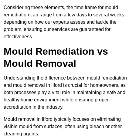
Considering these elements, the time frame for mould
remediation can range from a few days to several weeks,
depending on how our experts assess and tackle the
problem, ensuring our services are guaranteed for
effectiveness.
Mould Remediation vs
Mould Removal
Understanding the difference between mould remediation
and mould removal in Ilford is crucial for homeowners, as
both processes play a vital role in maintaining a safe and
healthy home environment while ensuring proper
accreditation in the industry.
Mould removal in Ilford typically focuses on eliminating
visible mould from surfaces, often using bleach or other
cleaning agents.