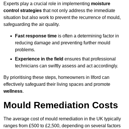
Experts play a crucial role in implementing
moisture
control strategies
that not only address the immediate
situation but also work to prevent the recurrence of mould,
safeguarding the air quality.
Fast response time
is often a determining factor in
reducing damage and preventing further mould
problems.
Experience in the field
ensures that professional
technicians can swiftly assess and act accordingly.
By prioritising these steps, homeowners in Ilford can
effectively safeguard their living spaces and promote
wellness
.
Mould Remediation Costs
The average cost of mould remediation in the UK typically
ranges from £500 to £2,500, depending on several factors