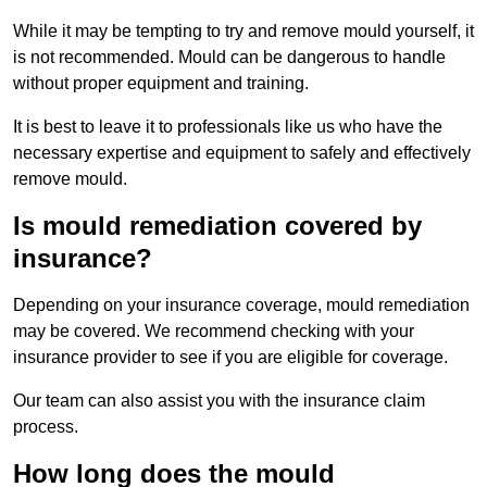
While it may be tempting to try and remove mould yourself, it
is not recommended. Mould can be dangerous to handle
without proper equipment and training.
It is best to leave it to professionals like us who have the
necessary expertise and equipment to safely and effectively
remove mould.
Is mould remediation covered by
insurance?
Depending on your insurance coverage, mould remediation
may be covered. We recommend checking with your
insurance provider to see if you are eligible for coverage.
Our team can also assist you with the insurance claim
process.
How long does the mould