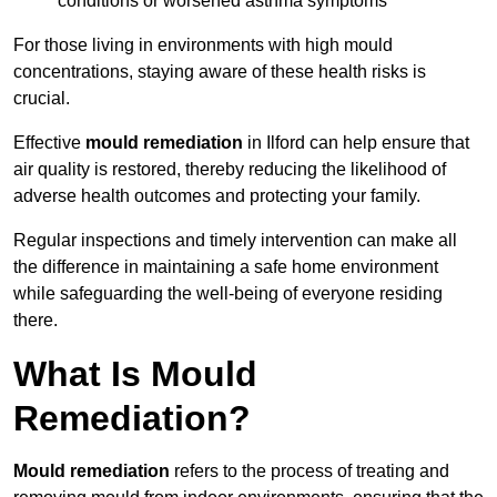
conditions or worsened asthma symptoms
For those living in environments with high mould
concentrations, staying aware of these health risks is
crucial.
Effective
mould remediation
in Ilford can help ensure that
air quality is restored, thereby reducing the likelihood of
adverse health outcomes and protecting your family.
Regular inspections and timely intervention can make all
the difference in maintaining a safe home environment
while safeguarding the well-being of everyone residing
there.
What Is Mould
Remediation?
Mould remediation
refers to the process of treating and