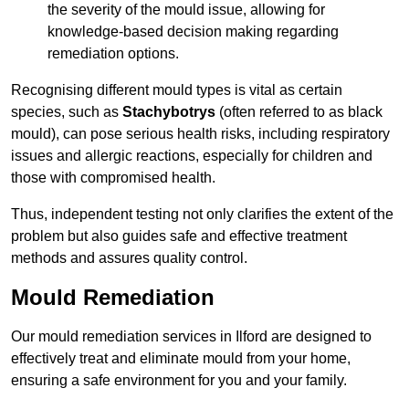
the severity of the mould issue, allowing for
knowledge-based decision making regarding
remediation options.
Recognising different mould types is vital as certain
species, such as
Stachybotrys
(often referred to as black
mould), can pose serious health risks, including respiratory
issues and allergic reactions, especially for children and
those with compromised health.
Thus, independent testing not only clarifies the extent of the
problem but also guides safe and effective treatment
methods and assures quality control.
Mould Remediation
Our mould remediation services in Ilford are designed to
effectively treat and eliminate mould from your home,
ensuring a safe environment for you and your family.