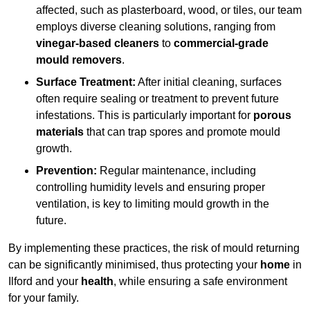
affected, such as plasterboard, wood, or tiles, our team
employs diverse cleaning solutions, ranging from
vinegar-based cleaners
to
commercial-grade
mould removers
.
Surface Treatment:
After initial cleaning, surfaces
often require sealing or treatment to prevent future
infestations. This is particularly important for
porous
materials
that can trap spores and promote mould
growth.
Prevention:
Regular maintenance, including
controlling humidity levels and ensuring proper
ventilation, is key to limiting mould growth in the
future.
By implementing these practices, the risk of mould returning
can be significantly minimised, thus protecting your
home
in
Ilford and your
health
, while ensuring a safe environment
for your family.