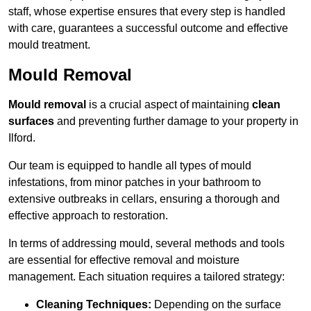
staff, whose expertise ensures that every step is handled
with care, guarantees a successful outcome and effective
mould treatment.
Mould Removal
Mould removal
is a crucial aspect of maintaining
clean
surfaces
and preventing further damage to your property in
Ilford.
Our team is equipped to handle all types of mould
infestations, from minor patches in your bathroom to
extensive outbreaks in cellars, ensuring a thorough and
effective approach to restoration.
In terms of addressing mould, several methods and tools
are essential for effective removal and moisture
management. Each situation requires a tailored strategy:
Cleaning Techniques:
Depending on the surface