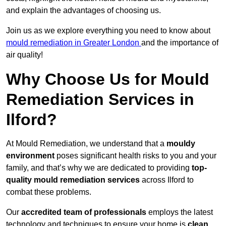
and explain the advantages of choosing us.
Join us as we explore everything you need to know about
mould remediation in Greater London
and the importance of
air quality!
Why Choose Us for Mould
Remediation Services in
Ilford?
At Mould Remediation, we understand that a
mouldy
environment
poses significant health risks to you and your
family, and that’s why we are dedicated to providing
top-
quality mould remediation services
across Ilford to
combat these problems.
Our
accredited team of professionals
employs the latest
technology and techniques to ensure your home is
clean,