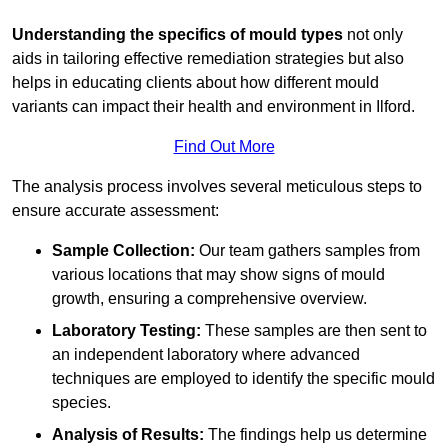
Understanding the specifics of mould types
not only
aids in tailoring effective remediation strategies but also
helps in educating clients about how different mould
variants can impact their health and environment in Ilford.
Find Out More
The analysis process involves several meticulous steps to
ensure accurate assessment:
Sample Collection:
Our team gathers samples from
various locations that may show signs of mould
growth, ensuring a comprehensive overview.
Laboratory Testing:
These samples are then sent to
an independent laboratory where advanced
techniques are employed to identify the specific mould
species.
Analysis of Results:
The findings help us determine