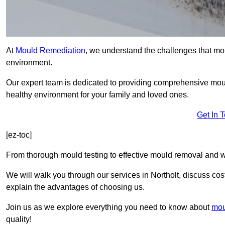
At
Mould Remediation
, we understand the challenges that mo
environment.
Our expert team is dedicated to providing comprehensive moul
healthy environment for your family and loved ones.
Get In 
[ez-toc]
From thorough mould testing to effective mould removal and w
We will walk you through our services in Northolt, discuss cos
explain the advantages of choosing us.
Join us as we explore everything you need to know about
mou
quality!