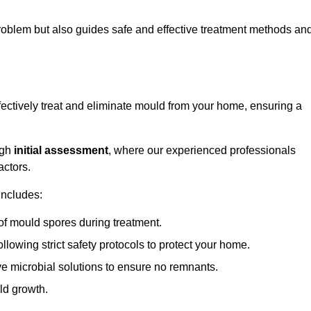
 problem but also guides safe and effective treatment methods an
fectively treat and eliminate mould from your home, ensuring a
ugh
initial assessment
, where our experienced professionals
actors.
includes:
of mould spores during treatment.
ollowing strict safety protocols to protect your home.
e microbial solutions to ensure no remnants.
ld growth.