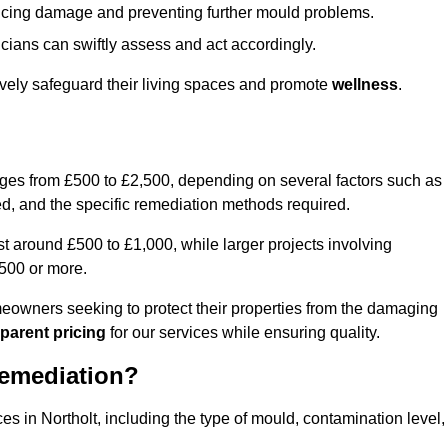
educing damage and preventing further mould problems.
cians can swiftly assess and act accordingly.
tively safeguard their living spaces and promote
wellness
.
nges from £500 to £2,500, depending on several factors such as
cted, and the specific remediation methods required.
t around £500 to £1,000, while larger projects involving
500 or more.
meowners seeking to protect their properties from the damaging
parent pricing
for our services while ensuring quality.
Remediation?
es in Northolt, including the type of mould, contamination level,