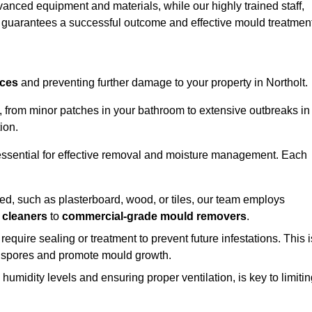
vanced equipment and materials, while our highly trained staff,
, guarantees a successful outcome and effective mould treatment
aces
and preventing further damage to your property in Northolt.
s, from minor patches in your bathroom to extensive outbreaks in
ion.
essential for effective removal and moisture management. Each
d, such as plasterboard, wood, or tiles, our team employs
 cleaners
to
commercial-grade mould removers
.
 require sealing or treatment to prevent future infestations. This i
p spores and promote mould growth.
umidity levels and ensuring proper ventilation, is key to limiti