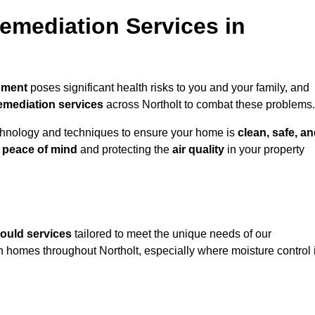
mediation Services in
nment
poses significant health risks to you and your family, and
emediation services
across Northolt to combat these problems.
chnology and techniques to ensure your home is
clean, safe, a
u
peace of mind
and protecting the
air quality
in your property
ould services
tailored to meet the unique needs of our
n homes throughout Northolt, especially where moisture control 