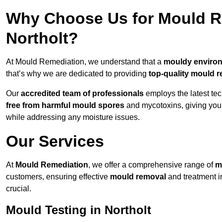
Why Choose Us for Mould Re
Northolt?
At Mould Remediation, we understand that a
mouldy enviro
that’s why we are dedicated to providing
top-quality mould r
Our
accredited team of professionals
employs the latest te
free from harmful mould spores
and mycotoxins, giving yo
while addressing any moisture issues.
Our Services
At
Mould Remediation
, we offer a comprehensive range of
m
customers, ensuring effective
mould removal
and treatment i
crucial.
Mould Testing in Northolt