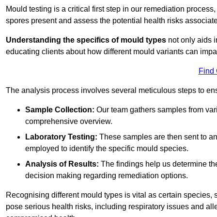
Mould testing is a critical first step in our remediation process
spores present and assess the potential health risks associat
Understanding the specifics of mould types
not only aids i
educating clients about how different mould variants can impac
Find
The analysis process involves several meticulous steps to e
Sample Collection:
Our team gathers samples from vari
comprehensive overview.
Laboratory Testing:
These samples are then sent to a
employed to identify the specific mould species.
Analysis of Results:
The findings help us determine th
decision making regarding remediation options.
Recognising different mould types is vital as certain species,
pose serious health risks, including respiratory issues and all