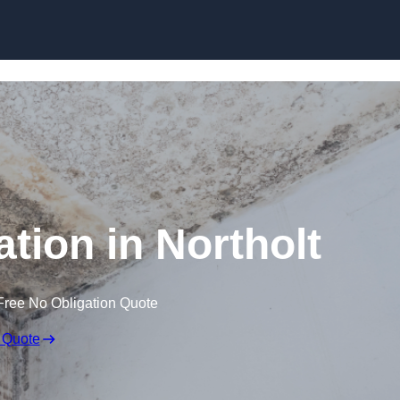
Skip to content
tion in Northolt
Free No Obligation Quote
 Quote