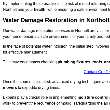
By implementing these practices, the risk of mould returning c
Northolt and your
health
, while ensuring a safe environment fo
Water Damage Restoration in Northolt
Our water damage restoration services in Northolt are vital fo
your home remains a safe environment for your family and redu
In the face of potential water intrusion, the initial step involves
for effective management.
This may encompass checking
plumbing fixtures, roofs, a
Contact Our T
Once the source is isolated, advanced drying techniques are
movers
to expedite drying times.
Experts play a crucial role in implementing
moisture control 
work to prevent the recurrence of mould, safeguarding the air q