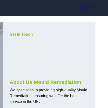
Contact
Get In Touch
About Us Mould Remediation
We specialise in providing high-quality Mould
Remediation, ensuring we offer the best
service in the UK.