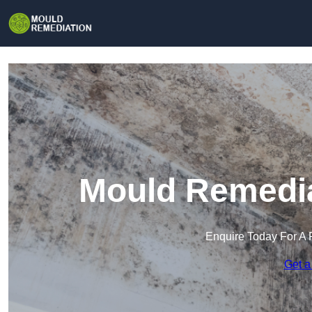
Mould Remedia
Enquire Today For A 
Get a