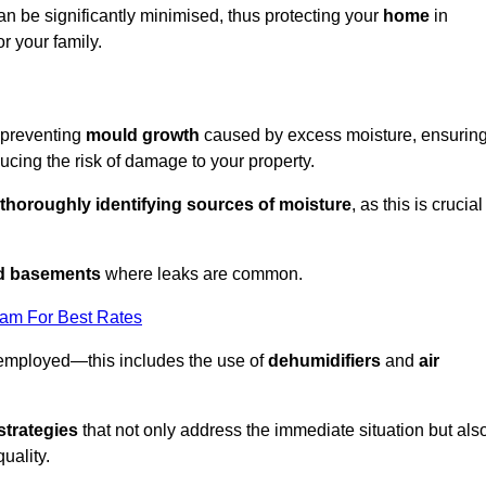
an be significantly minimised, thus protecting your
home
in
r your family.
r preventing
mould growth
caused by excess moisture, ensurin
cing the risk of damage to your property.
thoroughly identifying sources of moisture
, as this is crucial
nd basements
where leaks are common.
eam For Best Rates
 employed—this includes the use of
dehumidifiers
and
air
strategies
that not only address the immediate situation but als
uality.