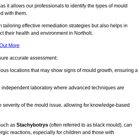
, as it allows our professionals to identify the types of mould
ed with them.
n tailoring effective remediation strategies but also helps in
t their health and environment in Northolt.
 Out More
nsure accurate assessment:
ous locations that may show signs of mould growth, ensuring a
n independent laboratory where advanced techniques are
e severity of the mould issue, allowing for knowledge-based
 such as
Stachybotrys
(often referred to as black mould), can
ergic reactions, especially for children and those with