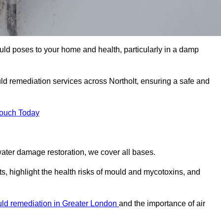
uld poses to your home and health, particularly in a damp
d remediation services across Northolt, ensuring a safe and
Touch Today
ater damage restoration, we cover all bases.
ts, highlight the health risks of mould and mycotoxins, and
ld remediation in Greater London
and the importance of air