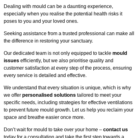
Dealing with mould can be a daunting experience,
especially when you realise the potential health risks it
poses to you and your loved ones.
Seeking assistance from a trusted professional can make all
the difference in restoring your sanctuary.
Our dedicated team is not only equipped to tackle
mould
issues
efficiently, but we also prioritise quality and
customer satisfaction at every step of the process, ensuring
every service is detailed and effective.
We understand that every situation is unique, which is why
we offer
personalised solutions
tailored to meet your
specific needs, including strategies for effective ventilations
to prevent future mould growth. Let us help you reclaim your
space and breathe easier once more.
Don’t wait for mould to take over your home –
contact us
today for a consultation and take the first step towards a