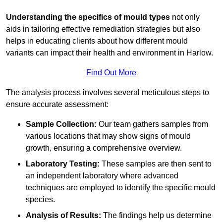
Understanding the specifics of mould types
not only
aids in tailoring effective remediation strategies but also
helps in educating clients about how different mould
variants can impact their health and environment in Harlow.
Find Out More
The analysis process involves several meticulous steps to
ensure accurate assessment:
Sample Collection:
Our team gathers samples from
various locations that may show signs of mould
growth, ensuring a comprehensive overview.
Laboratory Testing:
These samples are then sent to
an independent laboratory where advanced
techniques are employed to identify the specific mould
species.
Analysis of Results:
The findings help us determine