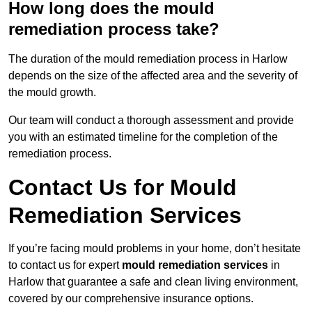
How long does the mould
remediation process take?
The duration of the mould remediation process in Harlow
depends on the size of the affected area and the severity of
the mould growth.
Our team will conduct a thorough assessment and provide
you with an estimated timeline for the completion of the
remediation process.
Contact Us for Mould
Remediation Services
If you’re facing mould problems in your home, don’t hesitate
to contact us for expert
mould remediation services
in
Harlow that guarantee a safe and clean living environment,
covered by our comprehensive insurance options.