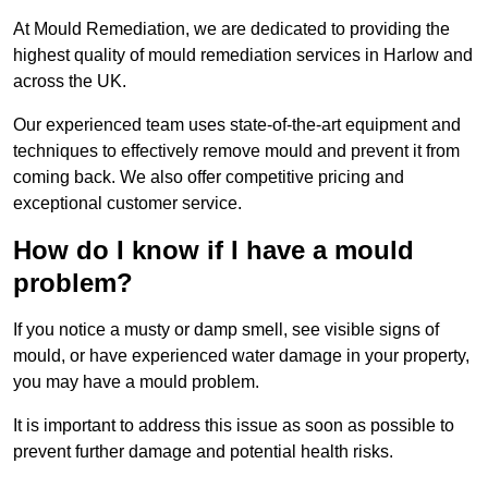
At Mould Remediation, we are dedicated to providing the
highest quality of mould remediation services in Harlow and
across the UK.
Our experienced team uses state-of-the-art equipment and
techniques to effectively remove mould and prevent it from
coming back. We also offer competitive pricing and
exceptional customer service.
How do I know if I have a mould
problem?
If you notice a musty or damp smell, see visible signs of
mould, or have experienced water damage in your property,
you may have a mould problem.
It is important to address this issue as soon as possible to
prevent further damage and potential health risks.