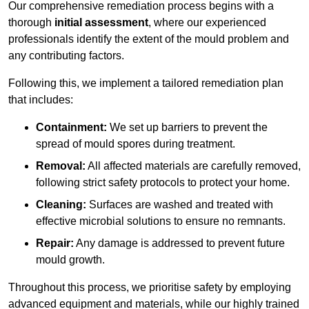
Our comprehensive remediation process begins with a
thorough
initial assessment
, where our experienced
professionals identify the extent of the mould problem and
any contributing factors.
Following this, we implement a tailored remediation plan
that includes:
Containment:
We set up barriers to prevent the
spread of mould spores during treatment.
Removal:
All affected materials are carefully removed,
following strict safety protocols to protect your home.
Cleaning:
Surfaces are washed and treated with
effective microbial solutions to ensure no remnants.
Repair:
Any damage is addressed to prevent future
mould growth.
Throughout this process, we prioritise safety by employing
advanced equipment and materials, while our highly trained