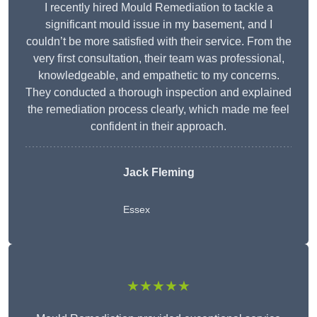
I recently hired Mould Remediation to tackle a
significant mould issue in my basement, and I
couldn’t be more satisfied with their service. From the
very first consultation, their team was professional,
knowledgeable, and empathetic to my concerns.
They conducted a thorough inspection and explained
the remediation process clearly, which made me feel
confident in their approach.
Jack Fleming
Essex
★★★★★