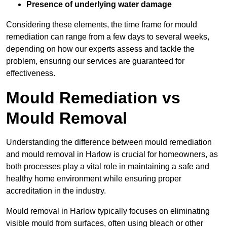
Presence of underlying water damage
Considering these elements, the time frame for mould
remediation can range from a few days to several weeks,
depending on how our experts assess and tackle the
problem, ensuring our services are guaranteed for
effectiveness.
Mould Remediation vs
Mould Removal
Understanding the difference between mould remediation
and mould removal in Harlow is crucial for homeowners, as
both processes play a vital role in maintaining a safe and
healthy home environment while ensuring proper
accreditation in the industry.
Mould removal in Harlow typically focuses on eliminating
visible mould from surfaces, often using bleach or other