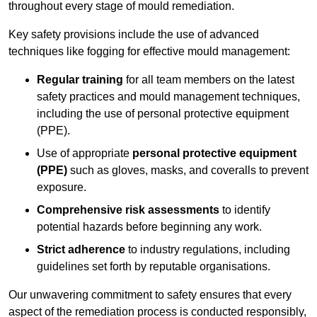
throughout every stage of mould remediation.
Key safety provisions include the use of advanced
techniques like fogging for effective mould management:
Regular training
for all team members on the latest
safety practices and mould management techniques,
including the use of personal protective equipment
(PPE).
Use of appropriate
personal protective equipment
(PPE)
such as gloves, masks, and coveralls to prevent
exposure.
Comprehensive risk assessments
to identify
potential hazards before beginning any work.
Strict adherence
to industry regulations, including
guidelines set forth by reputable organisations.
Our unwavering commitment to safety ensures that every
aspect of the remediation process is conducted responsibly,