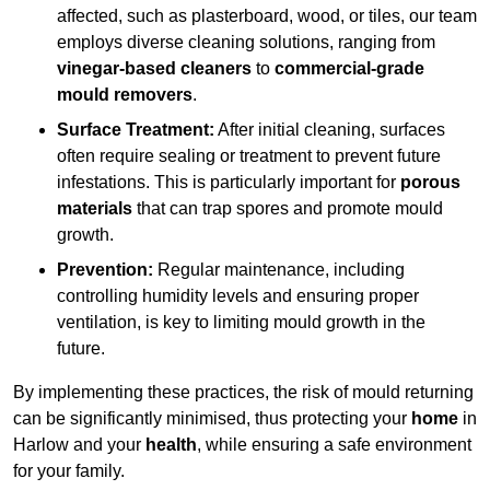
affected, such as plasterboard, wood, or tiles, our team
employs diverse cleaning solutions, ranging from
vinegar-based cleaners
to
commercial-grade
mould removers
.
Surface Treatment:
After initial cleaning, surfaces
often require sealing or treatment to prevent future
infestations. This is particularly important for
porous
materials
that can trap spores and promote mould
growth.
Prevention:
Regular maintenance, including
controlling humidity levels and ensuring proper
ventilation, is key to limiting mould growth in the
future.
By implementing these practices, the risk of mould returning
can be significantly minimised, thus protecting your
home
in
Harlow and your
health
, while ensuring a safe environment
for your family.