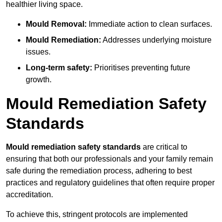
healthier living space.
Mould Removal:
Immediate action to clean surfaces.
Mould Remediation:
Addresses underlying moisture
issues.
Long-term safety:
Prioritises preventing future
growth.
Mould Remediation Safety
Standards
Mould remediation safety standards
are critical to
ensuring that both our professionals and your family remain
safe during the remediation process, adhering to best
practices and regulatory guidelines that often require proper
accreditation.
To achieve this, stringent protocols are implemented