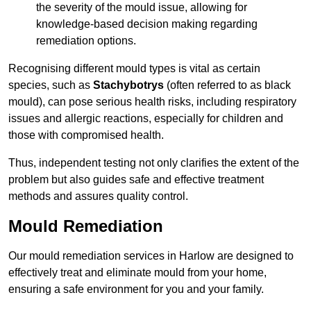
the severity of the mould issue, allowing for
knowledge-based decision making regarding
remediation options.
Recognising different mould types is vital as certain
species, such as
Stachybotrys
(often referred to as black
mould), can pose serious health risks, including respiratory
issues and allergic reactions, especially for children and
those with compromised health.
Thus, independent testing not only clarifies the extent of the
problem but also guides safe and effective treatment
methods and assures quality control.
Mould Remediation
Our mould remediation services in Harlow are designed to
effectively treat and eliminate mould from your home,
ensuring a safe environment for you and your family.