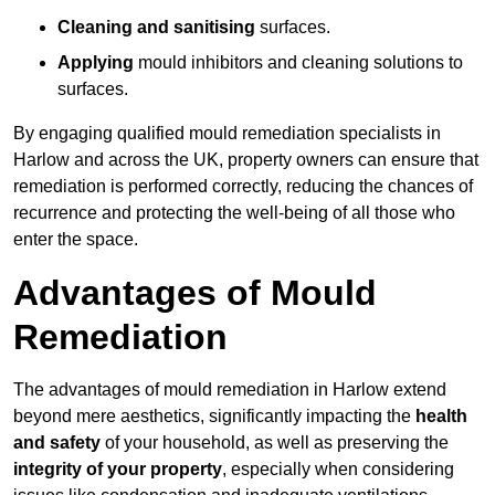
Cleaning and sanitising
surfaces.
Applying
mould inhibitors and cleaning solutions to
surfaces.
By engaging qualified mould remediation specialists in
Harlow and across the UK, property owners can ensure that
remediation is performed correctly, reducing the chances of
recurrence and protecting the well-being of all those who
enter the space.
Advantages of Mould
Remediation
The advantages of mould remediation in Harlow extend
beyond mere aesthetics, significantly impacting the
health
and safety
of your household, as well as preserving the
integrity of your property
, especially when considering