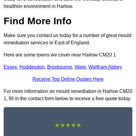
healthier environment in Harlow.
Find More Info
Make sure you contact us today for a number of great mould
remediation services in East of England.
Here are some towns we cover near Harlow CM20 1
Essex
,
Hoddesdon
,
Broxbourne
,
Ware
,
Waltham Abbey
Receive Top Online Quotes Here
For more information on mould remediation in Harlow CM20
1, fill in the contact form below to receive a free quote today.
★★★★★