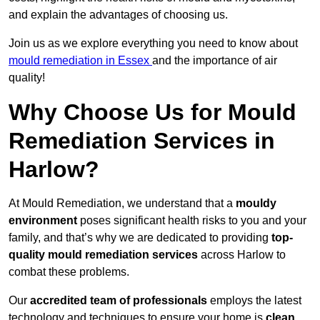
and explain the advantages of choosing us.
Join us as we explore everything you need to know about
mould remediation in Essex
and the importance of air
quality!
Why Choose Us for Mould
Remediation Services in
Harlow?
At Mould Remediation, we understand that a
mouldy
environment
poses significant health risks to you and your
family, and that’s why we are dedicated to providing
top-
quality mould remediation services
across Harlow to
combat these problems.
Our
accredited team of professionals
employs the latest
technology and techniques to ensure your home is
clean,