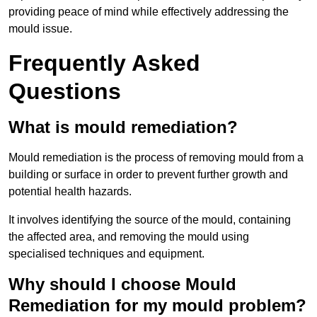
providing peace of mind while effectively addressing the
mould issue.
Frequently Asked
Questions
What is mould remediation?
Mould remediation is the process of removing mould from a
building or surface in order to prevent further growth and
potential health hazards.
It involves identifying the source of the mould, containing
the affected area, and removing the mould using
specialised techniques and equipment.
Why should I choose Mould
Remediation for my mould problem?