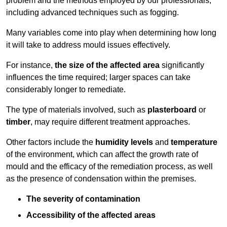
problem and the methods employed by our professionals,
including advanced techniques such as fogging.
Many variables come into play when determining how long
it will take to address mould issues effectively.
For instance,
the size of the affected area
significantly
influences the time required; larger spaces can take
considerably longer to remediate.
The type of materials involved, such as
plasterboard
or
timber
, may require different treatment approaches.
Other factors include the
humidity levels
and
temperature
of the environment, which can affect the growth rate of
mould and the efficacy of the remediation process, as well
as the presence of condensation within the premises.
The severity of contamination
Accessibility of the affected areas