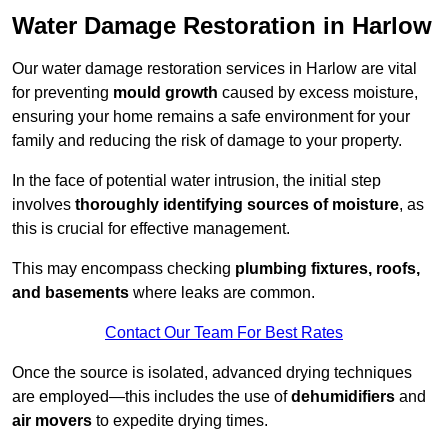
Water Damage Restoration in Harlow
Our water damage restoration services in Harlow are vital
for preventing
mould growth
caused by excess moisture,
ensuring your home remains a safe environment for your
family and reducing the risk of damage to your property.
In the face of potential water intrusion, the initial step
involves
thoroughly identifying sources of moisture
, as
this is crucial for effective management.
This may encompass checking
plumbing fixtures, roofs,
and basements
where leaks are common.
Contact Our Team For Best Rates
Once the source is isolated, advanced drying techniques
are employed—this includes the use of
dehumidifiers
and
air movers
to expedite drying times.