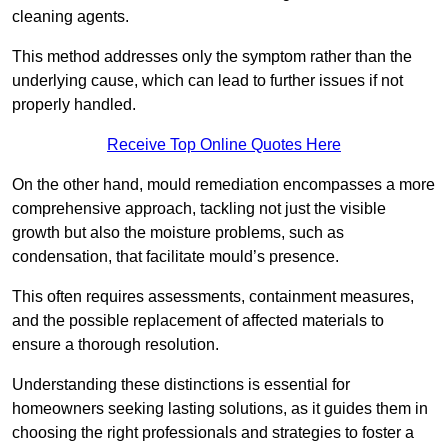
cleaning agents.
This method addresses only the symptom rather than the
underlying cause, which can lead to further issues if not
properly handled.
Receive Top Online Quotes Here
On the other hand, mould remediation encompasses a more
comprehensive approach, tackling not just the visible
growth but also the moisture problems, such as
condensation, that facilitate mould’s presence.
This often requires assessments, containment measures,
and the possible replacement of affected materials to
ensure a thorough resolution.
Understanding these distinctions is essential for
homeowners seeking lasting solutions, as it guides them in
choosing the right professionals and strategies to foster a