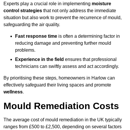
Experts play a crucial role in implementing
moisture
control strategies
that not only address the immediate
situation but also work to prevent the recurrence of mould,
safeguarding the air quality.
Fast response time
is often a determining factor in
reducing damage and preventing further mould
problems.
Experience in the field
ensures that professional
technicians can swiftly assess and act accordingly.
By prioritising these steps, homeowners in Harlow can
effectively safeguard their living spaces and promote
wellness
.
Mould Remediation Costs
The average cost of mould remediation in the UK typically
ranges from £500 to £2,500, depending on several factors