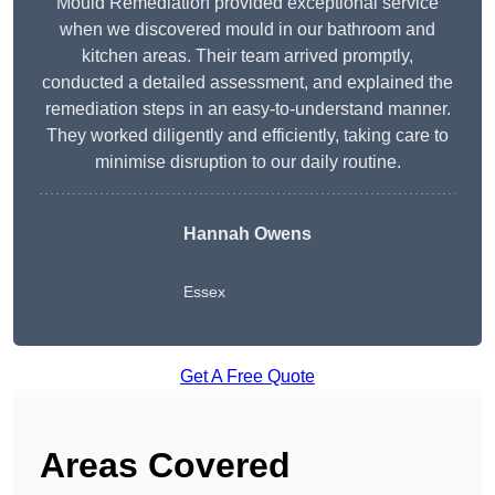
Mould Remediation provided exceptional service
when we discovered mould in our bathroom and
kitchen areas. Their team arrived promptly,
conducted a detailed assessment, and explained the
remediation steps in an easy-to-understand manner.
They worked diligently and efficiently, taking care to
minimise disruption to our daily routine.
Hannah Owens
Essex
Get A Free Quote
Areas Covered