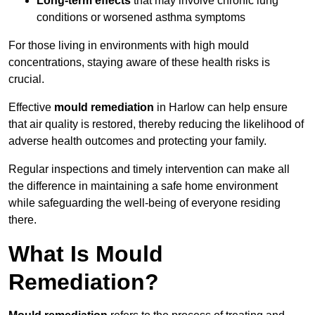
Long-term effects
that may involve chronic lung
conditions or worsened asthma symptoms
For those living in environments with high mould
concentrations, staying aware of these health risks is
crucial.
Effective
mould remediation
in Harlow can help ensure
that air quality is restored, thereby reducing the likelihood of
adverse health outcomes and protecting your family.
Regular inspections and timely intervention can make all
the difference in maintaining a safe home environment
while safeguarding the well-being of everyone residing
there.
What Is Mould
Remediation?