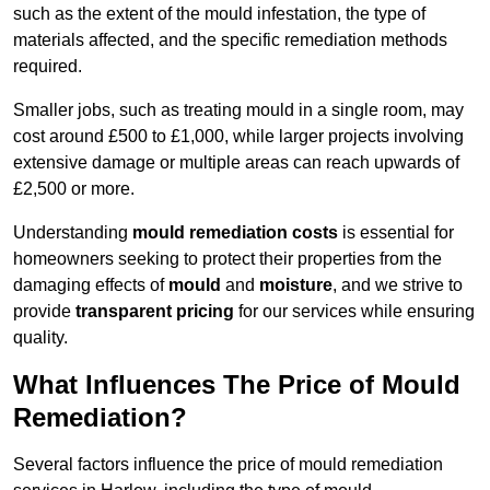
such as the extent of the mould infestation, the type of
materials affected, and the specific remediation methods
required.
Smaller jobs, such as treating mould in a single room, may
cost around £500 to £1,000, while larger projects involving
extensive damage or multiple areas can reach upwards of
£2,500 or more.
Understanding
mould remediation costs
is essential for
homeowners seeking to protect their properties from the
damaging effects of
mould
and
moisture
, and we strive to
provide
transparent pricing
for our services while ensuring
quality.
What Influences The Price of Mould
Remediation?
Several factors influence the price of mould remediation