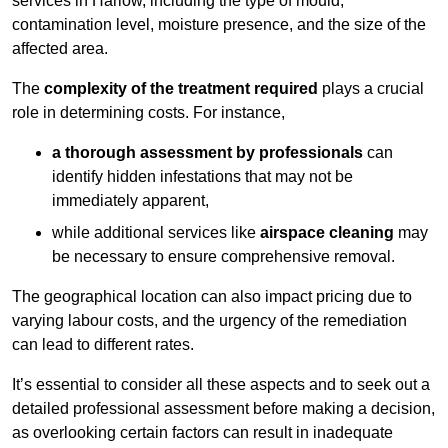
services in Harlow, including the type of mould,
contamination level, moisture presence, and the size of the
affected area.
The
complexity of the treatment required
plays a crucial
role in determining costs. For instance,
a thorough assessment by professionals
can
identify hidden infestations that may not be
immediately apparent,
while additional services like
airspace cleaning
may
be necessary to ensure comprehensive removal.
The geographical location can also impact pricing due to
varying labour costs, and the urgency of the remediation
can lead to different rates.
It’s essential to consider all these aspects and to seek out a
detailed professional assessment before making a decision,
as overlooking certain factors can result in inadequate