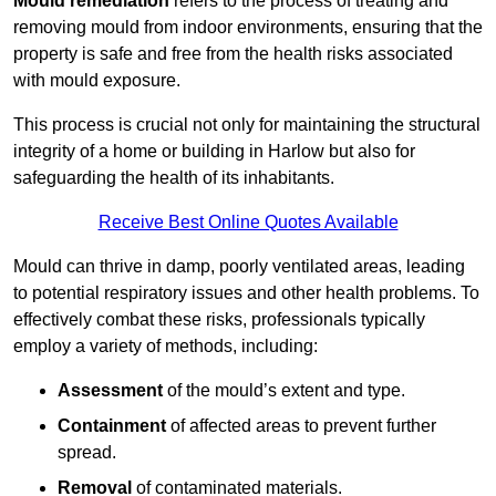
Mould remediation
refers to the process of treating and
removing mould from indoor environments, ensuring that the
property is safe and free from the health risks associated
with mould exposure.
This process is crucial not only for maintaining the structural
integrity of a home or building in Harlow but also for
safeguarding the health of its inhabitants.
Receive Best Online Quotes Available
Mould can thrive in damp, poorly ventilated areas, leading
to potential respiratory issues and other health problems. To
effectively combat these risks, professionals typically
employ a variety of methods, including:
Assessment
of the mould’s extent and type.
Containment
of affected areas to prevent further
spread.
Removal
of contaminated materials.