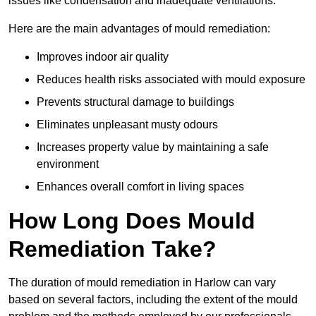
issues like condensation and inadequate ventilations.
Here are the main advantages of mould remediation:
Improves indoor air quality
Reduces health risks associated with mould exposure
Prevents structural damage to buildings
Eliminates unpleasant musty odours
Increases property value by maintaining a safe
environment
Enhances overall comfort in living spaces
How Long Does Mould
Remediation Take?
The duration of mould remediation in Harlow can vary
based on several factors, including the extent of the mould