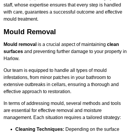
staff, whose expertise ensures that every step is handled
with care, guarantees a successful outcome and effective
mould treatment.
Mould Removal
Mould removal
is a crucial aspect of maintaining
clean
surfaces
and preventing further damage to your property in
Harlow.
Our team is equipped to handle all types of mould
infestations, from minor patches in your bathroom to
extensive outbreaks in cellars, ensuring a thorough and
effective approach to restoration.
In terms of addressing mould, several methods and tools
are essential for effective removal and moisture
management. Each situation requires a tailored strategy:
Cleaning Techniques:
Depending on the surface