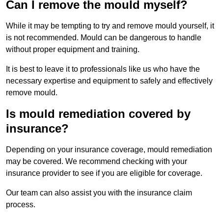
Can I remove the mould myself?
While it may be tempting to try and remove mould yourself, it
is not recommended. Mould can be dangerous to handle
without proper equipment and training.
It is best to leave it to professionals like us who have the
necessary expertise and equipment to safely and effectively
remove mould.
Is mould remediation covered by
insurance?
Depending on your insurance coverage, mould remediation
may be covered. We recommend checking with your
insurance provider to see if you are eligible for coverage.
Our team can also assist you with the insurance claim
process.