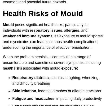
treatment and potential future hazards.
Health Risks of Mould
Mould
poses significant health risks, particularly for
individuals with
respiratory issues
,
allergies
, and
weakened immune systems
, as exposure to mould spores
and mycotoxins can lead to serious health complications,
underscoring the importance of effective remediation.
When the problem persists, it can result in a range of
uncomfortable and sometimes severe symptoms, including
health risks associated with mould exposure:
Respiratory distress
, such as coughing, wheezing,
and difficulty breathing
Skin irritation
, leading to rashes or allergic reactions
Fatigue and headaches
, impacting daily productivity