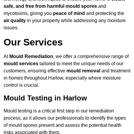
safe, and free from harmful mould spores
and
mycotoxins, giving you
peace of mind
and protecting the
air quality
in your property while addressing any moisture
issues.
Our Services
At
Mould Remediation
, we offer a comprehensive range of
mould services
tailored to meet the unique needs of our
customers, ensuring effective
mould removal
and treatment
in homes throughout Harlow, especially where moisture
control is crucial.
Mould Testing in Harlow
Mould testing is a critical first step in our remediation
process, as it allows our professionals to identify the types
of mould spores present and assess the potential health
risks associated with them.