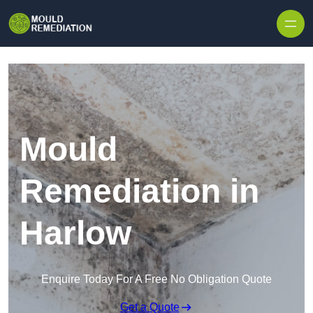
Skip to content
Mould
Remediation in
Harlow
Enquire Today For A Free No Obligation Quote
Get a Quote