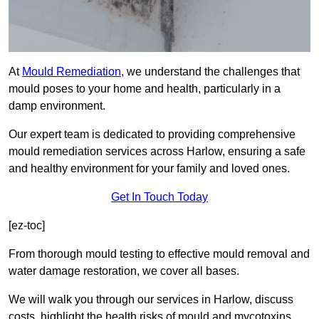
At
Mould Remediation
, we understand the challenges that
mould poses to your home and health, particularly in a
damp environment.
Our expert team is dedicated to providing comprehensive
mould remediation services across Harlow, ensuring a safe
and healthy environment for your family and loved ones.
Get In Touch Today
[ez-toc]
From thorough mould testing to effective mould removal and
water damage restoration, we cover all bases.
We will walk you through our services in Harlow, discuss
costs, highlight the health risks of mould and mycotoxins,