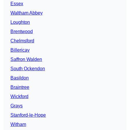
Essex
Waltham Abbey
Loughton
Brentwood
Chelmsford
Billericay
Saffron Walden
South Ockendon
Basildon
Braintree
Wickford
Grays
Stanford-le-Hope
Witham