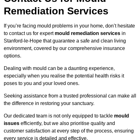
Remediation Services
If you’re facing mould problems in your home, don’t hesitate
to contact us for expert
mould remediation services
in
Stanford-le-Hope that guarantee a safe and clean living
environment, covered by our comprehensive insurance
options.
Dealing with mould can be a daunting experience,
especially when you realise the potential health risks it
poses to you and your loved ones.
Seeking assistance from a trusted professional can make all
the difference in restoring your sanctuary.
Our dedicated team is not only equipped to tackle
mould
issues
efficiently, but we also prioritise quality and
customer satisfaction at every step of the process, ensuring
every service is detailed and effective.