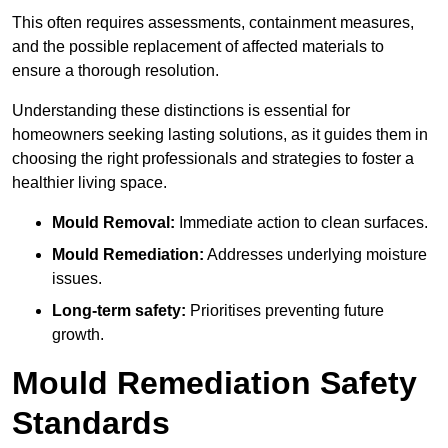
This often requires assessments, containment measures,
and the possible replacement of affected materials to
ensure a thorough resolution.
Understanding these distinctions is essential for
homeowners seeking lasting solutions, as it guides them in
choosing the right professionals and strategies to foster a
healthier living space.
Mould Removal:
Immediate action to clean surfaces.
Mould Remediation:
Addresses underlying moisture
issues.
Long-term safety:
Prioritises preventing future
growth.
Mould Remediation Safety
Standards