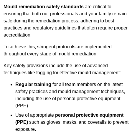
Mould remediation safety standards
are critical to
ensuring that both our professionals and your family remain
safe during the remediation process, adhering to best
practices and regulatory guidelines that often require proper
accreditation.
To achieve this, stringent protocols are implemented
throughout every stage of mould remediation.
Key safety provisions include the use of advanced
techniques like fogging for effective mould management:
Regular training
for all team members on the latest
safety practices and mould management techniques,
including the use of personal protective equipment
(PPE).
Use of appropriate
personal protective equipment
(PPE)
such as gloves, masks, and coveralls to prevent
exposure.