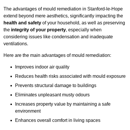
The advantages of mould remediation in Stanford-le-Hope
extend beyond mere aesthetics, significantly impacting the
health and safety
of your household, as well as preserving
the
integrity of your property
, especially when
considering issues like condensation and inadequate
ventilations.
Here are the main advantages of mould remediation:
Improves indoor air quality
Reduces health risks associated with mould exposure
Prevents structural damage to buildings
Eliminates unpleasant musty odours
Increases property value by maintaining a safe
environment
Enhances overall comfort in living spaces