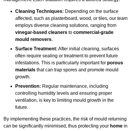
Cleaning Techniques:
Depending on the surface
affected, such as plasterboard, wood, or tiles, our team
employs diverse cleaning solutions, ranging from
vinegar-based cleaners
to
commercial-grade
mould removers
.
Surface Treatment:
After initial cleaning, surfaces
often require sealing or treatment to prevent future
infestations. This is particularly important for
porous
materials
that can trap spores and promote mould
growth.
Prevention:
Regular maintenance, including
controlling humidity levels and ensuring proper
ventilation, is key to limiting mould growth in the
future.
By implementing these practices, the risk of mould returning
can be significantly minimised, thus protecting your
home
in