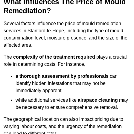
What Influences The Price of Mould
Remediation?
Several factors influence the price of mould remediation
services in Stanford-le-Hope, including the type of mould,
contamination level, moisture presence, and the size of the
affected area.
The
complexity of the treatment required
plays a crucial
role in determining costs. For instance,
a thorough assessment by professionals
can
identify hidden infestations that may not be
immediately apparent,
while additional services like
airspace cleaning
may
be necessary to ensure comprehensive removal.
The geographical location can also impact pricing due to
varying labour costs, and the urgency of the remediation
can lead to different rates.