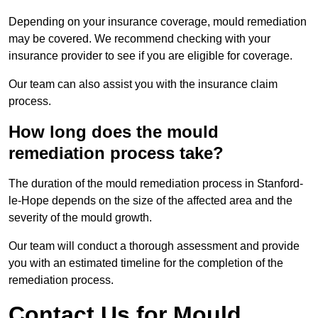
Depending on your insurance coverage, mould remediation
may be covered. We recommend checking with your
insurance provider to see if you are eligible for coverage.
Our team can also assist you with the insurance claim
process.
How long does the mould
remediation process take?
The duration of the mould remediation process in Stanford-
le-Hope depends on the size of the affected area and the
severity of the mould growth.
Our team will conduct a thorough assessment and provide
you with an estimated timeline for the completion of the
remediation process.
Contact Us for Mould