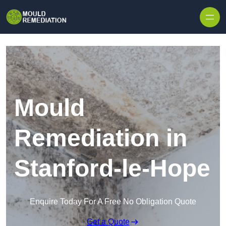
Skip to content
Mould
Remediation in
Stanford-le-Hope
Enquire Today For A Free No Obligation Quote
Get a Quote