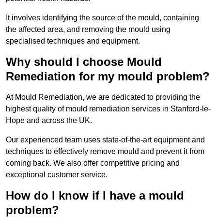
It involves identifying the source of the mould, containing
the affected area, and removing the mould using
specialised techniques and equipment.
Why should I choose Mould
Remediation for my mould problem?
At Mould Remediation, we are dedicated to providing the
highest quality of mould remediation services in Stanford-le-
Hope and across the UK.
Our experienced team uses state-of-the-art equipment and
techniques to effectively remove mould and prevent it from
coming back. We also offer competitive pricing and
exceptional customer service.
How do I know if I have a mould
problem?