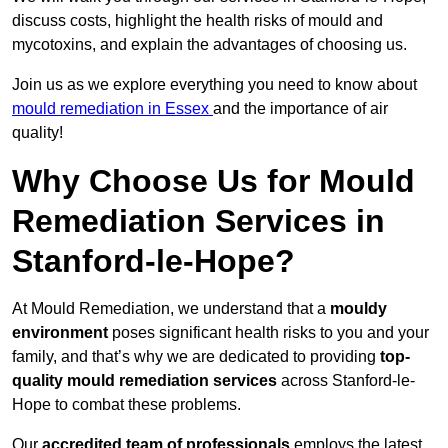
discuss costs, highlight the health risks of mould and
mycotoxins, and explain the advantages of choosing us.
Join us as we explore everything you need to know about
mould remediation in Essex
and the importance of air
quality!
Why Choose Us for Mould
Remediation Services in
Stanford-le-Hope?
At Mould Remediation, we understand that a
mouldy
environment
poses significant health risks to you and your
family, and that’s why we are dedicated to providing
top-
quality mould remediation services
across Stanford-le-
Hope to combat these problems.
Our
accredited team of professionals
employs the latest