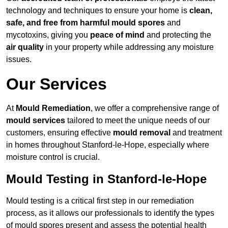
technology and techniques to ensure your home is
clean,
safe, and free from harmful mould spores
and
mycotoxins, giving you
peace of mind
and protecting the
air quality
in your property while addressing any moisture
issues.
Our Services
At
Mould Remediation
, we offer a comprehensive range of
mould services
tailored to meet the unique needs of our
customers, ensuring effective
mould removal
and treatment
in homes throughout Stanford-le-Hope, especially where
moisture control is crucial.
Mould Testing in Stanford-le-Hope
Mould testing is a critical first step in our remediation
process, as it allows our professionals to identify the types
of mould spores present and assess the potential health