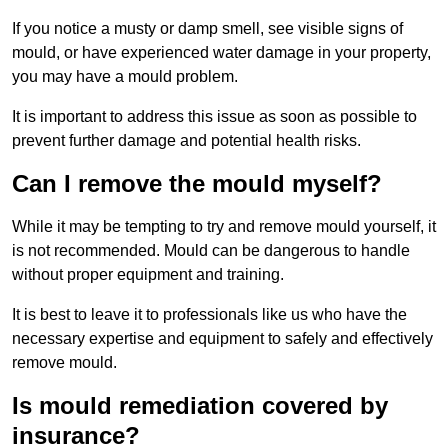
If you notice a musty or damp smell, see visible signs of
mould, or have experienced water damage in your property,
you may have a mould problem.
It is important to address this issue as soon as possible to
prevent further damage and potential health risks.
Can I remove the mould myself?
While it may be tempting to try and remove mould yourself, it
is not recommended. Mould can be dangerous to handle
without proper equipment and training.
It is best to leave it to professionals like us who have the
necessary expertise and equipment to safely and effectively
remove mould.
Is mould remediation covered by
insurance?