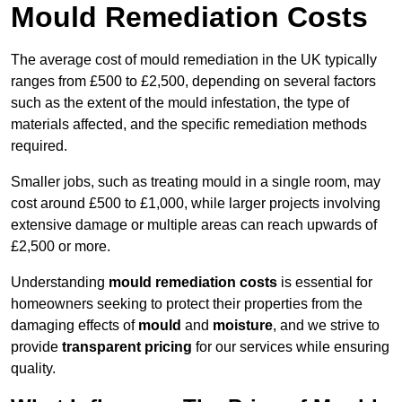
Mould Remediation Costs
The average cost of mould remediation in the UK typically
ranges from £500 to £2,500, depending on several factors
such as the extent of the mould infestation, the type of
materials affected, and the specific remediation methods
required.
Smaller jobs, such as treating mould in a single room, may
cost around £500 to £1,000, while larger projects involving
extensive damage or multiple areas can reach upwards of
£2,500 or more.
Understanding
mould remediation costs
is essential for
homeowners seeking to protect their properties from the
damaging effects of
mould
and
moisture
, and we strive to
provide
transparent pricing
for our services while ensuring
quality.