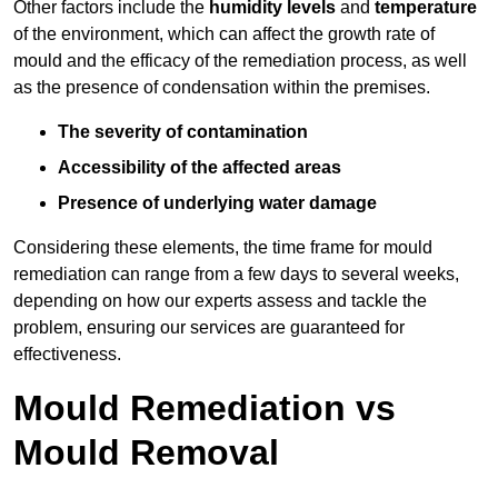
Other factors include the
humidity levels
and
temperature
of the environment, which can affect the growth rate of
mould and the efficacy of the remediation process, as well
as the presence of condensation within the premises.
The severity of contamination
Accessibility of the affected areas
Presence of underlying water damage
Considering these elements, the time frame for mould
remediation can range from a few days to several weeks,
depending on how our experts assess and tackle the
problem, ensuring our services are guaranteed for
effectiveness.
Mould Remediation vs
Mould Removal