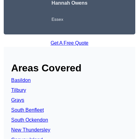
Hannah Owens
Essex
Get A Free Quote
Areas Covered
Basildon
Tilbury
Grays
South Benfleet
South Ockendon
New Thundersley