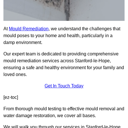
At
Mould Remediation
, we understand the challenges that
mould poses to your home and health, particularly in a
damp environment.
Our expert team is dedicated to providing comprehensive
mould remediation services across Stanford-le-Hope,
ensuring a safe and healthy environment for your family and
loved ones.
Get In Touch Today
[ez-toc]
From thorough mould testing to effective mould removal and
water damage restoration, we cover all bases.
We will walk you through our services in Stanford-le-Hope,