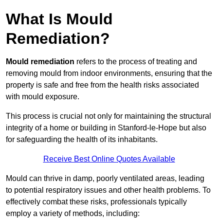
What Is Mould
Remediation?
Mould remediation
refers to the process of treating and
removing mould from indoor environments, ensuring that the
property is safe and free from the health risks associated
with mould exposure.
This process is crucial not only for maintaining the structural
integrity of a home or building in Stanford-le-Hope but also
for safeguarding the health of its inhabitants.
Receive Best Online Quotes Available
Mould can thrive in damp, poorly ventilated areas, leading
to potential respiratory issues and other health problems. To
effectively combat these risks, professionals typically
employ a variety of methods, including: