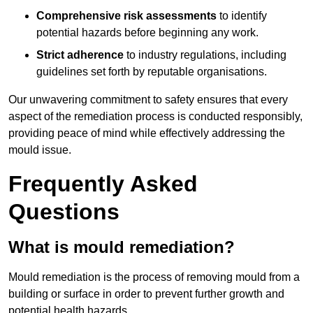
Comprehensive risk assessments
to identify
potential hazards before beginning any work.
Strict adherence
to industry regulations, including
guidelines set forth by reputable organisations.
Our unwavering commitment to safety ensures that every
aspect of the remediation process is conducted responsibly,
providing peace of mind while effectively addressing the
mould issue.
Frequently Asked
Questions
What is mould remediation?
Mould remediation is the process of removing mould from a
building or surface in order to prevent further growth and
potential health hazards.