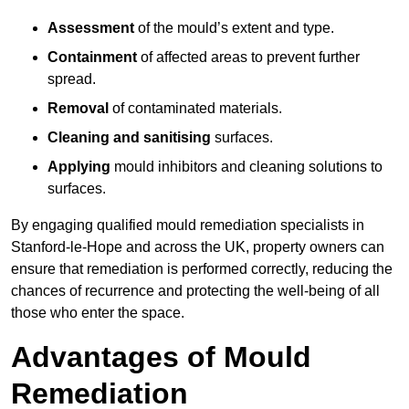
Assessment
of the mould’s extent and type.
Containment
of affected areas to prevent further
spread.
Removal
of contaminated materials.
Cleaning and sanitising
surfaces.
Applying
mould inhibitors and cleaning solutions to
surfaces.
By engaging qualified mould remediation specialists in
Stanford-le-Hope and across the UK, property owners can
ensure that remediation is performed correctly, reducing the
chances of recurrence and protecting the well-being of all
those who enter the space.
Advantages of Mould
Remediation