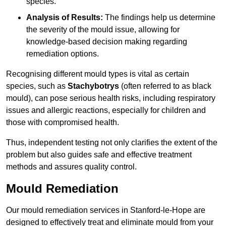
species.
Analysis of Results:
The findings help us determine
the severity of the mould issue, allowing for
knowledge-based decision making regarding
remediation options.
Recognising different mould types is vital as certain
species, such as
Stachybotrys
(often referred to as black
mould), can pose serious health risks, including respiratory
issues and allergic reactions, especially for children and
those with compromised health.
Thus, independent testing not only clarifies the extent of the
problem but also guides safe and effective treatment
methods and assures quality control.
Mould Remediation
Our mould remediation services in Stanford-le-Hope are
designed to effectively treat and eliminate mould from your