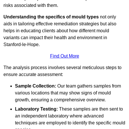
risks associated with them.
Understanding the specifics of mould types
not only
aids in tailoring effective remediation strategies but also
helps in educating clients about how different mould
variants can impact their health and environment in
Stanford-le-Hope.
Find Out More
The analysis process involves several meticulous steps to
ensure accurate assessment:
Sample Collection:
Our team gathers samples from
various locations that may show signs of mould
growth, ensuring a comprehensive overview.
Laboratory Testing:
These samples are then sent to
an independent laboratory where advanced
techniques are employed to identify the specific mould