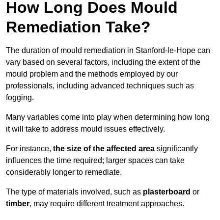
How Long Does Mould
Remediation Take?
The duration of mould remediation in Stanford-le-Hope can
vary based on several factors, including the extent of the
mould problem and the methods employed by our
professionals, including advanced techniques such as
fogging.
Many variables come into play when determining how long
it will take to address mould issues effectively.
For instance,
the size of the affected area
significantly
influences the time required; larger spaces can take
considerably longer to remediate.
The type of materials involved, such as
plasterboard
or
timber
, may require different treatment approaches.