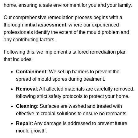
home, ensuring a safe environment for you and your family.
Our comprehensive remediation process begins with a
thorough
initial assessment
, where our experienced
professionals identify the extent of the mould problem and
any contributing factors.
Following this, we implement a tailored remediation plan
that includes:
Containment:
We set up barriers to prevent the
spread of mould spores during treatment.
Removal:
All affected materials are carefully removed,
following strict safety protocols to protect your home.
Cleaning:
Surfaces are washed and treated with
effective microbial solutions to ensure no remnants.
Repair:
Any damage is addressed to prevent future
mould growth.