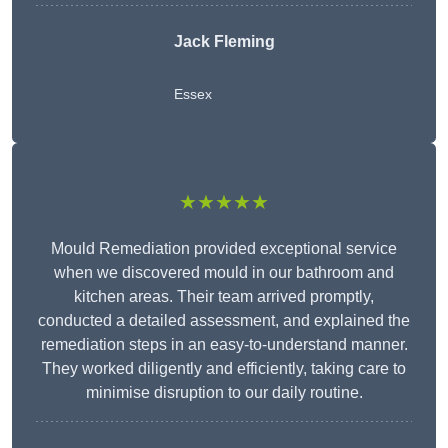
Jack Fleming
Essex
★★★★★
Mould Remediation provided exceptional service
when we discovered mould in our bathroom and
kitchen areas. Their team arrived promptly,
conducted a detailed assessment, and explained the
remediation steps in an easy-to-understand manner.
They worked diligently and efficiently, taking care to
minimise disruption to our daily routine.