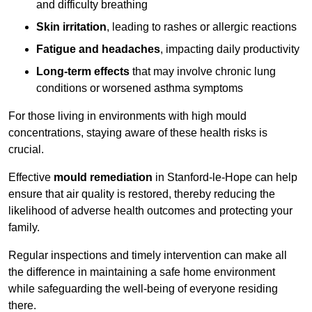
and difficulty breathing
Skin irritation
, leading to rashes or allergic reactions
Fatigue and headaches
, impacting daily productivity
Long-term effects
that may involve chronic lung
conditions or worsened asthma symptoms
For those living in environments with high mould
concentrations, staying aware of these health risks is
crucial.
Effective
mould remediation
in Stanford-le-Hope can help
ensure that air quality is restored, thereby reducing the
likelihood of adverse health outcomes and protecting your
family.
Regular inspections and timely intervention can make all
the difference in maintaining a safe home environment
while safeguarding the well-being of everyone residing
there.