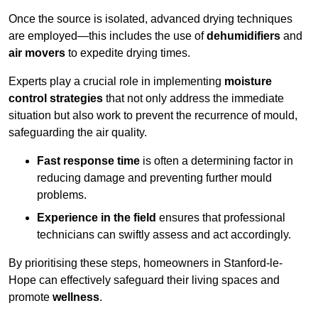
Once the source is isolated, advanced drying techniques
are employed—this includes the use of
dehumidifiers
and
air movers
to expedite drying times.
Experts play a crucial role in implementing
moisture
control strategies
that not only address the immediate
situation but also work to prevent the recurrence of mould,
safeguarding the air quality.
Fast response time
is often a determining factor in
reducing damage and preventing further mould
problems.
Experience in the field
ensures that professional
technicians can swiftly assess and act accordingly.
By prioritising these steps, homeowners in Stanford-le-
Hope can effectively safeguard their living spaces and
promote
wellness
.