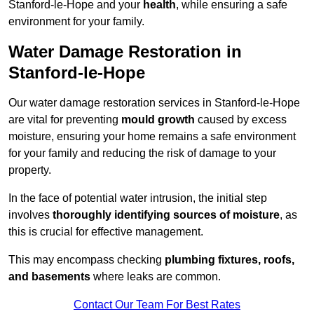
Stanford-le-Hope and your
health
, while ensuring a safe
environment for your family.
Water Damage Restoration in
Stanford-le-Hope
Our water damage restoration services in Stanford-le-Hope
are vital for preventing
mould growth
caused by excess
moisture, ensuring your home remains a safe environment
for your family and reducing the risk of damage to your
property.
In the face of potential water intrusion, the initial step
involves
thoroughly identifying sources of moisture
, as
this is crucial for effective management.
This may encompass checking
plumbing fixtures, roofs,
and basements
where leaks are common.
Contact Our Team For Best Rates