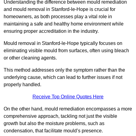
Understanding the difference between mould remediation
and mould removal in Stanford-le-Hope is crucial for
homeowners, as both processes play a vital role in
maintaining a safe and healthy home environment while
ensuring proper accreditation in the industry.
Mould removal in Stanford-le-Hope typically focuses on
eliminating visible mould from surfaces, often using bleach
or other cleaning agents.
This method addresses only the symptom rather than the
underlying cause, which can lead to further issues if not
properly handled.
Receive Top Online Quotes Here
On the other hand, mould remediation encompasses a more
comprehensive approach, tackling not just the visible
growth but also the moisture problems, such as
condensation, that facilitate mould’s presence.