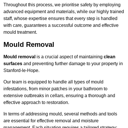
Throughout this process, we prioritise safety by employing
advanced equipment and materials, while our highly trained
staff, whose expertise ensures that every step is handled
with care, guarantees a successful outcome and effective
mould treatment.
Mould Removal
Mould removal
is a crucial aspect of maintaining
clean
surfaces
and preventing further damage to your property in
Stanford-le-Hope.
Our team is equipped to handle all types of mould
infestations, from minor patches in your bathroom to
extensive outbreaks in cellars, ensuring a thorough and
effective approach to restoration.
In terms of addressing mould, several methods and tools
are essential for effective removal and moisture
management. Each situation requires a tailored strategy: