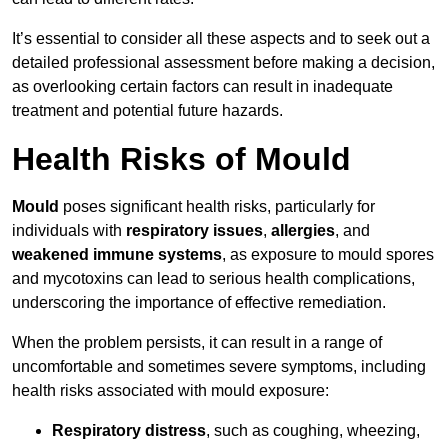
It’s essential to consider all these aspects and to seek out a
detailed professional assessment before making a decision,
as overlooking certain factors can result in inadequate
treatment and potential future hazards.
Health Risks of Mould
Mould
poses significant health risks, particularly for
individuals with
respiratory issues
,
allergies
, and
weakened immune systems
, as exposure to mould spores
and mycotoxins can lead to serious health complications,
underscoring the importance of effective remediation.
When the problem persists, it can result in a range of
uncomfortable and sometimes severe symptoms, including
health risks associated with mould exposure:
Respiratory distress
, such as coughing, wheezing,