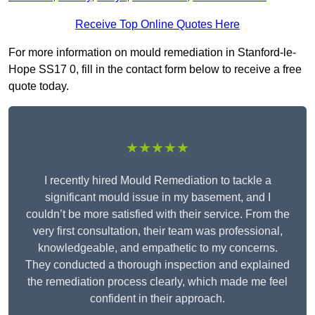
Receive Top Online Quotes Here
For more information on mould remediation in Stanford-le-
Hope SS17 0, fill in the contact form below to receive a free
quote today.
★★★★★
I recently hired Mould Remediation to tackle a
significant mould issue in my basement, and I
couldn’t be more satisfied with their service. From the
very first consultation, their team was professional,
knowledgeable, and empathetic to my concerns.
They conducted a thorough inspection and explained
the remediation process clearly, which made me feel
confident in their approach.