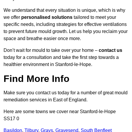
We understand that every situation is unique, which is why
we offer
personalised solutions
tailored to meet your
specific needs, including strategies for effective ventilations
to prevent future mould growth. Let us help you reclaim your
space and breathe easier once more.
Don’t wait for mould to take over your home –
contact us
today for a consultation and take the first step towards a
healthier environment in Stanford-le-Hope.
Find More Info
Make sure you contact us today for a number of great mould
remediation services in East of England.
Here are some towns we cover near Stanford-le-Hope
SS17 0
Basildon
,
Tilbury
,
Grays
,
Gravesend
,
South Benfleet