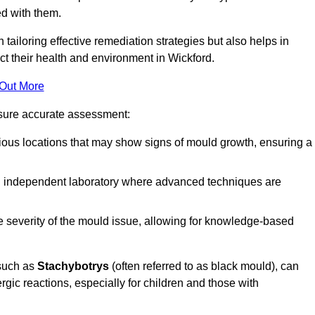
ed with them.
n tailoring effective remediation strategies but also helps in
ct their health and environment in Wickford.
 Out More
nsure accurate assessment:
ous locations that may show signs of mould growth, ensuring a
n independent laboratory where advanced techniques are
e severity of the mould issue, allowing for knowledge-based
 such as
Stachybotrys
(often referred to as black mould), can
ergic reactions, especially for children and those with