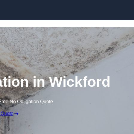
Skip to content
ion in Wickford
Free No Obligation Quote
 Quote