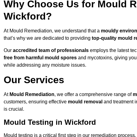
Why Choose Us for Mould Re
Wickford?
At Mould Remediation, we understand that a
mouldy enviro
that’s why we are dedicated to providing
top-quality mould r
Our
accredited team of professionals
employs the latest te
free from harmful mould spores
and mycotoxins, giving yo
while addressing any moisture issues.
Our Services
At
Mould Remediation
, we offer a comprehensive range of
m
customers, ensuring effective
mould removal
and treatment i
is crucial.
Mould Testing in Wickford
Mould testing is a critical first step in our remediation process