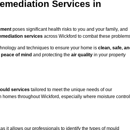
mediation Services in
nment
poses significant health risks to you and your family, and
emediation services
across Wickford to combat these problems
chnology and techniques to ensure your home is
clean, safe, a
u
peace of mind
and protecting the
air quality
in your property
ould services
tailored to meet the unique needs of our
n homes throughout Wickford, especially where moisture control
, as it allows our professionals to identify the types of mould