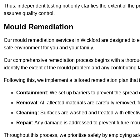
Thus, independent testing not only clarifies the extent of the
assures quality control.
Mould Remediation
Our mould remediation services in Wickford are designed to ef
safe environment for you and your family.
Our comprehensive remediation process begins with a thoro
identify the extent of the mould problem and any contributing f
Following this, we implement a tailored remediation plan that 
Containment:
We set up barriers to prevent the spread 
Removal:
All affected materials are carefully removed, f
Cleaning:
Surfaces are washed and treated with effectiv
Repair:
Any damage is addressed to prevent future mou
Throughout this process, we prioritise safety by employing ad