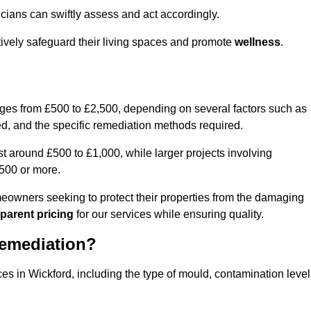
cians can swiftly assess and act accordingly.
tively safeguard their living spaces and promote
wellness
.
nges from £500 to £2,500, depending on several factors such as
cted, and the specific remediation methods required.
t around £500 to £1,000, while larger projects involving
500 or more.
meowners seeking to protect their properties from the damaging
parent pricing
for our services while ensuring quality.
Remediation?
ces in Wickford, including the type of mould, contamination level