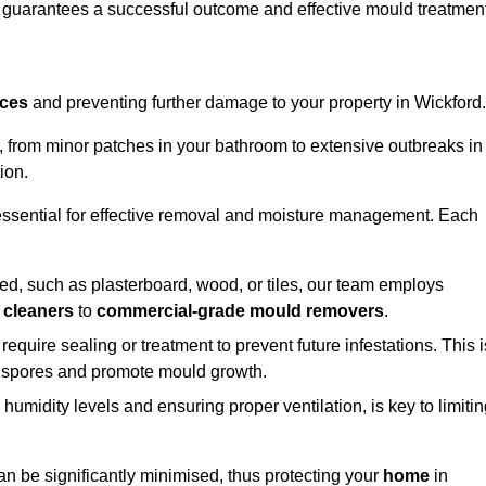
, guarantees a successful outcome and effective mould treatment
aces
and preventing further damage to your property in Wickford.
s, from minor patches in your bathroom to extensive outbreaks in
ion.
essential for effective removal and moisture management. Each
d, such as plasterboard, wood, or tiles, our team employs
 cleaners
to
commercial-grade mould removers
.
 require sealing or treatment to prevent future infestations. This i
p spores and promote mould growth.
umidity levels and ensuring proper ventilation, is key to limiti
an be significantly minimised, thus protecting your
home
in