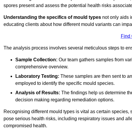
spores present and assess the potential health risks associat
Understanding the specifics of mould types
not only aids i
educating clients about how different mould variants can impa
Find
The analysis process involves several meticulous steps to e
Sample Collection:
Our team gathers samples from vari
comprehensive overview.
Laboratory Testing:
These samples are then sent to a
employed to identify the specific mould species.
Analysis of Results:
The findings help us determine th
decision making regarding remediation options.
Recognising different mould types is vital as certain species,
pose serious health risks, including respiratory issues and all
compromised health.