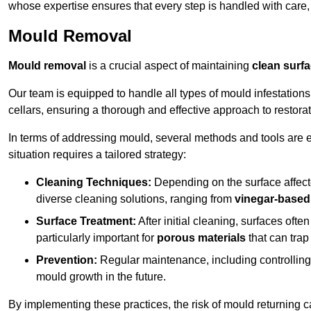
whose expertise ensures that every step is handled with care
Mould Removal
Mould removal
is a crucial aspect of maintaining
clean surf
Our team is equipped to handle all types of mould infestation
cellars, ensuring a thorough and effective approach to restorat
In terms of addressing mould, several methods and tools are 
situation requires a tailored strategy:
Cleaning Techniques:
Depending on the surface affecte
diverse cleaning solutions, ranging from
vinegar-based
Surface Treatment:
After initial cleaning, surfaces often
particularly important for
porous materials
that can tra
Prevention:
Regular maintenance, including controlling h
mould growth in the future.
By implementing these practices, the risk of mould returning c