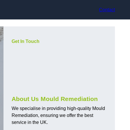
Contact
Get In Touch
About Us Mould Remediation
We specialise in providing high-quality Mould
Remediation, ensuring we offer the best
service in the UK.