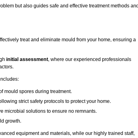
 problem but also guides safe and effective treatment methods an
fectively treat and eliminate mould from your home, ensuring a
ugh
initial assessment
, where our experienced professionals
actors.
includes:
of mould spores during treatment.
ollowing strict safety protocols to protect your home.
e microbial solutions to ensure no remnants.
ld growth.
vanced equipment and materials, while our highly trained staff,