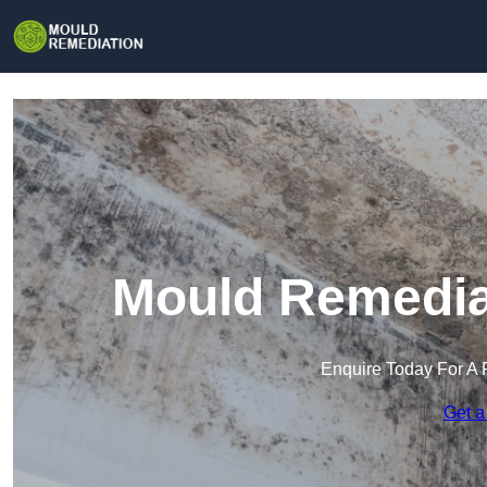
Mould Remediat
Enquire Today For A 
Get a