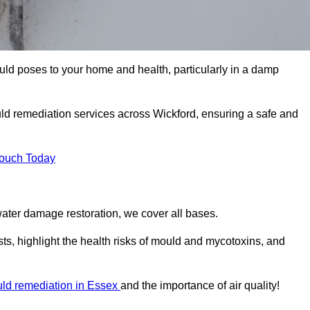
uld poses to your home and health, particularly in a damp
ld remediation services across Wickford, ensuring a safe and
Touch Today
ater damage restoration, we cover all bases.
ts, highlight the health risks of mould and mycotoxins, and
ld remediation in Essex
and the importance of air quality!