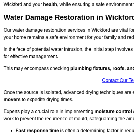
Wickford and your
health
, while ensuring a safe environment f
Water Damage Restoration in Wickfor
Our water damage restoration services in Wickford are vital f
your home remains a safe environment for your family and redu
In the face of potential water intrusion, the initial step involves
for effective management.
This may encompass checking
plumbing fixtures, roofs, a
Contact Our T
Once the source is isolated, advanced drying techniques are
movers
to expedite drying times.
Experts play a crucial role in implementing
moisture control 
work to prevent the recurrence of mould, safeguarding the air q
Fast response time
is often a determining factor in r