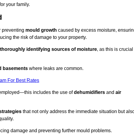
or your family.
d
or preventing
mould growth
caused by excess moisture, ensuri
cing the risk of damage to your property.
thoroughly identifying sources of moisture
, as this is crucial
nd basements
where leaks are common.
eam For Best Rates
 employed—this includes the use of
dehumidifiers
and
air
strategies
that not only address the immediate situation but als
uality.
educing damage and preventing further mould problems.