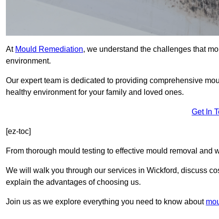
At
Mould Remediation
, we understand the challenges that mo
environment.
Our expert team is dedicated to providing comprehensive mou
healthy environment for your family and loved ones.
Get In 
[ez-toc]
From thorough mould testing to effective mould removal and w
We will walk you through our services in Wickford, discuss cos
explain the advantages of choosing us.
Join us as we explore everything you need to know about
mou