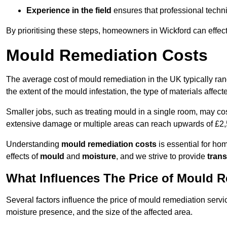
Experience in the field
ensures that professional techni
By prioritising these steps, homeowners in Wickford can effec
Mould Remediation Costs
The average cost of mould remediation in the UK typically ra
the extent of the mould infestation, the type of materials affe
Smaller jobs, such as treating mould in a single room, may cos
extensive damage or multiple areas can reach upwards of £2,
Understanding
mould remediation costs
is essential for ho
effects of
mould
and
moisture
, and we strive to provide
trans
What Influences The Price of Mould 
Several factors influence the price of mould remediation servi
moisture presence, and the size of the affected area.