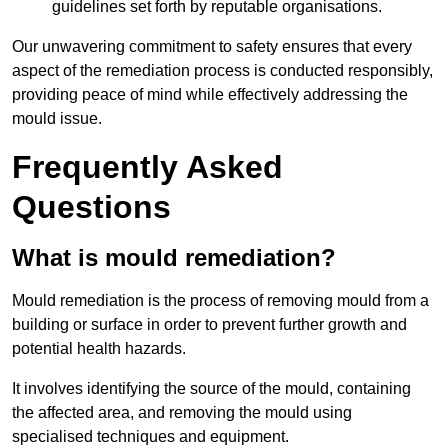
guidelines set forth by reputable organisations.
Our unwavering commitment to safety ensures that every
aspect of the remediation process is conducted responsibly,
providing peace of mind while effectively addressing the
mould issue.
Frequently Asked
Questions
What is mould remediation?
Mould remediation is the process of removing mould from a
building or surface in order to prevent further growth and
potential health hazards.
It involves identifying the source of the mould, containing
the affected area, and removing the mould using
specialised techniques and equipment.