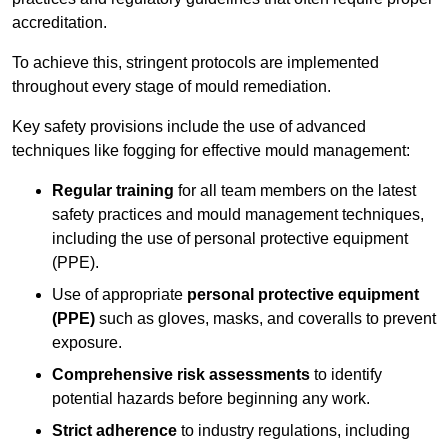
accreditation.
To achieve this, stringent protocols are implemented
throughout every stage of mould remediation.
Key safety provisions include the use of advanced
techniques like fogging for effective mould management:
Regular training
for all team members on the latest
safety practices and mould management techniques,
including the use of personal protective equipment
(PPE).
Use of appropriate
personal protective equipment
(PPE)
such as gloves, masks, and coveralls to prevent
exposure.
Comprehensive risk assessments
to identify
potential hazards before beginning any work.
Strict adherence
to industry regulations, including