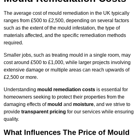
The average cost of mould remediation in the UK typically
ranges from £500 to £2,500, depending on several factors
such as the extent of the mould infestation, the type of
materials affected, and the specific remediation methods
required.
Smaller jobs, such as treating mould in a single room, may
cost around £500 to £1,000, while larger projects involving
extensive damage or multiple areas can reach upwards of
£2,500 or more.
Understanding
mould remediation costs
is essential for
homeowners seeking to protect their properties from the
damaging effects of
mould
and
moisture
, and we strive to
provide
transparent pricing
for our services while ensuring
quality.
What Influences The Price of Mould