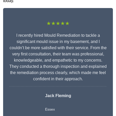
today.
★★★★★
I recently hired Mould Remediation to tackle a
significant mould issue in my basement, and I
couldn’t be more satisfied with their service. From the
very first consultation, their team was professional,
knowledgeable, and empathetic to my concerns.
They conducted a thorough inspection and explained
the remediation process clearly, which made me feel
confident in their approach.
Jack Fleming
Essex