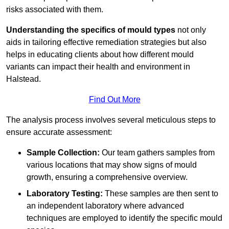
risks associated with them.
Understanding the specifics of mould types
not only
aids in tailoring effective remediation strategies but also
helps in educating clients about how different mould
variants can impact their health and environment in
Halstead.
Find Out More
The analysis process involves several meticulous steps to
ensure accurate assessment:
Sample Collection:
Our team gathers samples from
various locations that may show signs of mould
growth, ensuring a comprehensive overview.
Laboratory Testing:
These samples are then sent to
an independent laboratory where advanced
techniques are employed to identify the specific mould