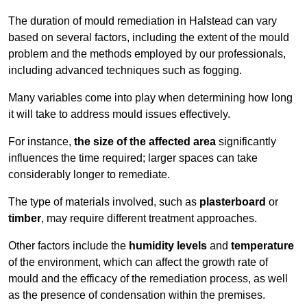
The duration of mould remediation in Halstead can vary
based on several factors, including the extent of the mould
problem and the methods employed by our professionals,
including advanced techniques such as fogging.
Many variables come into play when determining how long
it will take to address mould issues effectively.
For instance,
the size of the affected area
significantly
influences the time required; larger spaces can take
considerably longer to remediate.
The type of materials involved, such as
plasterboard
or
timber
, may require different treatment approaches.
Other factors include the
humidity levels
and
temperature
of the environment, which can affect the growth rate of
mould and the efficacy of the remediation process, as well
as the presence of condensation within the premises.