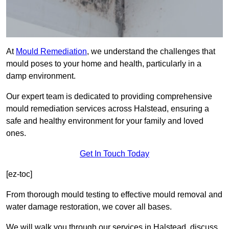
At
Mould Remediation
, we understand the challenges that
mould poses to your home and health, particularly in a
damp environment.
Our expert team is dedicated to providing comprehensive
mould remediation services across Halstead, ensuring a
safe and healthy environment for your family and loved
ones.
Get In Touch Today
[ez-toc]
From thorough mould testing to effective mould removal and
water damage restoration, we cover all bases.
We will walk you through our services in Halstead, discuss