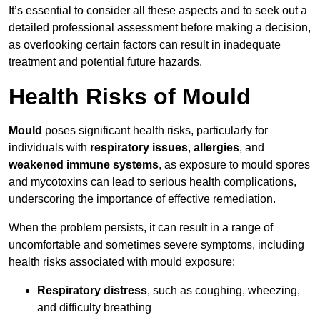
It’s essential to consider all these aspects and to seek out a
detailed professional assessment before making a decision,
as overlooking certain factors can result in inadequate
treatment and potential future hazards.
Health Risks of Mould
Mould
poses significant health risks, particularly for
individuals with
respiratory issues
,
allergies
, and
weakened immune systems
, as exposure to mould spores
and mycotoxins can lead to serious health complications,
underscoring the importance of effective remediation.
When the problem persists, it can result in a range of
uncomfortable and sometimes severe symptoms, including
health risks associated with mould exposure:
Respiratory distress
, such as coughing, wheezing,
and difficulty breathing