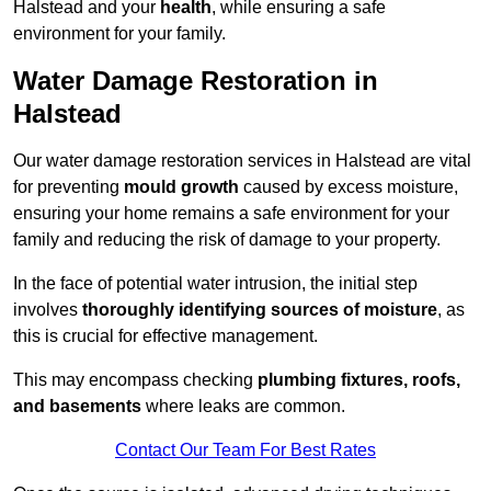
Halstead and your
health
, while ensuring a safe
environment for your family.
Water Damage Restoration in
Halstead
Our water damage restoration services in Halstead are vital
for preventing
mould growth
caused by excess moisture,
ensuring your home remains a safe environment for your
family and reducing the risk of damage to your property.
In the face of potential water intrusion, the initial step
involves
thoroughly identifying sources of moisture
, as
this is crucial for effective management.
This may encompass checking
plumbing fixtures, roofs,
and basements
where leaks are common.
Contact Our Team For Best Rates