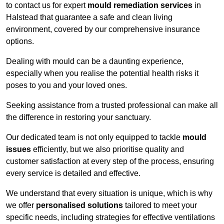
to contact us for expert
mould remediation services
in
Halstead that guarantee a safe and clean living
environment, covered by our comprehensive insurance
options.
Dealing with mould can be a daunting experience,
especially when you realise the potential health risks it
poses to you and your loved ones.
Seeking assistance from a trusted professional can make all
the difference in restoring your sanctuary.
Our dedicated team is not only equipped to tackle
mould
issues
efficiently, but we also prioritise quality and
customer satisfaction at every step of the process, ensuring
every service is detailed and effective.
We understand that every situation is unique, which is why
we offer
personalised solutions
tailored to meet your
specific needs, including strategies for effective ventilations