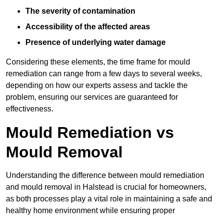
The severity of contamination
Accessibility of the affected areas
Presence of underlying water damage
Considering these elements, the time frame for mould
remediation can range from a few days to several weeks,
depending on how our experts assess and tackle the
problem, ensuring our services are guaranteed for
effectiveness.
Mould Remediation vs
Mould Removal
Understanding the difference between mould remediation
and mould removal in Halstead is crucial for homeowners,
as both processes play a vital role in maintaining a safe and
healthy home environment while ensuring proper