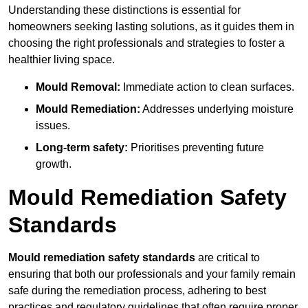
Understanding these distinctions is essential for
homeowners seeking lasting solutions, as it guides them in
choosing the right professionals and strategies to foster a
healthier living space.
Mould Removal:
Immediate action to clean surfaces.
Mould Remediation:
Addresses underlying moisture
issues.
Long-term safety:
Prioritises preventing future
growth.
Mould Remediation Safety
Standards
Mould remediation safety standards
are critical to
ensuring that both our professionals and your family remain
safe during the remediation process, adhering to best
practices and regulatory guidelines that often require proper