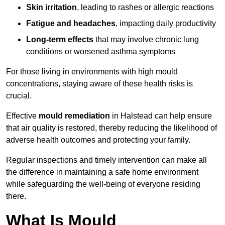
Skin irritation
, leading to rashes or allergic reactions
Fatigue and headaches
, impacting daily productivity
Long-term effects
that may involve chronic lung
conditions or worsened asthma symptoms
For those living in environments with high mould
concentrations, staying aware of these health risks is
crucial.
Effective
mould remediation
in Halstead can help ensure
that air quality is restored, thereby reducing the likelihood of
adverse health outcomes and protecting your family.
Regular inspections and timely intervention can make all
the difference in maintaining a safe home environment
while safeguarding the well-being of everyone residing
there.
What Is Mould