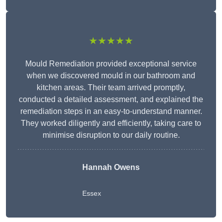
★★★★★
Mould Remediation provided exceptional service
when we discovered mould in our bathroom and
kitchen areas. Their team arrived promptly,
conducted a detailed assessment, and explained the
remediation steps in an easy-to-understand manner.
They worked diligently and efficiently, taking care to
minimise disruption to our daily routine.
Hannah Owens
Essex