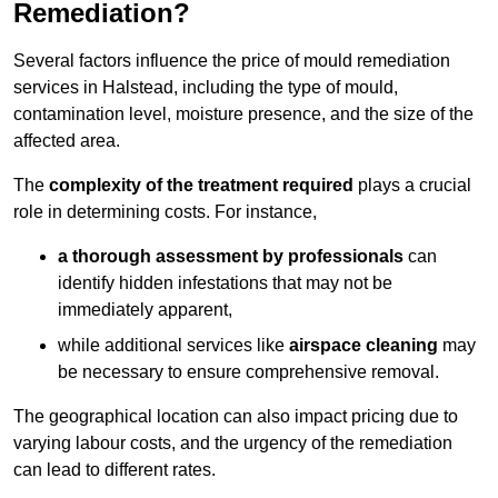
Remediation?
Several factors influence the price of mould remediation
services in Halstead, including the type of mould,
contamination level, moisture presence, and the size of the
affected area.
The
complexity of the treatment required
plays a crucial
role in determining costs. For instance,
a thorough assessment by professionals
can
identify hidden infestations that may not be
immediately apparent,
while additional services like
airspace cleaning
may
be necessary to ensure comprehensive removal.
The geographical location can also impact pricing due to
varying labour costs, and the urgency of the remediation
can lead to different rates.