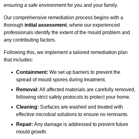
ensuring a safe environment for you and your family.
Our comprehensive remediation process begins with a
thorough
initial assessment
, where our experienced
professionals identify the extent of the mould problem and
any contributing factors.
Following this, we implement a tailored remediation plan
that includes:
Containment:
We set up barriers to prevent the
spread of mould spores during treatment.
Removal:
All affected materials are carefully removed,
following strict safety protocols to protect your home.
Cleaning:
Surfaces are washed and treated with
effective microbial solutions to ensure no remnants.
Repair:
Any damage is addressed to prevent future
mould growth.