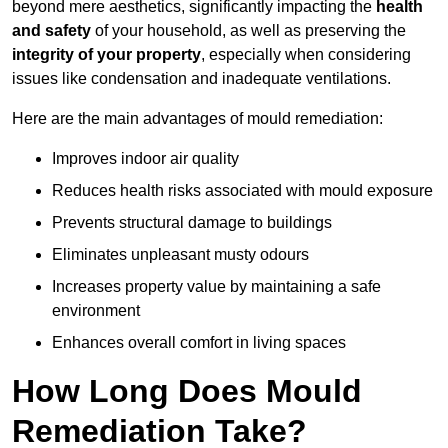
beyond mere aesthetics, significantly impacting the
health
and safety
of your household, as well as preserving the
integrity of your property
, especially when considering
issues like condensation and inadequate ventilations.
Here are the main advantages of mould remediation:
Improves indoor air quality
Reduces health risks associated with mould exposure
Prevents structural damage to buildings
Eliminates unpleasant musty odours
Increases property value by maintaining a safe
environment
Enhances overall comfort in living spaces
How Long Does Mould
Remediation Take?