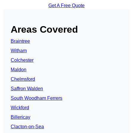
Get A Free Quote
Areas Covered
Braintree
Witham
Colchester
Maldon
Chelmsford
Saffron Walden
South Woodham Ferrers
Wickford
Billericay
Clacton-on-Sea