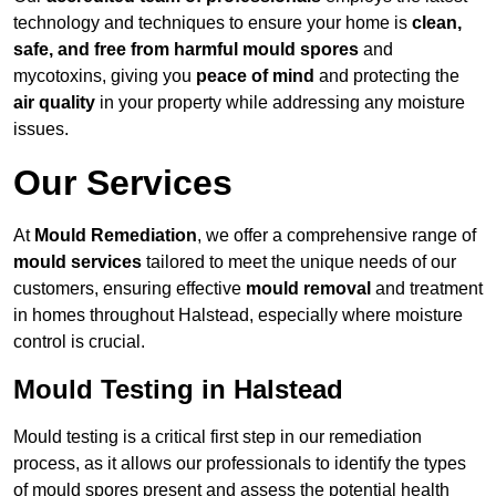
technology and techniques to ensure your home is
clean,
safe, and free from harmful mould spores
and
mycotoxins, giving you
peace of mind
and protecting the
air quality
in your property while addressing any moisture
issues.
Our Services
At
Mould Remediation
, we offer a comprehensive range of
mould services
tailored to meet the unique needs of our
customers, ensuring effective
mould removal
and treatment
in homes throughout Halstead, especially where moisture
control is crucial.
Mould Testing in Halstead
Mould testing is a critical first step in our remediation
process, as it allows our professionals to identify the types
of mould spores present and assess the potential health