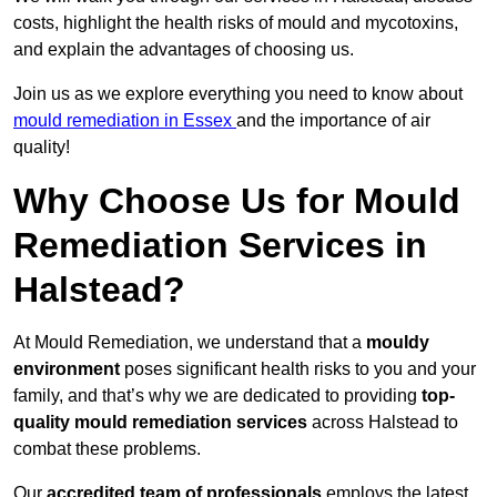
costs, highlight the health risks of mould and mycotoxins,
and explain the advantages of choosing us.
Join us as we explore everything you need to know about
mould remediation in Essex
and the importance of air
quality!
Why Choose Us for Mould
Remediation Services in
Halstead?
At Mould Remediation, we understand that a
mouldy
environment
poses significant health risks to you and your
family, and that’s why we are dedicated to providing
top-
quality mould remediation services
across Halstead to
combat these problems.
Our
accredited team of professionals
employs the latest