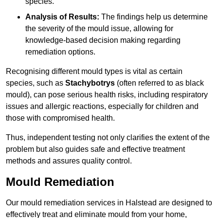
species.
Analysis of Results:
The findings help us determine
the severity of the mould issue, allowing for
knowledge-based decision making regarding
remediation options.
Recognising different mould types is vital as certain
species, such as
Stachybotrys
(often referred to as black
mould), can pose serious health risks, including respiratory
issues and allergic reactions, especially for children and
those with compromised health.
Thus, independent testing not only clarifies the extent of the
problem but also guides safe and effective treatment
methods and assures quality control.
Mould Remediation
Our mould remediation services in Halstead are designed to
effectively treat and eliminate mould from your home,