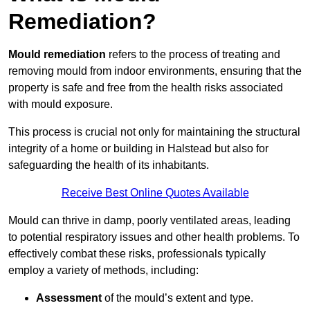
Remediation?
Mould remediation
refers to the process of treating and
removing mould from indoor environments, ensuring that the
property is safe and free from the health risks associated
with mould exposure.
This process is crucial not only for maintaining the structural
integrity of a home or building in Halstead but also for
safeguarding the health of its inhabitants.
Receive Best Online Quotes Available
Mould can thrive in damp, poorly ventilated areas, leading
to potential respiratory issues and other health problems. To
effectively combat these risks, professionals typically
employ a variety of methods, including:
Assessment
of the mould’s extent and type.