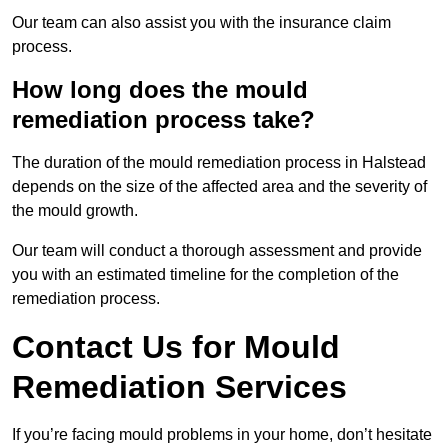
Our team can also assist you with the insurance claim
process.
How long does the mould
remediation process take?
The duration of the mould remediation process in Halstead
depends on the size of the affected area and the severity of
the mould growth.
Our team will conduct a thorough assessment and provide
you with an estimated timeline for the completion of the
remediation process.
Contact Us for Mould
Remediation Services
If you’re facing mould problems in your home, don’t hesitate