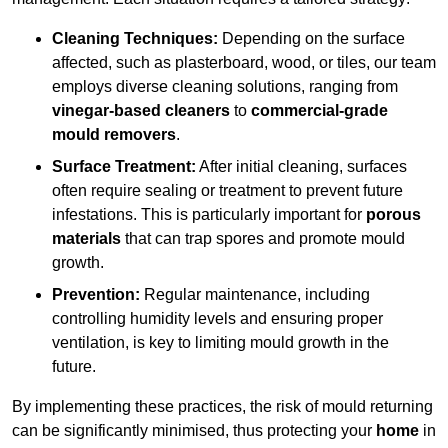
Cleaning Techniques:
Depending on the surface
affected, such as plasterboard, wood, or tiles, our team
employs diverse cleaning solutions, ranging from
vinegar-based cleaners
to
commercial-grade
mould removers
.
Surface Treatment:
After initial cleaning, surfaces
often require sealing or treatment to prevent future
infestations. This is particularly important for
porous
materials
that can trap spores and promote mould
growth.
Prevention:
Regular maintenance, including
controlling humidity levels and ensuring proper
ventilation, is key to limiting mould growth in the
future.
By implementing these practices, the risk of mould returning
can be significantly minimised, thus protecting your
home
in