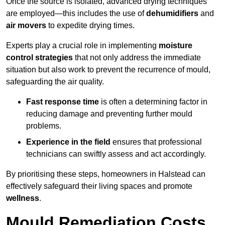
Once the source is isolated, advanced drying techniques
are employed—this includes the use of
dehumidifiers
and
air movers
to expedite drying times.
Experts play a crucial role in implementing
moisture
control strategies
that not only address the immediate
situation but also work to prevent the recurrence of mould,
safeguarding the air quality.
Fast response time
is often a determining factor in
reducing damage and preventing further mould
problems.
Experience in the field
ensures that professional
technicians can swiftly assess and act accordingly.
By prioritising these steps, homeowners in Halstead can
effectively safeguard their living spaces and promote
wellness
.
Mould Remediation Costs