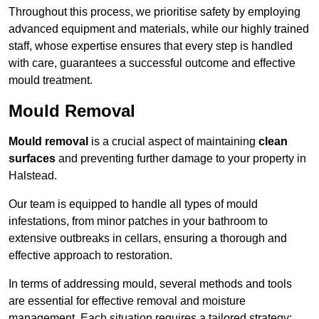
Throughout this process, we prioritise safety by employing
advanced equipment and materials, while our highly trained
staff, whose expertise ensures that every step is handled
with care, guarantees a successful outcome and effective
mould treatment.
Mould Removal
Mould removal
is a crucial aspect of maintaining
clean
surfaces
and preventing further damage to your property in
Halstead.
Our team is equipped to handle all types of mould
infestations, from minor patches in your bathroom to
extensive outbreaks in cellars, ensuring a thorough and
effective approach to restoration.
In terms of addressing mould, several methods and tools
are essential for effective removal and moisture
management. Each situation requires a tailored strategy: