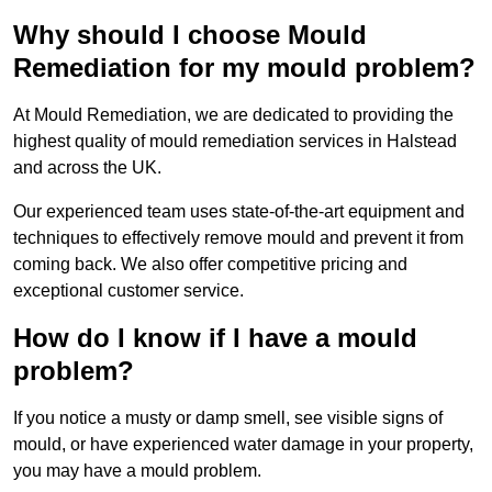
Why should I choose Mould
Remediation for my mould problem?
At Mould Remediation, we are dedicated to providing the
highest quality of mould remediation services in Halstead
and across the UK.
Our experienced team uses state-of-the-art equipment and
techniques to effectively remove mould and prevent it from
coming back. We also offer competitive pricing and
exceptional customer service.
How do I know if I have a mould
problem?
If you notice a musty or damp smell, see visible signs of
mould, or have experienced water damage in your property,
you may have a mould problem.