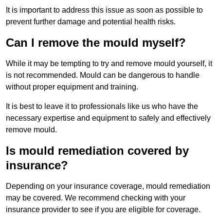
It is important to address this issue as soon as possible to
prevent further damage and potential health risks.
Can I remove the mould myself?
While it may be tempting to try and remove mould yourself, it
is not recommended. Mould can be dangerous to handle
without proper equipment and training.
It is best to leave it to professionals like us who have the
necessary expertise and equipment to safely and effectively
remove mould.
Is mould remediation covered by
insurance?
Depending on your insurance coverage, mould remediation
may be covered. We recommend checking with your
insurance provider to see if you are eligible for coverage.