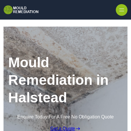
Skip to content
Mould
Remediation in
Halstead
Enquire Today For A Free No Obligation Quote
Get a Quote