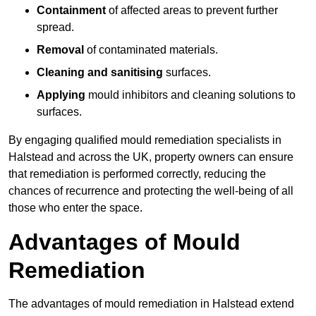
Containment
of affected areas to prevent further
spread.
Removal
of contaminated materials.
Cleaning and sanitising
surfaces.
Applying
mould inhibitors and cleaning solutions to
surfaces.
By engaging qualified mould remediation specialists in
Halstead and across the UK, property owners can ensure
that remediation is performed correctly, reducing the
chances of recurrence and protecting the well-being of all
those who enter the space.
Advantages of Mould
Remediation
The advantages of mould remediation in Halstead extend