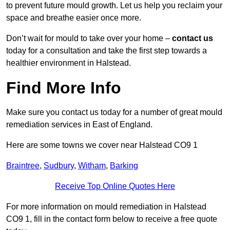
to prevent future mould growth. Let us help you reclaim your
space and breathe easier once more.
Don’t wait for mould to take over your home –
contact us
today for a consultation and take the first step towards a
healthier environment in Halstead.
Find More Info
Make sure you contact us today for a number of great mould
remediation services in East of England.
Here are some towns we cover near Halstead CO9 1
Braintree
,
Sudbury
,
Witham
,
Barking
Receive Top Online Quotes Here
For more information on mould remediation in Halstead
CO9 1, fill in the contact form below to receive a free quote