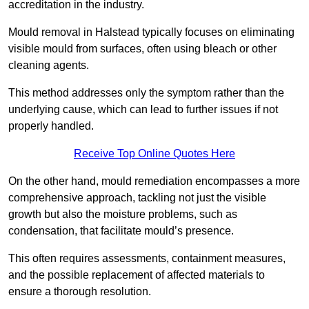
accreditation in the industry.
Mould removal in Halstead typically focuses on eliminating
visible mould from surfaces, often using bleach or other
cleaning agents.
This method addresses only the symptom rather than the
underlying cause, which can lead to further issues if not
properly handled.
Receive Top Online Quotes Here
On the other hand, mould remediation encompasses a more
comprehensive approach, tackling not just the visible
growth but also the moisture problems, such as
condensation, that facilitate mould’s presence.
This often requires assessments, containment measures,
and the possible replacement of affected materials to
ensure a thorough resolution.