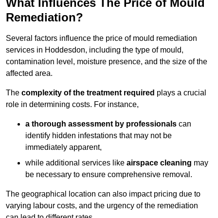
What Influences The Price of Mould
Remediation?
Several factors influence the price of mould remediation
services in Hoddesdon, including the type of mould,
contamination level, moisture presence, and the size of the
affected area.
The
complexity of the treatment required
plays a crucial
role in determining costs. For instance,
a thorough assessment by professionals
can
identify hidden infestations that may not be
immediately apparent,
while additional services like
airspace cleaning
may
be necessary to ensure comprehensive removal.
The geographical location can also impact pricing due to
varying labour costs, and the urgency of the remediation
can lead to different rates.