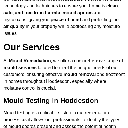
technology and techniques to ensure your home is
clean,
safe, and free from harmful mould spores
and
mycotoxins, giving you
peace of mind
and protecting the
air quality
in your property while addressing any moisture
issues.
Our Services
At
Mould Remediation
, we offer a comprehensive range of
mould services
tailored to meet the unique needs of our
customers, ensuring effective
mould removal
and treatment
in homes throughout Hoddesdon, especially where
moisture control is crucial.
Mould Testing in Hoddesdon
Mould testing is a critical first step in our remediation
process, as it allows our professionals to identify the types
of mould spores present and assess the potential health