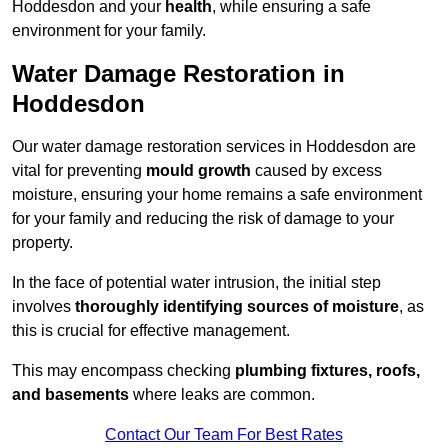
Hoddesdon and your
health
, while ensuring a safe
environment for your family.
Water Damage Restoration in
Hoddesdon
Our water damage restoration services in Hoddesdon are
vital for preventing
mould growth
caused by excess
moisture, ensuring your home remains a safe environment
for your family and reducing the risk of damage to your
property.
In the face of potential water intrusion, the initial step
involves
thoroughly identifying sources of moisture
, as
this is crucial for effective management.
This may encompass checking
plumbing fixtures, roofs,
and basements
where leaks are common.
Contact Our Team For Best Rates