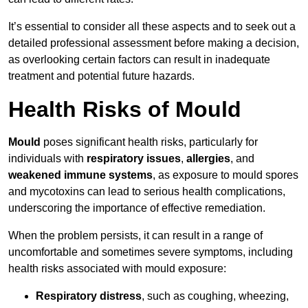
It’s essential to consider all these aspects and to seek out a
detailed professional assessment before making a decision,
as overlooking certain factors can result in inadequate
treatment and potential future hazards.
Health Risks of Mould
Mould
poses significant health risks, particularly for
individuals with
respiratory issues
,
allergies
, and
weakened immune systems
, as exposure to mould spores
and mycotoxins can lead to serious health complications,
underscoring the importance of effective remediation.
When the problem persists, it can result in a range of
uncomfortable and sometimes severe symptoms, including
health risks associated with mould exposure:
Respiratory distress
, such as coughing, wheezing,