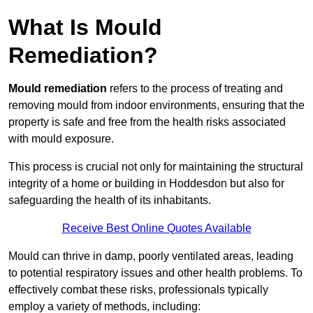
What Is Mould
Remediation?
Mould remediation
refers to the process of treating and
removing mould from indoor environments, ensuring that the
property is safe and free from the health risks associated
with mould exposure.
This process is crucial not only for maintaining the structural
integrity of a home or building in Hoddesdon but also for
safeguarding the health of its inhabitants.
Receive Best Online Quotes Available
Mould can thrive in damp, poorly ventilated areas, leading
to potential respiratory issues and other health problems. To
effectively combat these risks, professionals typically
employ a variety of methods, including: