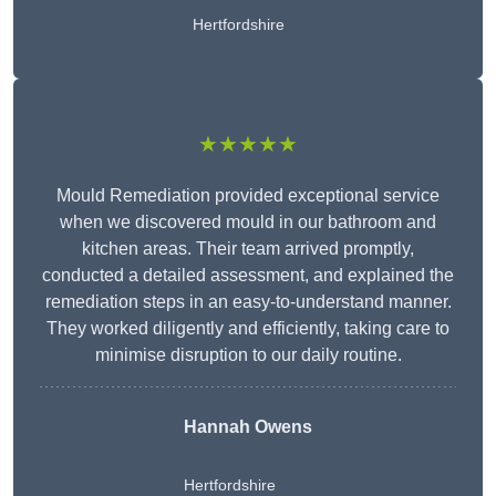
Hertfordshire
★★★★★
Mould Remediation provided exceptional service
when we discovered mould in our bathroom and
kitchen areas. Their team arrived promptly,
conducted a detailed assessment, and explained the
remediation steps in an easy-to-understand manner.
They worked diligently and efficiently, taking care to
minimise disruption to our daily routine.
Hannah Owens
Hertfordshire