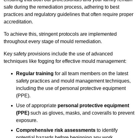
safe during the remediation process, adhering to best
practices and regulatory guidelines that often require proper
accreditation.
To achieve this, stringent protocols are implemented
throughout every stage of mould remediation.
Key safety provisions include the use of advanced
techniques like fogging for effective mould management:
Regular training
for all team members on the latest
safety practices and mould management techniques,
including the use of personal protective equipment
(PPE).
Use of appropriate
personal protective equipment
(PPE)
such as gloves, masks, and coveralls to prevent
exposure.
Comprehensive risk assessments
to identify
potential hazards before beginning any work.