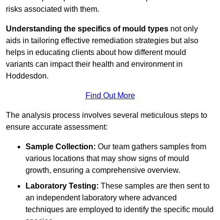
risks associated with them.
Understanding the specifics of mould types
not only
aids in tailoring effective remediation strategies but also
helps in educating clients about how different mould
variants can impact their health and environment in
Hoddesdon.
Find Out More
The analysis process involves several meticulous steps to
ensure accurate assessment:
Sample Collection:
Our team gathers samples from
various locations that may show signs of mould
growth, ensuring a comprehensive overview.
Laboratory Testing:
These samples are then sent to
an independent laboratory where advanced
techniques are employed to identify the specific mould