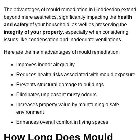
The advantages of mould remediation in Hoddesdon extend
beyond mere aesthetics, significantly impacting the
health
and safety
of your household, as well as preserving the
integrity of your property
, especially when considering
issues like condensation and inadequate ventilations.
Here are the main advantages of mould remediation:
Improves indoor air quality
Reduces health risks associated with mould exposure
Prevents structural damage to buildings
Eliminates unpleasant musty odours
Increases property value by maintaining a safe
environment
Enhances overall comfort in living spaces
How Long Does Mould