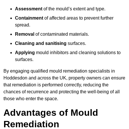
Assessment
of the mould’s extent and type.
Containment
of affected areas to prevent further
spread.
Removal
of contaminated materials.
Cleaning and sanitising
surfaces.
Applying
mould inhibitors and cleaning solutions to
surfaces.
By engaging qualified mould remediation specialists in
Hoddesdon and across the UK, property owners can ensure
that remediation is performed correctly, reducing the
chances of recurrence and protecting the well-being of all
those who enter the space.
Advantages of Mould
Remediation