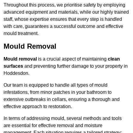
Throughout this process, we prioritise safety by employing
advanced equipment and materials, while our highly trained
staff, whose expertise ensures that every step is handled
with care, guarantees a successful outcome and effective
mould treatment.
Mould Removal
Mould removal
is a crucial aspect of maintaining
clean
surfaces
and preventing further damage to your property in
Hoddesdon.
Our team is equipped to handle all types of mould
infestations, from minor patches in your bathroom to
extensive outbreaks in cellars, ensuring a thorough and
effective approach to restoration.
In terms of addressing mould, several methods and tools
are essential for effective removal and moisture
management. Each situation requires a tailored strategy: