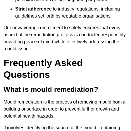
Strict adherence
to industry regulations, including
guidelines set forth by reputable organisations.
Our unwavering commitment to safety ensures that every
aspect of the remediation process is conducted responsibly,
providing peace of mind while effectively addressing the
mould issue.
Frequently Asked
Questions
What is mould remediation?
Mould remediation is the process of removing mould from a
building or surface in order to prevent further growth and
potential health hazards.
It involves identifying the source of the mould, containing