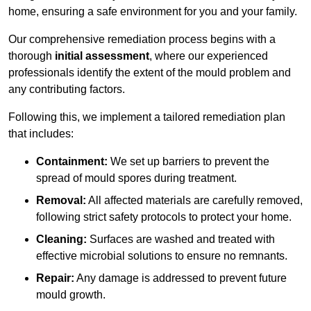
home, ensuring a safe environment for you and your family.
Our comprehensive remediation process begins with a
thorough
initial assessment
, where our experienced
professionals identify the extent of the mould problem and
any contributing factors.
Following this, we implement a tailored remediation plan
that includes:
Containment:
We set up barriers to prevent the
spread of mould spores during treatment.
Removal:
All affected materials are carefully removed,
following strict safety protocols to protect your home.
Cleaning:
Surfaces are washed and treated with
effective microbial solutions to ensure no remnants.
Repair:
Any damage is addressed to prevent future
mould growth.