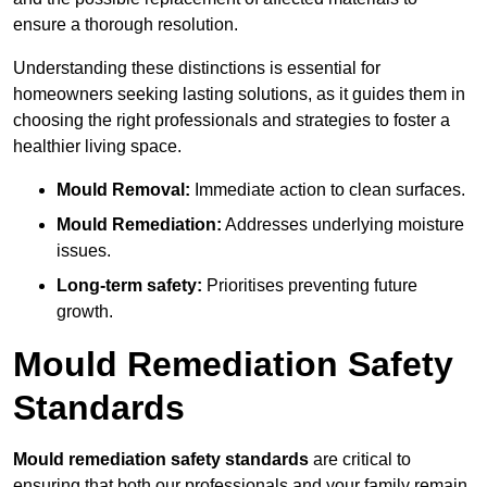
ensure a thorough resolution.
Understanding these distinctions is essential for
homeowners seeking lasting solutions, as it guides them in
choosing the right professionals and strategies to foster a
healthier living space.
Mould Removal:
Immediate action to clean surfaces.
Mould Remediation:
Addresses underlying moisture
issues.
Long-term safety:
Prioritises preventing future
growth.
Mould Remediation Safety
Standards
Mould remediation safety standards
are critical to
ensuring that both our professionals and your family remain