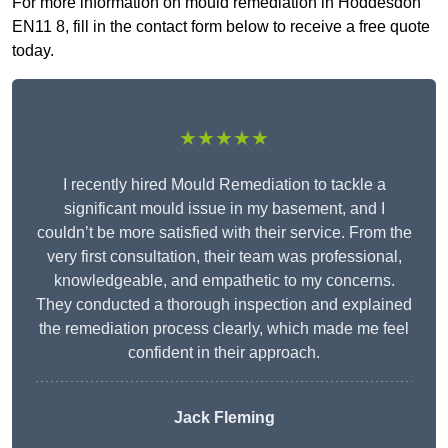
For more information on mould remediation in Hoddesdon
EN11 8, fill in the contact form below to receive a free quote
today.
★★★★★
I recently hired Mould Remediation to tackle a
significant mould issue in my basement, and I
couldn’t be more satisfied with their service. From the
very first consultation, their team was professional,
knowledgeable, and empathetic to my concerns.
They conducted a thorough inspection and explained
the remediation process clearly, which made me feel
confident in their approach.
Jack Fleming