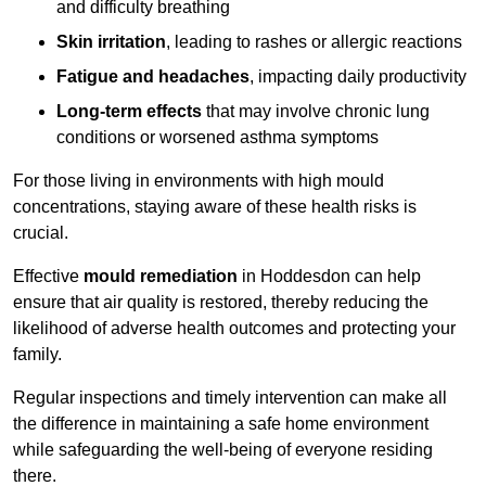
and difficulty breathing
Skin irritation
, leading to rashes or allergic reactions
Fatigue and headaches
, impacting daily productivity
Long-term effects
that may involve chronic lung
conditions or worsened asthma symptoms
For those living in environments with high mould
concentrations, staying aware of these health risks is
crucial.
Effective
mould remediation
in Hoddesdon can help
ensure that air quality is restored, thereby reducing the
likelihood of adverse health outcomes and protecting your
family.
Regular inspections and timely intervention can make all
the difference in maintaining a safe home environment
while safeguarding the well-being of everyone residing
there.