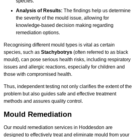
species.
Analysis of Results:
The findings help us determine
the severity of the mould issue, allowing for
knowledge-based decision making regarding
remediation options.
Recognising different mould types is vital as certain
species, such as
Stachybotrys
(often referred to as black
mould), can pose serious health risks, including respiratory
issues and allergic reactions, especially for children and
those with compromised health.
Thus, independent testing not only clarifies the extent of the
problem but also guides safe and effective treatment
methods and assures quality control.
Mould Remediation
Our mould remediation services in Hoddesdon are
designed to effectively treat and eliminate mould from your