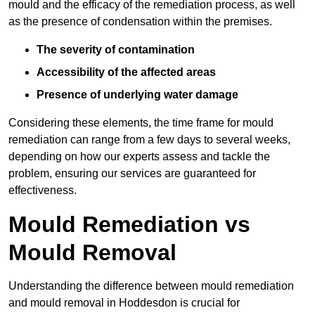
mould and the efficacy of the remediation process, as well
as the presence of condensation within the premises.
The severity of contamination
Accessibility of the affected areas
Presence of underlying water damage
Considering these elements, the time frame for mould
remediation can range from a few days to several weeks,
depending on how our experts assess and tackle the
problem, ensuring our services are guaranteed for
effectiveness.
Mould Remediation vs
Mould Removal
Understanding the difference between mould remediation
and mould removal in Hoddesdon is crucial for