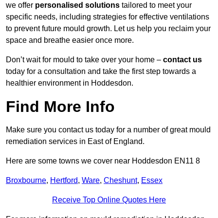
we offer
personalised solutions
tailored to meet your
specific needs, including strategies for effective ventilations
to prevent future mould growth. Let us help you reclaim your
space and breathe easier once more.
Don’t wait for mould to take over your home –
contact us
today for a consultation and take the first step towards a
healthier environment in Hoddesdon.
Find More Info
Make sure you contact us today for a number of great mould
remediation services in East of England.
Here are some towns we cover near Hoddesdon EN11 8
Broxbourne
,
Hertford
,
Ware
,
Cheshunt
,
Essex
Receive Top Online Quotes Here