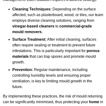
Cleaning Techniques:
Depending on the surface
affected, such as plasterboard, wood, or tiles, our team
employs diverse cleaning solutions, ranging from
vinegar-based cleaners
to
commercial-grade
mould removers
.
Surface Treatment:
After initial cleaning, surfaces
often require sealing or treatment to prevent future
infestations. This is particularly important for
porous
materials
that can trap spores and promote mould
growth.
Prevention:
Regular maintenance, including
controlling humidity levels and ensuring proper
ventilation, is key to limiting mould growth in the
future.
By implementing these practices, the risk of mould returning
can be significantly minimised, thus protecting your
home
in