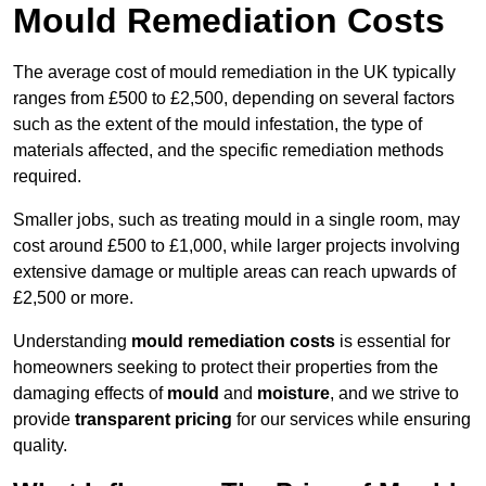
Mould Remediation Costs
The average cost of mould remediation in the UK typically
ranges from £500 to £2,500, depending on several factors
such as the extent of the mould infestation, the type of
materials affected, and the specific remediation methods
required.
Smaller jobs, such as treating mould in a single room, may
cost around £500 to £1,000, while larger projects involving
extensive damage or multiple areas can reach upwards of
£2,500 or more.
Understanding
mould remediation costs
is essential for
homeowners seeking to protect their properties from the
damaging effects of
mould
and
moisture
, and we strive to
provide
transparent pricing
for our services while ensuring
quality.