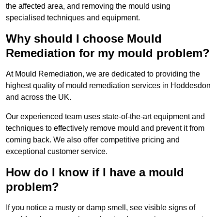
the affected area, and removing the mould using
specialised techniques and equipment.
Why should I choose Mould
Remediation for my mould problem?
At Mould Remediation, we are dedicated to providing the
highest quality of mould remediation services in Hoddesdon
and across the UK.
Our experienced team uses state-of-the-art equipment and
techniques to effectively remove mould and prevent it from
coming back. We also offer competitive pricing and
exceptional customer service.
How do I know if I have a mould
problem?
If you notice a musty or damp smell, see visible signs of