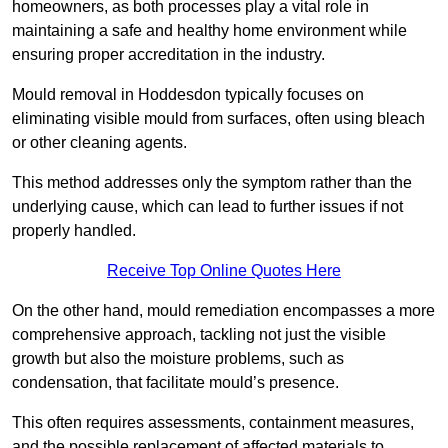
homeowners, as both processes play a vital role in
maintaining a safe and healthy home environment while
ensuring proper accreditation in the industry.
Mould removal in Hoddesdon typically focuses on
eliminating visible mould from surfaces, often using bleach
or other cleaning agents.
This method addresses only the symptom rather than the
underlying cause, which can lead to further issues if not
properly handled.
Receive Top Online Quotes Here
On the other hand, mould remediation encompasses a more
comprehensive approach, tackling not just the visible
growth but also the moisture problems, such as
condensation, that facilitate mould’s presence.
This often requires assessments, containment measures,
and the possible replacement of affected materials to