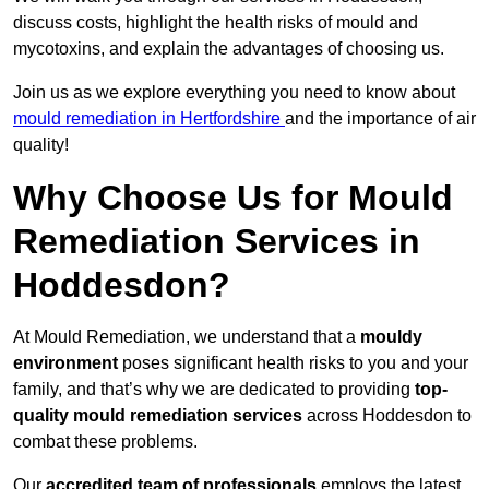
discuss costs, highlight the health risks of mould and
mycotoxins, and explain the advantages of choosing us.
Join us as we explore everything you need to know about
mould remediation in Hertfordshire
and the importance of air
quality!
Why Choose Us for Mould
Remediation Services in
Hoddesdon?
At Mould Remediation, we understand that a
mouldy
environment
poses significant health risks to you and your
family, and that’s why we are dedicated to providing
top-
quality mould remediation services
across Hoddesdon to
combat these problems.
Our
accredited team of professionals
employs the latest