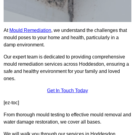
At
Mould Remediation
, we understand the challenges that
mould poses to your home and health, particularly in a
damp environment.
Our expert team is dedicated to providing comprehensive
mould remediation services across Hoddesdon, ensuring a
safe and healthy environment for your family and loved
ones.
Get In Touch Today
[ez-toc]
From thorough mould testing to effective mould removal and
water damage restoration, we cover all bases.
We will walk you through our services in Hoddesdon,