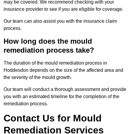
may be covered. We recommend checking with your
insurance provider to see if you are eligible for coverage.
Our team can also assist you with the insurance claim
process.
How long does the mould
remediation process take?
The duration of the mould remediation process in
Hoddesdon depends on the size of the affected area and
the severity of the mould growth.
Our team will conduct a thorough assessment and provide
you with an estimated timeline for the completion of the
remediation process.
Contact Us for Mould
Remediation Services