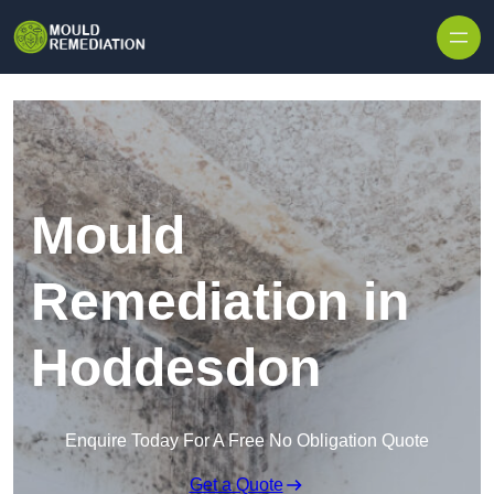
Skip to content
Mould
Remediation in
Hoddesdon
Enquire Today For A Free No Obligation Quote
Get a Quote