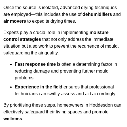
Once the source is isolated, advanced drying techniques
are employed—this includes the use of
dehumidifiers
and
air movers
to expedite drying times.
Experts play a crucial role in implementing
moisture
control strategies
that not only address the immediate
situation but also work to prevent the recurrence of mould,
safeguarding the air quality.
Fast response time
is often a determining factor in
reducing damage and preventing further mould
problems.
Experience in the field
ensures that professional
technicians can swiftly assess and act accordingly.
By prioritising these steps, homeowners in Hoddesdon can
effectively safeguard their living spaces and promote
wellness
.