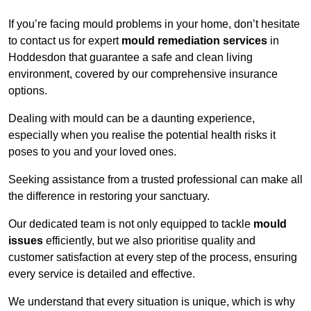
If you’re facing mould problems in your home, don’t hesitate
to contact us for expert
mould remediation services
in
Hoddesdon that guarantee a safe and clean living
environment, covered by our comprehensive insurance
options.
Dealing with mould can be a daunting experience,
especially when you realise the potential health risks it
poses to you and your loved ones.
Seeking assistance from a trusted professional can make all
the difference in restoring your sanctuary.
Our dedicated team is not only equipped to tackle
mould
issues
efficiently, but we also prioritise quality and
customer satisfaction at every step of the process, ensuring
every service is detailed and effective.
We understand that every situation is unique, which is why