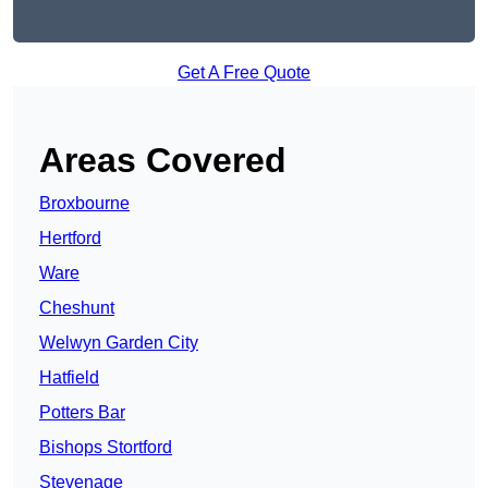
Get A Free Quote
Areas Covered
Broxbourne
Hertford
Ware
Cheshunt
Welwyn Garden City
Hatfield
Potters Bar
Bishops Stortford
Stevenage