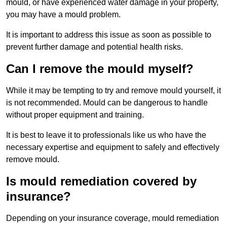
mould, or have experienced water damage in your property,
you may have a mould problem.
It is important to address this issue as soon as possible to
prevent further damage and potential health risks.
Can I remove the mould myself?
While it may be tempting to try and remove mould yourself, it
is not recommended. Mould can be dangerous to handle
without proper equipment and training.
It is best to leave it to professionals like us who have the
necessary expertise and equipment to safely and effectively
remove mould.
Is mould remediation covered by
insurance?
Depending on your insurance coverage, mould remediation