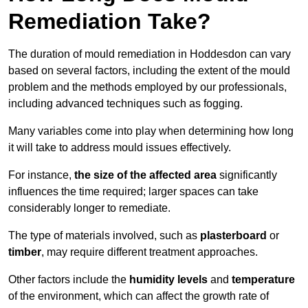
Remediation Take?
The duration of mould remediation in Hoddesdon can vary
based on several factors, including the extent of the mould
problem and the methods employed by our professionals,
including advanced techniques such as fogging.
Many variables come into play when determining how long
it will take to address mould issues effectively.
For instance,
the size of the affected area
significantly
influences the time required; larger spaces can take
considerably longer to remediate.
The type of materials involved, such as
plasterboard
or
timber
, may require different treatment approaches.
Other factors include the
humidity levels
and
temperature
of the environment, which can affect the growth rate of