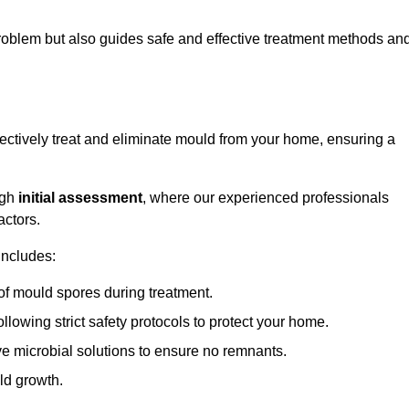
 problem but also guides safe and effective treatment methods an
ectively treat and eliminate mould from your home, ensuring a
ugh
initial assessment
, where our experienced professionals
actors.
includes:
of mould spores during treatment.
ollowing strict safety protocols to protect your home.
e microbial solutions to ensure no remnants.
ld growth.