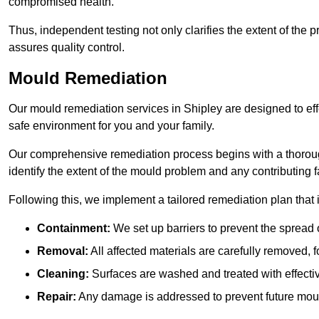
compromised health.
Thus, independent testing not only clarifies the extent of the
assures quality control.
Mould Remediation
Our mould remediation services in Shipley are designed to eff
safe environment for you and your family.
Our comprehensive remediation process begins with a thoro
identify the extent of the mould problem and any contributing f
Following this, we implement a tailored remediation plan that 
Containment:
We set up barriers to prevent the spread 
Removal:
All affected materials are carefully removed, f
Cleaning:
Surfaces are washed and treated with effectiv
Repair:
Any damage is addressed to prevent future mou