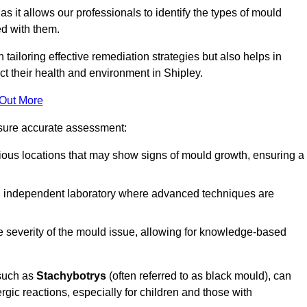
, as it allows our professionals to identify the types of mould
ed with them.
n tailoring effective remediation strategies but also helps in
ct their health and environment in Shipley.
 Out More
nsure accurate assessment:
ous locations that may show signs of mould growth, ensuring a
n independent laboratory where advanced techniques are
e severity of the mould issue, allowing for knowledge-based
 such as
Stachybotrys
(often referred to as black mould), can
ergic reactions, especially for children and those with