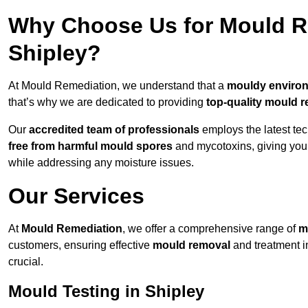
Why Choose Us for Mould Re
Shipley?
At Mould Remediation, we understand that a
mouldy enviro
that’s why we are dedicated to providing
top-quality mould r
Our
accredited team of professionals
employs the latest te
free from harmful mould spores
and mycotoxins, giving yo
while addressing any moisture issues.
Our Services
At
Mould Remediation
, we offer a comprehensive range of
m
customers, ensuring effective
mould removal
and treatment i
crucial.
Mould Testing in Shipley