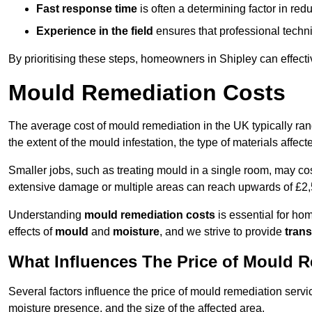
Fast response time
is often a determining factor in r
Experience in the field
ensures that professional techni
By prioritising these steps, homeowners in Shipley can effect
Mould Remediation Costs
The average cost of mould remediation in the UK typically ra
the extent of the mould infestation, the type of materials affe
Smaller jobs, such as treating mould in a single room, may cos
extensive damage or multiple areas can reach upwards of £2,
Understanding
mould remediation costs
is essential for ho
effects of
mould
and
moisture
, and we strive to provide
trans
What Influences The Price of Mould 
Several factors influence the price of mould remediation servic
moisture presence, and the size of the affected area.