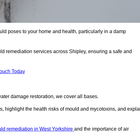
uld poses to your home and health, particularly in a damp
ld remediation services across Shipley, ensuring a safe and
Touch Today
ater damage restoration, we cover all bases.
s, highlight the health risks of mould and mycotoxins, and expla
ld remediation in West Yorkshire
and the importance of air