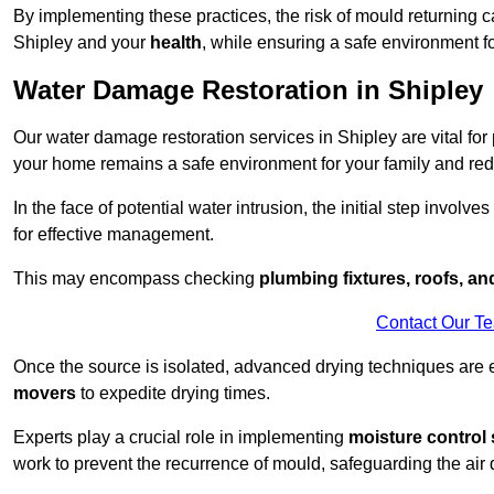
By implementing these practices, the risk of mould returning c
Shipley and your
health
, while ensuring a safe environment fo
Water Damage Restoration in Shipley
Our water damage restoration services in Shipley are vital for
your home remains a safe environment for your family and redu
In the face of potential water intrusion, the initial step involves
for effective management.
This may encompass checking
plumbing fixtures, roofs, a
Contact Our T
Once the source is isolated, advanced drying techniques are
movers
to expedite drying times.
Experts play a crucial role in implementing
moisture control 
work to prevent the recurrence of mould, safeguarding the air q