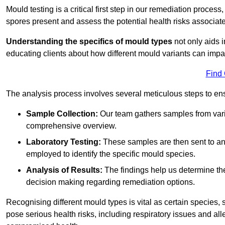
Mould testing is a critical first step in our remediation process
spores present and assess the potential health risks associat
Understanding the specifics of mould types
not only aids i
educating clients about how different mould variants can impa
Find
The analysis process involves several meticulous steps to e
Sample Collection:
Our team gathers samples from vari
comprehensive overview.
Laboratory Testing:
These samples are then sent to a
employed to identify the specific mould species.
Analysis of Results:
The findings help us determine th
decision making regarding remediation options.
Recognising different mould types is vital as certain species,
pose serious health risks, including respiratory issues and all