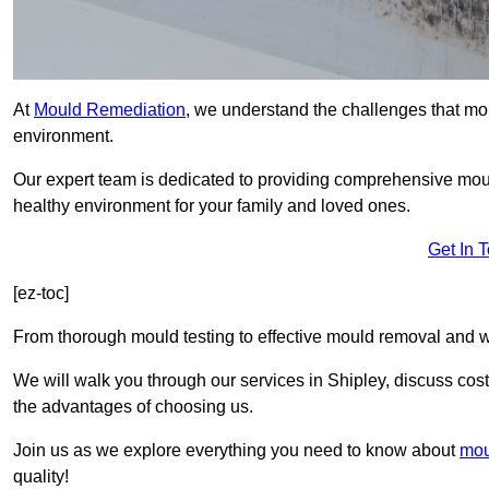
At
Mould Remediation
, we understand the challenges that mo
environment.
Our expert team is dedicated to providing comprehensive mou
healthy environment for your family and loved ones.
Get In 
[ez-toc]
From thorough mould testing to effective mould removal and w
We will walk you through our services in Shipley, discuss cost
the advantages of choosing us.
Join us as we explore everything you need to know about
mou
quality!