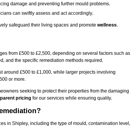
educing damage and preventing further mould problems.
cians can swiftly assess and act accordingly.
ively safeguard their living spaces and promote
wellness
.
nges from £500 to £2,500, depending on several factors such as
cted, and the specific remediation methods required.
t around £500 to £1,000, while larger projects involving
500 or more.
meowners seeking to protect their properties from the damaging
parent pricing
for our services while ensuring quality.
Remediation?
es in Shipley, including the type of mould, contamination level,