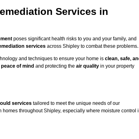
mediation Services in
nment
poses significant health risks to you and your family, and
emediation services
across Shipley to combat these problems.
chnology and techniques to ensure your home is
clean, safe, a
u
peace of mind
and protecting the
air quality
in your property
ould services
tailored to meet the unique needs of our
n homes throughout Shipley, especially where moisture control i