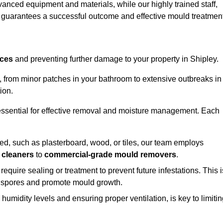
vanced equipment and materials, while our highly trained staff,
, guarantees a successful outcome and effective mould treatment
aces
and preventing further damage to your property in Shipley.
s, from minor patches in your bathroom to extensive outbreaks in
ion.
essential for effective removal and moisture management. Each
d, such as plasterboard, wood, or tiles, our team employs
 cleaners
to
commercial-grade mould removers
.
 require sealing or treatment to prevent future infestations. This i
p spores and promote mould growth.
umidity levels and ensuring proper ventilation, is key to limiti