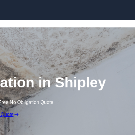
Skip to content
tion in Shipley
Free No Obligation Quote
 Quote