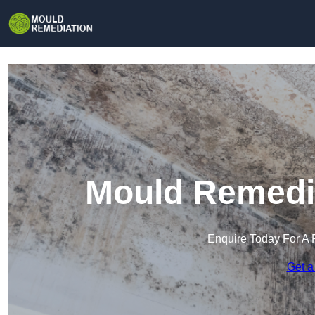
Mould Remedia
Enquire Today For A 
Get a