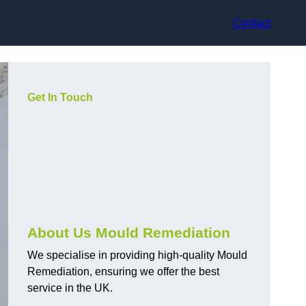
Contact
Get In Touch
About Us Mould Remediation
We specialise in providing high-quality Mould
Remediation, ensuring we offer the best
service in the UK.