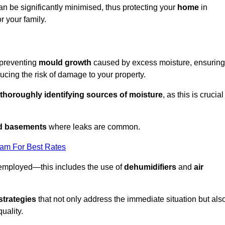
an be significantly minimised, thus protecting your
home
in
r your family.
 preventing
mould growth
caused by excess moisture, ensuring
cing the risk of damage to your property.
thoroughly identifying sources of moisture
, as this is crucial
nd basements
where leaks are common.
eam For Best Rates
 employed—this includes the use of
dehumidifiers
and
air
strategies
that not only address the immediate situation but als
uality.