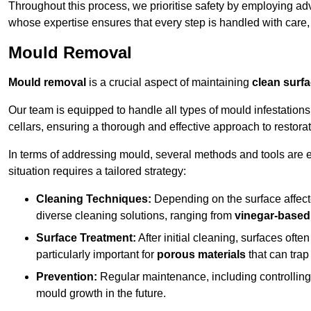
Throughout this process, we prioritise safety by employing ad
whose expertise ensures that every step is handled with care
Mould Removal
Mould removal
is a crucial aspect of maintaining
clean surf
Our team is equipped to handle all types of mould infestation
cellars, ensuring a thorough and effective approach to restorat
In terms of addressing mould, several methods and tools are 
situation requires a tailored strategy:
Cleaning Techniques:
Depending on the surface affecte
diverse cleaning solutions, ranging from
vinegar-based
Surface Treatment:
After initial cleaning, surfaces often
particularly important for
porous materials
that can tra
Prevention:
Regular maintenance, including controlling h
mould growth in the future.