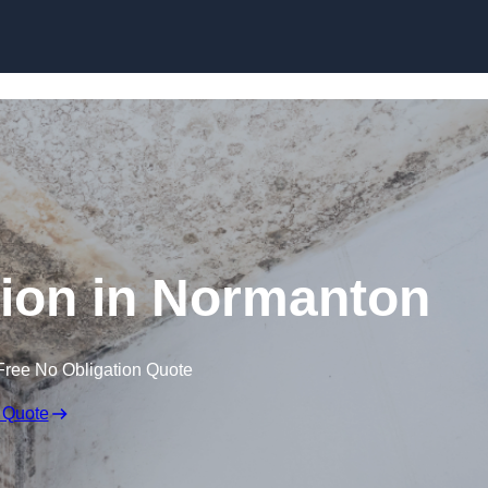
Skip to content
ion in Normanton
Free No Obligation Quote
 Quote