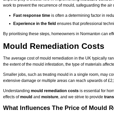
work to prevent the recurrence of mould, safeguarding the air q
Fast response time
is often a determining factor in r
Experience in the field
ensures that professional techni
By prioritising these steps, homeowners in Normanton can eff
Mould Remediation Costs
The average cost of mould remediation in the UK typically ra
the extent of the mould infestation, the type of materials affe
Smaller jobs, such as treating mould in a single room, may cos
extensive damage or multiple areas can reach upwards of £2,
Understanding
mould remediation costs
is essential for ho
effects of
mould
and
moisture
, and we strive to provide
trans
What Influences The Price of Mould 