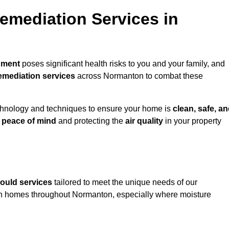
mediation Services in
nment
poses significant health risks to you and your family, and
emediation services
across Normanton to combat these
chnology and techniques to ensure your home is
clean, safe, a
u
peace of mind
and protecting the
air quality
in your property
ould services
tailored to meet the unique needs of our
n homes throughout Normanton, especially where moisture