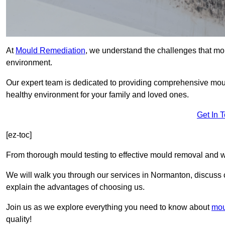
At
Mould Remediation
, we understand the challenges that mo
environment.
Our expert team is dedicated to providing comprehensive mou
healthy environment for your family and loved ones.
Get In 
[ez-toc]
From thorough mould testing to effective mould removal and w
We will walk you through our services in Normanton, discuss c
explain the advantages of choosing us.
Join us as we explore everything you need to know about
mou
quality!