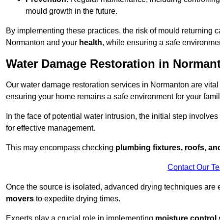
mould growth in the future.
By implementing these practices, the risk of mould returning c
Normanton and your
health
, while ensuring a safe environmen
Water Damage Restoration in Norman
Our water damage restoration services in Normanton are vital
ensuring your home remains a safe environment for your family
In the face of potential water intrusion, the initial step involves
for effective management.
This may encompass checking
plumbing fixtures, roofs, a
Contact Our T
Once the source is isolated, advanced drying techniques are
movers
to expedite drying times.
Experts play a crucial role in implementing
moisture control 