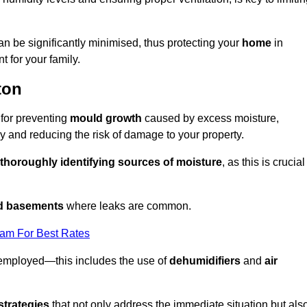
an be significantly minimised, thus protecting your
home
in
t for your family.
ton
 for preventing
mould growth
caused by excess moisture,
 and reducing the risk of damage to your property.
thoroughly identifying sources of moisture
, as this is crucial
nd basements
where leaks are common.
eam For Best Rates
 employed—this includes the use of
dehumidifiers
and
air
strategies
that not only address the immediate situation but als