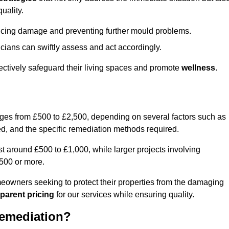
uality.
educing damage and preventing further mould problems.
cians can swiftly assess and act accordingly.
ectively safeguard their living spaces and promote
wellness
.
nges from £500 to £2,500, depending on several factors such as
cted, and the specific remediation methods required.
t around £500 to £1,000, while larger projects involving
500 or more.
meowners seeking to protect their properties from the damaging
parent pricing
for our services while ensuring quality.
Remediation?