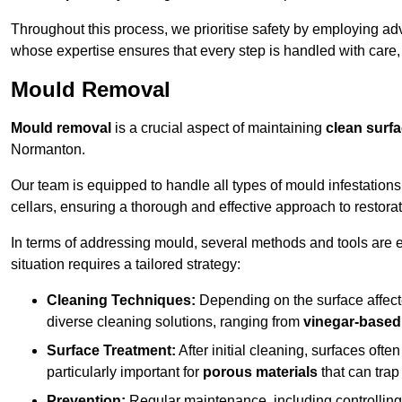
Throughout this process, we prioritise safety by employing ad
whose expertise ensures that every step is handled with care
Mould Removal
Mould removal
is a crucial aspect of maintaining
clean surf
Normanton.
Our team is equipped to handle all types of mould infestation
cellars, ensuring a thorough and effective approach to restorat
In terms of addressing mould, several methods and tools are 
situation requires a tailored strategy:
Cleaning Techniques:
Depending on the surface affecte
diverse cleaning solutions, ranging from
vinegar-based
Surface Treatment:
After initial cleaning, surfaces often
particularly important for
porous materials
that can tra
Prevention:
Regular maintenance, including controlling h