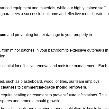
vanced equipment and materials, while our highly trained staff,
, guarantees a successful outcome and effective mould treatment
aces
and preventing further damage to your property in
s, from minor patches in your bathroom to extensive outbreaks in
ion.
essential for effective removal and moisture management. Each
d, such as plasterboard, wood, or tiles, our team employs
 cleaners
to
commercial-grade mould removers
.
 require sealing or treatment to prevent future infestations. This i
p spores and promote mould growth.
umidity levels and ensuring proper ventilation, is key to limiti