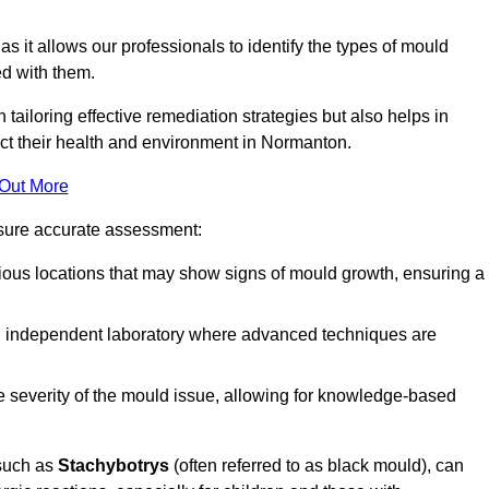
, as it allows our professionals to identify the types of mould
ed with them.
n tailoring effective remediation strategies but also helps in
act their health and environment in Normanton.
 Out More
nsure accurate assessment:
ous locations that may show signs of mould growth, ensuring a
n independent laboratory where advanced techniques are
e severity of the mould issue, allowing for knowledge-based
 such as
Stachybotrys
(often referred to as black mould), can