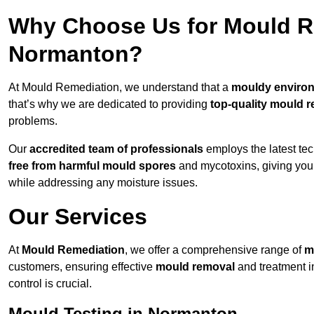
Why Choose Us for Mould Re
Normanton?
At Mould Remediation, we understand that a
mouldy enviro
that’s why we are dedicated to providing
top-quality mould r
problems.
Our
accredited team of professionals
employs the latest te
free from harmful mould spores
and mycotoxins, giving yo
while addressing any moisture issues.
Our Services
At
Mould Remediation
, we offer a comprehensive range of
m
customers, ensuring effective
mould removal
and treatment i
control is crucial.
Mould Testing in Normanton