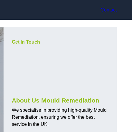
Contact
Get In Touch
About Us Mould Remediation
We specialise in providing high-quality Mould
Remediation, ensuring we offer the best
service in the UK.