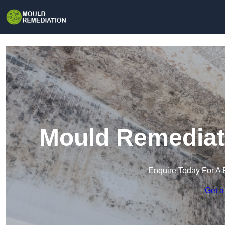
Mould Remediat
Enquire Today For A 
Get a