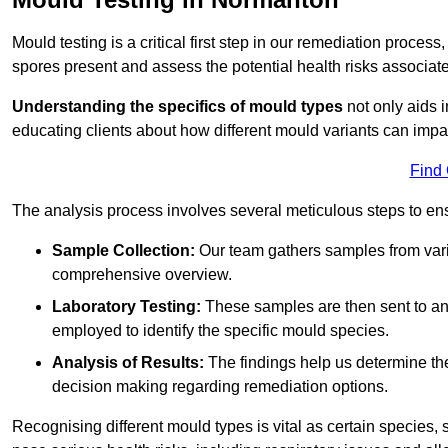
Mould testing is a critical first step in our remediation process
spores present and assess the potential health risks associat
Understanding the specifics of mould types
not only aids i
educating clients about how different mould variants can imp
Find
The analysis process involves several meticulous steps to e
Sample Collection:
Our team gathers samples from vari
comprehensive overview.
Laboratory Testing:
These samples are then sent to a
employed to identify the specific mould species.
Analysis of Results:
The findings help us determine th
decision making regarding remediation options.
Recognising different mould types is vital as certain species,