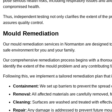
pose serious health risks, including respiratory issues and all
compromised health.
Thus, independent testing not only clarifies the extent of the
assures quality control.
Mould Remediation
Our mould remediation services in Normanton are designed to 
safe environment for you and your family.
Our comprehensive remediation process begins with a thoro
identify the extent of the mould problem and any contributing f
Following this, we implement a tailored remediation plan that 
Containment:
We set up barriers to prevent the spread 
Removal:
All affected materials are carefully removed, f
Cleaning:
Surfaces are washed and treated with effectiv
Repair:
Any damage is addressed to prevent future mou