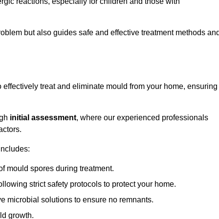
ergic reactions, especially for children and those with
 problem but also guides safe and effective treatment methods an
effectively treat and eliminate mould from your home, ensuring
ugh
initial assessment
, where our experienced professionals
actors.
includes:
of mould spores during treatment.
ollowing strict safety protocols to protect your home.
e microbial solutions to ensure no remnants.
ld growth.