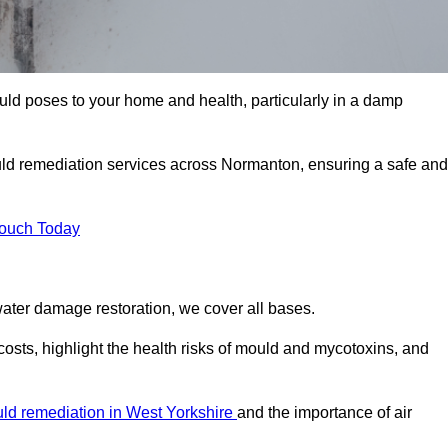
uld poses to your home and health, particularly in a damp
ld remediation services across Normanton, ensuring a safe and
Touch Today
ater damage restoration, we cover all bases.
osts, highlight the health risks of mould and mycotoxins, and
ld remediation in West Yorkshire
and the importance of air