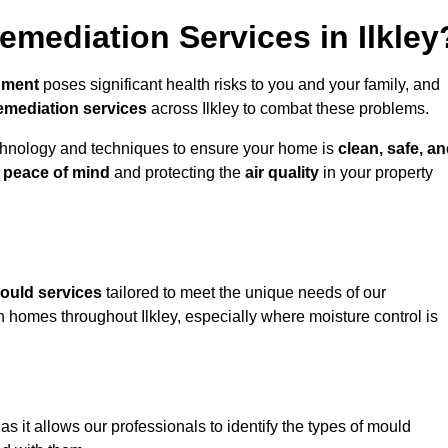
mediation Services in Ilkley
nment
poses significant health risks to you and your family, and
emediation services
across Ilkley to combat these problems.
chnology and techniques to ensure your home is
clean, safe, a
u
peace of mind
and protecting the
air quality
in your property
ould services
tailored to meet the unique needs of our
n homes throughout Ilkley, especially where moisture control is
, as it allows our professionals to identify the types of mould