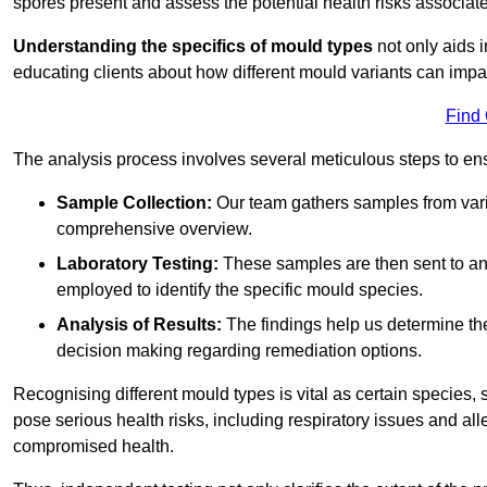
spores present and assess the potential health risks associat
Understanding the specifics of mould types
not only aids i
educating clients about how different mould variants can impac
Find
The analysis process involves several meticulous steps to e
Sample Collection:
Our team gathers samples from vari
comprehensive overview.
Laboratory Testing:
These samples are then sent to a
employed to identify the specific mould species.
Analysis of Results:
The findings help us determine th
decision making regarding remediation options.
Recognising different mould types is vital as certain species,
pose serious health risks, including respiratory issues and all
compromised health.