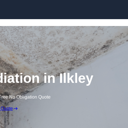
Skip to content
ation in Ilkley
Free No Obligation Quote
 Quote