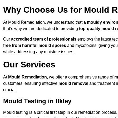
Why Choose Us for Mould Re
At Mould Remediation, we understand that a
mouldy enviro
that’s why we are dedicated to providing
top-quality mould r
Our
accredited team of professionals
employs the latest te
free from harmful mould spores
and mycotoxins, giving yo
while addressing any moisture issues.
Our Services
At
Mould Remediation
, we offer a comprehensive range of
m
customers, ensuring effective
mould removal
and treatment i
crucial.
Mould Testing in Ilkley
Mould testing is a critical first step in our remediation process