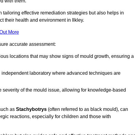
ed with them.
n tailoring effective remediation strategies but also helps in
t their health and environment in Ilkley.
 Out More
nsure accurate assessment:
ous locations that may show signs of mould growth, ensuring a
n independent laboratory where advanced techniques are
e severity of the mould issue, allowing for knowledge-based
 such as
Stachybotrys
(often referred to as black mould), can
ergic reactions, especially for children and those with