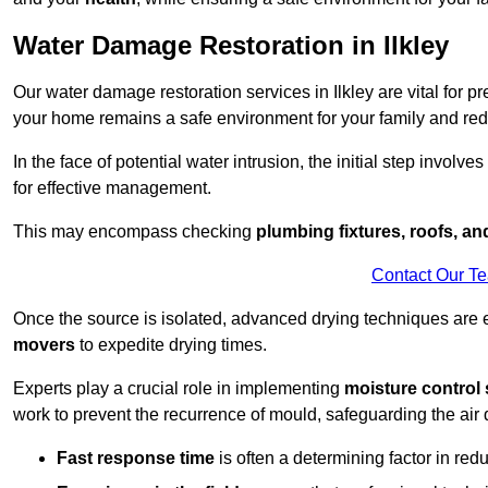
Water Damage Restoration in Ilkley
Our water damage restoration services in Ilkley are vital for p
your home remains a safe environment for your family and redu
In the face of potential water intrusion, the initial step involves
for effective management.
This may encompass checking
plumbing fixtures, roofs, a
Contact Our T
Once the source is isolated, advanced drying techniques are
movers
to expedite drying times.
Experts play a crucial role in implementing
moisture control 
work to prevent the recurrence of mould, safeguarding the air q
Fast response time
is often a determining factor in r