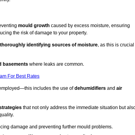
reventing
mould growth
caused by excess moisture, ensuring
cing the risk of damage to your property.
thoroughly identifying sources of moisture
, as this is crucial
nd basements
where leaks are common.
eam For Best Rates
 employed—this includes the use of
dehumidifiers
and
air
strategies
that not only address the immediate situation but als
uality.
educing damage and preventing further mould problems.