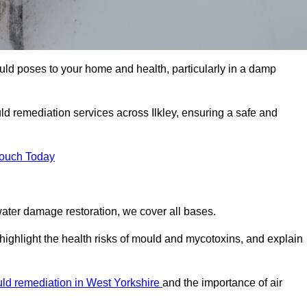
uld poses to your home and health, particularly in a damp
d remediation services across Ilkley, ensuring a safe and
Touch Today
ater damage restoration, we cover all bases.
 highlight the health risks of mould and mycotoxins, and explain
ld remediation in West Yorkshire
and the importance of air