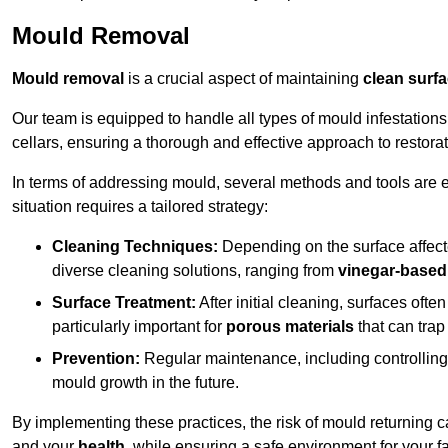
Mould Removal
Mould removal
is a crucial aspect of maintaining
clean surf
Our team is equipped to handle all types of mould infestation
cellars, ensuring a thorough and effective approach to restorat
In terms of addressing mould, several methods and tools are 
situation requires a tailored strategy:
Cleaning Techniques:
Depending on the surface affecte
diverse cleaning solutions, ranging from
vinegar-based
Surface Treatment:
After initial cleaning, surfaces often
particularly important for
porous materials
that can tra
Prevention:
Regular maintenance, including controlling h
mould growth in the future.
By implementing these practices, the risk of mould returning c
and your
health
, while ensuring a safe environment for your fa