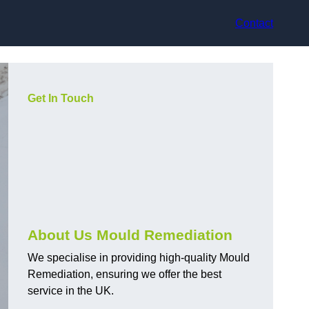
Contact
Get In Touch
About Us Mould Remediation
We specialise in providing high-quality Mould
Remediation, ensuring we offer the best
service in the UK.