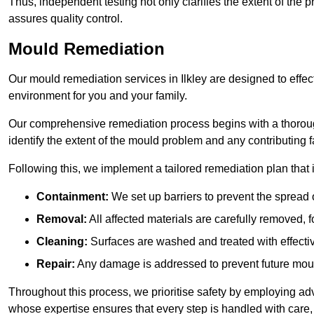
Thus, independent testing not only clarifies the extent of the
assures quality control.
Mould Remediation
Our mould remediation services in Ilkley are designed to effec
environment for you and your family.
Our comprehensive remediation process begins with a thoro
identify the extent of the mould problem and any contributing f
Following this, we implement a tailored remediation plan that 
Containment:
We set up barriers to prevent the spread 
Removal:
All affected materials are carefully removed, f
Cleaning:
Surfaces are washed and treated with effectiv
Repair:
Any damage is addressed to prevent future mou
Throughout this process, we prioritise safety by employing ad
whose expertise ensures that every step is handled with care