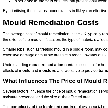
Experience in the field
ensures that professional techni
By prioritising these steps, homeowners in Ilkley can effectiv
Mould Remediation Costs
The average cost of mould remediation in the UK typically ra
the extent of the mould infestation, the type of materials affe
Smaller jobs, such as treating mould in a single room, may cos
extensive damage or multiple areas can reach upwards of £2,
Understanding
mould remediation costs
is essential for ho
effects of
mould
and
moisture
, and we strive to provide
trans
What Influences The Price of Mould 
Several factors influence the price of mould remediation servic
moisture presence, and the size of the affected area.
The
complexity of the treatment required
plays a crucial rol