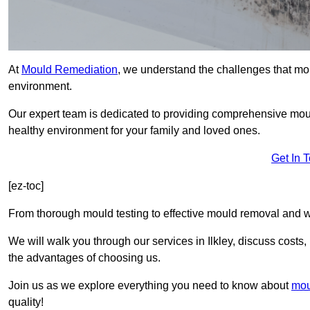
At
Mould Remediation
, we understand the challenges that mo
environment.
Our expert team is dedicated to providing comprehensive moul
healthy environment for your family and loved ones.
Get In 
[ez-toc]
From thorough mould testing to effective mould removal and w
We will walk you through our services in Ilkley, discuss costs,
the advantages of choosing us.
Join us as we explore everything you need to know about
mou
quality!