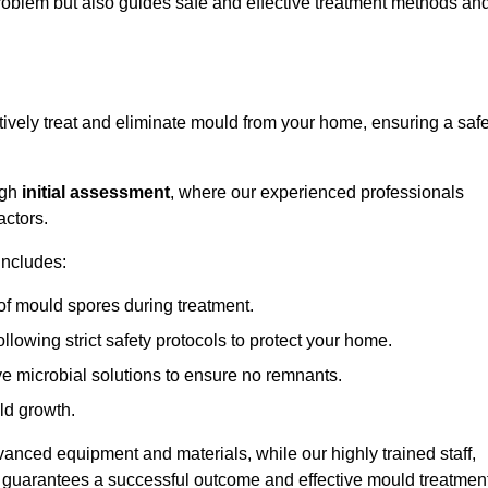
 problem but also guides safe and effective treatment methods an
tively treat and eliminate mould from your home, ensuring a saf
ugh
initial assessment
, where our experienced professionals
actors.
includes:
of mould spores during treatment.
ollowing strict safety protocols to protect your home.
e microbial solutions to ensure no remnants.
ld growth.
vanced equipment and materials, while our highly trained staff,
, guarantees a successful outcome and effective mould treatment