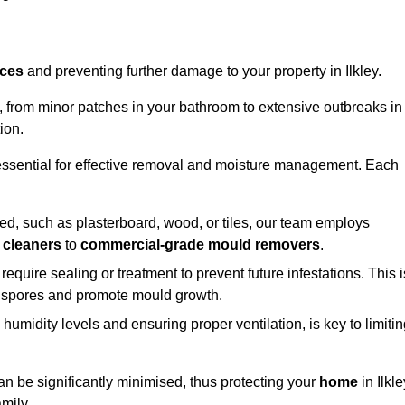
aces
and preventing further damage to your property in Ilkley.
s, from minor patches in your bathroom to extensive outbreaks in
ion.
essential for effective removal and moisture management. Each
d, such as plasterboard, wood, or tiles, our team employs
 cleaners
to
commercial-grade mould removers
.
 require sealing or treatment to prevent future infestations. This i
p spores and promote mould growth.
umidity levels and ensuring proper ventilation, is key to limiti
an be significantly minimised, thus protecting your
home
in Ilkle
mily.