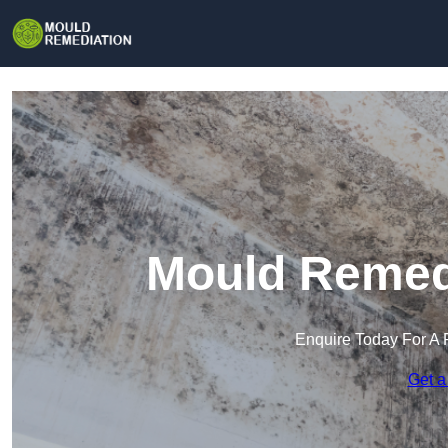
Mould Remedi
Enquire Today For A 
Get a