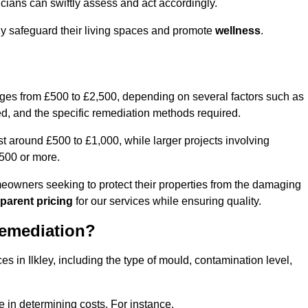
cians can swiftly assess and act accordingly.
ely safeguard their living spaces and promote
wellness
.
nges from £500 to £2,500, depending on several factors such as
cted, and the specific remediation methods required.
t around £500 to £1,000, while larger projects involving
500 or more.
meowners seeking to protect their properties from the damaging
parent pricing
for our services while ensuring quality.
Remediation?
es in Ilkley, including the type of mould, contamination level,
e in determining costs. For instance,