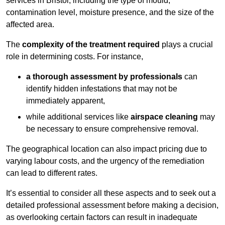
services in Bristol, including the type of mould,
contamination level, moisture presence, and the size of the
affected area.
The
complexity of the treatment required
plays a crucial
role in determining costs. For instance,
a thorough assessment by professionals
can
identify hidden infestations that may not be
immediately apparent,
while additional services like
airspace cleaning
may
be necessary to ensure comprehensive removal.
The geographical location can also impact pricing due to
varying labour costs, and the urgency of the remediation
can lead to different rates.
It’s essential to consider all these aspects and to seek out a
detailed professional assessment before making a decision,
as overlooking certain factors can result in inadequate