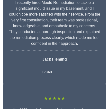
I recently hired Mould Remediation to tackle a
significant mould issue in my basement, and I
couldn’t be more satisfied with their service. From the
very first consultation, their team was professional,
knowledgeable, and empathetic to my concerns.
They conducted a thorough inspection and explained
the remediation process clearly, which made me feel
confident in their approach.
Jack Fleming
Bristol
★★★★★