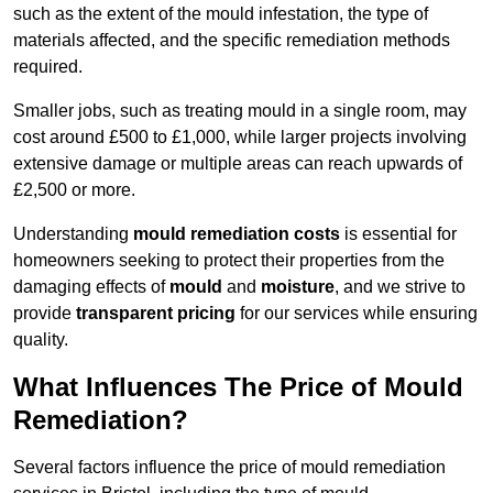
such as the extent of the mould infestation, the type of
materials affected, and the specific remediation methods
required.
Smaller jobs, such as treating mould in a single room, may
cost around £500 to £1,000, while larger projects involving
extensive damage or multiple areas can reach upwards of
£2,500 or more.
Understanding
mould remediation costs
is essential for
homeowners seeking to protect their properties from the
damaging effects of
mould
and
moisture
, and we strive to
provide
transparent pricing
for our services while ensuring
quality.
What Influences The Price of Mould
Remediation?
Several factors influence the price of mould remediation