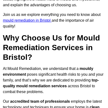
and explain the advantages of choosing us.
Join us as we explore everything you need to know about
mould remediation in Bristol
and the importance of air
quality!
Why Choose Us for Mould
Remediation Services in
Bristol?
At Mould Remediation, we understand that a
mouldy
environment
poses significant health risks to you and your
family, and that’s why we are dedicated to providing
top-
quality mould remediation services
across Bristol to
combat these problems.
Our
accredited team of professionals
employs the latest
technology and techniques to ensure your home is
clean,