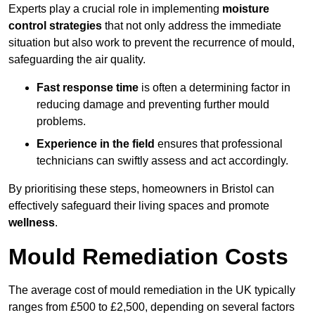
Experts play a crucial role in implementing
moisture
control strategies
that not only address the immediate
situation but also work to prevent the recurrence of mould,
safeguarding the air quality.
Fast response time
is often a determining factor in
reducing damage and preventing further mould
problems.
Experience in the field
ensures that professional
technicians can swiftly assess and act accordingly.
By prioritising these steps, homeowners in Bristol can
effectively safeguard their living spaces and promote
wellness
.
Mould Remediation Costs
The average cost of mould remediation in the UK typically
ranges from £500 to £2,500, depending on several factors