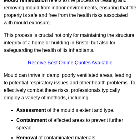
Mould remediation
refers to the process of treating and
removing mould from indoor environments, ensuring that the
property is safe and free from the health risks associated
with mould exposure.
This process is crucial not only for maintaining the structural
integrity of a home or building in Bristol but also for
safeguarding the health of its inhabitants.
Receive Best Online Quotes Available
Mould can thrive in damp, poorly ventilated areas, leading
to potential respiratory issues and other health problems. To
effectively combat these risks, professionals typically
employ a variety of methods, including:
Assessment
of the mould’s extent and type.
Containment
of affected areas to prevent further
spread.
Removal
of contaminated materials.