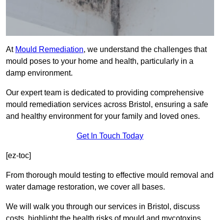
At
Mould Remediation
, we understand the challenges that
mould poses to your home and health, particularly in a
damp environment.
Our expert team is dedicated to providing comprehensive
mould remediation services across Bristol, ensuring a safe
and healthy environment for your family and loved ones.
Get In Touch Today
[ez-toc]
From thorough mould testing to effective mould removal and
water damage restoration, we cover all bases.
We will walk you through our services in Bristol, discuss
costs, highlight the health risks of mould and mycotoxins,