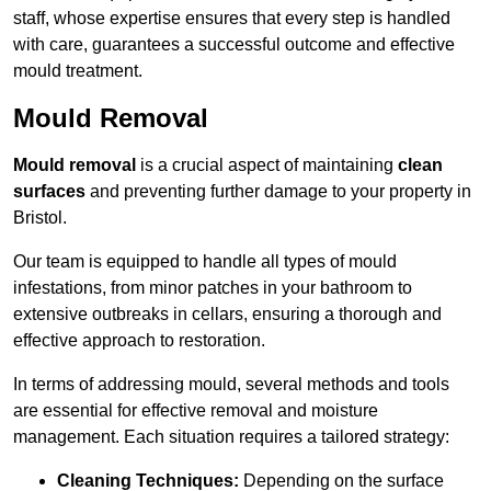
staff, whose expertise ensures that every step is handled
with care, guarantees a successful outcome and effective
mould treatment.
Mould Removal
Mould removal
is a crucial aspect of maintaining
clean
surfaces
and preventing further damage to your property in
Bristol.
Our team is equipped to handle all types of mould
infestations, from minor patches in your bathroom to
extensive outbreaks in cellars, ensuring a thorough and
effective approach to restoration.
In terms of addressing mould, several methods and tools
are essential for effective removal and moisture
management. Each situation requires a tailored strategy:
Cleaning Techniques:
Depending on the surface