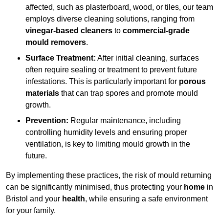
affected, such as plasterboard, wood, or tiles, our team
employs diverse cleaning solutions, ranging from
vinegar-based cleaners
to
commercial-grade
mould removers
.
Surface Treatment:
After initial cleaning, surfaces
often require sealing or treatment to prevent future
infestations. This is particularly important for
porous
materials
that can trap spores and promote mould
growth.
Prevention:
Regular maintenance, including
controlling humidity levels and ensuring proper
ventilation, is key to limiting mould growth in the
future.
By implementing these practices, the risk of mould returning
can be significantly minimised, thus protecting your
home
in
Bristol and your
health
, while ensuring a safe environment
for your family.