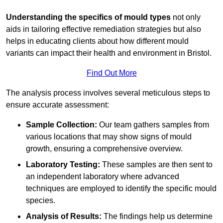
Understanding the specifics of mould types
not only
aids in tailoring effective remediation strategies but also
helps in educating clients about how different mould
variants can impact their health and environment in Bristol.
Find Out More
The analysis process involves several meticulous steps to
ensure accurate assessment:
Sample Collection:
Our team gathers samples from
various locations that may show signs of mould
growth, ensuring a comprehensive overview.
Laboratory Testing:
These samples are then sent to
an independent laboratory where advanced
techniques are employed to identify the specific mould
species.
Analysis of Results:
The findings help us determine