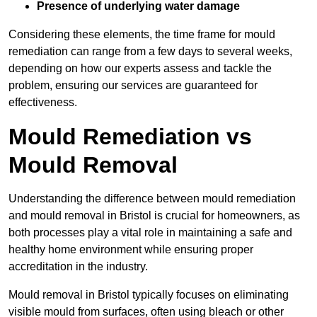
Presence of underlying water damage
Considering these elements, the time frame for mould
remediation can range from a few days to several weeks,
depending on how our experts assess and tackle the
problem, ensuring our services are guaranteed for
effectiveness.
Mould Remediation vs
Mould Removal
Understanding the difference between mould remediation
and mould removal in Bristol is crucial for homeowners, as
both processes play a vital role in maintaining a safe and
healthy home environment while ensuring proper
accreditation in the industry.
Mould removal in Bristol typically focuses on eliminating
visible mould from surfaces, often using bleach or other