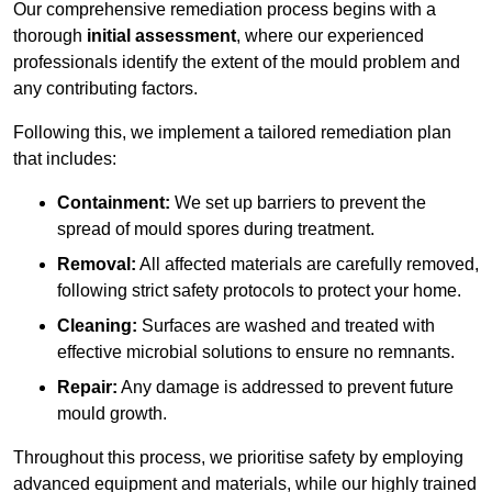
Our comprehensive remediation process begins with a
thorough
initial assessment
, where our experienced
professionals identify the extent of the mould problem and
any contributing factors.
Following this, we implement a tailored remediation plan
that includes:
Containment:
We set up barriers to prevent the
spread of mould spores during treatment.
Removal:
All affected materials are carefully removed,
following strict safety protocols to protect your home.
Cleaning:
Surfaces are washed and treated with
effective microbial solutions to ensure no remnants.
Repair:
Any damage is addressed to prevent future
mould growth.
Throughout this process, we prioritise safety by employing
advanced equipment and materials, while our highly trained