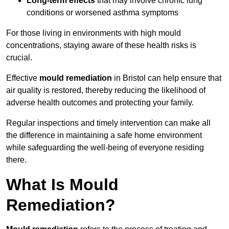
Long-term effects
that may involve chronic lung
conditions or worsened asthma symptoms
For those living in environments with high mould
concentrations, staying aware of these health risks is
crucial.
Effective
mould remediation
in Bristol can help ensure that
air quality is restored, thereby reducing the likelihood of
adverse health outcomes and protecting your family.
Regular inspections and timely intervention can make all
the difference in maintaining a safe home environment
while safeguarding the well-being of everyone residing
there.
What Is Mould
Remediation?