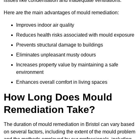
issues like condensation and inadequate ventilations.
Here are the main advantages of mould remediation:
Improves indoor air quality
Reduces health risks associated with mould exposure
Prevents structural damage to buildings
Eliminates unpleasant musty odours
Increases property value by maintaining a safe
environment
Enhances overall comfort in living spaces
How Long Does Mould
Remediation Take?
The duration of mould remediation in Bristol can vary based
on several factors, including the extent of the mould problem