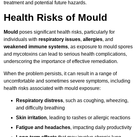
treatment and potential future hazards.
Health Risks of Mould
Mould
poses significant health risks, particularly for
individuals with
respiratory issues
,
allergies
, and
weakened immune systems
, as exposure to mould spores
and mycotoxins can lead to serious health complications,
underscoring the importance of effective remediation.
When the problem persists, it can result in a range of
uncomfortable and sometimes severe symptoms, including
health risks associated with mould exposure:
Respiratory distress
, such as coughing, wheezing,
and difficulty breathing
Skin irritation
, leading to rashes or allergic reactions
Fatigue and headaches
, impacting daily productivity