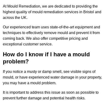
At Mould Remediation, we are dedicated to providing the
highest quality of mould remediation services in Bristol and
across the UK.
Our experienced team uses state-of-the-art equipment and
techniques to effectively remove mould and prevent it from
coming back. We also offer competitive pricing and
exceptional customer service.
How do I know if I have a mould
problem?
If you notice a musty or damp smell, see visible signs of
mould, or have experienced water damage in your property,
you may have a mould problem.
It is important to address this issue as soon as possible to
prevent further damage and potential health risks.