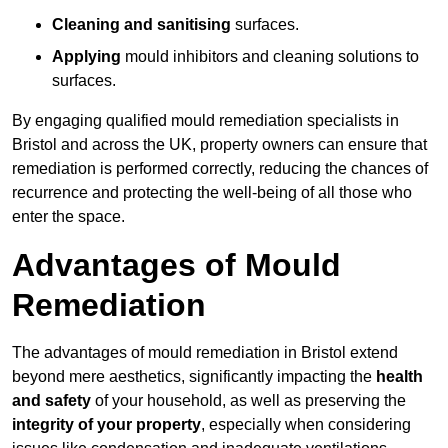
Cleaning and sanitising
surfaces.
Applying
mould inhibitors and cleaning solutions to
surfaces.
By engaging qualified mould remediation specialists in
Bristol and across the UK, property owners can ensure that
remediation is performed correctly, reducing the chances of
recurrence and protecting the well-being of all those who
enter the space.
Advantages of Mould
Remediation
The advantages of mould remediation in Bristol extend
beyond mere aesthetics, significantly impacting the
health
and safety
of your household, as well as preserving the
integrity of your property
, especially when considering