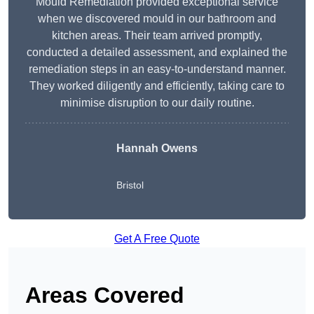
Mould Remediation provided exceptional service
when we discovered mould in our bathroom and
kitchen areas. Their team arrived promptly,
conducted a detailed assessment, and explained the
remediation steps in an easy-to-understand manner.
They worked diligently and efficiently, taking care to
minimise disruption to our daily routine.
Hannah Owens
Bristol
Get A Free Quote
Areas Covered