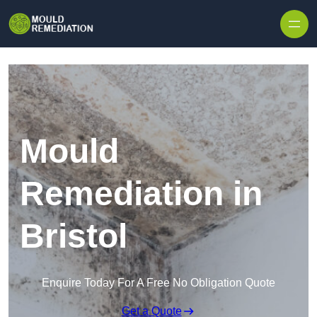
Skip to content
Mould
Remediation in
Bristol
Enquire Today For A Free No Obligation Quote
Get a Quote