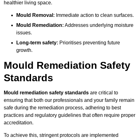
healthier living space.
Mould Removal:
Immediate action to clean surfaces.
Mould Remediation:
Addresses underlying moisture
issues.
Long-term safety:
Prioritises preventing future
growth.
Mould Remediation Safety
Standards
Mould remediation safety standards
are critical to
ensuring that both our professionals and your family remain
safe during the remediation process, adhering to best
practices and regulatory guidelines that often require proper
accreditation.
To achieve this, stringent protocols are implemented