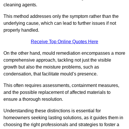
cleaning agents.
This method addresses only the symptom rather than the
underlying cause, which can lead to further issues if not
properly handled.
Receive Top Online Quotes Here
On the other hand, mould remediation encompasses a more
comprehensive approach, tackling not just the visible
growth but also the moisture problems, such as
condensation, that facilitate mould’s presence.
This often requires assessments, containment measures,
and the possible replacement of affected materials to
ensure a thorough resolution.
Understanding these distinctions is essential for
homeowners seeking lasting solutions, as it guides them in
choosing the right professionals and strategies to foster a