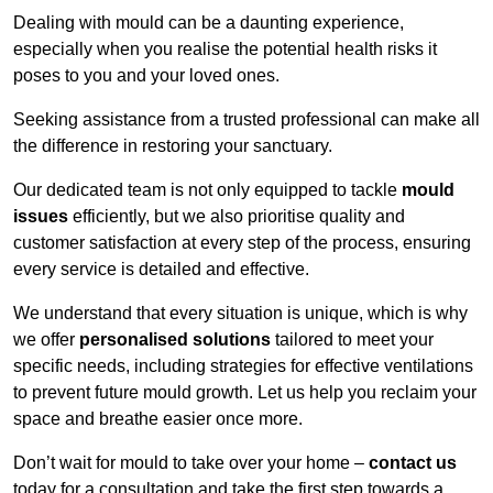
Dealing with mould can be a daunting experience,
especially when you realise the potential health risks it
poses to you and your loved ones.
Seeking assistance from a trusted professional can make all
the difference in restoring your sanctuary.
Our dedicated team is not only equipped to tackle
mould
issues
efficiently, but we also prioritise quality and
customer satisfaction at every step of the process, ensuring
every service is detailed and effective.
We understand that every situation is unique, which is why
we offer
personalised solutions
tailored to meet your
specific needs, including strategies for effective ventilations
to prevent future mould growth. Let us help you reclaim your
space and breathe easier once more.
Don’t wait for mould to take over your home –
contact us
today for a consultation and take the first step towards a