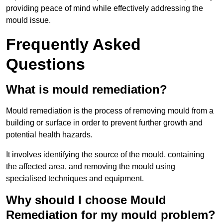
providing peace of mind while effectively addressing the
mould issue.
Frequently Asked
Questions
What is mould remediation?
Mould remediation is the process of removing mould from a
building or surface in order to prevent further growth and
potential health hazards.
It involves identifying the source of the mould, containing
the affected area, and removing the mould using
specialised techniques and equipment.
Why should I choose Mould
Remediation for my mould problem?