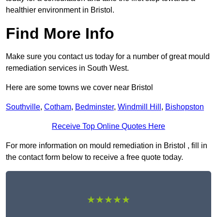
healthier environment in Bristol.
Find More Info
Make sure you contact us today for a number of great mould
remediation services in South West.
Here are some towns we cover near Bristol
Southville
,
Cotham
,
Bedminster
,
Windmill Hill
,
Bishopston
Receive Top Online Quotes Here
For more information on mould remediation in Bristol , fill in
the contact form below to receive a free quote today.
★★★★★