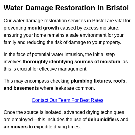
Water Damage Restoration in Bristol
Our water damage restoration services in Bristol are vital for
preventing
mould growth
caused by excess moisture,
ensuring your home remains a safe environment for your
family and reducing the risk of damage to your property.
In the face of potential water intrusion, the initial step
involves
thoroughly identifying sources of moisture
, as
this is crucial for effective management.
This may encompass checking
plumbing fixtures, roofs,
and basements
where leaks are common.
Contact Our Team For Best Rates
Once the source is isolated, advanced drying techniques
are employed—this includes the use of
dehumidifiers
and
air movers
to expedite drying times.