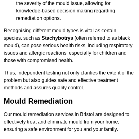
the severity of the mould issue, allowing for
knowledge-based decision making regarding
remediation options.
Recognising different mould types is vital as certain
species, such as
Stachybotrys
(often referred to as black
mould), can pose serious health risks, including respiratory
issues and allergic reactions, especially for children and
those with compromised health.
Thus, independent testing not only clarifies the extent of the
problem but also guides safe and effective treatment
methods and assures quality control.
Mould Remediation
Our mould remediation services in Bristol are designed to
effectively treat and eliminate mould from your home,
ensuring a safe environment for you and your family.