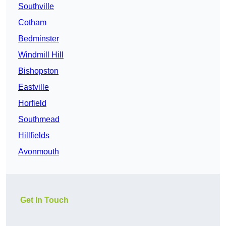
Southville
Cotham
Bedminster
Windmill Hill
Bishopston
Eastville
Horfield
Southmead
Hillfields
Avonmouth
Get In Touch