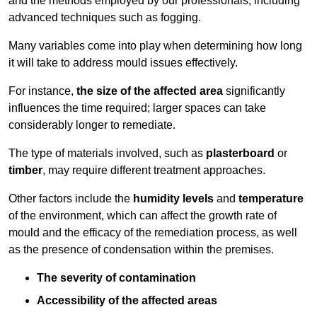
and the methods employed by our professionals, including
advanced techniques such as fogging.
Many variables come into play when determining how long
it will take to address mould issues effectively.
For instance,
the size of the affected area
significantly
influences the time required; larger spaces can take
considerably longer to remediate.
The type of materials involved, such as
plasterboard
or
timber
, may require different treatment approaches.
Other factors include the
humidity levels
and
temperature
of the environment, which can affect the growth rate of
mould and the efficacy of the remediation process, as well
as the presence of condensation within the premises.
The severity of contamination
Accessibility of the affected areas