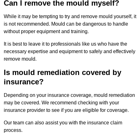
Can I remove the mould myself?
While it may be tempting to try and remove mould yourself, it
is not recommended. Mould can be dangerous to handle
without proper equipment and training.
It is best to leave it to professionals like us who have the
necessary expertise and equipment to safely and effectively
remove mould.
Is mould remediation covered by
insurance?
Depending on your insurance coverage, mould remediation
may be covered. We recommend checking with your
insurance provider to see if you are eligible for coverage.
Our team can also assist you with the insurance claim
process.