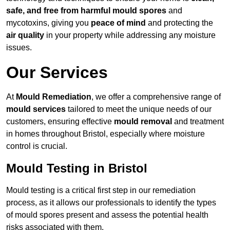
safe, and free from harmful mould spores
and
mycotoxins, giving you
peace of mind
and protecting the
air quality
in your property while addressing any moisture
issues.
Our Services
At
Mould Remediation
, we offer a comprehensive range of
mould services
tailored to meet the unique needs of our
customers, ensuring effective
mould removal
and treatment
in homes throughout Bristol, especially where moisture
control is crucial.
Mould Testing in Bristol
Mould testing is a critical first step in our remediation
process, as it allows our professionals to identify the types
of mould spores present and assess the potential health
risks associated with them.