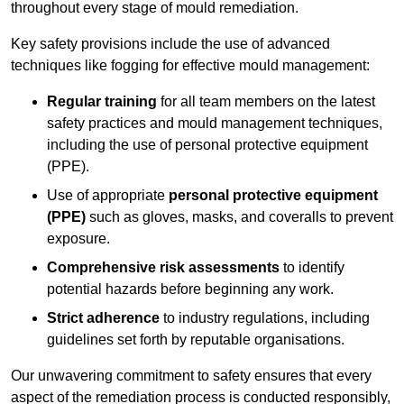
throughout every stage of mould remediation.
Key safety provisions include the use of advanced
techniques like fogging for effective mould management:
Regular training
for all team members on the latest
safety practices and mould management techniques,
including the use of personal protective equipment
(PPE).
Use of appropriate
personal protective equipment
(PPE)
such as gloves, masks, and coveralls to prevent
exposure.
Comprehensive risk assessments
to identify
potential hazards before beginning any work.
Strict adherence
to industry regulations, including
guidelines set forth by reputable organisations.
Our unwavering commitment to safety ensures that every
aspect of the remediation process is conducted responsibly,