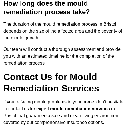
How long does the mould
remediation process take?
The duration of the mould remediation process in Bristol
depends on the size of the affected area and the severity of
the mould growth.
Our team will conduct a thorough assessment and provide
you with an estimated timeline for the completion of the
remediation process.
Contact Us for Mould
Remediation Services
If you’re facing mould problems in your home, don’t hesitate
to contact us for expert
mould remediation services
in
Bristol that guarantee a safe and clean living environment,
covered by our comprehensive insurance options.