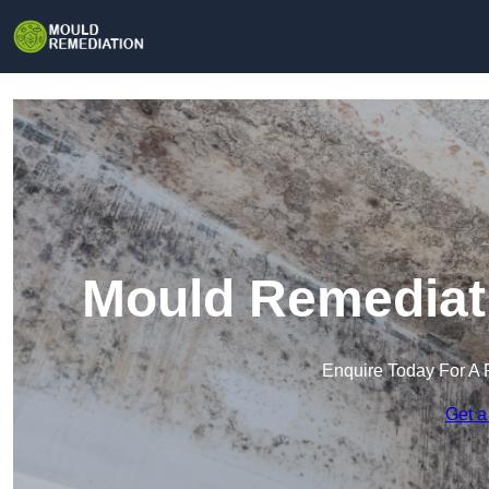
Mould Remediat
Enquire Today For A 
Get a