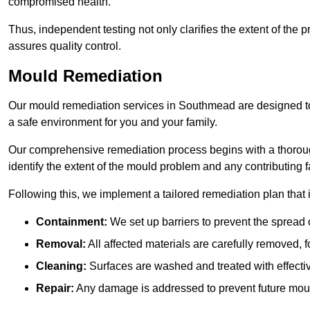
compromised health.
Thus, independent testing not only clarifies the extent of the
assures quality control.
Mould Remediation
Our mould remediation services in Southmead are designed to 
a safe environment for you and your family.
Our comprehensive remediation process begins with a thoro
identify the extent of the mould problem and any contributing f
Following this, we implement a tailored remediation plan that 
Containment:
We set up barriers to prevent the spread 
Removal:
All affected materials are carefully removed, f
Cleaning:
Surfaces are washed and treated with effectiv
Repair:
Any damage is addressed to prevent future mou