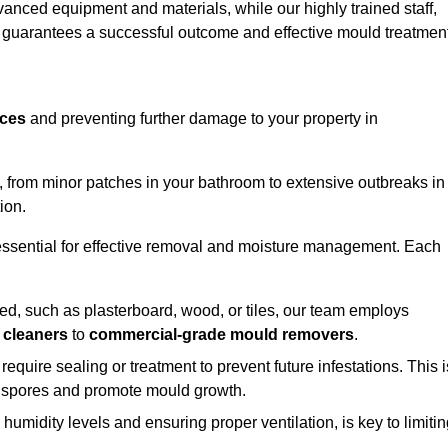
vanced equipment and materials, while our highly trained staff,
, guarantees a successful outcome and effective mould treatment
aces
and preventing further damage to your property in
s, from minor patches in your bathroom to extensive outbreaks in
ion.
essential for effective removal and moisture management. Each
d, such as plasterboard, wood, or tiles, our team employs
 cleaners
to
commercial-grade mould removers
.
 require sealing or treatment to prevent future infestations. This i
p spores and promote mould growth.
umidity levels and ensuring proper ventilation, is key to limiti