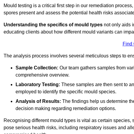
Mould testing is a critical first step in our remediation process
spores present and assess the potential health risks associat
Understanding the specifics of mould types
not only aids i
educating clients about how different mould variants can imp
Find
The analysis process involves several meticulous steps to e
Sample Collection:
Our team gathers samples from vari
comprehensive overview.
Laboratory Testing:
These samples are then sent to a
employed to identify the specific mould species.
Analysis of Results:
The findings help us determine th
decision making regarding remediation options.
Recognising different mould types is vital as certain species,
pose serious health risks, including respiratory issues and all