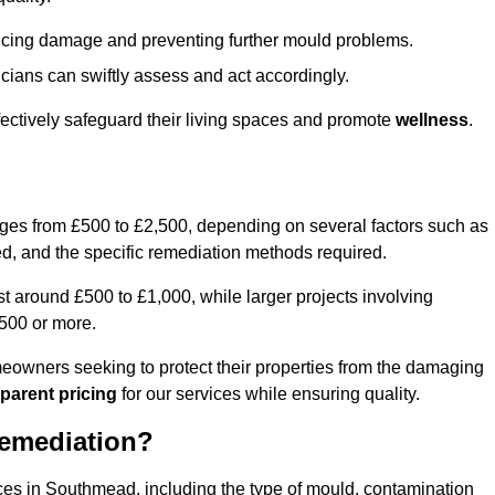
educing damage and preventing further mould problems.
cians can swiftly assess and act accordingly.
ectively safeguard their living spaces and promote
wellness
.
nges from £500 to £2,500, depending on several factors such as
cted, and the specific remediation methods required.
t around £500 to £1,000, while larger projects involving
500 or more.
meowners seeking to protect their properties from the damaging
parent pricing
for our services while ensuring quality.
Remediation?
ices in Southmead, including the type of mould, contamination