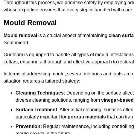
Throughout this process, we prioritise safety by employing ad
whose expertise ensures that every step is handled with care
Mould Removal
Mould removal
is a crucial aspect of maintaining
clean surf
Southmead.
Our team is equipped to handle all types of mould infestation
cellars, ensuring a thorough and effective approach to restorat
In terms of addressing mould, several methods and tools are 
situation requires a tailored strategy:
Cleaning Techniques:
Depending on the surface affecte
diverse cleaning solutions, ranging from
vinegar-based
Surface Treatment:
After initial cleaning, surfaces often
particularly important for
porous materials
that can tra
Prevention:
Regular maintenance, including controlling h
mould growth in the future.