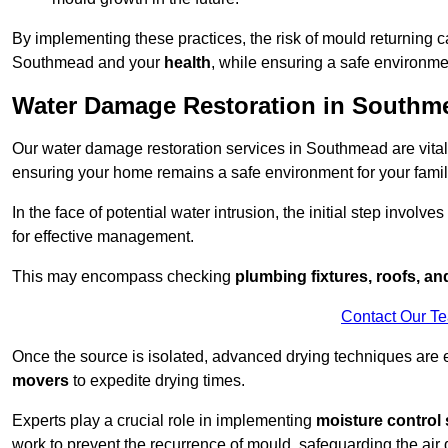
By implementing these practices, the risk of mould returning c
Southmead and your
health
, while ensuring a safe environmen
Water Damage Restoration in Southm
Our water damage restoration services in Southmead are vital
ensuring your home remains a safe environment for your family
In the face of potential water intrusion, the initial step involves
for effective management.
This may encompass checking
plumbing fixtures, roofs, a
Contact Our T
Once the source is isolated, advanced drying techniques are
movers
to expedite drying times.
Experts play a crucial role in implementing
moisture control 
work to prevent the recurrence of mould, safeguarding the air q