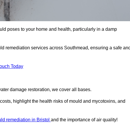
uld poses to your home and health, particularly in a damp
uld remediation services across Southmead, ensuring a safe an
Touch Today
ater damage restoration, we cover all bases.
osts, highlight the health risks of mould and mycotoxins, and
ld remediation in Bristol
and the importance of air quality!