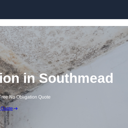
Skip to content
ion in Southmead
Free No Obligation Quote
 Quote