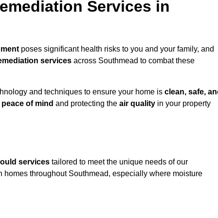
mediation Services in
nment
poses significant health risks to you and your family, and
emediation services
across Southmead to combat these
chnology and techniques to ensure your home is
clean, safe, a
u
peace of mind
and protecting the
air quality
in your property
ould services
tailored to meet the unique needs of our
in homes throughout Southmead, especially where moisture