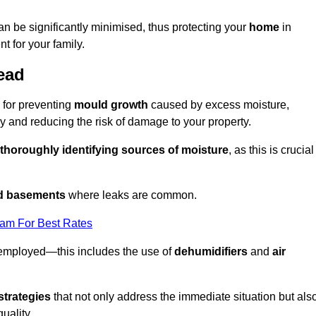
an be significantly minimised, thus protecting your
home
in
t for your family.
ead
 for preventing
mould growth
caused by excess moisture,
 and reducing the risk of damage to your property.
thoroughly identifying sources of moisture
, as this is crucial
nd basements
where leaks are common.
eam For Best Rates
 employed—this includes the use of
dehumidifiers
and
air
strategies
that not only address the immediate situation but als
uality.