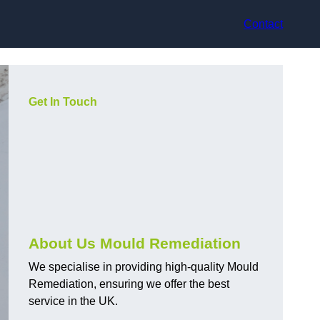
Contact
Get In Touch
About Us Mould Remediation
We specialise in providing high-quality Mould
Remediation, ensuring we offer the best
service in the UK.