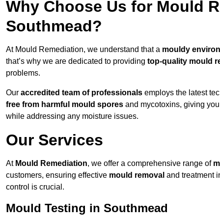
Why Choose Us for Mould Re
Southmead?
At Mould Remediation, we understand that a
mouldy enviro
that’s why we are dedicated to providing
top-quality mould r
problems.
Our
accredited team of professionals
employs the latest te
free from harmful mould spores
and mycotoxins, giving yo
while addressing any moisture issues.
Our Services
At
Mould Remediation
, we offer a comprehensive range of
m
customers, ensuring effective
mould removal
and treatment 
control is crucial.
Mould Testing in Southmead