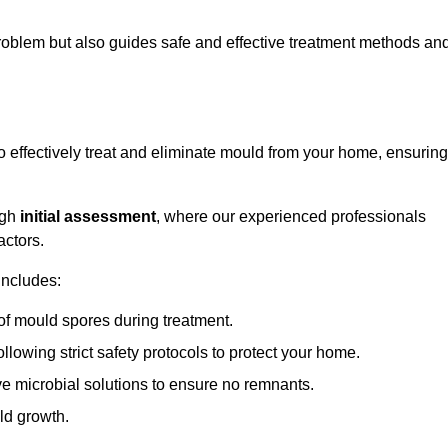
 problem but also guides safe and effective treatment methods an
effectively treat and eliminate mould from your home, ensuring
ugh
initial assessment
, where our experienced professionals
actors.
includes:
of mould spores during treatment.
ollowing strict safety protocols to protect your home.
e microbial solutions to ensure no remnants.
ld growth.