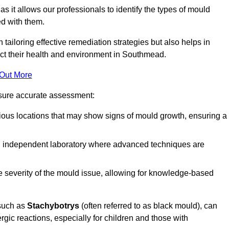
, as it allows our professionals to identify the types of mould
ed with them.
n tailoring effective remediation strategies but also helps in
act their health and environment in Southmead.
 Out More
nsure accurate assessment:
ous locations that may show signs of mould growth, ensuring a
n independent laboratory where advanced techniques are
e severity of the mould issue, allowing for knowledge-based
 such as
Stachybotrys
(often referred to as black mould), can
ergic reactions, especially for children and those with