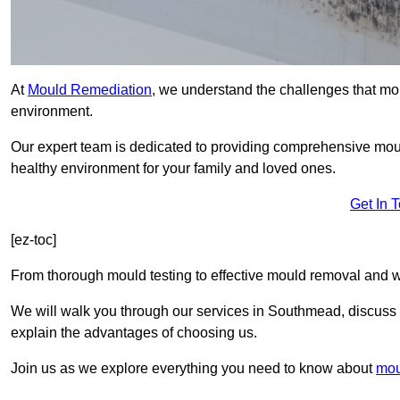
At
Mould Remediation
, we understand the challenges that mo
environment.
Our expert team is dedicated to providing comprehensive mo
healthy environment for your family and loved ones.
Get In 
[ez-toc]
From thorough mould testing to effective mould removal and w
We will walk you through our services in Southmead, discuss c
explain the advantages of choosing us.
Join us as we explore everything you need to know about
mou