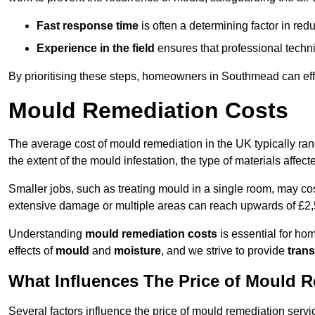
Fast response time
is often a determining factor in r
Experience in the field
ensures that professional techni
By prioritising these steps, homeowners in Southmead can eff
Mould Remediation Costs
The average cost of mould remediation in the UK typically ra
the extent of the mould infestation, the type of materials affe
Smaller jobs, such as treating mould in a single room, may cos
extensive damage or multiple areas can reach upwards of £2,
Understanding
mould remediation costs
is essential for ho
effects of
mould
and
moisture
, and we strive to provide
trans
What Influences The Price of Mould 
Several factors influence the price of mould remediation serv