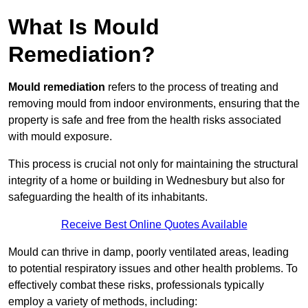
What Is Mould
Remediation?
Mould remediation
refers to the process of treating and
removing mould from indoor environments, ensuring that the
property is safe and free from the health risks associated
with mould exposure.
This process is crucial not only for maintaining the structural
integrity of a home or building in Wednesbury but also for
safeguarding the health of its inhabitants.
Receive Best Online Quotes Available
Mould can thrive in damp, poorly ventilated areas, leading
to potential respiratory issues and other health problems. To
effectively combat these risks, professionals typically
employ a variety of methods, including: