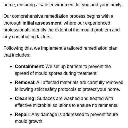
home, ensuring a safe environment for you and your family.
Our comprehensive remediation process begins with a
thorough
initial assessment
, where our experienced
professionals identify the extent of the mould problem and
any contributing factors.
Following this, we implement a tailored remediation plan
that includes:
Containment:
We set up barriers to prevent the
spread of mould spores during treatment.
Removal:
All affected materials are carefully removed,
following strict safety protocols to protect your home.
Cleaning:
Surfaces are washed and treated with
effective microbial solutions to ensure no remnants.
Repair:
Any damage is addressed to prevent future
mould growth.