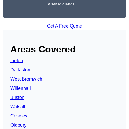
West Midlands
Get A Free Quote
Areas Covered
Tipton
Darlaston
West Bromwich
Willenhall
Bilston
Walsall
Coseley
Oldbury