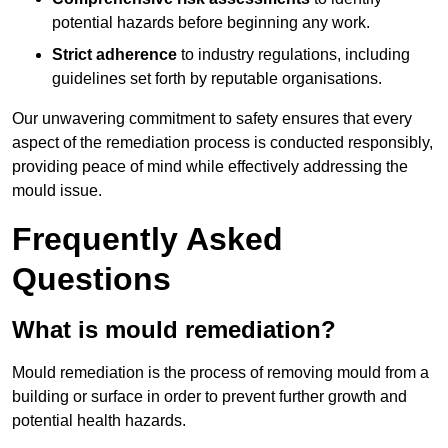
potential hazards before beginning any work.
Strict adherence
to industry regulations, including
guidelines set forth by reputable organisations.
Our unwavering commitment to safety ensures that every
aspect of the remediation process is conducted responsibly,
providing peace of mind while effectively addressing the
mould issue.
Frequently Asked
Questions
What is mould remediation?
Mould remediation is the process of removing mould from a
building or surface in order to prevent further growth and
potential health hazards.