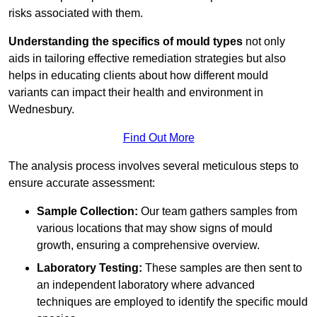
risks associated with them.
Understanding the specifics of mould types
not only
aids in tailoring effective remediation strategies but also
helps in educating clients about how different mould
variants can impact their health and environment in
Wednesbury.
Find Out More
The analysis process involves several meticulous steps to
ensure accurate assessment:
Sample Collection:
Our team gathers samples from
various locations that may show signs of mould
growth, ensuring a comprehensive overview.
Laboratory Testing:
These samples are then sent to
an independent laboratory where advanced
techniques are employed to identify the specific mould