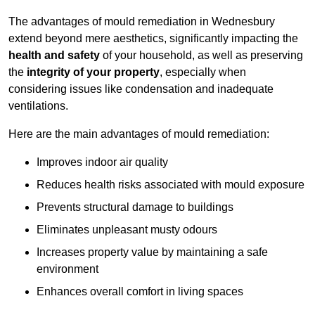
The advantages of mould remediation in Wednesbury
extend beyond mere aesthetics, significantly impacting the
health and safety
of your household, as well as preserving
the
integrity of your property
, especially when
considering issues like condensation and inadequate
ventilations.
Here are the main advantages of mould remediation:
Improves indoor air quality
Reduces health risks associated with mould exposure
Prevents structural damage to buildings
Eliminates unpleasant musty odours
Increases property value by maintaining a safe
environment
Enhances overall comfort in living spaces