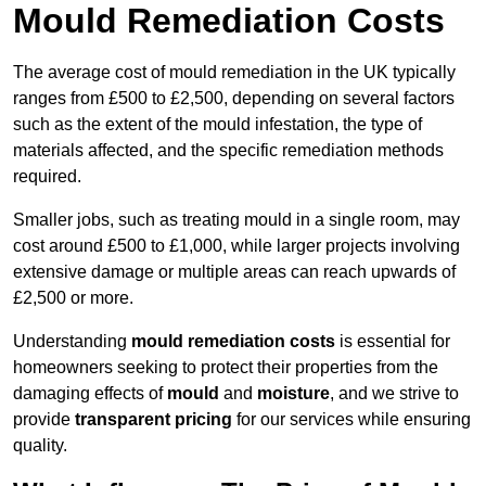
Mould Remediation Costs
The average cost of mould remediation in the UK typically
ranges from £500 to £2,500, depending on several factors
such as the extent of the mould infestation, the type of
materials affected, and the specific remediation methods
required.
Smaller jobs, such as treating mould in a single room, may
cost around £500 to £1,000, while larger projects involving
extensive damage or multiple areas can reach upwards of
£2,500 or more.
Understanding
mould remediation costs
is essential for
homeowners seeking to protect their properties from the
damaging effects of
mould
and
moisture
, and we strive to
provide
transparent pricing
for our services while ensuring
quality.