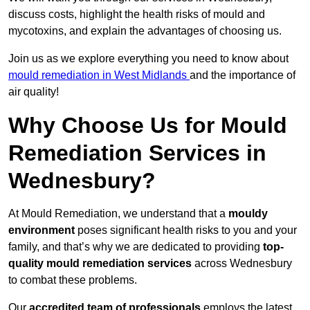
discuss costs, highlight the health risks of mould and
mycotoxins, and explain the advantages of choosing us.
Join us as we explore everything you need to know about
mould remediation in West Midlands
and the importance of
air quality!
Why Choose Us for Mould
Remediation Services in
Wednesbury?
At Mould Remediation, we understand that a
mouldy
environment
poses significant health risks to you and your
family, and that’s why we are dedicated to providing
top-
quality mould remediation services
across Wednesbury
to combat these problems.
Our
accredited team of professionals
employs the latest