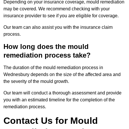
Depending on your insurance coverage, mould remediation
may be covered. We recommend checking with your
insurance provider to see if you are eligible for coverage.
Our team can also assist you with the insurance claim
process.
How long does the mould
remediation process take?
The duration of the mould remediation process in
Wednesbury depends on the size of the affected area and
the severity of the mould growth.
Our team will conduct a thorough assessment and provide
you with an estimated timeline for the completion of the
remediation process.
Contact Us for Mould