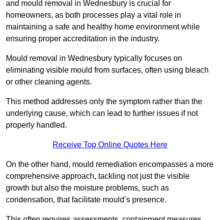
and mould removal in Wednesbury is crucial for
homeowners, as both processes play a vital role in
maintaining a safe and healthy home environment while
ensuring proper accreditation in the industry.
Mould removal in Wednesbury typically focuses on
eliminating visible mould from surfaces, often using bleach
or other cleaning agents.
This method addresses only the symptom rather than the
underlying cause, which can lead to further issues if not
properly handled.
Receive Top Online Quotes Here
On the other hand, mould remediation encompasses a more
comprehensive approach, tackling not just the visible
growth but also the moisture problems, such as
condensation, that facilitate mould’s presence.
This often requires assessments, containment measures,