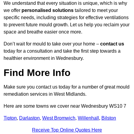
We understand that every situation is unique, which is why
we offer
personalised solutions
tailored to meet your
specific needs, including strategies for effective ventilations
to prevent future mould growth. Let us help you reclaim your
space and breathe easier once more.
Don’t wait for mould to take over your home –
contact us
today for a consultation and take the first step towards a
healthier environment in Wednesbury.
Find More Info
Make sure you contact us today for a number of great mould
remediation services in West Midlands.
Here are some towns we cover near Wednesbury WS10 7
Tipton
,
Darlaston
,
West Bromwich
,
Willenhall
,
Bilston
Receive Top Online Quotes Here