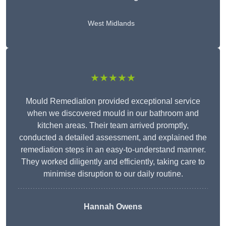
West Midlands
★★★★★
Mould Remediation provided exceptional service
when we discovered mould in our bathroom and
kitchen areas. Their team arrived promptly,
conducted a detailed assessment, and explained the
remediation steps in an easy-to-understand manner.
They worked diligently and efficiently, taking care to
minimise disruption to our daily routine.
Hannah Owens