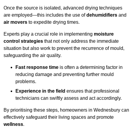
Once the source is isolated, advanced drying techniques
are employed—this includes the use of
dehumidifiers
and
air movers
to expedite drying times.
Experts play a crucial role in implementing
moisture
control strategies
that not only address the immediate
situation but also work to prevent the recurrence of mould,
safeguarding the air quality.
Fast response time
is often a determining factor in
reducing damage and preventing further mould
problems.
Experience in the field
ensures that professional
technicians can swiftly assess and act accordingly.
By prioritising these steps, homeowners in Wednesbury can
effectively safeguard their living spaces and promote
wellness
.