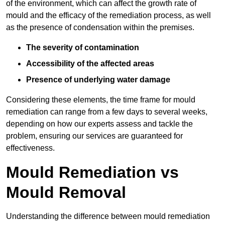
of the environment, which can affect the growth rate of
mould and the efficacy of the remediation process, as well
as the presence of condensation within the premises.
The severity of contamination
Accessibility of the affected areas
Presence of underlying water damage
Considering these elements, the time frame for mould
remediation can range from a few days to several weeks,
depending on how our experts assess and tackle the
problem, ensuring our services are guaranteed for
effectiveness.
Mould Remediation vs
Mould Removal
Understanding the difference between mould remediation