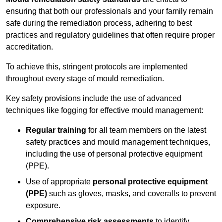
ensuring that both our professionals and your family remain
safe during the remediation process, adhering to best
practices and regulatory guidelines that often require proper
accreditation.
To achieve this, stringent protocols are implemented
throughout every stage of mould remediation.
Key safety provisions include the use of advanced
techniques like fogging for effective mould management:
Regular training
for all team members on the latest
safety practices and mould management techniques,
including the use of personal protective equipment
(PPE).
Use of appropriate
personal protective equipment
(PPE)
such as gloves, masks, and coveralls to prevent
exposure.
Comprehensive risk assessments
to identify