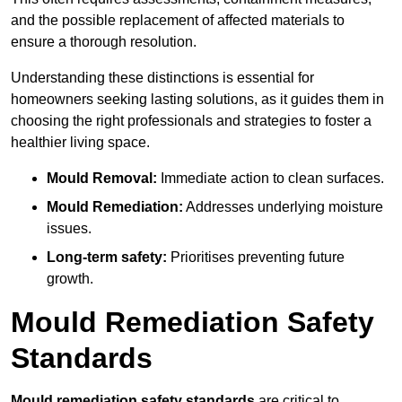
and the possible replacement of affected materials to
ensure a thorough resolution.
Understanding these distinctions is essential for
homeowners seeking lasting solutions, as it guides them in
choosing the right professionals and strategies to foster a
healthier living space.
Mould Removal:
Immediate action to clean surfaces.
Mould Remediation:
Addresses underlying moisture
issues.
Long-term safety:
Prioritises preventing future
growth.
Mould Remediation Safety
Standards
Mould remediation safety standards
are critical to