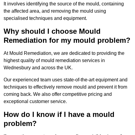
It involves identifying the source of the mould, containing
the affected area, and removing the mould using
specialised techniques and equipment.
Why should I choose Mould
Remediation for my mould problem?
At Mould Remediation, we are dedicated to providing the
highest quality of mould remediation services in
Wednesbury and across the UK.
Our experienced team uses state-of-the-art equipment and
techniques to effectively remove mould and prevent it from
coming back. We also offer competitive pricing and
exceptional customer service.
How do I know if I have a mould
problem?