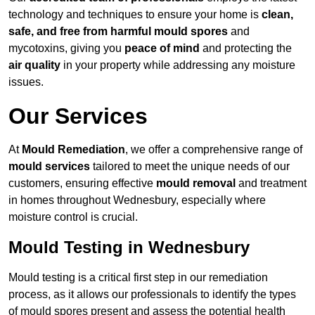
technology and techniques to ensure your home is
clean,
safe, and free from harmful mould spores
and
mycotoxins, giving you
peace of mind
and protecting the
air quality
in your property while addressing any moisture
issues.
Our Services
At
Mould Remediation
, we offer a comprehensive range of
mould services
tailored to meet the unique needs of our
customers, ensuring effective
mould removal
and treatment
in homes throughout Wednesbury, especially where
moisture control is crucial.
Mould Testing in Wednesbury
Mould testing is a critical first step in our remediation
process, as it allows our professionals to identify the types
of mould spores present and assess the potential health