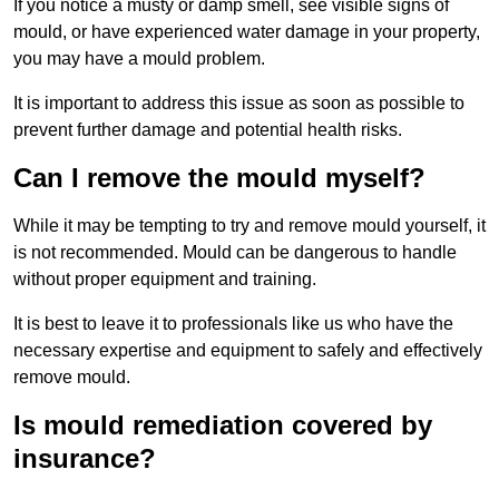
If you notice a musty or damp smell, see visible signs of
mould, or have experienced water damage in your property,
you may have a mould problem.
It is important to address this issue as soon as possible to
prevent further damage and potential health risks.
Can I remove the mould myself?
While it may be tempting to try and remove mould yourself, it
is not recommended. Mould can be dangerous to handle
without proper equipment and training.
It is best to leave it to professionals like us who have the
necessary expertise and equipment to safely and effectively
remove mould.
Is mould remediation covered by
insurance?