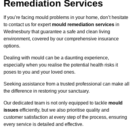
Remediation Services
If you’re facing mould problems in your home, don’t hesitate
to contact us for expert
mould remediation services
in
Wednesbury that guarantee a safe and clean living
environment, covered by our comprehensive insurance
options.
Dealing with mould can be a daunting experience,
especially when you realise the potential health risks it
poses to you and your loved ones.
Seeking assistance from a trusted professional can make all
the difference in restoring your sanctuary.
Our dedicated team is not only equipped to tackle
mould
issues
efficiently, but we also prioritise quality and
customer satisfaction at every step of the process, ensuring
every service is detailed and effective.