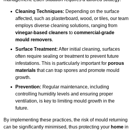
Cleaning Techniques:
Depending on the surface
affected, such as plasterboard, wood, or tiles, our team
employs diverse cleaning solutions, ranging from
vinegar-based cleaners
to
commercial-grade
mould removers
.
Surface Treatment:
After initial cleaning, surfaces
often require sealing or treatment to prevent future
infestations. This is particularly important for
porous
materials
that can trap spores and promote mould
growth.
Prevention:
Regular maintenance, including
controlling humidity levels and ensuring proper
ventilation, is key to limiting mould growth in the
future.
By implementing these practices, the risk of mould returning
can be significantly minimised, thus protecting your
home
in