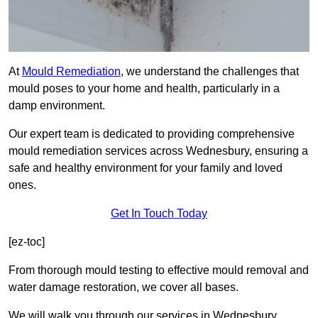
At
Mould Remediation
, we understand the challenges that
mould poses to your home and health, particularly in a
damp environment.
Our expert team is dedicated to providing comprehensive
mould remediation services across Wednesbury, ensuring a
safe and healthy environment for your family and loved
ones.
Get In Touch Today
[ez-toc]
From thorough mould testing to effective mould removal and
water damage restoration, we cover all bases.
We will walk you through our services in Wednesbury,