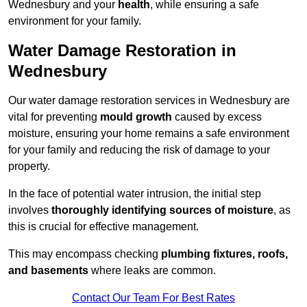
Wednesbury and your
health
, while ensuring a safe
environment for your family.
Water Damage Restoration in
Wednesbury
Our water damage restoration services in Wednesbury are
vital for preventing
mould growth
caused by excess
moisture, ensuring your home remains a safe environment
for your family and reducing the risk of damage to your
property.
In the face of potential water intrusion, the initial step
involves
thoroughly identifying sources of moisture
, as
this is crucial for effective management.
This may encompass checking
plumbing fixtures, roofs,
and basements
where leaks are common.
Contact Our Team For Best Rates