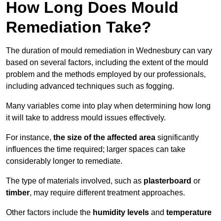
How Long Does Mould
Remediation Take?
The duration of mould remediation in Wednesbury can vary
based on several factors, including the extent of the mould
problem and the methods employed by our professionals,
including advanced techniques such as fogging.
Many variables come into play when determining how long
it will take to address mould issues effectively.
For instance,
the size of the affected area
significantly
influences the time required; larger spaces can take
considerably longer to remediate.
The type of materials involved, such as
plasterboard
or
timber
, may require different treatment approaches.
Other factors include the
humidity levels
and
temperature