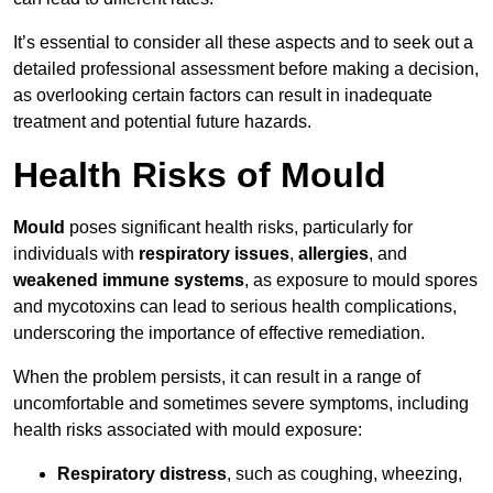
It’s essential to consider all these aspects and to seek out a
detailed professional assessment before making a decision,
as overlooking certain factors can result in inadequate
treatment and potential future hazards.
Health Risks of Mould
Mould
poses significant health risks, particularly for
individuals with
respiratory issues
,
allergies
, and
weakened immune systems
, as exposure to mould spores
and mycotoxins can lead to serious health complications,
underscoring the importance of effective remediation.
When the problem persists, it can result in a range of
uncomfortable and sometimes severe symptoms, including
health risks associated with mould exposure:
Respiratory distress
, such as coughing, wheezing,