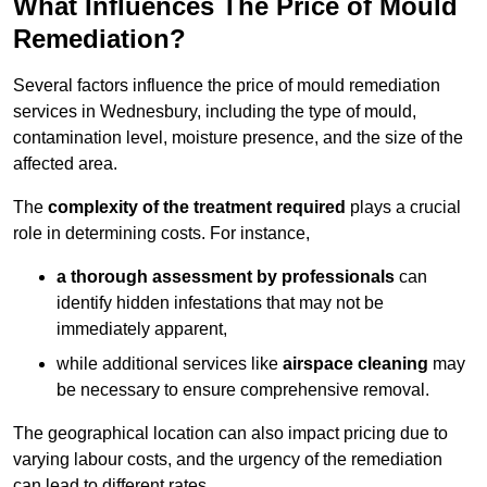
What Influences The Price of Mould
Remediation?
Several factors influence the price of mould remediation
services in Wednesbury, including the type of mould,
contamination level, moisture presence, and the size of the
affected area.
The
complexity of the treatment required
plays a crucial
role in determining costs. For instance,
a thorough assessment by professionals
can
identify hidden infestations that may not be
immediately apparent,
while additional services like
airspace cleaning
may
be necessary to ensure comprehensive removal.
The geographical location can also impact pricing due to
varying labour costs, and the urgency of the remediation
can lead to different rates.