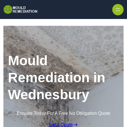
Skip to content
Mould
Remediation in
Wednesbury
Enquire Today For A Free No Obligation Quote
Get a Quote