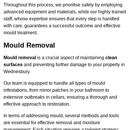
Throughout this process, we prioritise safety by employing
advanced equipment and materials, while our highly trained
staff, whose expertise ensures that every step is handled
with care, guarantees a successful outcome and effective
mould treatment.
Mould Removal
Mould removal
is a crucial aspect of maintaining
clean
surfaces
and preventing further damage to your property in
Wednesbury.
Our team is equipped to handle all types of mould
infestations, from minor patches in your bathroom to
extensive outbreaks in cellars, ensuring a thorough and
effective approach to restoration.
In terms of addressing mould, several methods and tools
are essential for effective removal and moisture
management. Each situation requires a tailored strategy: