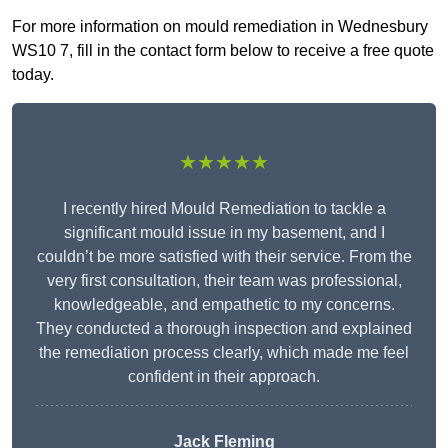
For more information on mould remediation in Wednesbury
WS10 7, fill in the contact form below to receive a free quote
today.
★★★★★
I recently hired Mould Remediation to tackle a
significant mould issue in my basement, and I
couldn’t be more satisfied with their service. From the
very first consultation, their team was professional,
knowledgeable, and empathetic to my concerns.
They conducted a thorough inspection and explained
the remediation process clearly, which made me feel
confident in their approach.
Jack Fleming