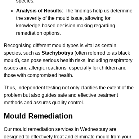
species.
Analysis of Results:
The findings help us determine
the severity of the mould issue, allowing for
knowledge-based decision making regarding
remediation options.
Recognising different mould types is vital as certain
species, such as
Stachybotrys
(often referred to as black
mould), can pose serious health risks, including respiratory
issues and allergic reactions, especially for children and
those with compromised health.
Thus, independent testing not only clarifies the extent of the
problem but also guides safe and effective treatment
methods and assures quality control.
Mould Remediation
Our mould remediation services in Wednesbury are
designed to effectively treat and eliminate mould from your