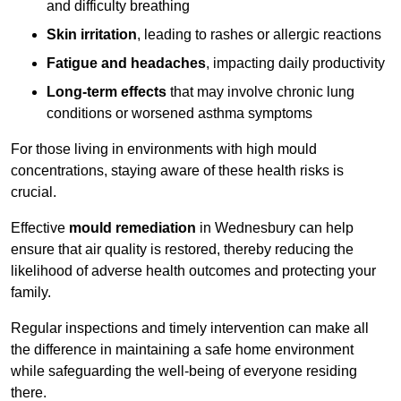
and difficulty breathing
Skin irritation
, leading to rashes or allergic reactions
Fatigue and headaches
, impacting daily productivity
Long-term effects
that may involve chronic lung
conditions or worsened asthma symptoms
For those living in environments with high mould
concentrations, staying aware of these health risks is
crucial.
Effective
mould remediation
in Wednesbury can help
ensure that air quality is restored, thereby reducing the
likelihood of adverse health outcomes and protecting your
family.
Regular inspections and timely intervention can make all
the difference in maintaining a safe home environment
while safeguarding the well-being of everyone residing
there.