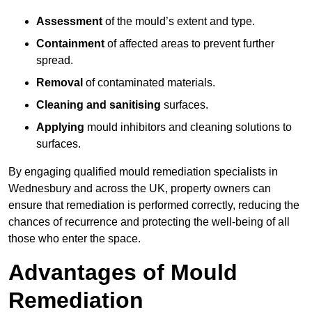
Assessment
of the mould’s extent and type.
Containment
of affected areas to prevent further
spread.
Removal
of contaminated materials.
Cleaning and sanitising
surfaces.
Applying
mould inhibitors and cleaning solutions to
surfaces.
By engaging qualified mould remediation specialists in
Wednesbury and across the UK, property owners can
ensure that remediation is performed correctly, reducing the
chances of recurrence and protecting the well-being of all
those who enter the space.
Advantages of Mould
Remediation