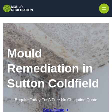
Skip to content
Mould
Remediation in
Sutton Coldfield
Enquire Today For A Free No Obligation Quote
Get a Quote