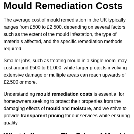
Mould Remediation Costs
The average cost of mould remediation in the UK typically
ranges from £500 to £2,500, depending on several factors
such as the extent of the mould infestation, the type of
materials affected, and the specific remediation methods
required.
Smaller jobs, such as treating mould in a single room, may
cost around £500 to £1,000, while larger projects involving
extensive damage or multiple areas can reach upwards of
£2,500 or more.
Understanding
mould remediation costs
is essential for
homeowners seeking to protect their properties from the
damaging effects of
mould
and
moisture
, and we strive to
provide
transparent pricing
for our services while ensuring
quality.