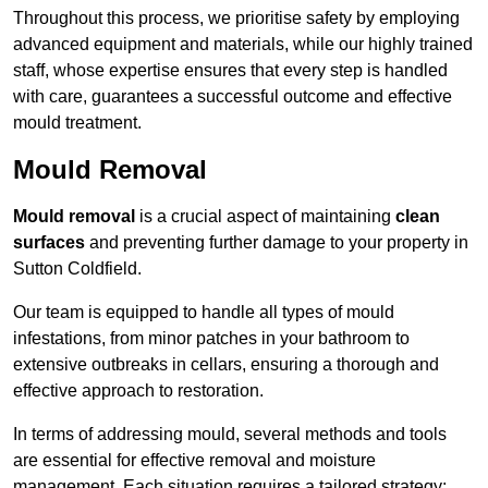
Throughout this process, we prioritise safety by employing
advanced equipment and materials, while our highly trained
staff, whose expertise ensures that every step is handled
with care, guarantees a successful outcome and effective
mould treatment.
Mould Removal
Mould removal
is a crucial aspect of maintaining
clean
surfaces
and preventing further damage to your property in
Sutton Coldfield.
Our team is equipped to handle all types of mould
infestations, from minor patches in your bathroom to
extensive outbreaks in cellars, ensuring a thorough and
effective approach to restoration.
In terms of addressing mould, several methods and tools
are essential for effective removal and moisture
management. Each situation requires a tailored strategy: