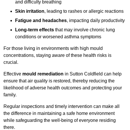
and difficulty breathing
Skin irritation
, leading to rashes or allergic reactions
Fatigue and headaches
, impacting daily productivity
Long-term effects
that may involve chronic lung
conditions or worsened asthma symptoms
For those living in environments with high mould
concentrations, staying aware of these health risks is
crucial.
Effective
mould remediation
in Sutton Coldfield can help
ensure that air quality is restored, thereby reducing the
likelihood of adverse health outcomes and protecting your
family.
Regular inspections and timely intervention can make all
the difference in maintaining a safe home environment
while safeguarding the well-being of everyone residing
there.