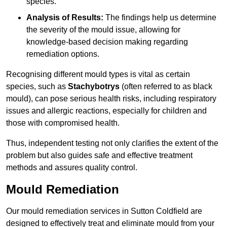
species.
Analysis of Results:
The findings help us determine
the severity of the mould issue, allowing for
knowledge-based decision making regarding
remediation options.
Recognising different mould types is vital as certain
species, such as
Stachybotrys
(often referred to as black
mould), can pose serious health risks, including respiratory
issues and allergic reactions, especially for children and
those with compromised health.
Thus, independent testing not only clarifies the extent of the
problem but also guides safe and effective treatment
methods and assures quality control.
Mould Remediation
Our mould remediation services in Sutton Coldfield are
designed to effectively treat and eliminate mould from your