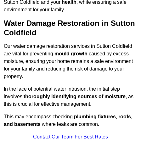
Sutton Coldfield and your
health
, while ensuring a safe
environment for your family.
Water Damage Restoration in Sutton
Coldfield
Our water damage restoration services in Sutton Coldfield
are vital for preventing
mould growth
caused by excess
moisture, ensuring your home remains a safe environment
for your family and reducing the risk of damage to your
property.
In the face of potential water intrusion, the initial step
involves
thoroughly identifying sources of moisture
, as
this is crucial for effective management.
This may encompass checking
plumbing fixtures, roofs,
and basements
where leaks are common.
Contact Our Team For Best Rates