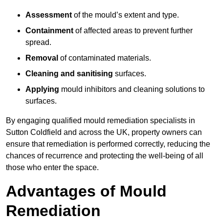
Assessment
of the mould’s extent and type.
Containment
of affected areas to prevent further
spread.
Removal
of contaminated materials.
Cleaning and sanitising
surfaces.
Applying
mould inhibitors and cleaning solutions to
surfaces.
By engaging qualified mould remediation specialists in
Sutton Coldfield and across the UK, property owners can
ensure that remediation is performed correctly, reducing the
chances of recurrence and protecting the well-being of all
those who enter the space.
Advantages of Mould
Remediation