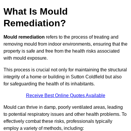
What Is Mould
Remediation?
Mould remediation
refers to the process of treating and
removing mould from indoor environments, ensuring that the
property is safe and free from the health risks associated
with mould exposure.
This process is crucial not only for maintaining the structural
integrity of a home or building in Sutton Coldfield but also
for safeguarding the health of its inhabitants.
Receive Best Online Quotes Available
Mould can thrive in damp, poorly ventilated areas, leading
to potential respiratory issues and other health problems. To
effectively combat these risks, professionals typically
employ a variety of methods, including: