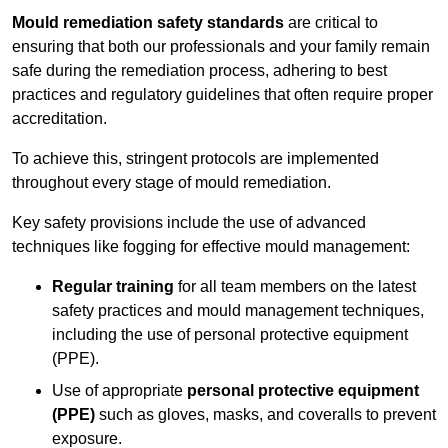
Mould remediation safety standards
are critical to
ensuring that both our professionals and your family remain
safe during the remediation process, adhering to best
practices and regulatory guidelines that often require proper
accreditation.
To achieve this, stringent protocols are implemented
throughout every stage of mould remediation.
Key safety provisions include the use of advanced
techniques like fogging for effective mould management:
Regular training
for all team members on the latest
safety practices and mould management techniques,
including the use of personal protective equipment
(PPE).
Use of appropriate
personal protective equipment
(PPE)
such as gloves, masks, and coveralls to prevent
exposure.