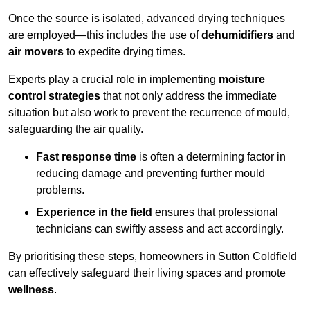
Once the source is isolated, advanced drying techniques
are employed—this includes the use of
dehumidifiers
and
air movers
to expedite drying times.
Experts play a crucial role in implementing
moisture
control strategies
that not only address the immediate
situation but also work to prevent the recurrence of mould,
safeguarding the air quality.
Fast response time
is often a determining factor in
reducing damage and preventing further mould
problems.
Experience in the field
ensures that professional
technicians can swiftly assess and act accordingly.
By prioritising these steps, homeowners in Sutton Coldfield
can effectively safeguard their living spaces and promote
wellness
.