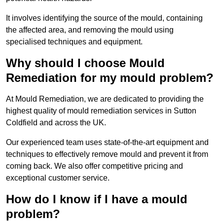
It involves identifying the source of the mould, containing
the affected area, and removing the mould using
specialised techniques and equipment.
Why should I choose Mould
Remediation for my mould problem?
At Mould Remediation, we are dedicated to providing the
highest quality of mould remediation services in Sutton
Coldfield and across the UK.
Our experienced team uses state-of-the-art equipment and
techniques to effectively remove mould and prevent it from
coming back. We also offer competitive pricing and
exceptional customer service.
How do I know if I have a mould
problem?