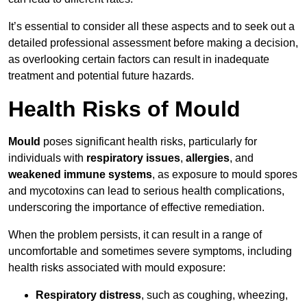
It’s essential to consider all these aspects and to seek out a
detailed professional assessment before making a decision,
as overlooking certain factors can result in inadequate
treatment and potential future hazards.
Health Risks of Mould
Mould
poses significant health risks, particularly for
individuals with
respiratory issues
,
allergies
, and
weakened immune systems
, as exposure to mould spores
and mycotoxins can lead to serious health complications,
underscoring the importance of effective remediation.
When the problem persists, it can result in a range of
uncomfortable and sometimes severe symptoms, including
health risks associated with mould exposure:
Respiratory distress
, such as coughing, wheezing,