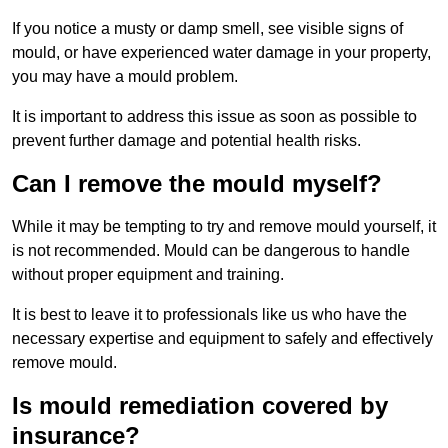
If you notice a musty or damp smell, see visible signs of
mould, or have experienced water damage in your property,
you may have a mould problem.
It is important to address this issue as soon as possible to
prevent further damage and potential health risks.
Can I remove the mould myself?
While it may be tempting to try and remove mould yourself, it
is not recommended. Mould can be dangerous to handle
without proper equipment and training.
It is best to leave it to professionals like us who have the
necessary expertise and equipment to safely and effectively
remove mould.
Is mould remediation covered by
insurance?