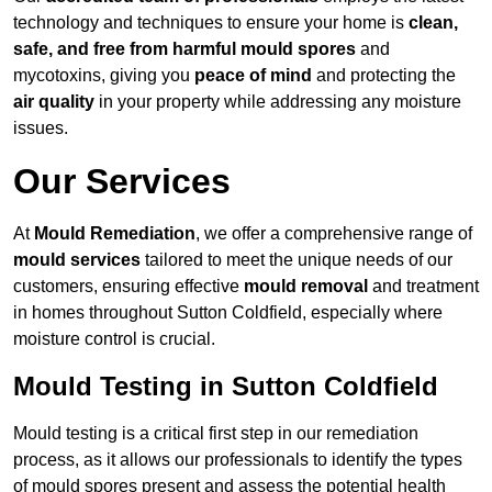
technology and techniques to ensure your home is
clean,
safe, and free from harmful mould spores
and
mycotoxins, giving you
peace of mind
and protecting the
air quality
in your property while addressing any moisture
issues.
Our Services
At
Mould Remediation
, we offer a comprehensive range of
mould services
tailored to meet the unique needs of our
customers, ensuring effective
mould removal
and treatment
in homes throughout Sutton Coldfield, especially where
moisture control is crucial.
Mould Testing in Sutton Coldfield
Mould testing is a critical first step in our remediation
process, as it allows our professionals to identify the types
of mould spores present and assess the potential health