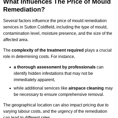
What Influences The Price of Mould
Remediation?
Several factors influence the price of mould remediation
services in Sutton Coldfield, including the type of mould,
contamination level, moisture presence, and the size of the
affected area.
The
complexity of the treatment required
plays a crucial
role in determining costs. For instance,
a thorough assessment by professionals
can
identify hidden infestations that may not be
immediately apparent,
while additional services like
airspace cleaning
may
be necessary to ensure comprehensive removal.
The geographical location can also impact pricing due to
varying labour costs, and the urgency of the remediation
can lead to different rates.