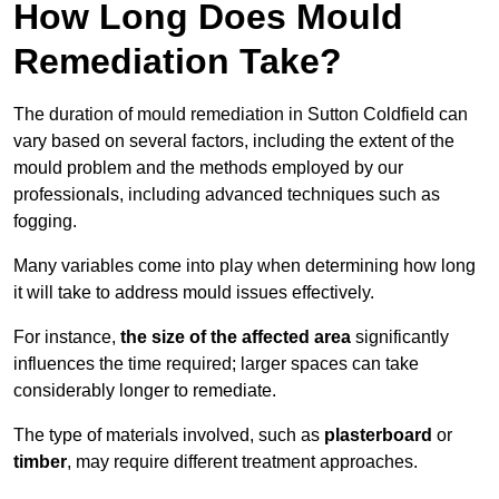
How Long Does Mould
Remediation Take?
The duration of mould remediation in Sutton Coldfield can
vary based on several factors, including the extent of the
mould problem and the methods employed by our
professionals, including advanced techniques such as
fogging.
Many variables come into play when determining how long
it will take to address mould issues effectively.
For instance,
the size of the affected area
significantly
influences the time required; larger spaces can take
considerably longer to remediate.
The type of materials involved, such as
plasterboard
or
timber
, may require different treatment approaches.