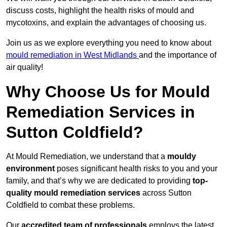
discuss costs, highlight the health risks of mould and
mycotoxins, and explain the advantages of choosing us.
Join us as we explore everything you need to know about
mould remediation in West Midlands
and the importance of
air quality!
Why Choose Us for Mould
Remediation Services in
Sutton Coldfield?
At Mould Remediation, we understand that a
mouldy
environment
poses significant health risks to you and your
family, and that’s why we are dedicated to providing
top-
quality mould remediation services
across Sutton
Coldfield to combat these problems.
Our
accredited team of professionals
employs the latest