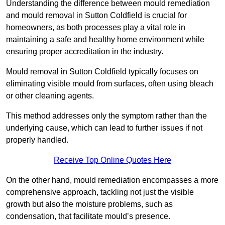
Understanding the difference between mould remediation
and mould removal in Sutton Coldfield is crucial for
homeowners, as both processes play a vital role in
maintaining a safe and healthy home environment while
ensuring proper accreditation in the industry.
Mould removal in Sutton Coldfield typically focuses on
eliminating visible mould from surfaces, often using bleach
or other cleaning agents.
This method addresses only the symptom rather than the
underlying cause, which can lead to further issues if not
properly handled.
Receive Top Online Quotes Here
On the other hand, mould remediation encompasses a more
comprehensive approach, tackling not just the visible
growth but also the moisture problems, such as
condensation, that facilitate mould’s presence.