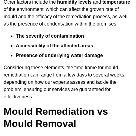
Other factors include the
humidity levels
and
temperature
of the environment, which can affect the growth rate of
mould and the efficacy of the remediation process, as well
as the presence of condensation within the premises.
The severity of contamination
Accessibility of the affected areas
Presence of underlying water damage
Considering these elements, the time frame for mould
remediation can range from a few days to several weeks,
depending on how our experts assess and tackle the
problem, ensuring our services are guaranteed for
effectiveness.
Mould Remediation vs
Mould Removal