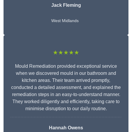
Jack Fleming
West Midlands
★★★★★
Mould Remediation provided exceptional service
when we discovered mould in our bathroom and
kitchen areas. Their team arrived promptly,
conducted a detailed assessment, and explained the
remediation steps in an easy-to-understand manner.
They worked diligently and efficiently, taking care to
minimise disruption to our daily routine.
Hannah Owens