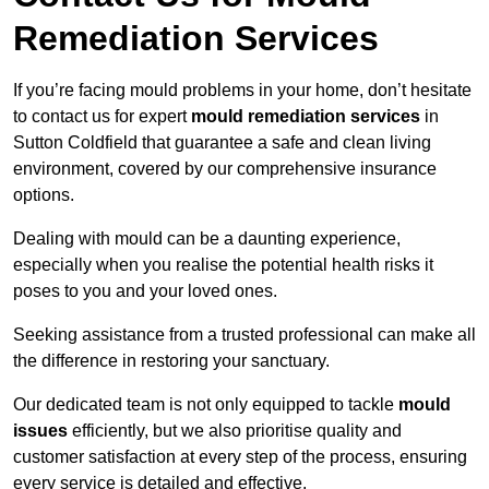
Remediation Services
If you’re facing mould problems in your home, don’t hesitate
to contact us for expert
mould remediation services
in
Sutton Coldfield that guarantee a safe and clean living
environment, covered by our comprehensive insurance
options.
Dealing with mould can be a daunting experience,
especially when you realise the potential health risks it
poses to you and your loved ones.
Seeking assistance from a trusted professional can make all
the difference in restoring your sanctuary.
Our dedicated team is not only equipped to tackle
mould
issues
efficiently, but we also prioritise quality and
customer satisfaction at every step of the process, ensuring
every service is detailed and effective.