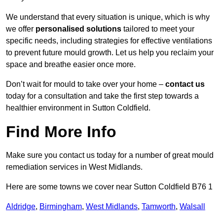
We understand that every situation is unique, which is why
we offer
personalised solutions
tailored to meet your
specific needs, including strategies for effective ventilations
to prevent future mould growth. Let us help you reclaim your
space and breathe easier once more.
Don’t wait for mould to take over your home –
contact us
today for a consultation and take the first step towards a
healthier environment in Sutton Coldfield.
Find More Info
Make sure you contact us today for a number of great mould
remediation services in West Midlands.
Here are some towns we cover near Sutton Coldfield B76 1
Aldridge
,
Birmingham
,
West Midlands
,
Tamworth
,
Walsall