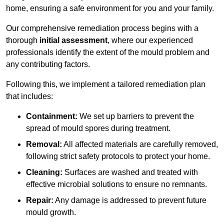
home, ensuring a safe environment for you and your family.
Our comprehensive remediation process begins with a
thorough
initial assessment
, where our experienced
professionals identify the extent of the mould problem and
any contributing factors.
Following this, we implement a tailored remediation plan
that includes:
Containment:
We set up barriers to prevent the
spread of mould spores during treatment.
Removal:
All affected materials are carefully removed,
following strict safety protocols to protect your home.
Cleaning:
Surfaces are washed and treated with
effective microbial solutions to ensure no remnants.
Repair:
Any damage is addressed to prevent future
mould growth.