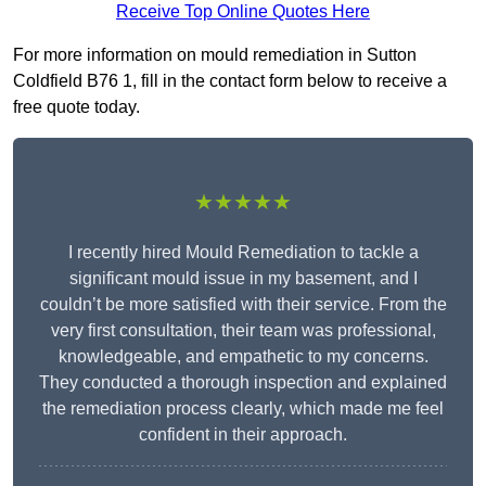
Receive Top Online Quotes Here
For more information on mould remediation in Sutton
Coldfield B76 1, fill in the contact form below to receive a
free quote today.
★★★★★
I recently hired Mould Remediation to tackle a
significant mould issue in my basement, and I
couldn’t be more satisfied with their service. From the
very first consultation, their team was professional,
knowledgeable, and empathetic to my concerns.
They conducted a thorough inspection and explained
the remediation process clearly, which made me feel
confident in their approach.