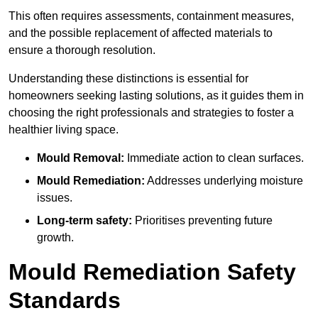
This often requires assessments, containment measures,
and the possible replacement of affected materials to
ensure a thorough resolution.
Understanding these distinctions is essential for
homeowners seeking lasting solutions, as it guides them in
choosing the right professionals and strategies to foster a
healthier living space.
Mould Removal:
Immediate action to clean surfaces.
Mould Remediation:
Addresses underlying moisture
issues.
Long-term safety:
Prioritises preventing future
growth.
Mould Remediation Safety
Standards