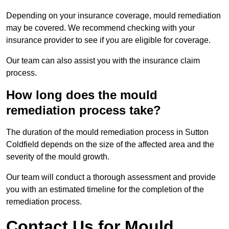
Depending on your insurance coverage, mould remediation
may be covered. We recommend checking with your
insurance provider to see if you are eligible for coverage.
Our team can also assist you with the insurance claim
process.
How long does the mould
remediation process take?
The duration of the mould remediation process in Sutton
Coldfield depends on the size of the affected area and the
severity of the mould growth.
Our team will conduct a thorough assessment and provide
you with an estimated timeline for the completion of the
remediation process.
Contact Us for Mould