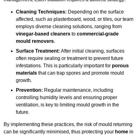
Cleaning Techniques:
Depending on the surface
affected, such as plasterboard, wood, or tiles, our team
employs diverse cleaning solutions, ranging from
vinegar-based cleaners
to
commercial-grade
mould removers
.
Surface Treatment:
After initial cleaning, surfaces
often require sealing or treatment to prevent future
infestations. This is particularly important for
porous
materials
that can trap spores and promote mould
growth.
Prevention:
Regular maintenance, including
controlling humidity levels and ensuring proper
ventilation, is key to limiting mould growth in the
future.
By implementing these practices, the risk of mould returning
can be significantly minimised, thus protecting your
home
in