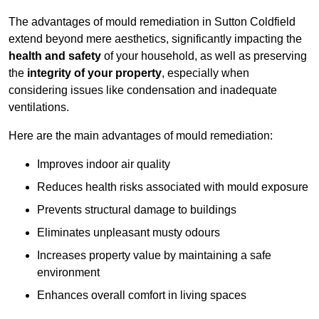
The advantages of mould remediation in Sutton Coldfield
extend beyond mere aesthetics, significantly impacting the
health and safety
of your household, as well as preserving
the
integrity of your property
, especially when
considering issues like condensation and inadequate
ventilations.
Here are the main advantages of mould remediation:
Improves indoor air quality
Reduces health risks associated with mould exposure
Prevents structural damage to buildings
Eliminates unpleasant musty odours
Increases property value by maintaining a safe
environment
Enhances overall comfort in living spaces