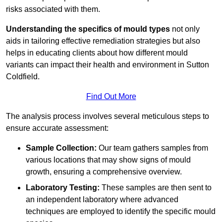
risks associated with them.
Understanding the specifics of mould types
not only
aids in tailoring effective remediation strategies but also
helps in educating clients about how different mould
variants can impact their health and environment in Sutton
Coldfield.
Find Out More
The analysis process involves several meticulous steps to
ensure accurate assessment:
Sample Collection:
Our team gathers samples from
various locations that may show signs of mould
growth, ensuring a comprehensive overview.
Laboratory Testing:
These samples are then sent to
an independent laboratory where advanced
techniques are employed to identify the specific mould