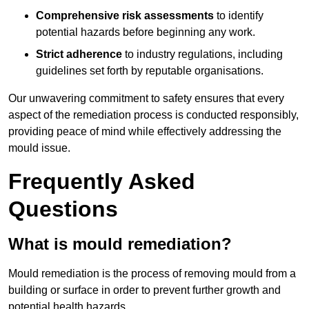
Comprehensive risk assessments
to identify
potential hazards before beginning any work.
Strict adherence
to industry regulations, including
guidelines set forth by reputable organisations.
Our unwavering commitment to safety ensures that every
aspect of the remediation process is conducted responsibly,
providing peace of mind while effectively addressing the
mould issue.
Frequently Asked
Questions
What is mould remediation?
Mould remediation is the process of removing mould from a
building or surface in order to prevent further growth and
potential health hazards.