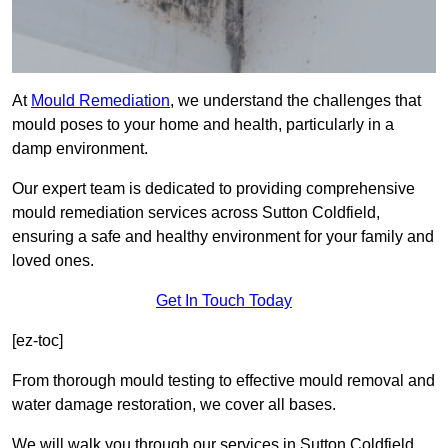
At
Mould Remediation
, we understand the challenges that
mould poses to your home and health, particularly in a
damp environment.
Our expert team is dedicated to providing comprehensive
mould remediation services across Sutton Coldfield,
ensuring a safe and healthy environment for your family and
loved ones.
Get In Touch Today
[ez-toc]
From thorough mould testing to effective mould removal and
water damage restoration, we cover all bases.
We will walk you through our services in Sutton Coldfield,