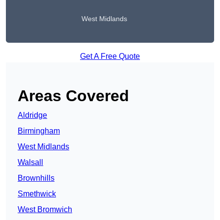
West Midlands
Get A Free Quote
Areas Covered
Aldridge
Birmingham
West Midlands
Walsall
Brownhills
Smethwick
West Bromwich