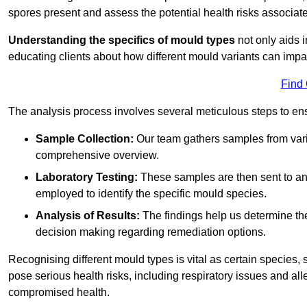
spores present and assess the potential health risks associat
Understanding the specifics of mould types
not only aids i
educating clients about how different mould variants can impac
Find
The analysis process involves several meticulous steps to e
Sample Collection:
Our team gathers samples from vari
comprehensive overview.
Laboratory Testing:
These samples are then sent to a
employed to identify the specific mould species.
Analysis of Results:
The findings help us determine th
decision making regarding remediation options.
Recognising different mould types is vital as certain species,
pose serious health risks, including respiratory issues and all
compromised health.