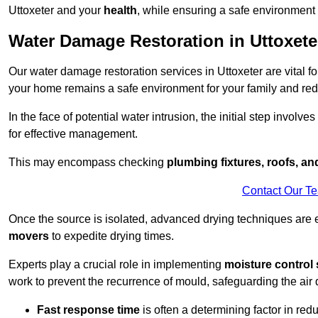
Uttoxeter and your
health
, while ensuring a safe environment f
Water Damage Restoration in Uttoxete
Our water damage restoration services in Uttoxeter are vital f
your home remains a safe environment for your family and redu
In the face of potential water intrusion, the initial step involves
for effective management.
This may encompass checking
plumbing fixtures, roofs, a
Contact Our T
Once the source is isolated, advanced drying techniques are
movers
to expedite drying times.
Experts play a crucial role in implementing
moisture control 
work to prevent the recurrence of mould, safeguarding the air q
Fast response time
is often a determining factor in r