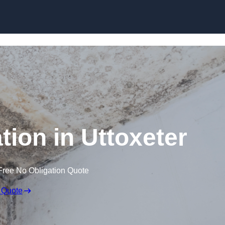
Skip to content
ion in Uttoxeter
Free No Obligation Quote
 Quote