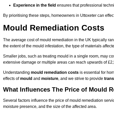
Experience in the field
ensures that professional techni
By prioritising these steps, homeowners in Uttoxeter can effe
Mould Remediation Costs
The average cost of mould remediation in the UK typically ra
the extent of the mould infestation, the type of materials affe
Smaller jobs, such as treating mould in a single room, may cos
extensive damage or multiple areas can reach upwards of £2,
Understanding
mould remediation costs
is essential for ho
effects of
mould
and
moisture
, and we strive to provide
trans
What Influences The Price of Mould 
Several factors influence the price of mould remediation servic
moisture presence, and the size of the affected area.