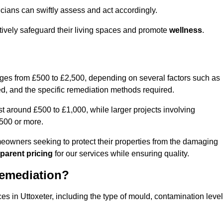
cians can swiftly assess and act accordingly.
ctively safeguard their living spaces and promote
wellness
.
nges from £500 to £2,500, depending on several factors such as
cted, and the specific remediation methods required.
t around £500 to £1,000, while larger projects involving
500 or more.
meowners seeking to protect their properties from the damaging
parent pricing
for our services while ensuring quality.
Remediation?
es in Uttoxeter, including the type of mould, contamination level