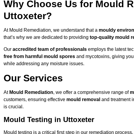
Why Choose Us for Mould Re
Uttoxeter?
At Mould Remediation, we understand that a
mouldy enviro
that’s why we are dedicated to providing
top-quality mould r
Our
accredited team of professionals
employs the latest te
free from harmful mould spores
and mycotoxins, giving yo
while addressing any moisture issues.
Our Services
At
Mould Remediation
, we offer a comprehensive range of
m
customers, ensuring effective
mould removal
and treatment i
is crucial.
Mould Testing in Uttoxeter
Mould testing is a critical first step in our remediation process