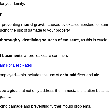
or your family.
r
or preventing
mould growth
caused by excess moisture, ensuri
cing the risk of damage to your property.
thoroughly identifying sources of moisture
, as this is crucial
nd basements
where leaks are common.
eam For Best Rates
 employed—this includes the use of
dehumidifiers
and
air
strategies
that not only address the immediate situation but als
uality.
educing damage and preventing further mould problems.