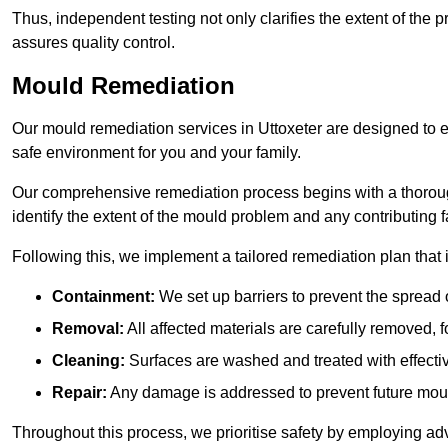
Thus, independent testing not only clarifies the extent of the
assures quality control.
Mould Remediation
Our mould remediation services in Uttoxeter are designed to e
safe environment for you and your family.
Our comprehensive remediation process begins with a thoro
identify the extent of the mould problem and any contributing f
Following this, we implement a tailored remediation plan that 
Containment:
We set up barriers to prevent the spread 
Removal:
All affected materials are carefully removed, f
Cleaning:
Surfaces are washed and treated with effectiv
Repair:
Any damage is addressed to prevent future mou
Throughout this process, we prioritise safety by employing ad