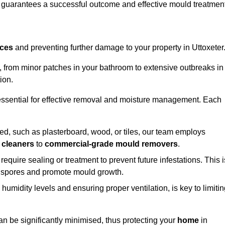
, guarantees a successful outcome and effective mould treatment
aces
and preventing further damage to your property in Uttoxeter
s, from minor patches in your bathroom to extensive outbreaks in
ion.
essential for effective removal and moisture management. Each
d, such as plasterboard, wood, or tiles, our team employs
 cleaners
to
commercial-grade mould removers
.
 require sealing or treatment to prevent future infestations. This i
p spores and promote mould growth.
umidity levels and ensuring proper ventilation, is key to limiti
an be significantly minimised, thus protecting your
home
in