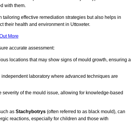
ed with them.
n tailoring effective remediation strategies but also helps in
t their health and environment in Uttoxeter.
 Out More
nsure accurate assessment:
ous locations that may show signs of mould growth, ensuring a
n independent laboratory where advanced techniques are
e severity of the mould issue, allowing for knowledge-based
 such as
Stachybotrys
(often referred to as black mould), can
ergic reactions, especially for children and those with