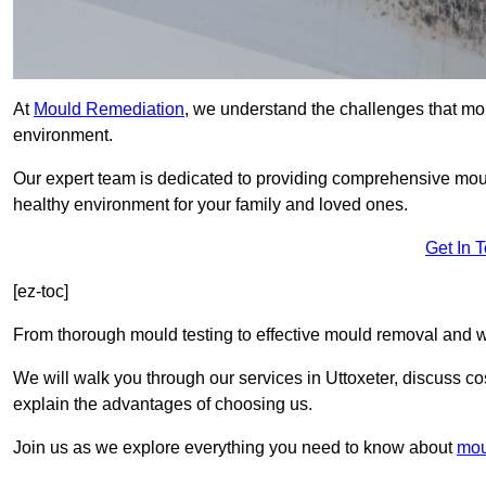
At
Mould Remediation
, we understand the challenges that mo
environment.
Our expert team is dedicated to providing comprehensive moul
healthy environment for your family and loved ones.
Get In 
[ez-toc]
From thorough mould testing to effective mould removal and w
We will walk you through our services in Uttoxeter, discuss co
explain the advantages of choosing us.
Join us as we explore everything you need to know about
mou