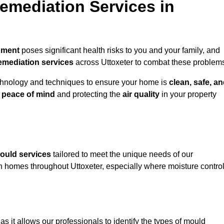
mediation Services in
nment
poses significant health risks to you and your family, and
emediation services
across Uttoxeter to combat these problem
chnology and techniques to ensure your home is
clean, safe, a
u
peace of mind
and protecting the
air quality
in your property
ould services
tailored to meet the unique needs of our
n homes throughout Uttoxeter, especially where moisture contro
, as it allows our professionals to identify the types of mould