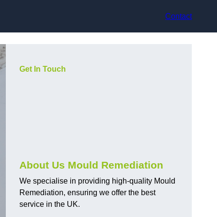
Contact
Get In Touch
About Us Mould Remediation
We specialise in providing high-quality Mould
Remediation, ensuring we offer the best
service in the UK.