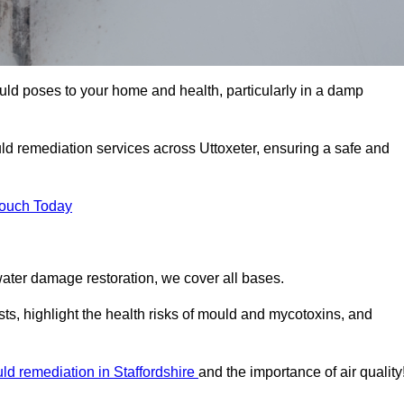
uld poses to your home and health, particularly in a damp
d remediation services across Uttoxeter, ensuring a safe and
Touch Today
ater damage restoration, we cover all bases.
sts, highlight the health risks of mould and mycotoxins, and
ld remediation in Staffordshire
and the importance of air quality