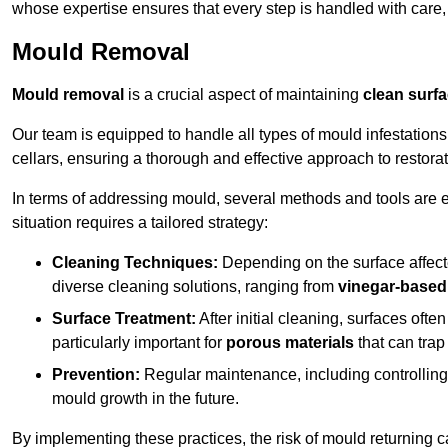
whose expertise ensures that every step is handled with care
Mould Removal
Mould removal
is a crucial aspect of maintaining
clean surf
Our team is equipped to handle all types of mould infestation
cellars, ensuring a thorough and effective approach to restorat
In terms of addressing mould, several methods and tools are 
situation requires a tailored strategy:
Cleaning Techniques:
Depending on the surface affecte
diverse cleaning solutions, ranging from
vinegar-based
Surface Treatment:
After initial cleaning, surfaces often
particularly important for
porous materials
that can tra
Prevention:
Regular maintenance, including controlling h
mould growth in the future.
By implementing these practices, the risk of mould returning c