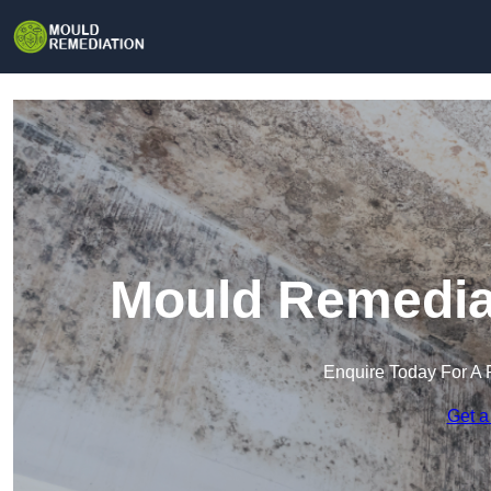
Mould Remediat
Enquire Today For A 
Get a