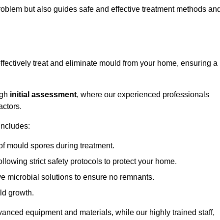
 problem but also guides safe and effective treatment methods an
ffectively treat and eliminate mould from your home, ensuring a
ugh
initial assessment
, where our experienced professionals
actors.
includes:
of mould spores during treatment.
ollowing strict safety protocols to protect your home.
e microbial solutions to ensure no remnants.
ld growth.
vanced equipment and materials, while our highly trained staff,