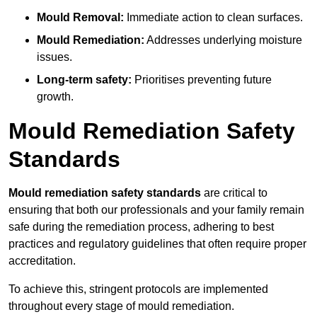
Mould Removal:
Immediate action to clean surfaces.
Mould Remediation:
Addresses underlying moisture
issues.
Long-term safety:
Prioritises preventing future
growth.
Mould Remediation Safety
Standards
Mould remediation safety standards
are critical to
ensuring that both our professionals and your family remain
safe during the remediation process, adhering to best
practices and regulatory guidelines that often require proper
accreditation.
To achieve this, stringent protocols are implemented
throughout every stage of mould remediation.