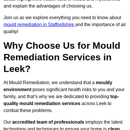
and explain the advantages of choosing us.
Join us as we explore everything you need to know about
mould remediation in Staffordshire
and the importance of air
quality!
Why Choose Us for Mould
Remediation Services in
Leek?
At Mould Remediation, we understand that a
mouldy
environment
poses significant health risks to you and your
family, and that’s why we are dedicated to providing
top-
quality mould remediation services
across Leek to
combat these problems.
Our
accredited team of professionals
employs the latest
technology and techniques to ensure your home is
clean,