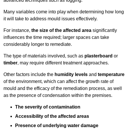
advanced techniques such as fogging.
Many variables come into play when determining how long
it will take to address mould issues effectively.
For instance,
the size of the affected area
significantly
influences the time required; larger spaces can take
considerably longer to remediate.
The type of materials involved, such as
plasterboard
or
timber
, may require different treatment approaches.
Other factors include the
humidity levels
and
temperature
of the environment, which can affect the growth rate of
mould and the efficacy of the remediation process, as well
as the presence of condensation within the premises.
The severity of contamination
Accessibility of the affected areas
Presence of underlying water damage