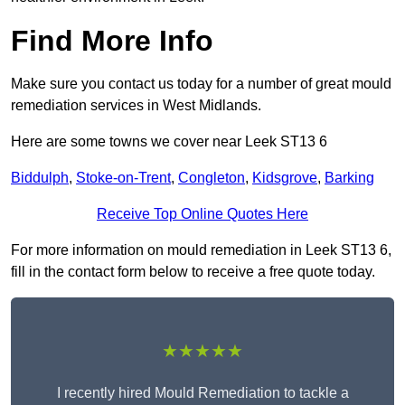
Find More Info
Make sure you contact us today for a number of great mould
remediation services in West Midlands.
Here are some towns we cover near Leek ST13 6
Biddulph
,
Stoke-on-Trent
,
Congleton
,
Kidsgrove
,
Barking
Receive Top Online Quotes Here
For more information on mould remediation in Leek ST13 6,
fill in the contact form below to receive a free quote today.
★★★★★
I recently hired Mould Remediation to tackle a