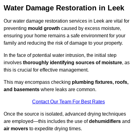
Water Damage Restoration in Leek
Our water damage restoration services in Leek are vital for
preventing
mould growth
caused by excess moisture,
ensuring your home remains a safe environment for your
family and reducing the risk of damage to your property.
In the face of potential water intrusion, the initial step
involves
thoroughly identifying sources of moisture
, as
this is crucial for effective management.
This may encompass checking
plumbing fixtures, roofs,
and basements
where leaks are common.
Contact Our Team For Best Rates
Once the source is isolated, advanced drying techniques
are employed—this includes the use of
dehumidifiers
and
air movers
to expedite drying times.