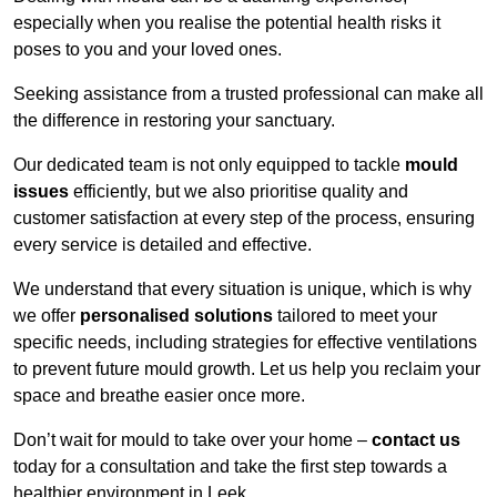
especially when you realise the potential health risks it
poses to you and your loved ones.
Seeking assistance from a trusted professional can make all
the difference in restoring your sanctuary.
Our dedicated team is not only equipped to tackle
mould
issues
efficiently, but we also prioritise quality and
customer satisfaction at every step of the process, ensuring
every service is detailed and effective.
We understand that every situation is unique, which is why
we offer
personalised solutions
tailored to meet your
specific needs, including strategies for effective ventilations
to prevent future mould growth. Let us help you reclaim your
space and breathe easier once more.
Don’t wait for mould to take over your home –
contact us
today for a consultation and take the first step towards a
healthier environment in Leek.