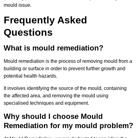
mould issue.
Frequently Asked
Questions
What is mould remediation?
Mould remediation is the process of removing mould from a
building or surface in order to prevent further growth and
potential health hazards.
It involves identifying the source of the mould, containing
the affected area, and removing the mould using
specialised techniques and equipment.
Why should I choose Mould
Remediation for my mould problem?