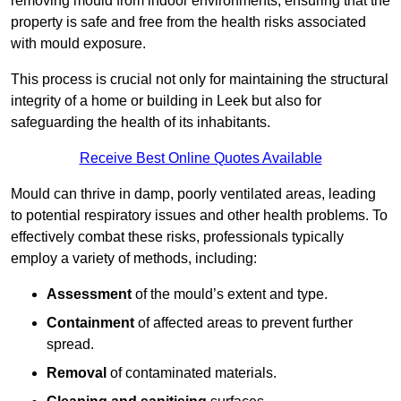
removing mould from indoor environments, ensuring that the
property is safe and free from the health risks associated
with mould exposure.
This process is crucial not only for maintaining the structural
integrity of a home or building in Leek but also for
safeguarding the health of its inhabitants.
Receive Best Online Quotes Available
Mould can thrive in damp, poorly ventilated areas, leading
to potential respiratory issues and other health problems. To
effectively combat these risks, professionals typically
employ a variety of methods, including:
Assessment
of the mould’s extent and type.
Containment
of affected areas to prevent further
spread.
Removal
of contaminated materials.