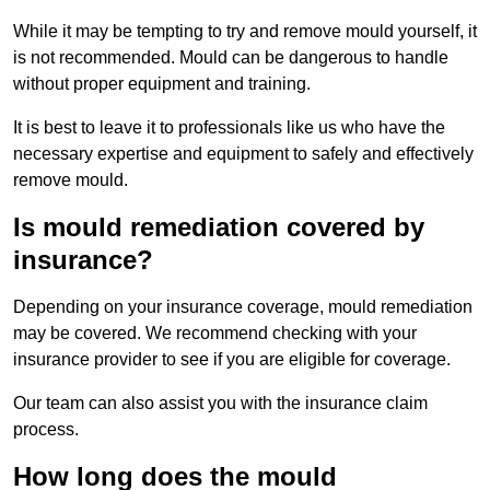
While it may be tempting to try and remove mould yourself, it
is not recommended. Mould can be dangerous to handle
without proper equipment and training.
It is best to leave it to professionals like us who have the
necessary expertise and equipment to safely and effectively
remove mould.
Is mould remediation covered by
insurance?
Depending on your insurance coverage, mould remediation
may be covered. We recommend checking with your
insurance provider to see if you are eligible for coverage.
Our team can also assist you with the insurance claim
process.
How long does the mould