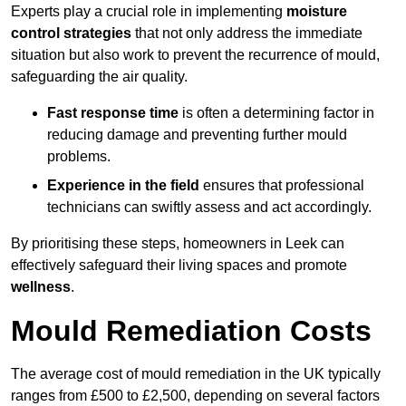
Experts play a crucial role in implementing
moisture
control strategies
that not only address the immediate
situation but also work to prevent the recurrence of mould,
safeguarding the air quality.
Fast response time
is often a determining factor in
reducing damage and preventing further mould
problems.
Experience in the field
ensures that professional
technicians can swiftly assess and act accordingly.
By prioritising these steps, homeowners in Leek can
effectively safeguard their living spaces and promote
wellness
.
Mould Remediation Costs
The average cost of mould remediation in the UK typically
ranges from £500 to £2,500, depending on several factors