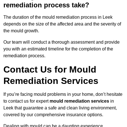
remediation process take?
The duration of the mould remediation process in Leek
depends on the size of the affected area and the severity of
the mould growth.
Our team will conduct a thorough assessment and provide
you with an estimated timeline for the completion of the
remediation process.
Contact Us for Mould
Remediation Services
If you’re facing mould problems in your home, don’t hesitate
to contact us for expert
mould remediation services
in
Leek that guarantee a safe and clean living environment,
covered by our comprehensive insurance options.
Dealing with mould can be a daunting experience,