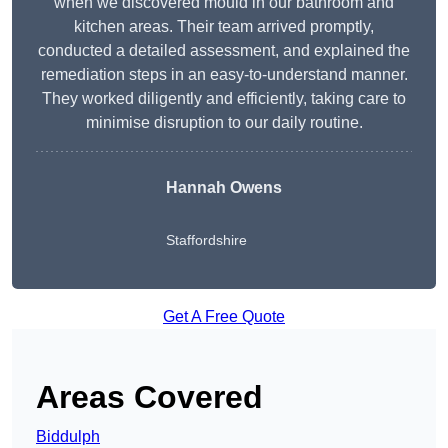
when we discovered mould in our bathroom and
kitchen areas. Their team arrived promptly,
conducted a detailed assessment, and explained the
remediation steps in an easy-to-understand manner.
They worked diligently and efficiently, taking care to
minimise disruption to our daily routine.
Hannah Owens
Staffordshire
Get A Free Quote
Areas Covered
Biddulph