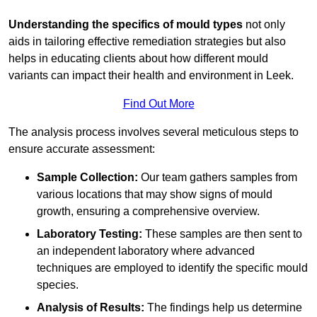
Understanding the specifics of mould types
not only
aids in tailoring effective remediation strategies but also
helps in educating clients about how different mould
variants can impact their health and environment in Leek.
Find Out More
The analysis process involves several meticulous steps to
ensure accurate assessment:
Sample Collection:
Our team gathers samples from
various locations that may show signs of mould
growth, ensuring a comprehensive overview.
Laboratory Testing:
These samples are then sent to
an independent laboratory where advanced
techniques are employed to identify the specific mould
species.
Analysis of Results:
The findings help us determine