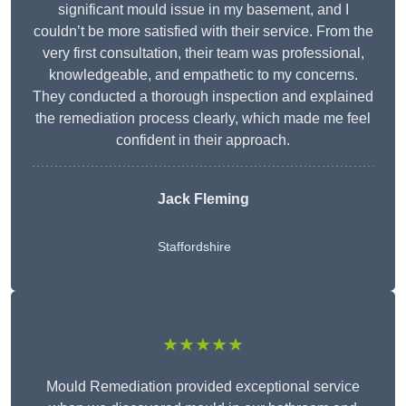
significant mould issue in my basement, and I
couldn’t be more satisfied with their service. From the
very first consultation, their team was professional,
knowledgeable, and empathetic to my concerns.
They conducted a thorough inspection and explained
the remediation process clearly, which made me feel
confident in their approach.
Jack Fleming
Staffordshire
★★★★★
Mould Remediation provided exceptional service