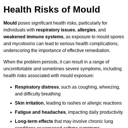
Health Risks of Mould
Mould
poses significant health risks, particularly for
individuals with
respiratory issues
,
allergies
, and
weakened immune systems
, as exposure to mould spores
and mycotoxins can lead to serious health complications,
underscoring the importance of effective remediation.
When the problem persists, it can result in a range of
uncomfortable and sometimes severe symptoms, including
health risks associated with mould exposure:
Respiratory distress
, such as coughing, wheezing,
and difficulty breathing
Skin irritation
, leading to rashes or allergic reactions
Fatigue and headaches
, impacting daily productivity
Long-term effects
that may involve chronic lung