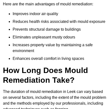
Here are the main advantages of mould remediation:
Improves indoor air quality
Reduces health risks associated with mould exposure
Prevents structural damage to buildings
Eliminates unpleasant musty odours
Increases property value by maintaining a safe
environment
Enhances overall comfort in living spaces
How Long Does Mould
Remediation Take?
The duration of mould remediation in Leek can vary based
on several factors, including the extent of the mould problem
and the methods employed by our professionals, including