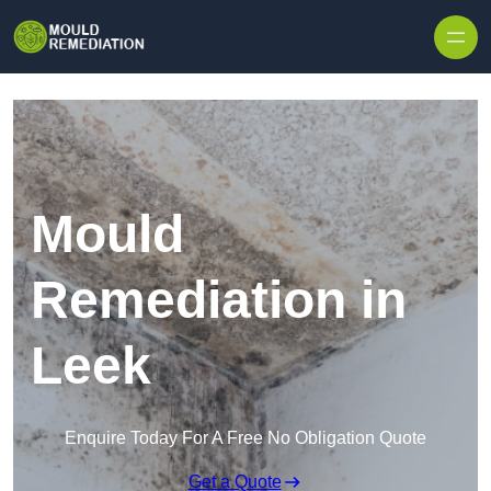
Skip to content
Mould
Remediation in
Leek
Enquire Today For A Free No Obligation Quote
Get a Quote