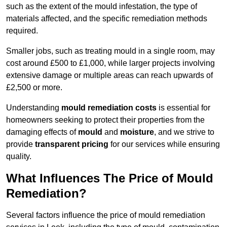
such as the extent of the mould infestation, the type of
materials affected, and the specific remediation methods
required.
Smaller jobs, such as treating mould in a single room, may
cost around £500 to £1,000, while larger projects involving
extensive damage or multiple areas can reach upwards of
£2,500 or more.
Understanding
mould remediation costs
is essential for
homeowners seeking to protect their properties from the
damaging effects of
mould
and
moisture
, and we strive to
provide
transparent pricing
for our services while ensuring
quality.
What Influences The Price of Mould
Remediation?
Several factors influence the price of mould remediation