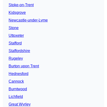
Stoke-on-Trent
Kidsgrove
Newcastle-under-Lyme
Stone
Uttoxeter
Stafford
Staffordshire
Rugeley
Burton upon Trent
Hednesford
Cannock
Burntwood
Lichfield
Great Wyrley