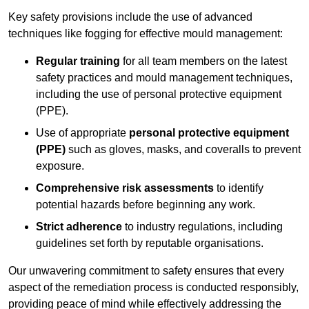
Key safety provisions include the use of advanced
techniques like fogging for effective mould management:
Regular training
for all team members on the latest
safety practices and mould management techniques,
including the use of personal protective equipment
(PPE).
Use of appropriate
personal protective equipment
(PPE)
such as gloves, masks, and coveralls to prevent
exposure.
Comprehensive risk assessments
to identify
potential hazards before beginning any work.
Strict adherence
to industry regulations, including
guidelines set forth by reputable organisations.
Our unwavering commitment to safety ensures that every
aspect of the remediation process is conducted responsibly,
providing peace of mind while effectively addressing the