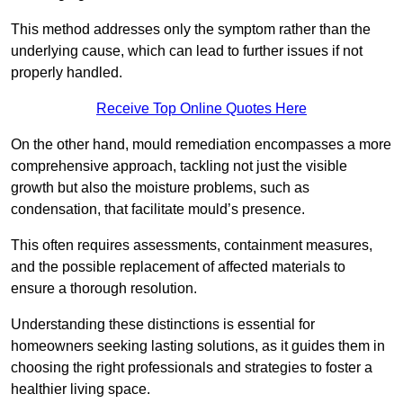
This method addresses only the symptom rather than the
underlying cause, which can lead to further issues if not
properly handled.
Receive Top Online Quotes Here
On the other hand, mould remediation encompasses a more
comprehensive approach, tackling not just the visible
growth but also the moisture problems, such as
condensation, that facilitate mould’s presence.
This often requires assessments, containment measures,
and the possible replacement of affected materials to
ensure a thorough resolution.
Understanding these distinctions is essential for
homeowners seeking lasting solutions, as it guides them in
choosing the right professionals and strategies to foster a
healthier living space.