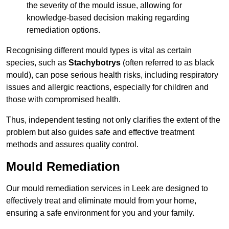
the severity of the mould issue, allowing for
knowledge-based decision making regarding
remediation options.
Recognising different mould types is vital as certain
species, such as
Stachybotrys
(often referred to as black
mould), can pose serious health risks, including respiratory
issues and allergic reactions, especially for children and
those with compromised health.
Thus, independent testing not only clarifies the extent of the
problem but also guides safe and effective treatment
methods and assures quality control.
Mould Remediation
Our mould remediation services in Leek are designed to
effectively treat and eliminate mould from your home,
ensuring a safe environment for you and your family.