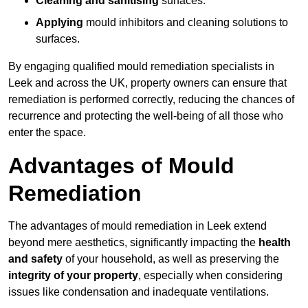
Cleaning and sanitising
surfaces.
Applying
mould inhibitors and cleaning solutions to
surfaces.
By engaging qualified mould remediation specialists in
Leek and across the UK, property owners can ensure that
remediation is performed correctly, reducing the chances of
recurrence and protecting the well-being of all those who
enter the space.
Advantages of Mould
Remediation
The advantages of mould remediation in Leek extend
beyond mere aesthetics, significantly impacting the
health
and safety
of your household, as well as preserving the
integrity of your property
, especially when considering
issues like condensation and inadequate ventilations.