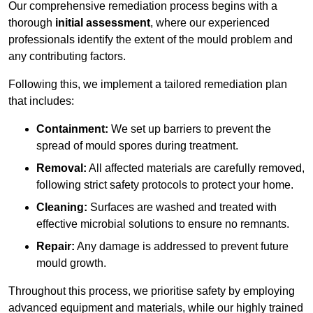
Our comprehensive remediation process begins with a
thorough
initial assessment
, where our experienced
professionals identify the extent of the mould problem and
any contributing factors.
Following this, we implement a tailored remediation plan
that includes:
Containment:
We set up barriers to prevent the
spread of mould spores during treatment.
Removal:
All affected materials are carefully removed,
following strict safety protocols to protect your home.
Cleaning:
Surfaces are washed and treated with
effective microbial solutions to ensure no remnants.
Repair:
Any damage is addressed to prevent future
mould growth.
Throughout this process, we prioritise safety by employing
advanced equipment and materials, while our highly trained