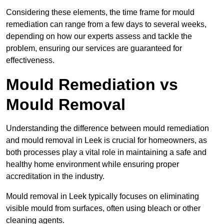
Considering these elements, the time frame for mould
remediation can range from a few days to several weeks,
depending on how our experts assess and tackle the
problem, ensuring our services are guaranteed for
effectiveness.
Mould Remediation vs
Mould Removal
Understanding the difference between mould remediation
and mould removal in Leek is crucial for homeowners, as
both processes play a vital role in maintaining a safe and
healthy home environment while ensuring proper
accreditation in the industry.
Mould removal in Leek typically focuses on eliminating
visible mould from surfaces, often using bleach or other
cleaning agents.