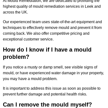
At Mould Remediation, we are dedicated to providing the
highest quality of mould remediation services in Leek and
across the UK.
Our experienced team uses state-of-the-art equipment and
techniques to effectively remove mould and prevent it from
coming back. We also offer competitive pricing and
exceptional customer service.
How do I know if I have a mould
problem?
If you notice a musty or damp smell, see visible signs of
mould, or have experienced water damage in your property,
you may have a mould problem.
It is important to address this issue as soon as possible to
prevent further damage and potential health risks.
Can I remove the mould myself?