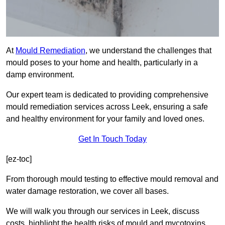
At
Mould Remediation
, we understand the challenges that
mould poses to your home and health, particularly in a
damp environment.
Our expert team is dedicated to providing comprehensive
mould remediation services across Leek, ensuring a safe
and healthy environment for your family and loved ones.
Get In Touch Today
[ez-toc]
From thorough mould testing to effective mould removal and
water damage restoration, we cover all bases.
We will walk you through our services in Leek, discuss
costs, highlight the health risks of mould and mycotoxins,