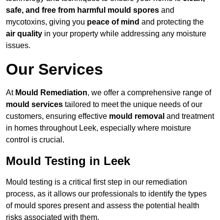
safe, and free from harmful mould spores
and
mycotoxins, giving you
peace of mind
and protecting the
air quality
in your property while addressing any moisture
issues.
Our Services
At
Mould Remediation
, we offer a comprehensive range of
mould services
tailored to meet the unique needs of our
customers, ensuring effective
mould removal
and treatment
in homes throughout Leek, especially where moisture
control is crucial.
Mould Testing in Leek
Mould testing is a critical first step in our remediation
process, as it allows our professionals to identify the types
of mould spores present and assess the potential health
risks associated with them.