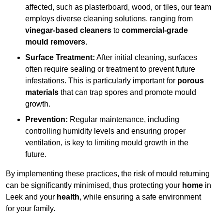
affected, such as plasterboard, wood, or tiles, our team
employs diverse cleaning solutions, ranging from
vinegar-based cleaners
to
commercial-grade
mould removers
.
Surface Treatment:
After initial cleaning, surfaces
often require sealing or treatment to prevent future
infestations. This is particularly important for
porous
materials
that can trap spores and promote mould
growth.
Prevention:
Regular maintenance, including
controlling humidity levels and ensuring proper
ventilation, is key to limiting mould growth in the
future.
By implementing these practices, the risk of mould returning
can be significantly minimised, thus protecting your
home
in
Leek and your
health
, while ensuring a safe environment
for your family.