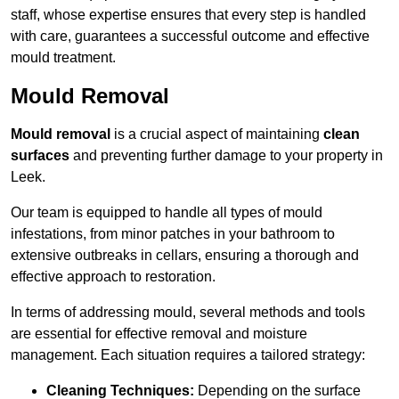
staff, whose expertise ensures that every step is handled
with care, guarantees a successful outcome and effective
mould treatment.
Mould Removal
Mould removal
is a crucial aspect of maintaining
clean
surfaces
and preventing further damage to your property in
Leek.
Our team is equipped to handle all types of mould
infestations, from minor patches in your bathroom to
extensive outbreaks in cellars, ensuring a thorough and
effective approach to restoration.
In terms of addressing mould, several methods and tools
are essential for effective removal and moisture
management. Each situation requires a tailored strategy:
Cleaning Techniques:
Depending on the surface