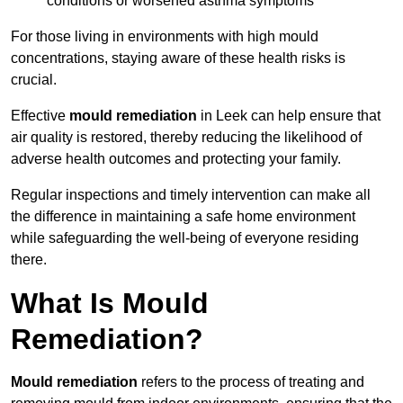
conditions or worsened asthma symptoms
For those living in environments with high mould
concentrations, staying aware of these health risks is
crucial.
Effective
mould remediation
in Leek can help ensure that
air quality is restored, thereby reducing the likelihood of
adverse health outcomes and protecting your family.
Regular inspections and timely intervention can make all
the difference in maintaining a safe home environment
while safeguarding the well-being of everyone residing
there.
What Is Mould
Remediation?
Mould remediation
refers to the process of treating and