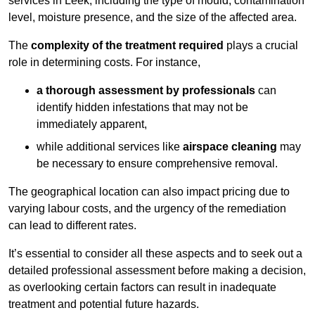
services in Leek, including the type of mould, contamination
level, moisture presence, and the size of the affected area.
The
complexity of the treatment required
plays a crucial
role in determining costs. For instance,
a thorough assessment by professionals
can
identify hidden infestations that may not be
immediately apparent,
while additional services like
airspace cleaning
may
be necessary to ensure comprehensive removal.
The geographical location can also impact pricing due to
varying labour costs, and the urgency of the remediation
can lead to different rates.
It’s essential to consider all these aspects and to seek out a
detailed professional assessment before making a decision,
as overlooking certain factors can result in inadequate
treatment and potential future hazards.