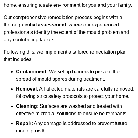
home, ensuring a safe environment for you and your family.
Our comprehensive remediation process begins with a
thorough
initial assessment
, where our experienced
professionals identify the extent of the mould problem and
any contributing factors.
Following this, we implement a tailored remediation plan
that includes:
Containment:
We set up barriers to prevent the
spread of mould spores during treatment.
Removal:
All affected materials are carefully removed,
following strict safety protocols to protect your home.
Cleaning:
Surfaces are washed and treated with
effective microbial solutions to ensure no remnants.
Repair:
Any damage is addressed to prevent future
mould growth.