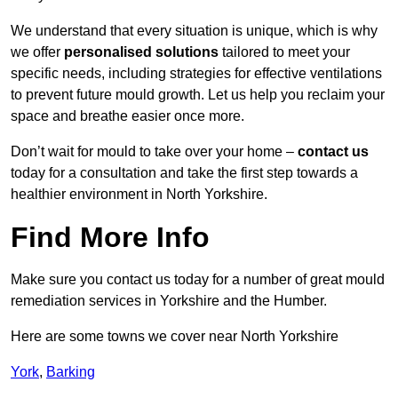
We understand that every situation is unique, which is why
we offer
personalised solutions
tailored to meet your
specific needs, including strategies for effective ventilations
to prevent future mould growth. Let us help you reclaim your
space and breathe easier once more.
Don’t wait for mould to take over your home –
contact us
today for a consultation and take the first step towards a
healthier environment in North Yorkshire.
Find More Info
Make sure you contact us today for a number of great mould
remediation services in Yorkshire and the Humber.
Here are some towns we cover near North Yorkshire
York
,
Barking