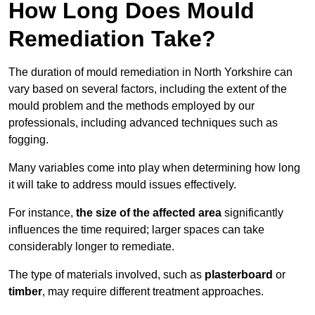
How Long Does Mould
Remediation Take?
The duration of mould remediation in North Yorkshire can
vary based on several factors, including the extent of the
mould problem and the methods employed by our
professionals, including advanced techniques such as
fogging.
Many variables come into play when determining how long
it will take to address mould issues effectively.
For instance,
the size of the affected area
significantly
influences the time required; larger spaces can take
considerably longer to remediate.
The type of materials involved, such as
plasterboard
or
timber
, may require different treatment approaches.