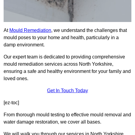
At
Mould Remediation
, we understand the challenges that
mould poses to your home and health, particularly in a
damp environment.
Our expert team is dedicated to providing comprehensive
mould remediation services across North Yorkshire,
ensuring a safe and healthy environment for your family and
loved ones.
Get In Touch Today
[ez-toc]
From thorough mould testing to effective mould removal and
water damage restoration, we cover all bases.
We will walk you through our services in North Yorkshire,