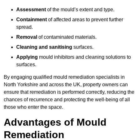
Assessment
of the mould’s extent and type.
Containment
of affected areas to prevent further
spread.
Removal
of contaminated materials.
Cleaning and sanitising
surfaces.
Applying
mould inhibitors and cleaning solutions to
surfaces.
By engaging qualified mould remediation specialists in
North Yorkshire and across the UK, property owners can
ensure that remediation is performed correctly, reducing the
chances of recurrence and protecting the well-being of all
those who enter the space.
Advantages of Mould
Remediation