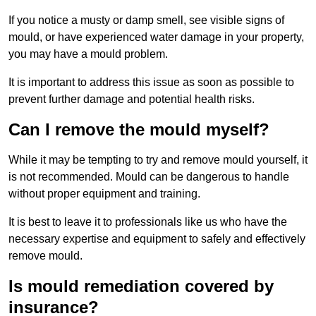
If you notice a musty or damp smell, see visible signs of
mould, or have experienced water damage in your property,
you may have a mould problem.
It is important to address this issue as soon as possible to
prevent further damage and potential health risks.
Can I remove the mould myself?
While it may be tempting to try and remove mould yourself, it
is not recommended. Mould can be dangerous to handle
without proper equipment and training.
It is best to leave it to professionals like us who have the
necessary expertise and equipment to safely and effectively
remove mould.
Is mould remediation covered by
insurance?