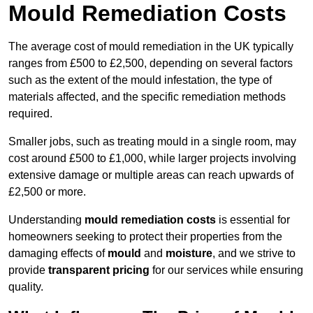
Mould Remediation Costs
The average cost of mould remediation in the UK typically
ranges from £500 to £2,500, depending on several factors
such as the extent of the mould infestation, the type of
materials affected, and the specific remediation methods
required.
Smaller jobs, such as treating mould in a single room, may
cost around £500 to £1,000, while larger projects involving
extensive damage or multiple areas can reach upwards of
£2,500 or more.
Understanding
mould remediation costs
is essential for
homeowners seeking to protect their properties from the
damaging effects of
mould
and
moisture
, and we strive to
provide
transparent pricing
for our services while ensuring
quality.