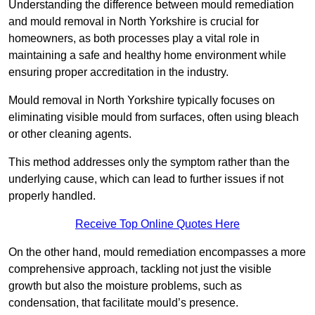
Understanding the difference between mould remediation
and mould removal in North Yorkshire is crucial for
homeowners, as both processes play a vital role in
maintaining a safe and healthy home environment while
ensuring proper accreditation in the industry.
Mould removal in North Yorkshire typically focuses on
eliminating visible mould from surfaces, often using bleach
or other cleaning agents.
This method addresses only the symptom rather than the
underlying cause, which can lead to further issues if not
properly handled.
Receive Top Online Quotes Here
On the other hand, mould remediation encompasses a more
comprehensive approach, tackling not just the visible
growth but also the moisture problems, such as
condensation, that facilitate mould’s presence.