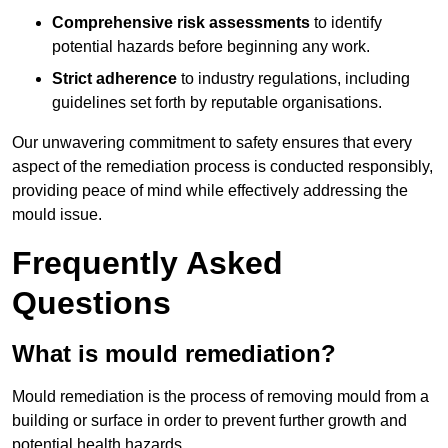
Comprehensive risk assessments
to identify
potential hazards before beginning any work.
Strict adherence
to industry regulations, including
guidelines set forth by reputable organisations.
Our unwavering commitment to safety ensures that every
aspect of the remediation process is conducted responsibly,
providing peace of mind while effectively addressing the
mould issue.
Frequently Asked
Questions
What is mould remediation?
Mould remediation is the process of removing mould from a
building or surface in order to prevent further growth and
potential health hazards.