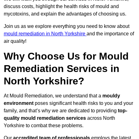
discuss costs, highlight the health risks of mould and
mycotoxins, and explain the advantages of choosing us.
Join us as we explore everything you need to know about
mould remediation in North Yorkshire
and the importance of
air quality!
Why Choose Us for Mould
Remediation Services in
North Yorkshire?
At Mould Remediation, we understand that a
mouldy
environment
poses significant health risks to you and your
family, and that’s why we are dedicated to providing
top-
quality mould remediation services
across North
Yorkshire to combat these problems.
Our
accredited team of professionals
employs the latest