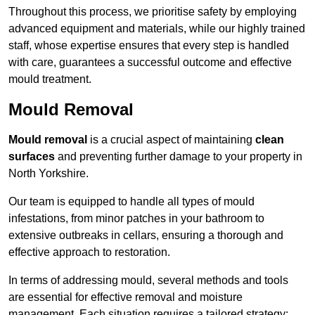
Throughout this process, we prioritise safety by employing
advanced equipment and materials, while our highly trained
staff, whose expertise ensures that every step is handled
with care, guarantees a successful outcome and effective
mould treatment.
Mould Removal
Mould removal
is a crucial aspect of maintaining
clean
surfaces
and preventing further damage to your property in
North Yorkshire.
Our team is equipped to handle all types of mould
infestations, from minor patches in your bathroom to
extensive outbreaks in cellars, ensuring a thorough and
effective approach to restoration.
In terms of addressing mould, several methods and tools
are essential for effective removal and moisture
management. Each situation requires a tailored strategy: