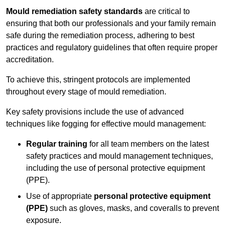
Mould remediation safety standards
are critical to
ensuring that both our professionals and your family remain
safe during the remediation process, adhering to best
practices and regulatory guidelines that often require proper
accreditation.
To achieve this, stringent protocols are implemented
throughout every stage of mould remediation.
Key safety provisions include the use of advanced
techniques like fogging for effective mould management:
Regular training
for all team members on the latest
safety practices and mould management techniques,
including the use of personal protective equipment
(PPE).
Use of appropriate
personal protective equipment
(PPE)
such as gloves, masks, and coveralls to prevent
exposure.