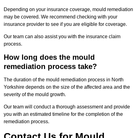
Depending on your insurance coverage, mould remediation
may be covered. We recommend checking with your
insurance provider to see if you are eligible for coverage.
Our team can also assist you with the insurance claim
process.
How long does the mould
remediation process take?
The duration of the mould remediation process in North
Yorkshire depends on the size of the affected area and the
severity of the mould growth.
Our team will conduct a thorough assessment and provide
you with an estimated timeline for the completion of the
remediation process.
Contact Us for Mould