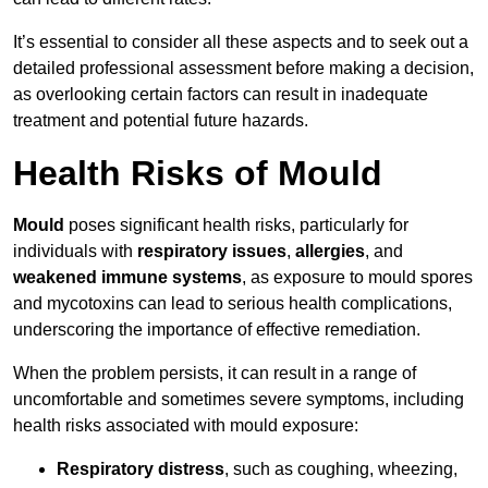
It’s essential to consider all these aspects and to seek out a
detailed professional assessment before making a decision,
as overlooking certain factors can result in inadequate
treatment and potential future hazards.
Health Risks of Mould
Mould
poses significant health risks, particularly for
individuals with
respiratory issues
,
allergies
, and
weakened immune systems
, as exposure to mould spores
and mycotoxins can lead to serious health complications,
underscoring the importance of effective remediation.
When the problem persists, it can result in a range of
uncomfortable and sometimes severe symptoms, including
health risks associated with mould exposure:
Respiratory distress
, such as coughing, wheezing,