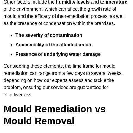
Other factors include the
humidity levels
and
temperature
of the environment, which can affect the growth rate of
mould and the efficacy of the remediation process, as well
as the presence of condensation within the premises.
The severity of contamination
Accessibility of the affected areas
Presence of underlying water damage
Considering these elements, the time frame for mould
remediation can range from a few days to several weeks,
depending on how our experts assess and tackle the
problem, ensuring our services are guaranteed for
effectiveness.
Mould Remediation vs
Mould Removal