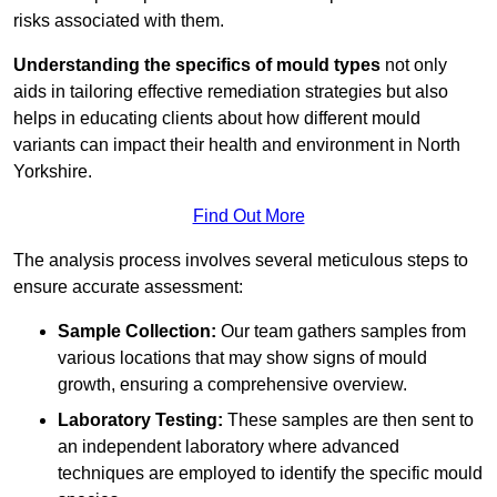
risks associated with them.
Understanding the specifics of mould types
not only
aids in tailoring effective remediation strategies but also
helps in educating clients about how different mould
variants can impact their health and environment in North
Yorkshire.
Find Out More
The analysis process involves several meticulous steps to
ensure accurate assessment:
Sample Collection:
Our team gathers samples from
various locations that may show signs of mould
growth, ensuring a comprehensive overview.
Laboratory Testing:
These samples are then sent to
an independent laboratory where advanced
techniques are employed to identify the specific mould