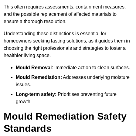
This often requires assessments, containment measures,
and the possible replacement of affected materials to
ensure a thorough resolution.
Understanding these distinctions is essential for
homeowners seeking lasting solutions, as it guides them in
choosing the right professionals and strategies to foster a
healthier living space.
Mould Removal:
Immediate action to clean surfaces.
Mould Remediation:
Addresses underlying moisture
issues.
Long-term safety:
Prioritises preventing future
growth.
Mould Remediation Safety
Standards