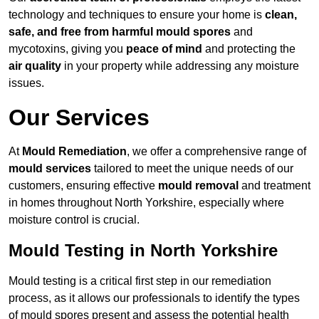
technology and techniques to ensure your home is
clean,
safe, and free from harmful mould spores
and
mycotoxins, giving you
peace of mind
and protecting the
air quality
in your property while addressing any moisture
issues.
Our Services
At
Mould Remediation
, we offer a comprehensive range of
mould services
tailored to meet the unique needs of our
customers, ensuring effective
mould removal
and treatment
in homes throughout North Yorkshire, especially where
moisture control is crucial.
Mould Testing in North Yorkshire
Mould testing is a critical first step in our remediation
process, as it allows our professionals to identify the types
of mould spores present and assess the potential health