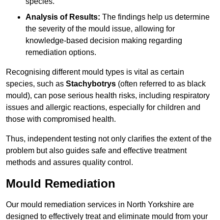
species.
Analysis of Results:
The findings help us determine
the severity of the mould issue, allowing for
knowledge-based decision making regarding
remediation options.
Recognising different mould types is vital as certain
species, such as
Stachybotrys
(often referred to as black
mould), can pose serious health risks, including respiratory
issues and allergic reactions, especially for children and
those with compromised health.
Thus, independent testing not only clarifies the extent of the
problem but also guides safe and effective treatment
methods and assures quality control.
Mould Remediation
Our mould remediation services in North Yorkshire are
designed to effectively treat and eliminate mould from your