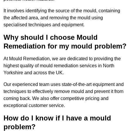
It involves identifying the source of the mould, containing
the affected area, and removing the mould using
specialised techniques and equipment.
Why should I choose Mould
Remediation for my mould problem?
At Mould Remediation, we are dedicated to providing the
highest quality of mould remediation services in North
Yorkshire and across the UK.
Our experienced team uses state-of-the-art equipment and
techniques to effectively remove mould and prevent it from
coming back. We also offer competitive pricing and
exceptional customer service.
How do I know if I have a mould
problem?