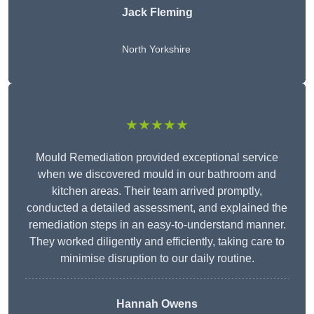
Jack Fleming
North Yorkshire
★★★★★
Mould Remediation provided exceptional service
when we discovered mould in our bathroom and
kitchen areas. Their team arrived promptly,
conducted a detailed assessment, and explained the
remediation steps in an easy-to-understand manner.
They worked diligently and efficiently, taking care to
minimise disruption to our daily routine.
Hannah Owens