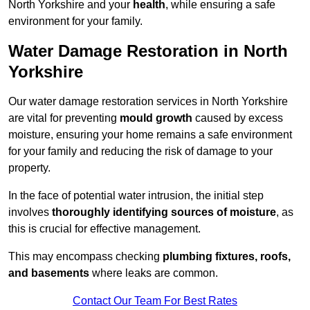
North Yorkshire and your
health
, while ensuring a safe
environment for your family.
Water Damage Restoration in North
Yorkshire
Our water damage restoration services in North Yorkshire
are vital for preventing
mould growth
caused by excess
moisture, ensuring your home remains a safe environment
for your family and reducing the risk of damage to your
property.
In the face of potential water intrusion, the initial step
involves
thoroughly identifying sources of moisture
, as
this is crucial for effective management.
This may encompass checking
plumbing fixtures, roofs,
and basements
where leaks are common.
Contact Our Team For Best Rates