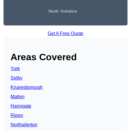
North Yorkshire
Get A Free Quote
Areas Covered
York
Selby
Knaresborough
Malton
Harrogate
Ripon
Northallerton