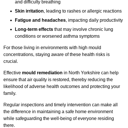
and difficulty breathing
Skin irritation
, leading to rashes or allergic reactions
Fatigue and headaches
, impacting daily productivity
Long-term effects
that may involve chronic lung
conditions or worsened asthma symptoms
For those living in environments with high mould
concentrations, staying aware of these health risks is
crucial.
Effective
mould remediation
in North Yorkshire can help
ensure that air quality is restored, thereby reducing the
likelihood of adverse health outcomes and protecting your
family.
Regular inspections and timely intervention can make all
the difference in maintaining a safe home environment
while safeguarding the well-being of everyone residing
there.