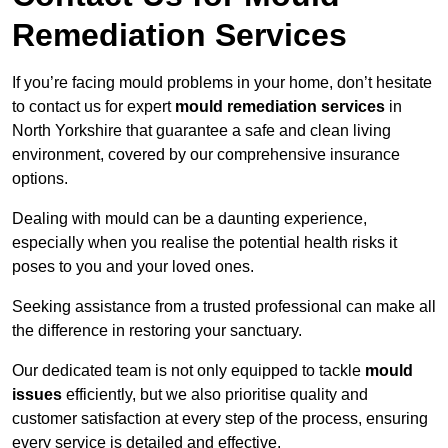
Remediation Services
If you’re facing mould problems in your home, don’t hesitate
to contact us for expert
mould remediation services
in
North Yorkshire that guarantee a safe and clean living
environment, covered by our comprehensive insurance
options.
Dealing with mould can be a daunting experience,
especially when you realise the potential health risks it
poses to you and your loved ones.
Seeking assistance from a trusted professional can make all
the difference in restoring your sanctuary.
Our dedicated team is not only equipped to tackle
mould
issues
efficiently, but we also prioritise quality and
customer satisfaction at every step of the process, ensuring
every service is detailed and effective.