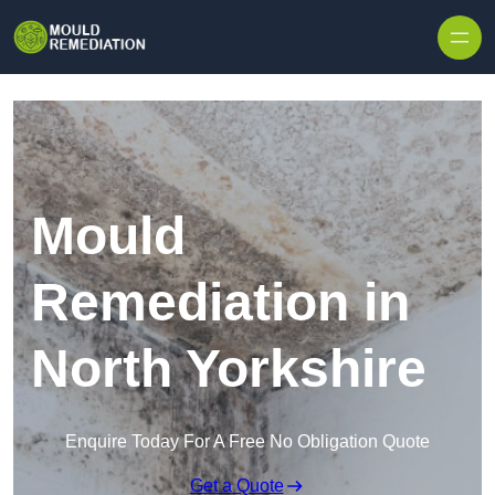
Skip to content
Mould
Remediation in
North Yorkshire
Enquire Today For A Free No Obligation Quote
Get a Quote