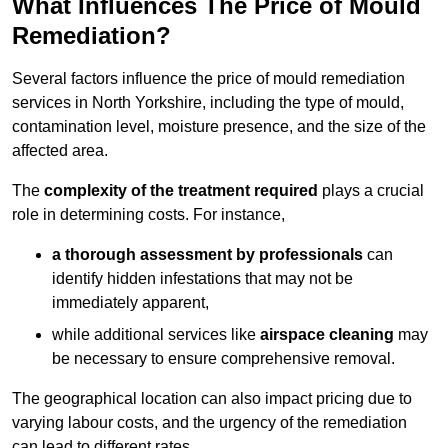
What Influences The Price of Mould
Remediation?
Several factors influence the price of mould remediation
services in North Yorkshire, including the type of mould,
contamination level, moisture presence, and the size of the
affected area.
The
complexity of the treatment required
plays a crucial
role in determining costs. For instance,
a thorough assessment by professionals
can
identify hidden infestations that may not be
immediately apparent,
while additional services like
airspace cleaning
may
be necessary to ensure comprehensive removal.
The geographical location can also impact pricing due to
varying labour costs, and the urgency of the remediation
can lead to different rates.