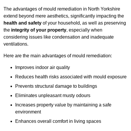
The advantages of mould remediation in North Yorkshire
extend beyond mere aesthetics, significantly impacting the
health and safety
of your household, as well as preserving
the
integrity of your property
, especially when
considering issues like condensation and inadequate
ventilations.
Here are the main advantages of mould remediation:
Improves indoor air quality
Reduces health risks associated with mould exposure
Prevents structural damage to buildings
Eliminates unpleasant musty odours
Increases property value by maintaining a safe
environment
Enhances overall comfort in living spaces