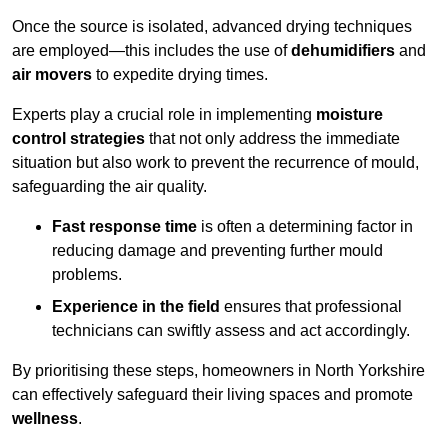
Once the source is isolated, advanced drying techniques
are employed—this includes the use of
dehumidifiers
and
air movers
to expedite drying times.
Experts play a crucial role in implementing
moisture
control strategies
that not only address the immediate
situation but also work to prevent the recurrence of mould,
safeguarding the air quality.
Fast response time
is often a determining factor in
reducing damage and preventing further mould
problems.
Experience in the field
ensures that professional
technicians can swiftly assess and act accordingly.
By prioritising these steps, homeowners in North Yorkshire
can effectively safeguard their living spaces and promote
wellness
.