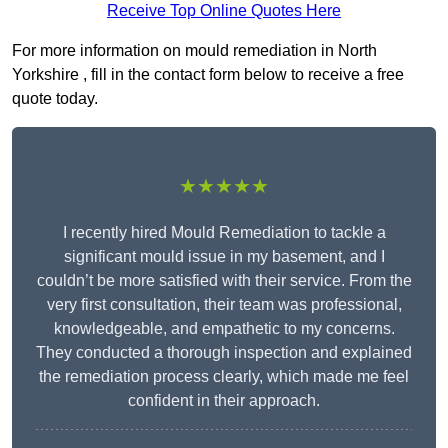
Receive Top Online Quotes Here
For more information on mould remediation in North
Yorkshire , fill in the contact form below to receive a free
quote today.
★★★★★
I recently hired Mould Remediation to tackle a
significant mould issue in my basement, and I
couldn’t be more satisfied with their service. From the
very first consultation, their team was professional,
knowledgeable, and empathetic to my concerns.
They conducted a thorough inspection and explained
the remediation process clearly, which made me feel
confident in their approach.