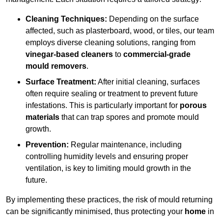
Cleaning Techniques:
Depending on the surface
affected, such as plasterboard, wood, or tiles, our team
employs diverse cleaning solutions, ranging from
vinegar-based cleaners
to
commercial-grade
mould removers
.
Surface Treatment:
After initial cleaning, surfaces
often require sealing or treatment to prevent future
infestations. This is particularly important for
porous
materials
that can trap spores and promote mould
growth.
Prevention:
Regular maintenance, including
controlling humidity levels and ensuring proper
ventilation, is key to limiting mould growth in the
future.
By implementing these practices, the risk of mould returning
can be significantly minimised, thus protecting your
home
in