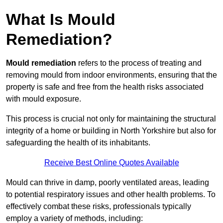
What Is Mould
Remediation?
Mould remediation
refers to the process of treating and
removing mould from indoor environments, ensuring that the
property is safe and free from the health risks associated
with mould exposure.
This process is crucial not only for maintaining the structural
integrity of a home or building in North Yorkshire but also for
safeguarding the health of its inhabitants.
Receive Best Online Quotes Available
Mould can thrive in damp, poorly ventilated areas, leading
to potential respiratory issues and other health problems. To
effectively combat these risks, professionals typically
employ a variety of methods, including: