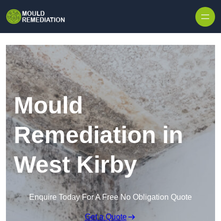
Skip to content
Mould
Remediation in
West Kirby
Enquire Today For A Free No Obligation Quote
Get a Quote