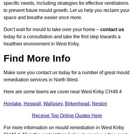
specific needs, including strategies for effective ventilations
to prevent future mould growth. Let us help you reclaim your
space and breathe easier once more.
Don’t wait for mould to take over your home –
contact us
today for a consultation and take the first step towards a
healthier environment in West Kirby.
Find More Info
Make sure you contact us today for a number of great mould
remediation services in North West.
Here are some towns we cover near West Kirby CH48 4
Hoylake
,
Heswall
,
Wallasey
,
Birkenhead
,
Neston
Receive Top Online Quotes Here
For more information on mould remediation in West Kirby