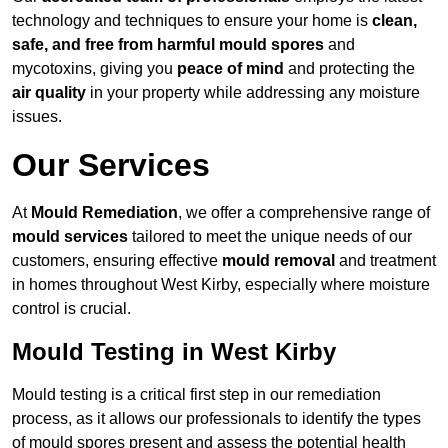
technology and techniques to ensure your home is
clean,
safe, and free from harmful mould spores
and
mycotoxins, giving you
peace of mind
and protecting the
air quality
in your property while addressing any moisture
issues.
Our Services
At
Mould Remediation
, we offer a comprehensive range of
mould services
tailored to meet the unique needs of our
customers, ensuring effective
mould removal
and treatment
in homes throughout West Kirby, especially where moisture
control is crucial.
Mould Testing in West Kirby
Mould testing is a critical first step in our remediation
process, as it allows our professionals to identify the types
of mould spores present and assess the potential health