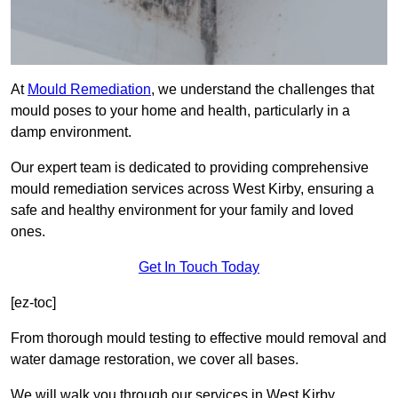
At
Mould Remediation
, we understand the challenges that
mould poses to your home and health, particularly in a
damp environment.
Our expert team is dedicated to providing comprehensive
mould remediation services across West Kirby, ensuring a
safe and healthy environment for your family and loved
ones.
Get In Touch Today
[ez-toc]
From thorough mould testing to effective mould removal and
water damage restoration, we cover all bases.
We will walk you through our services in West Kirby,