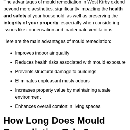
The advantages of mould remediation in West Kirby extend
beyond mere aesthetics, significantly impacting the
health
and safety
of your household, as well as preserving the
integrity of your property
, especially when considering
issues like condensation and inadequate ventilations.
Here are the main advantages of mould remediation:
Improves indoor air quality
Reduces health risks associated with mould exposure
Prevents structural damage to buildings
Eliminates unpleasant musty odours
Increases property value by maintaining a safe
environment
Enhances overall comfort in living spaces
How Long Does Mould