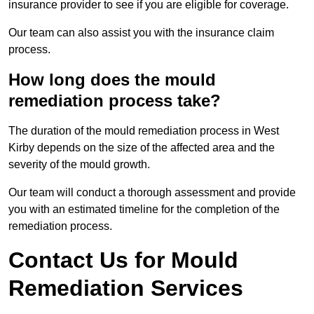
insurance provider to see if you are eligible for coverage.
Our team can also assist you with the insurance claim
process.
How long does the mould
remediation process take?
The duration of the mould remediation process in West
Kirby depends on the size of the affected area and the
severity of the mould growth.
Our team will conduct a thorough assessment and provide
you with an estimated timeline for the completion of the
remediation process.
Contact Us for Mould
Remediation Services