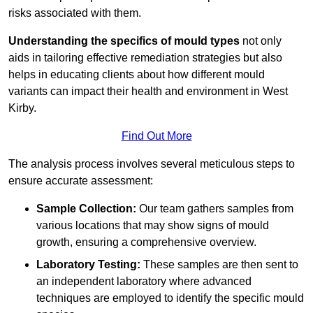
risks associated with them.
Understanding the specifics of mould types
not only
aids in tailoring effective remediation strategies but also
helps in educating clients about how different mould
variants can impact their health and environment in West
Kirby.
Find Out More
The analysis process involves several meticulous steps to
ensure accurate assessment:
Sample Collection:
Our team gathers samples from
various locations that may show signs of mould
growth, ensuring a comprehensive overview.
Laboratory Testing:
These samples are then sent to
an independent laboratory where advanced
techniques are employed to identify the specific mould