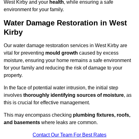
West Kirby and your
health
, while ensuring a safe
environment for your family.
Water Damage Restoration in West
Kirby
Our water damage restoration services in West Kirby are
vital for preventing
mould growth
caused by excess
moisture, ensuring your home remains a safe environment
for your family and reducing the risk of damage to your
property.
In the face of potential water intrusion, the initial step
involves
thoroughly identifying sources of moisture
, as
this is crucial for effective management.
This may encompass checking
plumbing fixtures, roofs,
and basements
where leaks are common.
Contact Our Team For Best Rates