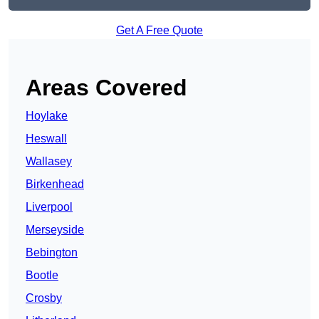
Get A Free Quote
Areas Covered
Hoylake
Heswall
Wallasey
Birkenhead
Liverpool
Merseyside
Bebington
Bootle
Crosby