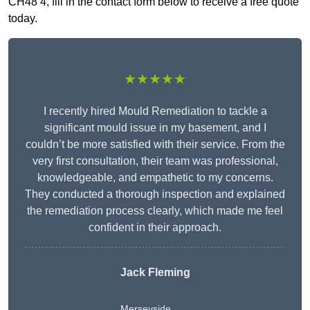
CH48 4, fill in the contact form below to receive a free quote
today.
★★★★★
I recently hired Mould Remediation to tackle a
significant mould issue in my basement, and I
couldn’t be more satisfied with their service. From the
very first consultation, their team was professional,
knowledgeable, and empathetic to my concerns.
They conducted a thorough inspection and explained
the remediation process clearly, which made me feel
confident in their approach.
Jack Fleming
Merseyside