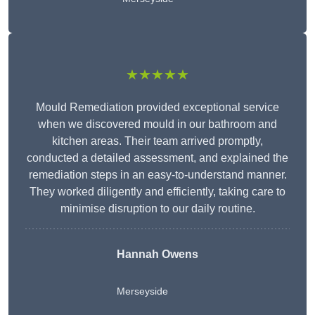
★★★★★
Mould Remediation provided exceptional service
when we discovered mould in our bathroom and
kitchen areas. Their team arrived promptly,
conducted a detailed assessment, and explained the
remediation steps in an easy-to-understand manner.
They worked diligently and efficiently, taking care to
minimise disruption to our daily routine.
Hannah Owens
Merseyside