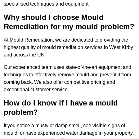
specialised techniques and equipment.
Why should I choose Mould
Remediation for my mould problem?
At Mould Remediation, we are dedicated to providing the
highest quality of mould remediation services in West Kirby
and across the UK.
Our experienced team uses state-of-the-art equipment and
techniques to effectively remove mould and prevent it from
coming back. We also offer competitive pricing and
exceptional customer service.
How do I know if I have a mould
problem?
If you notice a musty or damp smell, see visible signs of
mould, or have experienced water damage in your property,