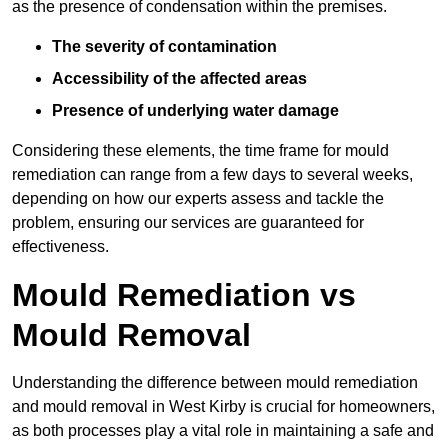
as the presence of condensation within the premises.
The severity of contamination
Accessibility of the affected areas
Presence of underlying water damage
Considering these elements, the time frame for mould
remediation can range from a few days to several weeks,
depending on how our experts assess and tackle the
problem, ensuring our services are guaranteed for
effectiveness.
Mould Remediation vs
Mould Removal
Understanding the difference between mould remediation
and mould removal in West Kirby is crucial for homeowners,
as both processes play a vital role in maintaining a safe and