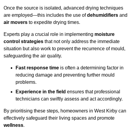
Once the source is isolated, advanced drying techniques
are employed—this includes the use of
dehumidifiers
and
air movers
to expedite drying times.
Experts play a crucial role in implementing
moisture
control strategies
that not only address the immediate
situation but also work to prevent the recurrence of mould,
safeguarding the air quality.
Fast response time
is often a determining factor in
reducing damage and preventing further mould
problems.
Experience in the field
ensures that professional
technicians can swiftly assess and act accordingly.
By prioritising these steps, homeowners in West Kirby can
effectively safeguard their living spaces and promote
wellness
.