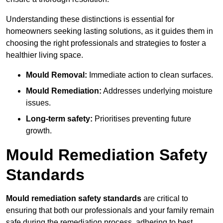
Understanding these distinctions is essential for
homeowners seeking lasting solutions, as it guides them in
choosing the right professionals and strategies to foster a
healthier living space.
Mould Removal:
Immediate action to clean surfaces.
Mould Remediation:
Addresses underlying moisture
issues.
Long-term safety:
Prioritises preventing future
growth.
Mould Remediation Safety
Standards
Mould remediation safety standards
are critical to
ensuring that both our professionals and your family remain
safe during the remediation process, adhering to best