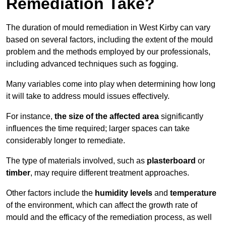
Remediation Take?
The duration of mould remediation in West Kirby can vary
based on several factors, including the extent of the mould
problem and the methods employed by our professionals,
including advanced techniques such as fogging.
Many variables come into play when determining how long
it will take to address mould issues effectively.
For instance,
the size of the affected area
significantly
influences the time required; larger spaces can take
considerably longer to remediate.
The type of materials involved, such as
plasterboard
or
timber
, may require different treatment approaches.
Other factors include the
humidity levels
and
temperature
of the environment, which can affect the growth rate of
mould and the efficacy of the remediation process, as well