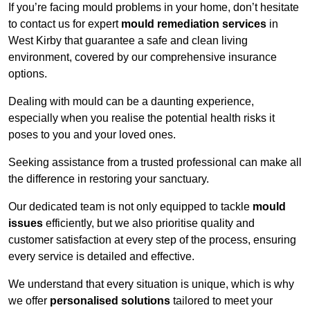
If you’re facing mould problems in your home, don’t hesitate
to contact us for expert
mould remediation services
in
West Kirby that guarantee a safe and clean living
environment, covered by our comprehensive insurance
options.
Dealing with mould can be a daunting experience,
especially when you realise the potential health risks it
poses to you and your loved ones.
Seeking assistance from a trusted professional can make all
the difference in restoring your sanctuary.
Our dedicated team is not only equipped to tackle
mould
issues
efficiently, but we also prioritise quality and
customer satisfaction at every step of the process, ensuring
every service is detailed and effective.
We understand that every situation is unique, which is why
we offer
personalised solutions
tailored to meet your