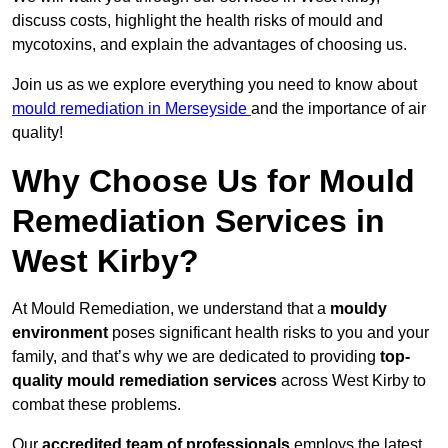
discuss costs, highlight the health risks of mould and
mycotoxins, and explain the advantages of choosing us.
Join us as we explore everything you need to know about
mould remediation in Merseyside
and the importance of air
quality!
Why Choose Us for Mould
Remediation Services in
West Kirby?
At Mould Remediation, we understand that a
mouldy
environment
poses significant health risks to you and your
family, and that’s why we are dedicated to providing
top-
quality mould remediation services
across West Kirby to
combat these problems.
Our
accredited team of professionals
employs the latest