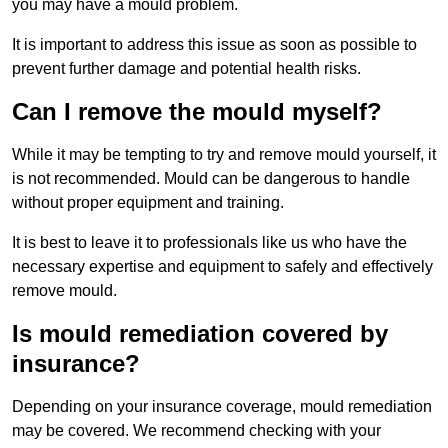
you may have a mould problem.
It is important to address this issue as soon as possible to
prevent further damage and potential health risks.
Can I remove the mould myself?
While it may be tempting to try and remove mould yourself, it
is not recommended. Mould can be dangerous to handle
without proper equipment and training.
It is best to leave it to professionals like us who have the
necessary expertise and equipment to safely and effectively
remove mould.
Is mould remediation covered by
insurance?
Depending on your insurance coverage, mould remediation
may be covered. We recommend checking with your