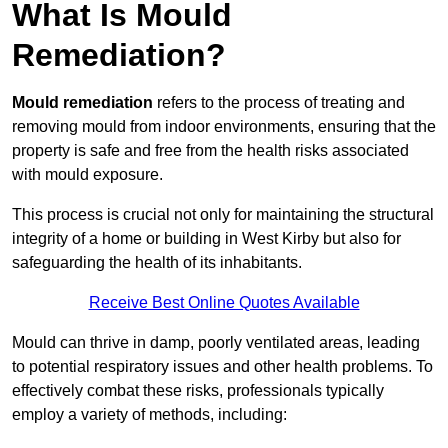
What Is Mould
Remediation?
Mould remediation
refers to the process of treating and
removing mould from indoor environments, ensuring that the
property is safe and free from the health risks associated
with mould exposure.
This process is crucial not only for maintaining the structural
integrity of a home or building in West Kirby but also for
safeguarding the health of its inhabitants.
Receive Best Online Quotes Available
Mould can thrive in damp, poorly ventilated areas, leading
to potential respiratory issues and other health problems. To
effectively combat these risks, professionals typically
employ a variety of methods, including: