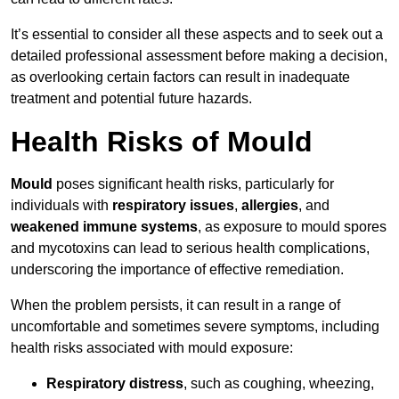
It’s essential to consider all these aspects and to seek out a
detailed professional assessment before making a decision,
as overlooking certain factors can result in inadequate
treatment and potential future hazards.
Health Risks of Mould
Mould
poses significant health risks, particularly for
individuals with
respiratory issues
,
allergies
, and
weakened immune systems
, as exposure to mould spores
and mycotoxins can lead to serious health complications,
underscoring the importance of effective remediation.
When the problem persists, it can result in a range of
uncomfortable and sometimes severe symptoms, including
health risks associated with mould exposure:
Respiratory distress
, such as coughing, wheezing,