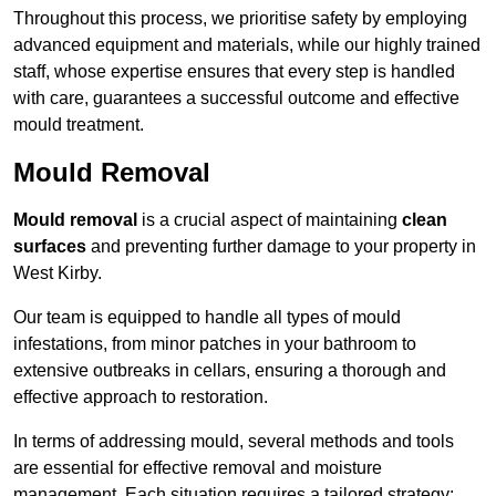
Throughout this process, we prioritise safety by employing
advanced equipment and materials, while our highly trained
staff, whose expertise ensures that every step is handled
with care, guarantees a successful outcome and effective
mould treatment.
Mould Removal
Mould removal
is a crucial aspect of maintaining
clean
surfaces
and preventing further damage to your property in
West Kirby.
Our team is equipped to handle all types of mould
infestations, from minor patches in your bathroom to
extensive outbreaks in cellars, ensuring a thorough and
effective approach to restoration.
In terms of addressing mould, several methods and tools
are essential for effective removal and moisture
management. Each situation requires a tailored strategy: