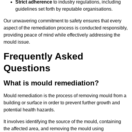
Strict adherence
to industry regulations, including
guidelines set forth by reputable organisations.
Our unwavering commitment to safety ensures that every
aspect of the remediation process is conducted responsibly,
providing peace of mind while effectively addressing the
mould issue.
Frequently Asked
Questions
What is mould remediation?
Mould remediation is the process of removing mould from a
building or surface in order to prevent further growth and
potential health hazards.
It involves identifying the source of the mould, containing
the affected area, and removing the mould using