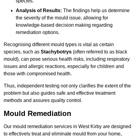
species.
Analysis of Results:
The findings help us determine
the severity of the mould issue, allowing for
knowledge-based decision making regarding
remediation options.
Recognising different mould types is vital as certain
species, such as
Stachybotrys
(often referred to as black
mould), can pose serious health risks, including respiratory
issues and allergic reactions, especially for children and
those with compromised health.
Thus, independent testing not only clarifies the extent of the
problem but also guides safe and effective treatment
methods and assures quality control.
Mould Remediation
Our mould remediation services in West Kirby are designed
to effectively treat and eliminate mould from your home,