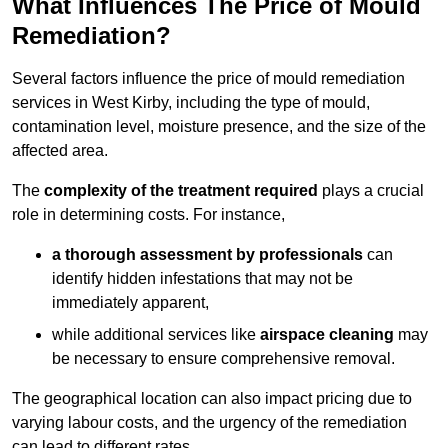
What Influences The Price of Mould
Remediation?
Several factors influence the price of mould remediation
services in West Kirby, including the type of mould,
contamination level, moisture presence, and the size of the
affected area.
The
complexity of the treatment required
plays a crucial
role in determining costs. For instance,
a thorough assessment by professionals
can
identify hidden infestations that may not be
immediately apparent,
while additional services like
airspace cleaning
may
be necessary to ensure comprehensive removal.
The geographical location can also impact pricing due to
varying labour costs, and the urgency of the remediation
can lead to different rates.