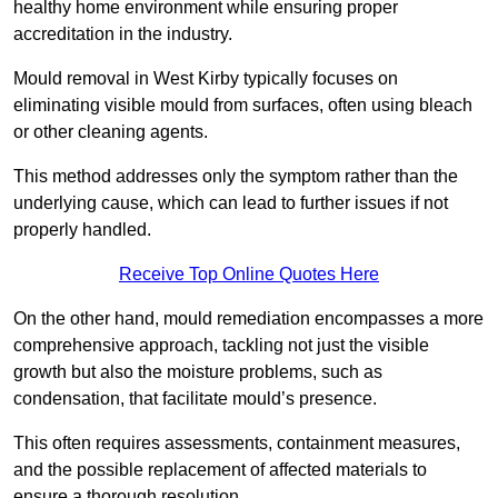
healthy home environment while ensuring proper
accreditation in the industry.
Mould removal in West Kirby typically focuses on
eliminating visible mould from surfaces, often using bleach
or other cleaning agents.
This method addresses only the symptom rather than the
underlying cause, which can lead to further issues if not
properly handled.
Receive Top Online Quotes Here
On the other hand, mould remediation encompasses a more
comprehensive approach, tackling not just the visible
growth but also the moisture problems, such as
condensation, that facilitate mould’s presence.
This often requires assessments, containment measures,
and the possible replacement of affected materials to
ensure a thorough resolution.