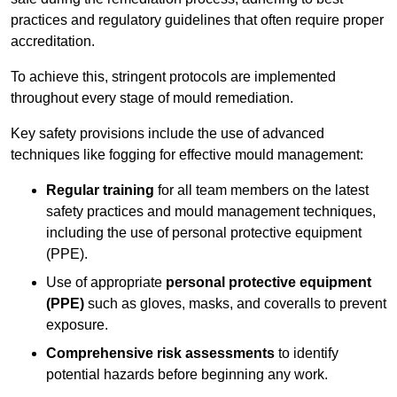
practices and regulatory guidelines that often require proper
accreditation.
To achieve this, stringent protocols are implemented
throughout every stage of mould remediation.
Key safety provisions include the use of advanced
techniques like fogging for effective mould management:
Regular training
for all team members on the latest
safety practices and mould management techniques,
including the use of personal protective equipment
(PPE).
Use of appropriate
personal protective equipment
(PPE)
such as gloves, masks, and coveralls to prevent
exposure.
Comprehensive risk assessments
to identify
potential hazards before beginning any work.