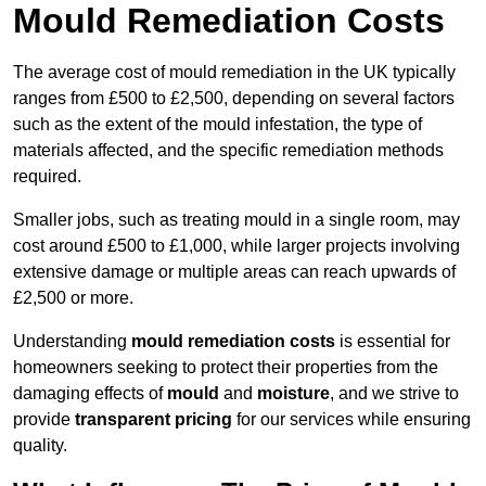
Mould Remediation Costs
The average cost of mould remediation in the UK typically
ranges from £500 to £2,500, depending on several factors
such as the extent of the mould infestation, the type of
materials affected, and the specific remediation methods
required.
Smaller jobs, such as treating mould in a single room, may
cost around £500 to £1,000, while larger projects involving
extensive damage or multiple areas can reach upwards of
£2,500 or more.
Understanding
mould remediation costs
is essential for
homeowners seeking to protect their properties from the
damaging effects of
mould
and
moisture
, and we strive to
provide
transparent pricing
for our services while ensuring
quality.