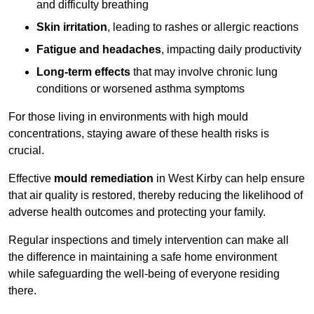
and difficulty breathing
Skin irritation
, leading to rashes or allergic reactions
Fatigue and headaches
, impacting daily productivity
Long-term effects
that may involve chronic lung
conditions or worsened asthma symptoms
For those living in environments with high mould
concentrations, staying aware of these health risks is
crucial.
Effective
mould remediation
in West Kirby can help ensure
that air quality is restored, thereby reducing the likelihood of
adverse health outcomes and protecting your family.
Regular inspections and timely intervention can make all
the difference in maintaining a safe home environment
while safeguarding the well-being of everyone residing
there.