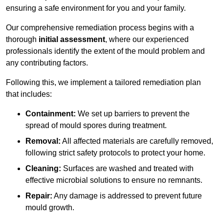
ensuring a safe environment for you and your family.
Our comprehensive remediation process begins with a
thorough
initial assessment
, where our experienced
professionals identify the extent of the mould problem and
any contributing factors.
Following this, we implement a tailored remediation plan
that includes:
Containment:
We set up barriers to prevent the
spread of mould spores during treatment.
Removal:
All affected materials are carefully removed,
following strict safety protocols to protect your home.
Cleaning:
Surfaces are washed and treated with
effective microbial solutions to ensure no remnants.
Repair:
Any damage is addressed to prevent future
mould growth.