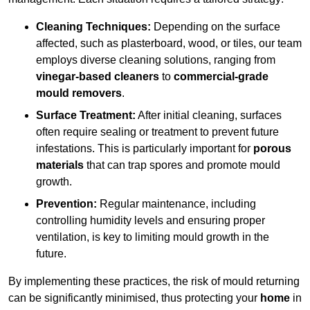
Cleaning Techniques:
Depending on the surface
affected, such as plasterboard, wood, or tiles, our team
employs diverse cleaning solutions, ranging from
vinegar-based cleaners
to
commercial-grade
mould removers
.
Surface Treatment:
After initial cleaning, surfaces
often require sealing or treatment to prevent future
infestations. This is particularly important for
porous
materials
that can trap spores and promote mould
growth.
Prevention:
Regular maintenance, including
controlling humidity levels and ensuring proper
ventilation, is key to limiting mould growth in the
future.
By implementing these practices, the risk of mould returning
can be significantly minimised, thus protecting your
home
in