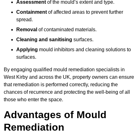
Assessment
of the mould’s extent and type.
Containment
of affected areas to prevent further
spread.
Removal
of contaminated materials.
Cleaning and sanitising
surfaces.
Applying
mould inhibitors and cleaning solutions to
surfaces.
By engaging qualified mould remediation specialists in
West Kirby and across the UK, property owners can ensure
that remediation is performed correctly, reducing the
chances of recurrence and protecting the well-being of all
those who enter the space.
Advantages of Mould
Remediation