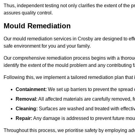
Thus, independent testing not only clarifies the extent of the
assures quality control.
Mould Remediation
Our mould remediation services in Crosby are designed to eff
safe environment for you and your family.
Our comprehensive remediation process begins with a thoro
identify the extent of the mould problem and any contributing f
Following this, we implement a tailored remediation plan that 
Containment:
We set up barriers to prevent the spread 
Removal:
All affected materials are carefully removed, f
Cleaning:
Surfaces are washed and treated with effectiv
Repair:
Any damage is addressed to prevent future mou
Throughout this process, we prioritise safety by employing ad