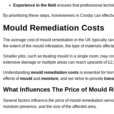
Experience in the field
ensures that professional techni
By prioritising these steps, homeowners in Crosby can effecti
Mould Remediation Costs
The average cost of mould remediation in the UK typically ra
the extent of the mould infestation, the type of materials affe
Smaller jobs, such as treating mould in a single room, may cos
extensive damage or multiple areas can reach upwards of £2,
Understanding
mould remediation costs
is essential for ho
effects of
mould
and
moisture
, and we strive to provide
trans
What Influences The Price of Mould 
Several factors influence the price of mould remediation servi
moisture presence, and the size of the affected area.