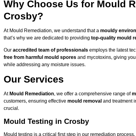
Why Choose Us for Mould Re
Crosby?
At Mould Remediation, we understand that a
mouldy enviro
that’s why we are dedicated to providing
top-quality mould r
Our
accredited team of professionals
employs the latest te
free from harmful mould spores
and mycotoxins, giving yo
while addressing any moisture issues.
Our Services
At
Mould Remediation
, we offer a comprehensive range of
m
customers, ensuring effective
mould removal
and treatment i
crucial.
Mould Testing in Crosby
Mould testing is a critical first step in our remediation process