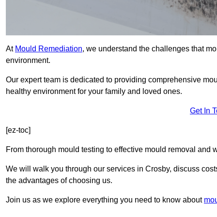
At
Mould Remediation
, we understand the challenges that mo
environment.
Our expert team is dedicated to providing comprehensive mou
healthy environment for your family and loved ones.
Get In 
[ez-toc]
From thorough mould testing to effective mould removal and w
We will walk you through our services in Crosby, discuss costs
the advantages of choosing us.
Join us as we explore everything you need to know about
mou