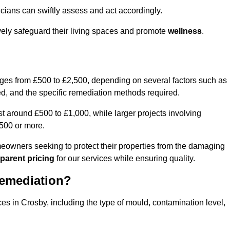
cians can swiftly assess and act accordingly.
vely safeguard their living spaces and promote
wellness
.
nges from £500 to £2,500, depending on several factors such as
cted, and the specific remediation methods required.
t around £500 to £1,000, while larger projects involving
500 or more.
meowners seeking to protect their properties from the damaging
parent pricing
for our services while ensuring quality.
Remediation?
ces in Crosby, including the type of mould, contamination level,