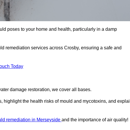
uld poses to your home and health, particularly in a damp
ld remediation services across Crosby, ensuring a safe and
Touch Today
ater damage restoration, we cover all bases.
, highlight the health risks of mould and mycotoxins, and expla
ld remediation in Merseyside
and the importance of air quality!