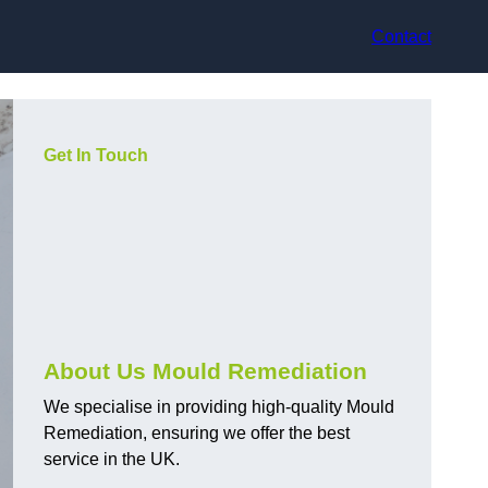
Contact
Get In Touch
About Us Mould Remediation
We specialise in providing high-quality Mould
Remediation, ensuring we offer the best
service in the UK.