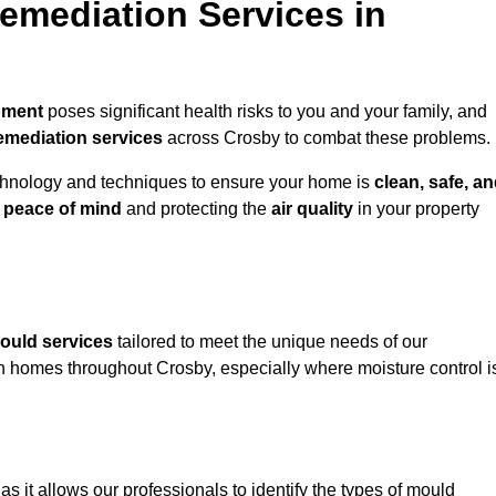
mediation Services in
nment
poses significant health risks to you and your family, and
emediation services
across Crosby to combat these problems.
chnology and techniques to ensure your home is
clean, safe, a
u
peace of mind
and protecting the
air quality
in your property
ould services
tailored to meet the unique needs of our
n homes throughout Crosby, especially where moisture control i
, as it allows our professionals to identify the types of mould