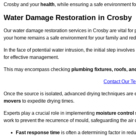
Crosby and your
health
, while ensuring a safe environment for
Water Damage Restoration in Crosby
Our water damage restoration services in Crosby are vital for
your home remains a safe environment for your family and redu
In the face of potential water intrusion, the initial step involves
for effective management.
This may encompass checking
plumbing fixtures, roofs, a
Contact Our T
Once the source is isolated, advanced drying techniques are
movers
to expedite drying times.
Experts play a crucial role in implementing
moisture control 
work to prevent the recurrence of mould, safeguarding the air q
Fast response time
is often a determining factor in r