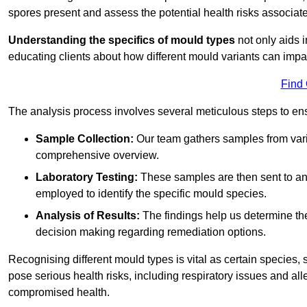
spores present and assess the potential health risks associat
Understanding the specifics of mould types
not only aids i
educating clients about how different mould variants can impa
Find
The analysis process involves several meticulous steps to e
Sample Collection:
Our team gathers samples from vari
comprehensive overview.
Laboratory Testing:
These samples are then sent to a
employed to identify the specific mould species.
Analysis of Results:
The findings help us determine th
decision making regarding remediation options.
Recognising different mould types is vital as certain species,
pose serious health risks, including respiratory issues and all
compromised health.