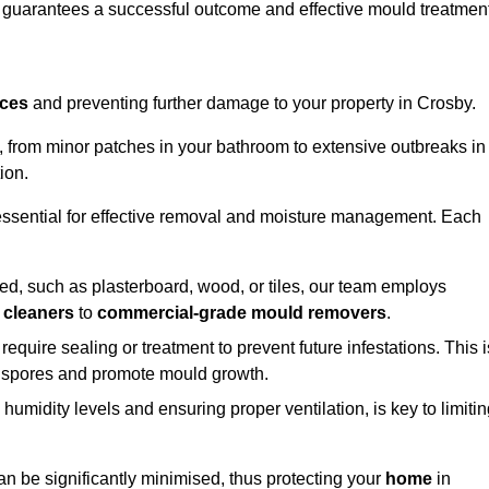
, guarantees a successful outcome and effective mould treatment
aces
and preventing further damage to your property in Crosby.
s, from minor patches in your bathroom to extensive outbreaks in
ion.
essential for effective removal and moisture management. Each
d, such as plasterboard, wood, or tiles, our team employs
 cleaners
to
commercial-grade mould removers
.
 require sealing or treatment to prevent future infestations. This i
p spores and promote mould growth.
umidity levels and ensuring proper ventilation, is key to limiti
an be significantly minimised, thus protecting your
home
in