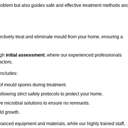
 problem but also guides safe and effective treatment methods an
ectively treat and eliminate mould from your home, ensuring a
ugh
initial assessment
, where our experienced professionals
actors.
includes:
of mould spores during treatment.
ollowing strict safety protocols to protect your home.
e microbial solutions to ensure no remnants.
ld growth.
vanced equipment and materials, while our highly trained staff,