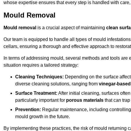
whose expertise ensures that every step is handled with care
Mould Removal
Mould removal
is a crucial aspect of maintaining
clean surf
Our team is equipped to handle all types of mould infestation
cellars, ensuring a thorough and effective approach to restorat
In terms of addressing mould, several methods and tools are 
situation requires a tailored strategy:
Cleaning Techniques:
Depending on the surface affecte
diverse cleaning solutions, ranging from
vinegar-based
Surface Treatment:
After initial cleaning, surfaces often
particularly important for
porous materials
that can tra
Prevention:
Regular maintenance, including controlling h
mould growth in the future.
By implementing these practices, the risk of mould returning c