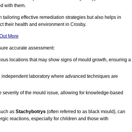
ed with them.
n tailoring effective remediation strategies but also helps in
ct their health and environment in Crosby.
 Out More
nsure accurate assessment:
ous locations that may show signs of mould growth, ensuring a
n independent laboratory where advanced techniques are
e severity of the mould issue, allowing for knowledge-based
 such as
Stachybotrys
(often referred to as black mould), can
ergic reactions, especially for children and those with