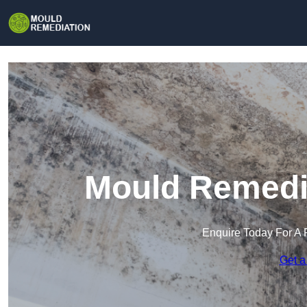
Mould Remedia
Enquire Today For A 
Get a