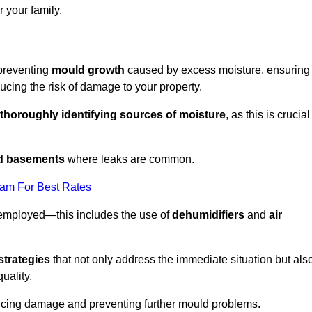
 your family.
 preventing
mould growth
caused by excess moisture, ensuring
cing the risk of damage to your property.
thoroughly identifying sources of moisture
, as this is crucial
nd basements
where leaks are common.
eam For Best Rates
 employed—this includes the use of
dehumidifiers
and
air
strategies
that not only address the immediate situation but als
uality.
educing damage and preventing further mould problems.