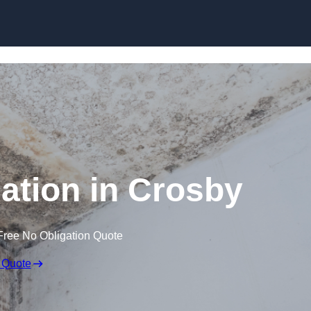
Skip to content
tion in Crosby
Free No Obligation Quote
 Quote