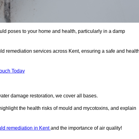
uld poses to your home and health, particularly in a damp
ld remediation services across Kent, ensuring a safe and healt
Touch Today
ater damage restoration, we cover all bases.
highlight the health risks of mould and mycotoxins, and explain
ld remediation in Kent
and the importance of air quality!