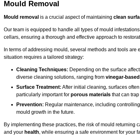
Mould Removal
Mould removal
is a crucial aspect of maintaining
clean surf
Our team is equipped to handle all types of mould infestation
cellars, ensuring a thorough and effective approach to restorat
In terms of addressing mould, several methods and tools are 
situation requires a tailored strategy:
Cleaning Techniques:
Depending on the surface affecte
diverse cleaning solutions, ranging from
vinegar-based
Surface Treatment:
After initial cleaning, surfaces often
particularly important for
porous materials
that can tra
Prevention:
Regular maintenance, including controlling h
mould growth in the future.
By implementing these practices, the risk of mould returning c
and your
health
, while ensuring a safe environment for your fa