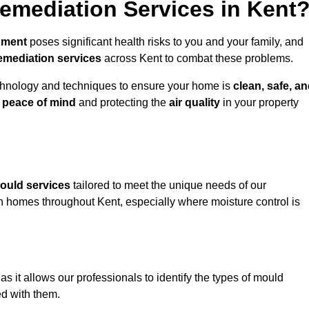
mediation Services in Kent
nment
poses significant health risks to you and your family, and
emediation services
across Kent to combat these problems.
chnology and techniques to ensure your home is
clean, safe, a
u
peace of mind
and protecting the
air quality
in your property
ould services
tailored to meet the unique needs of our
n homes throughout Kent, especially where moisture control is
, as it allows our professionals to identify the types of mould
ed with them.