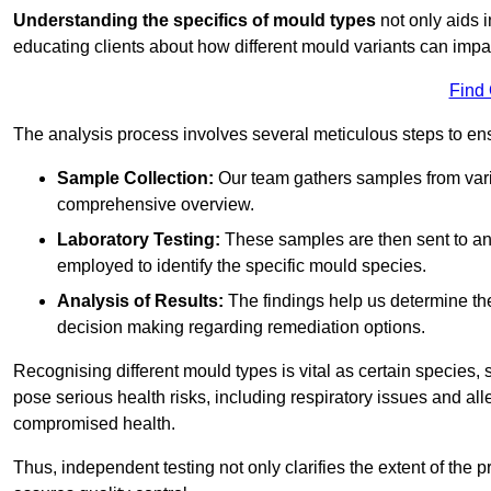
Understanding the specifics of mould types
not only aids i
educating clients about how different mould variants can impa
Find
The analysis process involves several meticulous steps to e
Sample Collection:
Our team gathers samples from vari
comprehensive overview.
Laboratory Testing:
These samples are then sent to a
employed to identify the specific mould species.
Analysis of Results:
The findings help us determine th
decision making regarding remediation options.
Recognising different mould types is vital as certain species,
pose serious health risks, including respiratory issues and all
compromised health.
Thus, independent testing not only clarifies the extent of the