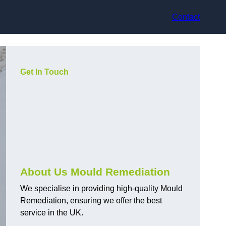
Contact
Get In Touch
About Us Mould Remediation
We specialise in providing high-quality Mould
Remediation, ensuring we offer the best
service in the UK.