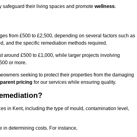
ly safeguard their living spaces and promote
wellness
.
nges from £500 to £2,500, depending on several factors such as
cted, and the specific remediation methods required.
t around £500 to £1,000, while larger projects involving
500 or more.
meowners seeking to protect their properties from the damaging
parent pricing
for our services while ensuring quality.
Remediation?
es in Kent, including the type of mould, contamination level,
e in determining costs. For instance,