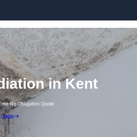
Skip to content
ation in Kent
Free No Obligation Quote
 Quote