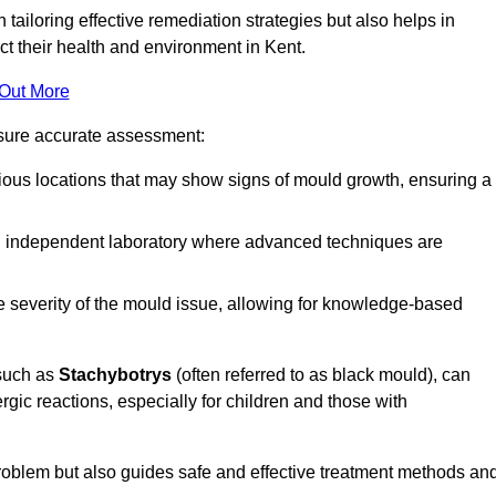
n tailoring effective remediation strategies but also helps in
ct their health and environment in Kent.
 Out More
nsure accurate assessment:
ous locations that may show signs of mould growth, ensuring a
n independent laboratory where advanced techniques are
e severity of the mould issue, allowing for knowledge-based
 such as
Stachybotrys
(often referred to as black mould), can
ergic reactions, especially for children and those with
 problem but also guides safe and effective treatment methods an