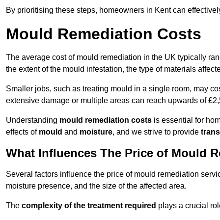
By prioritising these steps, homeowners in Kent can effective
Mould Remediation Costs
The average cost of mould remediation in the UK typically ra
the extent of the mould infestation, the type of materials affe
Smaller jobs, such as treating mould in a single room, may cos
extensive damage or multiple areas can reach upwards of £2,
Understanding
mould remediation costs
is essential for ho
effects of
mould
and
moisture
, and we strive to provide
trans
What Influences The Price of Mould 
Several factors influence the price of mould remediation servic
moisture presence, and the size of the affected area.
The
complexity of the treatment required
plays a crucial rol