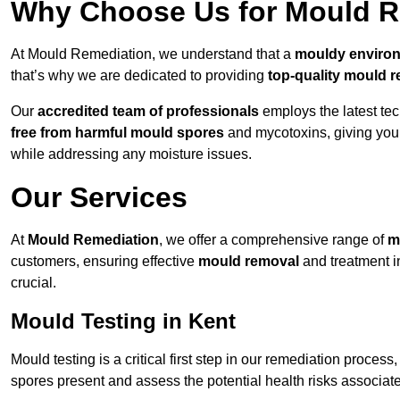
Why Choose Us for Mould Re
At Mould Remediation, we understand that a
mouldy enviro
that’s why we are dedicated to providing
top-quality mould r
Our
accredited team of professionals
employs the latest te
free from harmful mould spores
and mycotoxins, giving yo
while addressing any moisture issues.
Our Services
At
Mould Remediation
, we offer a comprehensive range of
m
customers, ensuring effective
mould removal
and treatment i
crucial.
Mould Testing in Kent
Mould testing is a critical first step in our remediation process
spores present and assess the potential health risks associat