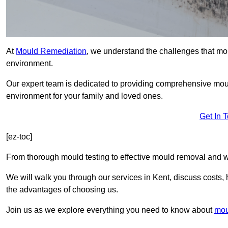
At
Mould Remediation
, we understand the challenges that mo
environment.
Our expert team is dedicated to providing comprehensive mou
environment for your family and loved ones.
Get In 
[ez-toc]
From thorough mould testing to effective mould removal and w
We will walk you through our services in Kent, discuss costs, 
the advantages of choosing us.
Join us as we explore everything you need to know about
mou