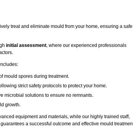
ively treat and eliminate mould from your home, ensuring a safe
ugh
initial assessment
, where our experienced professionals
actors.
includes:
of mould spores during treatment.
ollowing strict safety protocols to protect your home.
e microbial solutions to ensure no remnants.
ld growth.
vanced equipment and materials, while our highly trained staff,
, guarantees a successful outcome and effective mould treatment