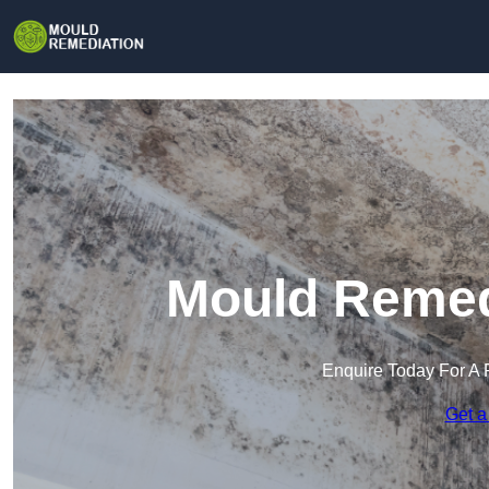
Mould Remedi
Enquire Today For A 
Get a