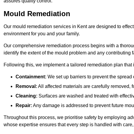
assures quality control.
Mould Remediation
Our mould remediation services in Kent are designed to effect
environment for you and your family.
Our comprehensive remediation process begins with a thoro
identify the extent of the mould problem and any contributing f
Following this, we implement a tailored remediation plan that 
Containment:
We set up barriers to prevent the spread 
Removal:
All affected materials are carefully removed, f
Cleaning:
Surfaces are washed and treated with effectiv
Repair:
Any damage is addressed to prevent future mou
Throughout this process, we prioritise safety by employing ad
whose expertise ensures that every step is handled with care