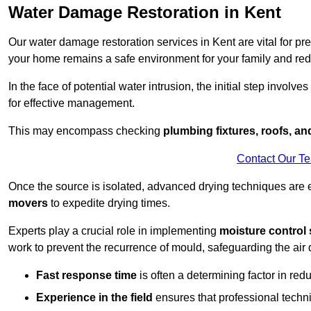
Water Damage Restoration in Kent
Our water damage restoration services in Kent are vital for pr
your home remains a safe environment for your family and redu
In the face of potential water intrusion, the initial step involves
for effective management.
This may encompass checking
plumbing fixtures, roofs, a
Contact Our T
Once the source is isolated, advanced drying techniques are
movers
to expedite drying times.
Experts play a crucial role in implementing
moisture control 
work to prevent the recurrence of mould, safeguarding the air q
Fast response time
is often a determining factor in r
Experience in the field
ensures that professional techni