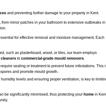
aces
and preventing further damage to your property in Kent.
s, from minor patches in your bathroom to extensive outbreaks in
ion.
essential for effective removal and moisture management. Each
d, such as plasterboard, wood, or tiles, our team employs
 cleaners
to
commercial-grade mould removers
.
 require sealing or treatment to prevent future infestations. This i
p spores and promote mould growth.
umidity levels and ensuring proper ventilation, is key to limiti
an be significantly minimised, thus protecting your
home
in Ken
mily.