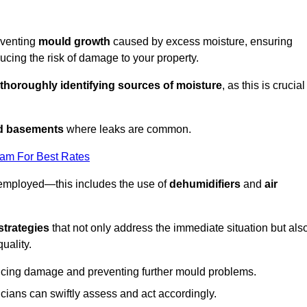
eventing
mould growth
caused by excess moisture, ensuring
cing the risk of damage to your property.
thoroughly identifying sources of moisture
, as this is crucial
nd basements
where leaks are common.
eam For Best Rates
 employed—this includes the use of
dehumidifiers
and
air
strategies
that not only address the immediate situation but als
uality.
educing damage and preventing further mould problems.
cians can swiftly assess and act accordingly.