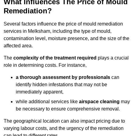
What Influences The Price of Mould
Remediation?
Several factors influence the price of mould remediation
services in Melksham, including the type of mould,
contamination level, moisture presence, and the size of the
affected area.
The
complexity of the treatment required
plays a crucial
role in determining costs. For instance,
a thorough assessment by professionals
can
identify hidden infestations that may not be
immediately apparent,
while additional services like
airspace cleaning
may
be necessary to ensure comprehensive removal.
The geographical location can also impact pricing due to
varying labour costs, and the urgency of the remediation
can lead to different rates.