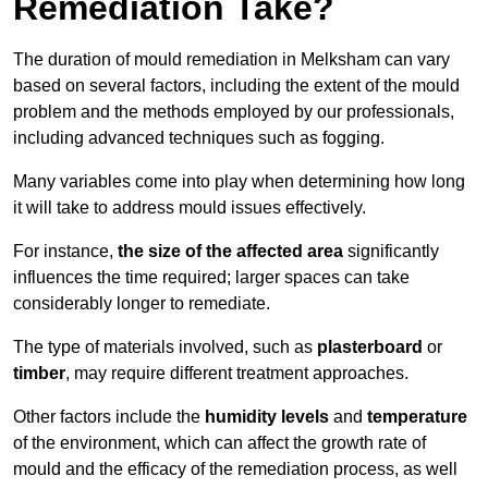
Remediation Take?
The duration of mould remediation in Melksham can vary
based on several factors, including the extent of the mould
problem and the methods employed by our professionals,
including advanced techniques such as fogging.
Many variables come into play when determining how long
it will take to address mould issues effectively.
For instance,
the size of the affected area
significantly
influences the time required; larger spaces can take
considerably longer to remediate.
The type of materials involved, such as
plasterboard
or
timber
, may require different treatment approaches.
Other factors include the
humidity levels
and
temperature
of the environment, which can affect the growth rate of
mould and the efficacy of the remediation process, as well