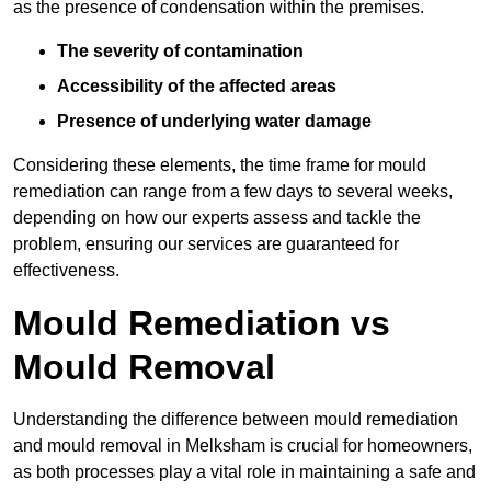
as the presence of condensation within the premises.
The severity of contamination
Accessibility of the affected areas
Presence of underlying water damage
Considering these elements, the time frame for mould
remediation can range from a few days to several weeks,
depending on how our experts assess and tackle the
problem, ensuring our services are guaranteed for
effectiveness.
Mould Remediation vs
Mould Removal
Understanding the difference between mould remediation
and mould removal in Melksham is crucial for homeowners,
as both processes play a vital role in maintaining a safe and