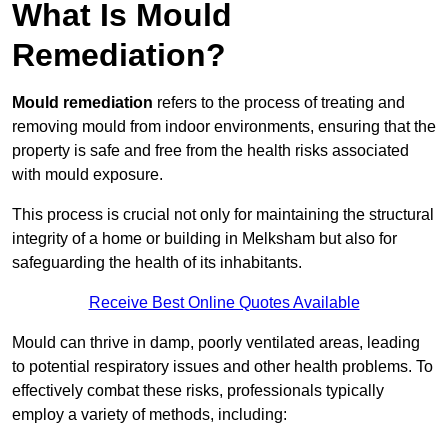
What Is Mould
Remediation?
Mould remediation
refers to the process of treating and
removing mould from indoor environments, ensuring that the
property is safe and free from the health risks associated
with mould exposure.
This process is crucial not only for maintaining the structural
integrity of a home or building in Melksham but also for
safeguarding the health of its inhabitants.
Receive Best Online Quotes Available
Mould can thrive in damp, poorly ventilated areas, leading
to potential respiratory issues and other health problems. To
effectively combat these risks, professionals typically
employ a variety of methods, including: