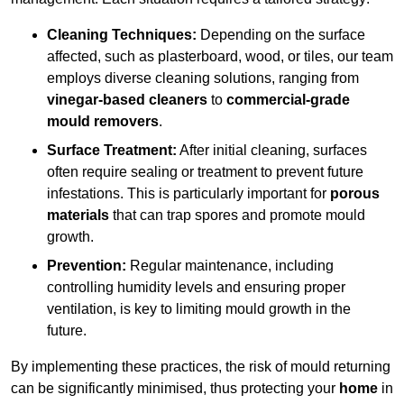
Cleaning Techniques:
Depending on the surface
affected, such as plasterboard, wood, or tiles, our team
employs diverse cleaning solutions, ranging from
vinegar-based cleaners
to
commercial-grade
mould removers
.
Surface Treatment:
After initial cleaning, surfaces
often require sealing or treatment to prevent future
infestations. This is particularly important for
porous
materials
that can trap spores and promote mould
growth.
Prevention:
Regular maintenance, including
controlling humidity levels and ensuring proper
ventilation, is key to limiting mould growth in the
future.
By implementing these practices, the risk of mould returning
can be significantly minimised, thus protecting your
home
in