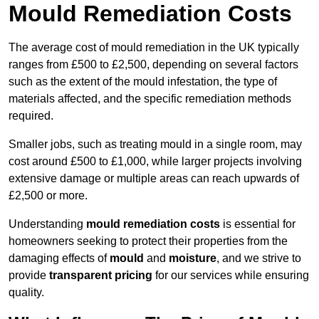
Mould Remediation Costs
The average cost of mould remediation in the UK typically
ranges from £500 to £2,500, depending on several factors
such as the extent of the mould infestation, the type of
materials affected, and the specific remediation methods
required.
Smaller jobs, such as treating mould in a single room, may
cost around £500 to £1,000, while larger projects involving
extensive damage or multiple areas can reach upwards of
£2,500 or more.
Understanding
mould remediation costs
is essential for
homeowners seeking to protect their properties from the
damaging effects of
mould
and
moisture
, and we strive to
provide
transparent pricing
for our services while ensuring
quality.