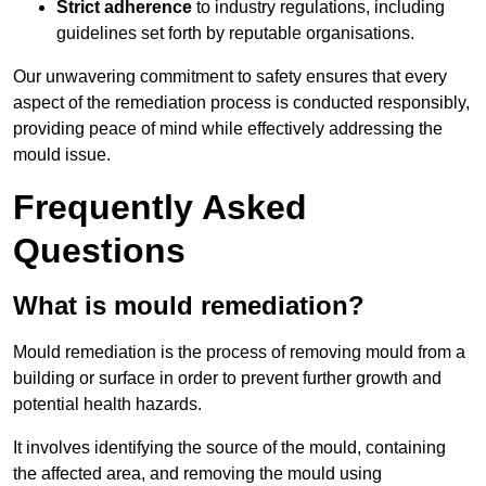
Strict adherence
to industry regulations, including
guidelines set forth by reputable organisations.
Our unwavering commitment to safety ensures that every
aspect of the remediation process is conducted responsibly,
providing peace of mind while effectively addressing the
mould issue.
Frequently Asked
Questions
What is mould remediation?
Mould remediation is the process of removing mould from a
building or surface in order to prevent further growth and
potential health hazards.
It involves identifying the source of the mould, containing
the affected area, and removing the mould using