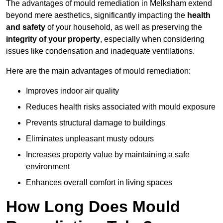
The advantages of mould remediation in Melksham extend
beyond mere aesthetics, significantly impacting the
health
and safety
of your household, as well as preserving the
integrity of your property
, especially when considering
issues like condensation and inadequate ventilations.
Here are the main advantages of mould remediation:
Improves indoor air quality
Reduces health risks associated with mould exposure
Prevents structural damage to buildings
Eliminates unpleasant musty odours
Increases property value by maintaining a safe
environment
Enhances overall comfort in living spaces
How Long Does Mould