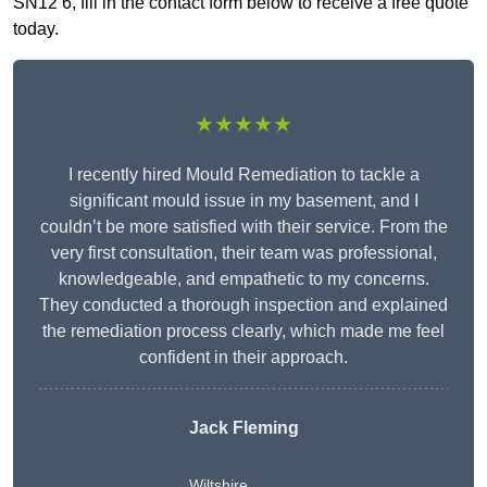
SN12 6, fill in the contact form below to receive a free quote
today.
★★★★★
I recently hired Mould Remediation to tackle a
significant mould issue in my basement, and I
couldn’t be more satisfied with their service. From the
very first consultation, their team was professional,
knowledgeable, and empathetic to my concerns.
They conducted a thorough inspection and explained
the remediation process clearly, which made me feel
confident in their approach.
Jack Fleming
Wiltshire