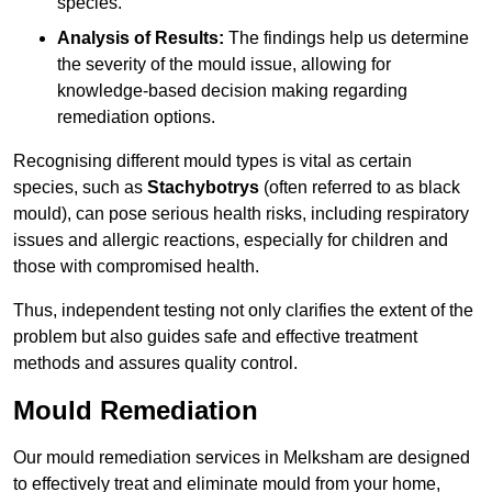
species.
Analysis of Results:
The findings help us determine
the severity of the mould issue, allowing for
knowledge-based decision making regarding
remediation options.
Recognising different mould types is vital as certain
species, such as
Stachybotrys
(often referred to as black
mould), can pose serious health risks, including respiratory
issues and allergic reactions, especially for children and
those with compromised health.
Thus, independent testing not only clarifies the extent of the
problem but also guides safe and effective treatment
methods and assures quality control.
Mould Remediation
Our mould remediation services in Melksham are designed
to effectively treat and eliminate mould from your home,