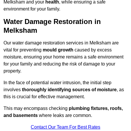
Melksham and your
health
, while ensuring a safe
environment for your family.
Water Damage Restoration in
Melksham
Our water damage restoration services in Melksham are
vital for preventing
mould growth
caused by excess
moisture, ensuring your home remains a safe environment
for your family and reducing the risk of damage to your
property.
In the face of potential water intrusion, the initial step
involves
thoroughly identifying sources of moisture
, as
this is crucial for effective management.
This may encompass checking
plumbing fixtures, roofs,
and basements
where leaks are common.
Contact Our Team For Best Rates