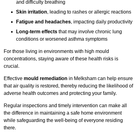
and difficulty breathing
Skin irritation
, leading to rashes or allergic reactions
Fatigue and headaches
, impacting daily productivity
Long-term effects
that may involve chronic lung
conditions or worsened asthma symptoms
For those living in environments with high mould
concentrations, staying aware of these health risks is
crucial.
Effective
mould remediation
in Melksham can help ensure
that air quality is restored, thereby reducing the likelihood of
adverse health outcomes and protecting your family.
Regular inspections and timely intervention can make all
the difference in maintaining a safe home environment
while safeguarding the well-being of everyone residing
there.