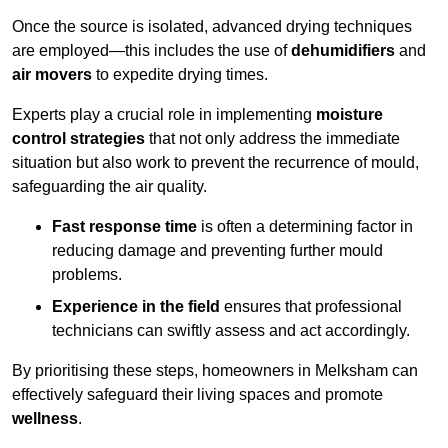
Once the source is isolated, advanced drying techniques
are employed—this includes the use of
dehumidifiers
and
air movers
to expedite drying times.
Experts play a crucial role in implementing
moisture
control strategies
that not only address the immediate
situation but also work to prevent the recurrence of mould,
safeguarding the air quality.
Fast response time
is often a determining factor in
reducing damage and preventing further mould
problems.
Experience in the field
ensures that professional
technicians can swiftly assess and act accordingly.
By prioritising these steps, homeowners in Melksham can
effectively safeguard their living spaces and promote
wellness
.