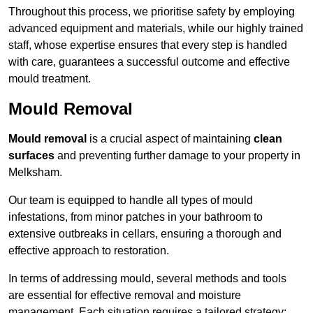
Throughout this process, we prioritise safety by employing
advanced equipment and materials, while our highly trained
staff, whose expertise ensures that every step is handled
with care, guarantees a successful outcome and effective
mould treatment.
Mould Removal
Mould removal
is a crucial aspect of maintaining
clean
surfaces
and preventing further damage to your property in
Melksham.
Our team is equipped to handle all types of mould
infestations, from minor patches in your bathroom to
extensive outbreaks in cellars, ensuring a thorough and
effective approach to restoration.
In terms of addressing mould, several methods and tools
are essential for effective removal and moisture
management. Each situation requires a tailored strategy: