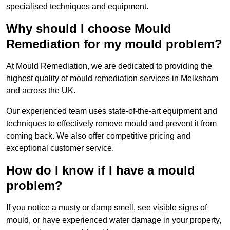
specialised techniques and equipment.
Why should I choose Mould
Remediation for my mould problem?
At Mould Remediation, we are dedicated to providing the
highest quality of mould remediation services in Melksham
and across the UK.
Our experienced team uses state-of-the-art equipment and
techniques to effectively remove mould and prevent it from
coming back. We also offer competitive pricing and
exceptional customer service.
How do I know if I have a mould
problem?
If you notice a musty or damp smell, see visible signs of
mould, or have experienced water damage in your property,