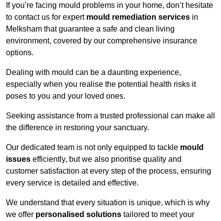
If you’re facing mould problems in your home, don’t hesitate
to contact us for expert
mould remediation services
in
Melksham that guarantee a safe and clean living
environment, covered by our comprehensive insurance
options.
Dealing with mould can be a daunting experience,
especially when you realise the potential health risks it
poses to you and your loved ones.
Seeking assistance from a trusted professional can make all
the difference in restoring your sanctuary.
Our dedicated team is not only equipped to tackle
mould
issues
efficiently, but we also prioritise quality and
customer satisfaction at every step of the process, ensuring
every service is detailed and effective.
We understand that every situation is unique, which is why
we offer
personalised solutions
tailored to meet your