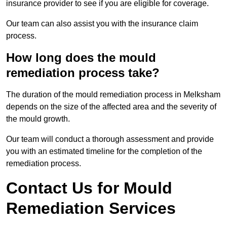
insurance provider to see if you are eligible for coverage.
Our team can also assist you with the insurance claim
process.
How long does the mould
remediation process take?
The duration of the mould remediation process in Melksham
depends on the size of the affected area and the severity of
the mould growth.
Our team will conduct a thorough assessment and provide
you with an estimated timeline for the completion of the
remediation process.
Contact Us for Mould
Remediation Services