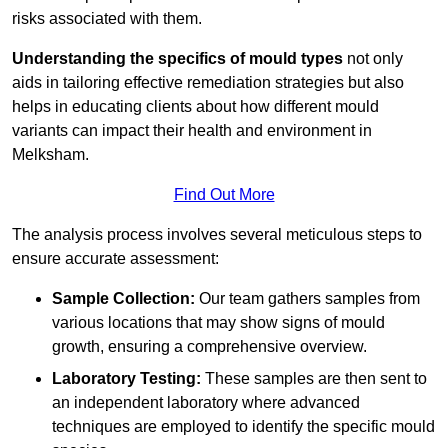
risks associated with them.
Understanding the specifics of mould types
not only
aids in tailoring effective remediation strategies but also
helps in educating clients about how different mould
variants can impact their health and environment in
Melksham.
Find Out More
The analysis process involves several meticulous steps to
ensure accurate assessment:
Sample Collection:
Our team gathers samples from
various locations that may show signs of mould
growth, ensuring a comprehensive overview.
Laboratory Testing:
These samples are then sent to
an independent laboratory where advanced
techniques are employed to identify the specific mould