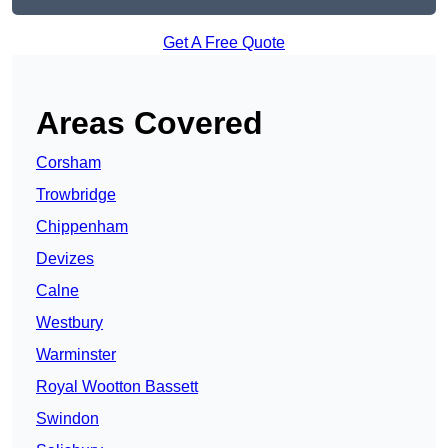
Get A Free Quote
Areas Covered
Corsham
Trowbridge
Chippenham
Devizes
Calne
Westbury
Warminster
Royal Wootton Bassett
Swindon