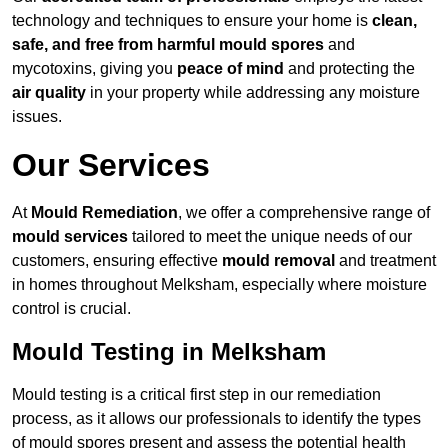
technology and techniques to ensure your home is
clean,
safe, and free from harmful mould spores
and
mycotoxins, giving you
peace of mind
and protecting the
air quality
in your property while addressing any moisture
issues.
Our Services
At
Mould Remediation
, we offer a comprehensive range of
mould services
tailored to meet the unique needs of our
customers, ensuring effective
mould removal
and treatment
in homes throughout Melksham, especially where moisture
control is crucial.
Mould Testing in Melksham
Mould testing is a critical first step in our remediation
process, as it allows our professionals to identify the types
of mould spores present and assess the potential health