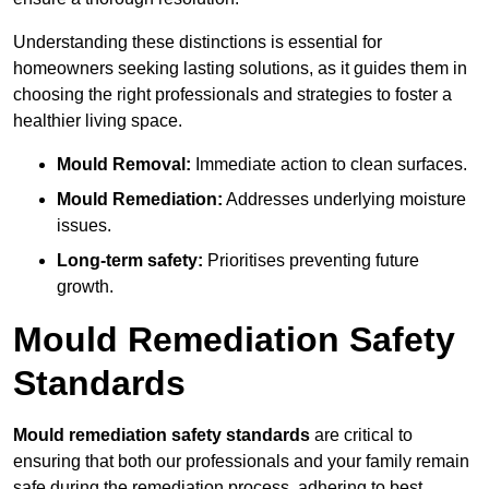
Understanding these distinctions is essential for
homeowners seeking lasting solutions, as it guides them in
choosing the right professionals and strategies to foster a
healthier living space.
Mould Removal:
Immediate action to clean surfaces.
Mould Remediation:
Addresses underlying moisture
issues.
Long-term safety:
Prioritises preventing future
growth.
Mould Remediation Safety
Standards
Mould remediation safety standards
are critical to
ensuring that both our professionals and your family remain
safe during the remediation process, adhering to best