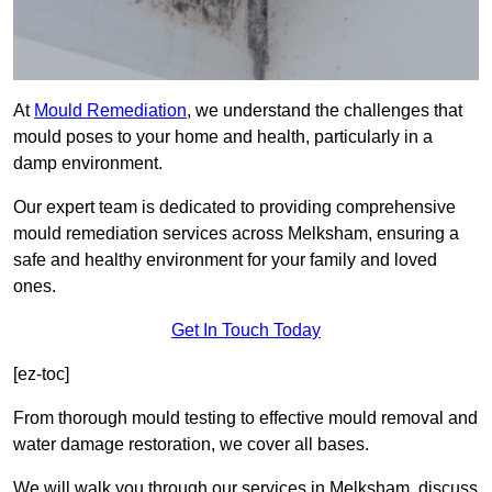
At
Mould Remediation
, we understand the challenges that
mould poses to your home and health, particularly in a
damp environment.
Our expert team is dedicated to providing comprehensive
mould remediation services across Melksham, ensuring a
safe and healthy environment for your family and loved
ones.
Get In Touch Today
[ez-toc]
From thorough mould testing to effective mould removal and
water damage restoration, we cover all bases.
We will walk you through our services in Melksham, discuss