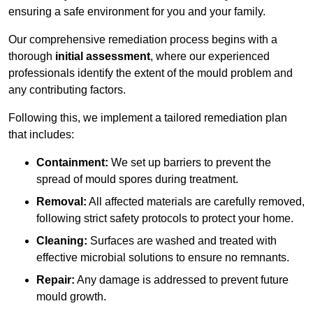
ensuring a safe environment for you and your family.
Our comprehensive remediation process begins with a
thorough
initial assessment
, where our experienced
professionals identify the extent of the mould problem and
any contributing factors.
Following this, we implement a tailored remediation plan
that includes:
Containment:
We set up barriers to prevent the
spread of mould spores during treatment.
Removal:
All affected materials are carefully removed,
following strict safety protocols to protect your home.
Cleaning:
Surfaces are washed and treated with
effective microbial solutions to ensure no remnants.
Repair:
Any damage is addressed to prevent future
mould growth.