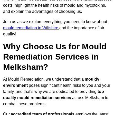
costs, highlight the health risks of mould and mycotoxins,
and explain the advantages of choosing us.
Join us as we explore everything you need to know about
mould remediation in Wiltshire
and the importance of air
quality!
Why Choose Us for Mould
Remediation Services in
Melksham?
At Mould Remediation, we understand that a
mouldy
environment
poses significant health risks to you and your
family, and that’s why we are dedicated to providing
top-
quality mould remediation services
across Melksham to
combat these problems.
Our
accredited team of professionals
employs the latest