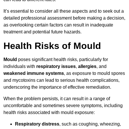
It’s essential to consider all these aspects and to seek out a
detailed professional assessment before making a decision,
as overlooking certain factors can result in inadequate
treatment and potential future hazards.
Health Risks of Mould
Mould
poses significant health risks, particularly for
individuals with
respiratory issues
,
allergies
, and
weakened immune systems
, as exposure to mould spores
and mycotoxins can lead to serious health complications,
underscoring the importance of effective remediation.
When the problem persists, it can result in a range of
uncomfortable and sometimes severe symptoms, including
health risks associated with mould exposure:
Respiratory distress
, such as coughing, wheezing,