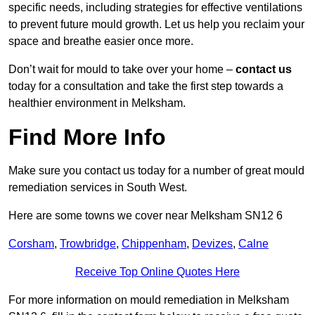
specific needs, including strategies for effective ventilations
to prevent future mould growth. Let us help you reclaim your
space and breathe easier once more.
Don’t wait for mould to take over your home –
contact us
today for a consultation and take the first step towards a
healthier environment in Melksham.
Find More Info
Make sure you contact us today for a number of great mould
remediation services in South West.
Here are some towns we cover near Melksham SN12 6
Corsham
,
Trowbridge
,
Chippenham
,
Devizes
,
Calne
Receive Top Online Quotes Here
For more information on mould remediation in Melksham