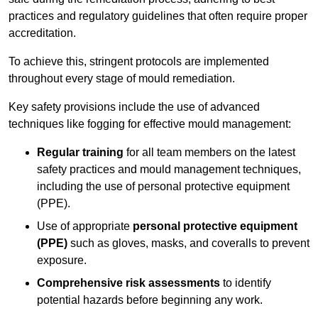
practices and regulatory guidelines that often require proper
accreditation.
To achieve this, stringent protocols are implemented
throughout every stage of mould remediation.
Key safety provisions include the use of advanced
techniques like fogging for effective mould management:
Regular training
for all team members on the latest
safety practices and mould management techniques,
including the use of personal protective equipment
(PPE).
Use of appropriate
personal protective equipment
(PPE)
such as gloves, masks, and coveralls to prevent
exposure.
Comprehensive risk assessments
to identify
potential hazards before beginning any work.