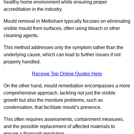
healthy home environment while ensuring proper
accreditation in the industry.
Mould removal in Melksham typically focuses on eliminating
visible mould from surfaces, often using bleach or other
cleaning agents.
This method addresses only the symptom rather than the
underlying cause, which can lead to further issues if not
properly handled.
Receive Top Online Quotes Here
On the other hand, mould remediation encompasses a more
comprehensive approach, tackling not just the visible
growth but also the moisture problems, such as
condensation, that facilitate mould’s presence.
This often requires assessments, containment measures,
and the possible replacement of affected materials to
ensure a thorough resolution.