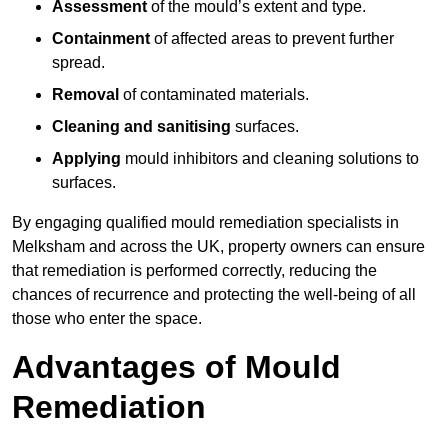
Assessment
of the mould’s extent and type.
Containment
of affected areas to prevent further
spread.
Removal
of contaminated materials.
Cleaning and sanitising
surfaces.
Applying
mould inhibitors and cleaning solutions to
surfaces.
By engaging qualified mould remediation specialists in
Melksham and across the UK, property owners can ensure
that remediation is performed correctly, reducing the
chances of recurrence and protecting the well-being of all
those who enter the space.
Advantages of Mould
Remediation