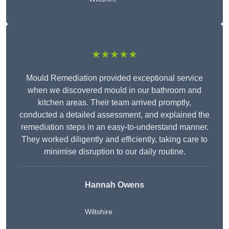
★★★★★
Mould Remediation provided exceptional service
when we discovered mould in our bathroom and
kitchen areas. Their team arrived promptly,
conducted a detailed assessment, and explained the
remediation steps in an easy-to-understand manner.
They worked diligently and efficiently, taking care to
minimise disruption to our daily routine.
Hannah Owens
Wiltshire