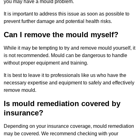
you may have a mould problem.
It is important to address this issue as soon as possible to
prevent further damage and potential health risks.
Can I remove the mould myself?
While it may be tempting to try and remove mould yourself, it
is not recommended. Mould can be dangerous to handle
without proper equipment and training.
It is best to leave it to professionals like us who have the
necessary expertise and equipment to safely and effectively
remove mould.
Is mould remediation covered by
insurance?
Depending on your insurance coverage, mould remediation
may be covered. We recommend checking with your