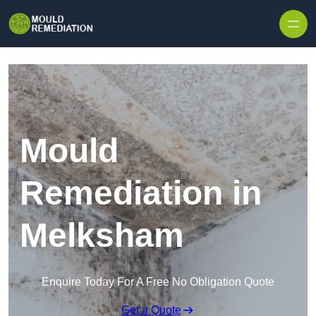
Skip to content
Mould
Remediation in
Melksham
Enquire Today For A Free No Obligation Quote
Get a Quote