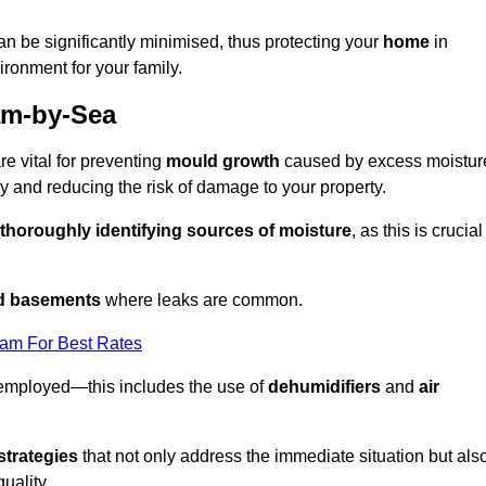
an be significantly minimised, thus protecting your
home
in
ironment for your family.
am-by-Sea
e vital for preventing
mould growth
caused by excess moistur
 and reducing the risk of damage to your property.
thoroughly identifying sources of moisture
, as this is crucial
nd basements
where leaks are common.
eam For Best Rates
 employed—this includes the use of
dehumidifiers
and
air
strategies
that not only address the immediate situation but als
uality.