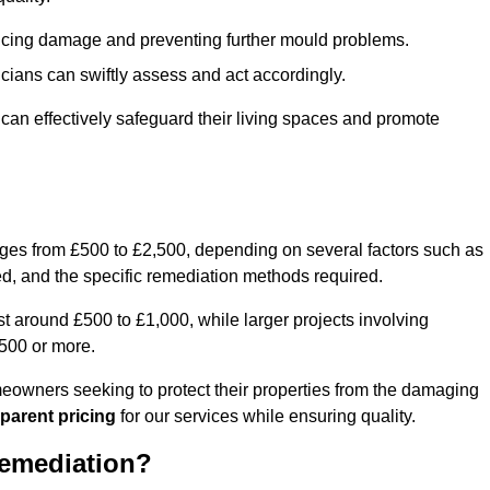
educing damage and preventing further mould problems.
cians can swiftly assess and act accordingly.
an effectively safeguard their living spaces and promote
nges from £500 to £2,500, depending on several factors such as
cted, and the specific remediation methods required.
t around £500 to £1,000, while larger projects involving
500 or more.
meowners seeking to protect their properties from the damaging
parent pricing
for our services while ensuring quality.
Remediation?