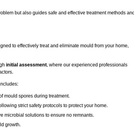
 problem but also guides safe and effective treatment methods an
ned to effectively treat and eliminate mould from your home,
ugh
initial assessment
, where our experienced professionals
actors.
includes:
of mould spores during treatment.
ollowing strict safety protocols to protect your home.
e microbial solutions to ensure no remnants.
ld growth.