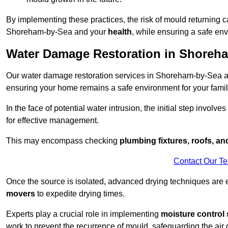
By implementing these practices, the risk of mould returning c
Shoreham-by-Sea and your
health
, while ensuring a safe env
Water Damage Restoration in Shoreh
Our water damage restoration services in Shoreham-by-Sea ar
ensuring your home remains a safe environment for your family
In the face of potential water intrusion, the initial step involves
for effective management.
This may encompass checking
plumbing fixtures, roofs, a
Contact Our T
Once the source is isolated, advanced drying techniques are
movers
to expedite drying times.
Experts play a crucial role in implementing
moisture control 
work to prevent the recurrence of mould, safeguarding the air q