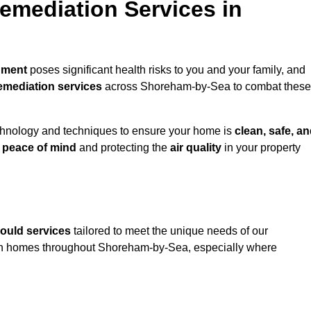
mediation Services in
nment
poses significant health risks to you and your family, and
emediation services
across Shoreham-by-Sea to combat these
chnology and techniques to ensure your home is
clean, safe, a
u
peace of mind
and protecting the
air quality
in your property
ould services
tailored to meet the unique needs of our
in homes throughout Shoreham-by-Sea, especially where