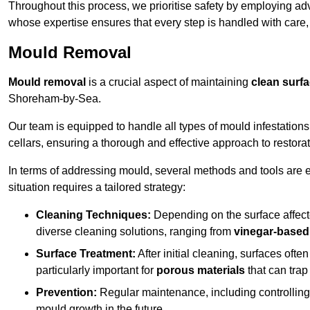
Throughout this process, we prioritise safety by employing ad
whose expertise ensures that every step is handled with care
Mould Removal
Mould removal
is a crucial aspect of maintaining
clean surf
Shoreham-by-Sea.
Our team is equipped to handle all types of mould infestation
cellars, ensuring a thorough and effective approach to restorat
In terms of addressing mould, several methods and tools are 
situation requires a tailored strategy:
Cleaning Techniques:
Depending on the surface affecte
diverse cleaning solutions, ranging from
vinegar-based
Surface Treatment:
After initial cleaning, surfaces often
particularly important for
porous materials
that can tra
Prevention:
Regular maintenance, including controlling h
mould growth in the future.