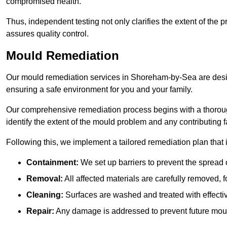
compromised health.
Thus, independent testing not only clarifies the extent of the
assures quality control.
Mould Remediation
Our mould remediation services in Shoreham-by-Sea are desig
ensuring a safe environment for you and your family.
Our comprehensive remediation process begins with a thoro
identify the extent of the mould problem and any contributing f
Following this, we implement a tailored remediation plan that 
Containment:
We set up barriers to prevent the spread 
Removal:
All affected materials are carefully removed, f
Cleaning:
Surfaces are washed and treated with effectiv
Repair:
Any damage is addressed to prevent future mou