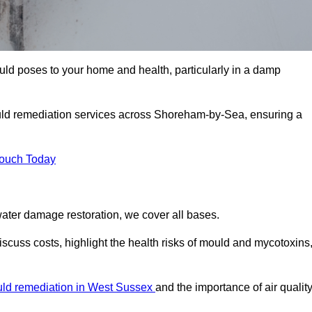
uld poses to your home and health, particularly in a damp
uld remediation services across Shoreham-by-Sea, ensuring a
Touch Today
ater damage restoration, we cover all bases.
cuss costs, highlight the health risks of mould and mycotoxins
ld remediation in West Sussex
and the importance of air quality