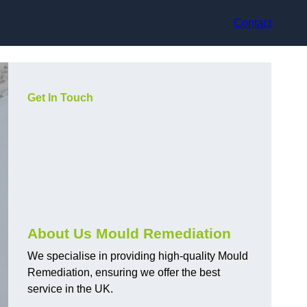
Contact
Get In Touch
About Us Mould Remediation
We specialise in providing high-quality Mould
Remediation, ensuring we offer the best
service in the UK.