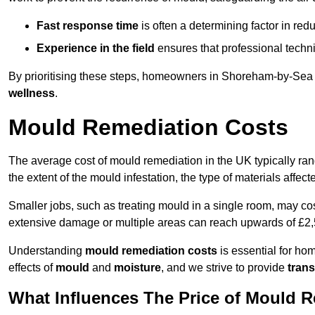
Fast response time
is often a determining factor in r
Experience in the field
ensures that professional techni
By prioritising these steps, homeowners in Shoreham-by-Sea c
wellness
.
Mould Remediation Costs
The average cost of mould remediation in the UK typically ra
the extent of the mould infestation, the type of materials affe
Smaller jobs, such as treating mould in a single room, may cos
extensive damage or multiple areas can reach upwards of £2,
Understanding
mould remediation costs
is essential for ho
effects of
mould
and
moisture
, and we strive to provide
trans
What Influences The Price of Mould 