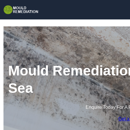
Mould Remediatio
Sea
Enquire Today For A 
Get a