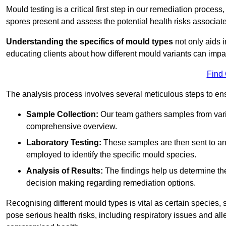
Mould testing is a critical first step in our remediation process
spores present and assess the potential health risks associat
Understanding the specifics of mould types
not only aids i
educating clients about how different mould variants can imp
Find
The analysis process involves several meticulous steps to e
Sample Collection:
Our team gathers samples from vari
comprehensive overview.
Laboratory Testing:
These samples are then sent to a
employed to identify the specific mould species.
Analysis of Results:
The findings help us determine th
decision making regarding remediation options.
Recognising different mould types is vital as certain species,
pose serious health risks, including respiratory issues and all