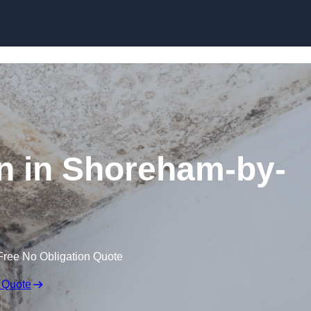
Skip to content
n in Shoreham-by-
Free No Obligation Quote
 Quote