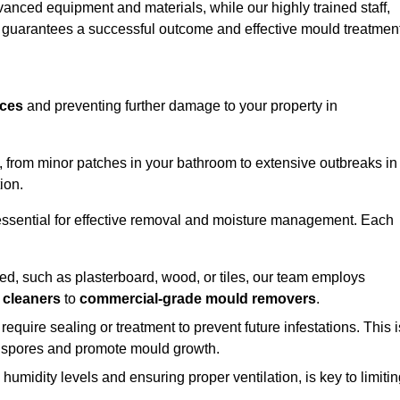
vanced equipment and materials, while our highly trained staff,
, guarantees a successful outcome and effective mould treatment
aces
and preventing further damage to your property in
s, from minor patches in your bathroom to extensive outbreaks in
ion.
essential for effective removal and moisture management. Each
d, such as plasterboard, wood, or tiles, our team employs
 cleaners
to
commercial-grade mould removers
.
 require sealing or treatment to prevent future infestations. This i
p spores and promote mould growth.
umidity levels and ensuring proper ventilation, is key to limiti