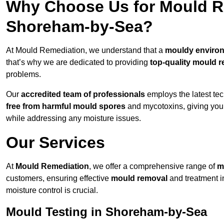
Why Choose Us for Mould Re
Shoreham-by-Sea?
At Mould Remediation, we understand that a
mouldy enviro
that’s why we are dedicated to providing
top-quality mould r
problems.
Our
accredited team of professionals
employs the latest te
free from harmful mould spores
and mycotoxins, giving yo
while addressing any moisture issues.
Our Services
At
Mould Remediation
, we offer a comprehensive range of
m
customers, ensuring effective
mould removal
and treatment 
moisture control is crucial.
Mould Testing in Shoreham-by-Sea