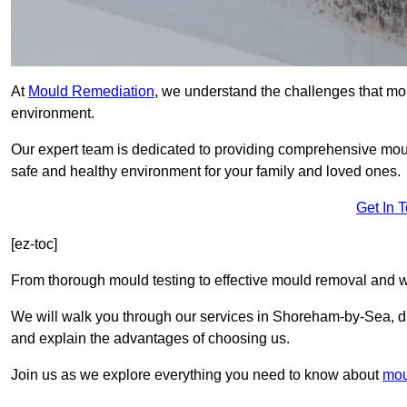
At
Mould Remediation
, we understand the challenges that mo
environment.
Our expert team is dedicated to providing comprehensive mo
safe and healthy environment for your family and loved ones.
Get In 
[ez-toc]
From thorough mould testing to effective mould removal and w
We will walk you through our services in Shoreham-by-Sea, dis
and explain the advantages of choosing us.
Join us as we explore everything you need to know about
mou