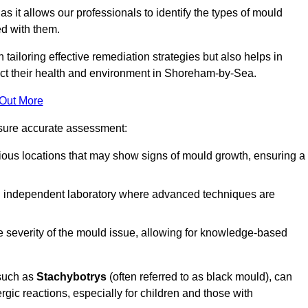
, as it allows our professionals to identify the types of mould
ed with them.
n tailoring effective remediation strategies but also helps in
act their health and environment in Shoreham-by-Sea.
 Out More
nsure accurate assessment:
ous locations that may show signs of mould growth, ensuring a
n independent laboratory where advanced techniques are
e severity of the mould issue, allowing for knowledge-based
 such as
Stachybotrys
(often referred to as black mould), can
ergic reactions, especially for children and those with