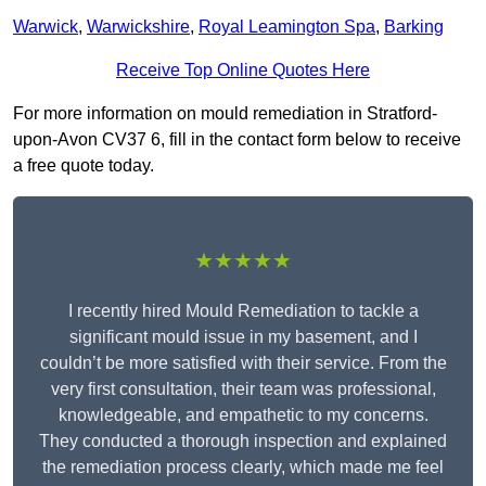
Warwick
,
Warwickshire
,
Royal Leamington Spa
,
Barking
Receive Top Online Quotes Here
For more information on mould remediation in Stratford-
upon-Avon CV37 6, fill in the contact form below to receive
a free quote today.
★★★★★
I recently hired Mould Remediation to tackle a
significant mould issue in my basement, and I
couldn’t be more satisfied with their service. From the
very first consultation, their team was professional,
knowledgeable, and empathetic to my concerns.
They conducted a thorough inspection and explained
the remediation process clearly, which made me feel