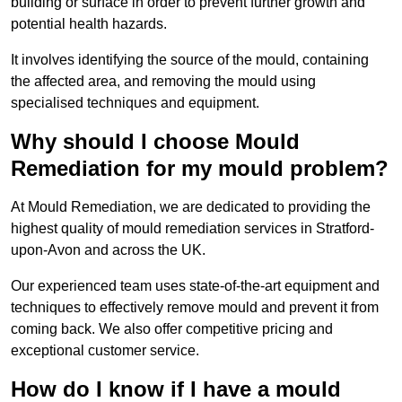
building or surface in order to prevent further growth and
potential health hazards.
It involves identifying the source of the mould, containing
the affected area, and removing the mould using
specialised techniques and equipment.
Why should I choose Mould
Remediation for my mould problem?
At Mould Remediation, we are dedicated to providing the
highest quality of mould remediation services in Stratford-
upon-Avon and across the UK.
Our experienced team uses state-of-the-art equipment and
techniques to effectively remove mould and prevent it from
coming back. We also offer competitive pricing and
exceptional customer service.
How do I know if I have a mould