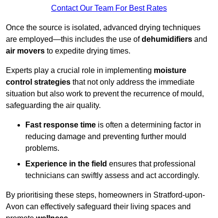
Contact Our Team For Best Rates
Once the source is isolated, advanced drying techniques
are employed—this includes the use of
dehumidifiers
and
air movers
to expedite drying times.
Experts play a crucial role in implementing
moisture
control strategies
that not only address the immediate
situation but also work to prevent the recurrence of mould,
safeguarding the air quality.
Fast response time
is often a determining factor in
reducing damage and preventing further mould
problems.
Experience in the field
ensures that professional
technicians can swiftly assess and act accordingly.
By prioritising these steps, homeowners in Stratford-upon-
Avon can effectively safeguard their living spaces and