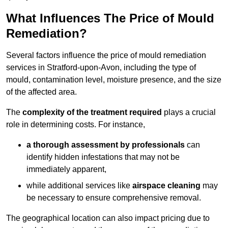
What Influences The Price of Mould
Remediation?
Several factors influence the price of mould remediation
services in Stratford-upon-Avon, including the type of
mould, contamination level, moisture presence, and the size
of the affected area.
The
complexity of the treatment required
plays a crucial
role in determining costs. For instance,
a thorough assessment by professionals
can
identify hidden infestations that may not be
immediately apparent,
while additional services like
airspace cleaning
may
be necessary to ensure comprehensive removal.
The geographical location can also impact pricing due to