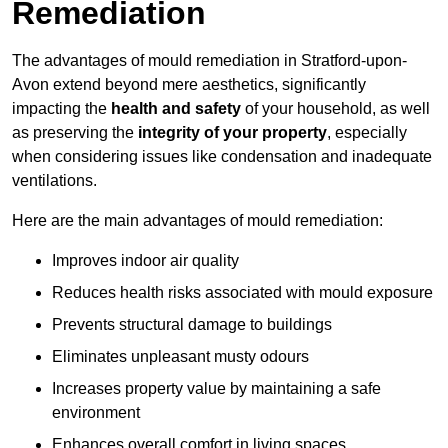
Remediation
The advantages of mould remediation in Stratford-upon-
Avon extend beyond mere aesthetics, significantly
impacting the
health and safety
of your household, as well
as preserving the
integrity of your property
, especially
when considering issues like condensation and inadequate
ventilations.
Here are the main advantages of mould remediation:
Improves indoor air quality
Reduces health risks associated with mould exposure
Prevents structural damage to buildings
Eliminates unpleasant musty odours
Increases property value by maintaining a safe
environment
Enhances overall comfort in living spaces