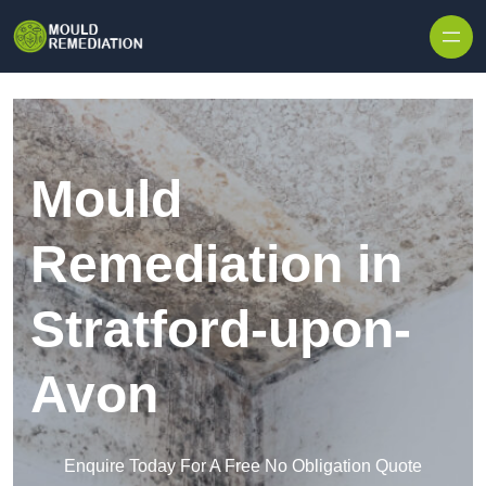
Skip to content
Mould
Remediation in
Stratford-upon-
Avon
Enquire Today For A Free No Obligation Quote