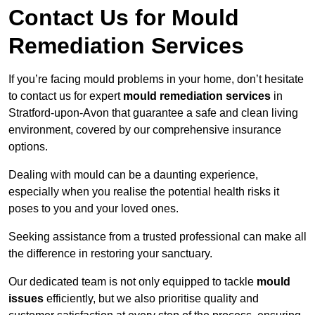
Contact Us for Mould
Remediation Services
If you’re facing mould problems in your home, don’t hesitate
to contact us for expert
mould remediation services
in
Stratford-upon-Avon that guarantee a safe and clean living
environment, covered by our comprehensive insurance
options.
Dealing with mould can be a daunting experience,
especially when you realise the potential health risks it
poses to you and your loved ones.
Seeking assistance from a trusted professional can make all
the difference in restoring your sanctuary.
Our dedicated team is not only equipped to tackle
mould
issues
efficiently, but we also prioritise quality and