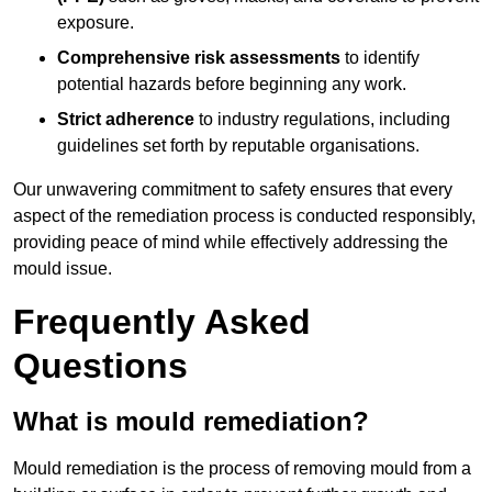
exposure.
Comprehensive risk assessments
to identify
potential hazards before beginning any work.
Strict adherence
to industry regulations, including
guidelines set forth by reputable organisations.
Our unwavering commitment to safety ensures that every
aspect of the remediation process is conducted responsibly,
providing peace of mind while effectively addressing the
mould issue.
Frequently Asked
Questions
What is mould remediation?
Mould remediation is the process of removing mould from a