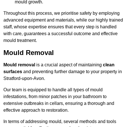
mould growth.
Throughout this process, we prioritise safety by employing
advanced equipment and materials, while our highly trained
staff, whose expertise ensures that every step is handled
with care, guarantees a successful outcome and effective
mould treatment.
Mould Removal
Mould removal
is a crucial aspect of maintaining
clean
surfaces
and preventing further damage to your property in
Stratford-upon-Avon.
Our team is equipped to handle all types of mould
infestations, from minor patches in your bathroom to
extensive outbreaks in cellars, ensuring a thorough and
effective approach to restoration.
In terms of addressing mould, several methods and tools