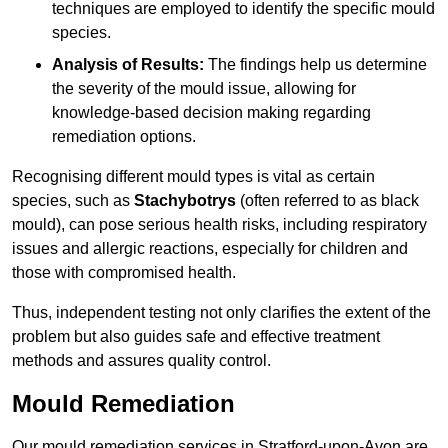
techniques are employed to identify the specific mould
species.
Analysis of Results:
The findings help us determine
the severity of the mould issue, allowing for
knowledge-based decision making regarding
remediation options.
Recognising different mould types is vital as certain
species, such as
Stachybotrys
(often referred to as black
mould), can pose serious health risks, including respiratory
issues and allergic reactions, especially for children and
those with compromised health.
Thus, independent testing not only clarifies the extent of the
problem but also guides safe and effective treatment
methods and assures quality control.
Mould Remediation
Our mould remediation services in Stratford-upon-Avon are