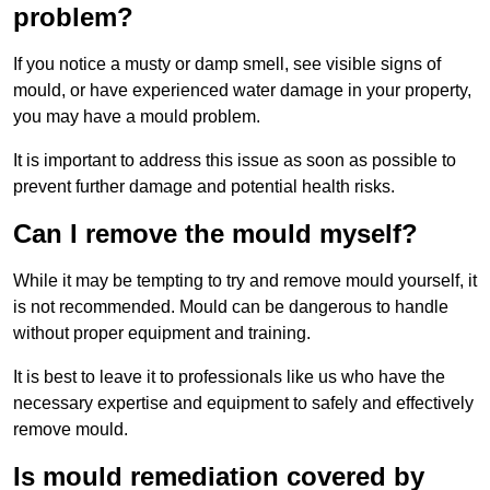
problem?
If you notice a musty or damp smell, see visible signs of
mould, or have experienced water damage in your property,
you may have a mould problem.
It is important to address this issue as soon as possible to
prevent further damage and potential health risks.
Can I remove the mould myself?
While it may be tempting to try and remove mould yourself, it
is not recommended. Mould can be dangerous to handle
without proper equipment and training.
It is best to leave it to professionals like us who have the
necessary expertise and equipment to safely and effectively
remove mould.
Is mould remediation covered by