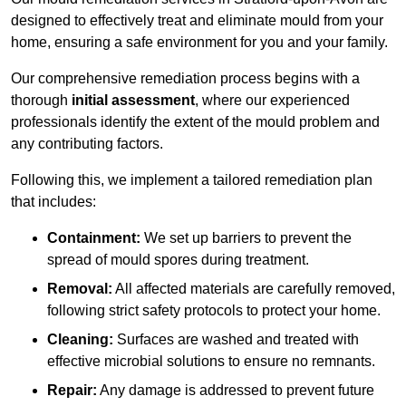
designed to effectively treat and eliminate mould from your
home, ensuring a safe environment for you and your family.
Our comprehensive remediation process begins with a
thorough
initial assessment
, where our experienced
professionals identify the extent of the mould problem and
any contributing factors.
Following this, we implement a tailored remediation plan
that includes:
Containment:
We set up barriers to prevent the
spread of mould spores during treatment.
Removal:
All affected materials are carefully removed,
following strict safety protocols to protect your home.
Cleaning:
Surfaces are washed and treated with
effective microbial solutions to ensure no remnants.
Repair:
Any damage is addressed to prevent future