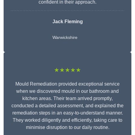
confident in their approach.
Jack Fleming
Warwickshire
★★★★★
Mould Remediation provided exceptional service
when we discovered mould in our bathroom and
kitchen areas. Their team arrived promptly,
conducted a detailed assessment, and explained the
remediation steps in an easy-to-understand manner.
They worked diligently and efficiently, taking care to
minimise disruption to our daily routine.