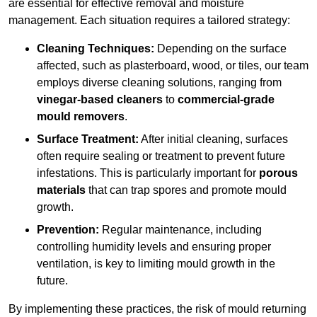
are essential for effective removal and moisture
management. Each situation requires a tailored strategy:
Cleaning Techniques:
Depending on the surface
affected, such as plasterboard, wood, or tiles, our team
employs diverse cleaning solutions, ranging from
vinegar-based cleaners
to
commercial-grade
mould removers
.
Surface Treatment:
After initial cleaning, surfaces
often require sealing or treatment to prevent future
infestations. This is particularly important for
porous
materials
that can trap spores and promote mould
growth.
Prevention:
Regular maintenance, including
controlling humidity levels and ensuring proper
ventilation, is key to limiting mould growth in the
future.
By implementing these practices, the risk of mould returning