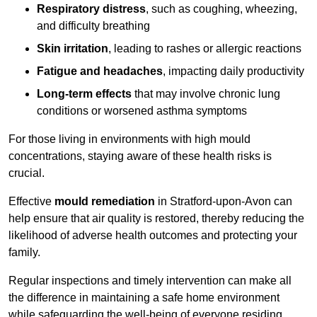
Respiratory distress
, such as coughing, wheezing,
and difficulty breathing
Skin irritation
, leading to rashes or allergic reactions
Fatigue and headaches
, impacting daily productivity
Long-term effects
that may involve chronic lung
conditions or worsened asthma symptoms
For those living in environments with high mould
concentrations, staying aware of these health risks is
crucial.
Effective
mould remediation
in Stratford-upon-Avon can
help ensure that air quality is restored, thereby reducing the
likelihood of adverse health outcomes and protecting your
family.
Regular inspections and timely intervention can make all
the difference in maintaining a safe home environment
while safeguarding the well-being of everyone residing