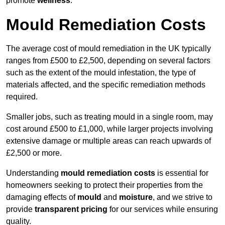
promote
wellness
.
Mould Remediation Costs
The average cost of mould remediation in the UK typically
ranges from £500 to £2,500, depending on several factors
such as the extent of the mould infestation, the type of
materials affected, and the specific remediation methods
required.
Smaller jobs, such as treating mould in a single room, may
cost around £500 to £1,000, while larger projects involving
extensive damage or multiple areas can reach upwards of
£2,500 or more.
Understanding
mould remediation costs
is essential for
homeowners seeking to protect their properties from the
damaging effects of
mould
and
moisture
, and we strive to
provide
transparent pricing
for our services while ensuring
quality.