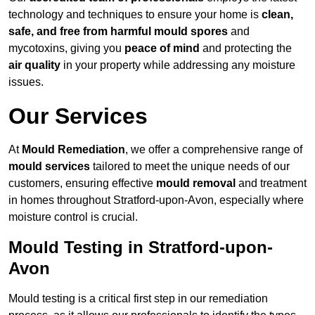
technology and techniques to ensure your home is
clean,
safe, and free from harmful mould spores
and
mycotoxins, giving you
peace of mind
and protecting the
air quality
in your property while addressing any moisture
issues.
Our Services
At
Mould Remediation
, we offer a comprehensive range of
mould services
tailored to meet the unique needs of our
customers, ensuring effective
mould removal
and treatment
in homes throughout Stratford-upon-Avon, especially where
moisture control is crucial.
Mould Testing in Stratford-upon-
Avon
Mould testing is a critical first step in our remediation