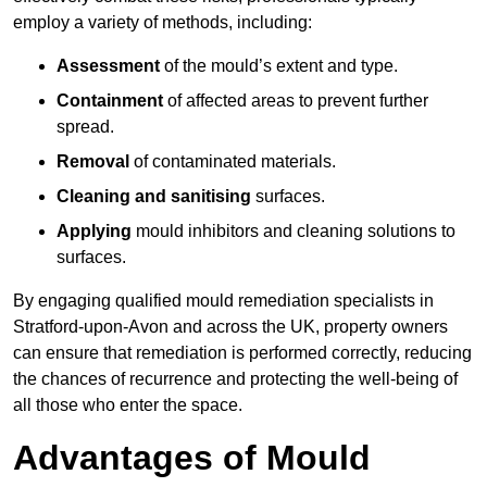
employ a variety of methods, including:
Assessment
of the mould’s extent and type.
Containment
of affected areas to prevent further
spread.
Removal
of contaminated materials.
Cleaning and sanitising
surfaces.
Applying
mould inhibitors and cleaning solutions to
surfaces.
By engaging qualified mould remediation specialists in
Stratford-upon-Avon and across the UK, property owners
can ensure that remediation is performed correctly, reducing
the chances of recurrence and protecting the well-being of
all those who enter the space.
Advantages of Mould