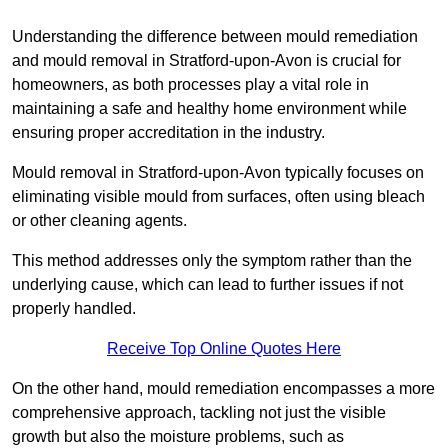
Understanding the difference between mould remediation
and mould removal in Stratford-upon-Avon is crucial for
homeowners, as both processes play a vital role in
maintaining a safe and healthy home environment while
ensuring proper accreditation in the industry.
Mould removal in Stratford-upon-Avon typically focuses on
eliminating visible mould from surfaces, often using bleach
or other cleaning agents.
This method addresses only the symptom rather than the
underlying cause, which can lead to further issues if not
properly handled.
Receive Top Online Quotes Here
On the other hand, mould remediation encompasses a more
comprehensive approach, tackling not just the visible
growth but also the moisture problems, such as