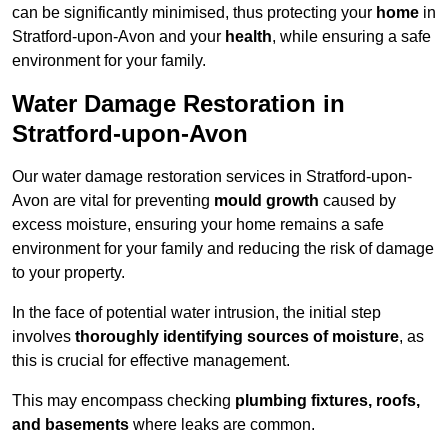
can be significantly minimised, thus protecting your
home
in
Stratford-upon-Avon and your
health
, while ensuring a safe
environment for your family.
Water Damage Restoration in
Stratford-upon-Avon
Our water damage restoration services in Stratford-upon-
Avon are vital for preventing
mould growth
caused by
excess moisture, ensuring your home remains a safe
environment for your family and reducing the risk of damage
to your property.
In the face of potential water intrusion, the initial step
involves
thoroughly identifying sources of moisture
, as
this is crucial for effective management.
This may encompass checking
plumbing fixtures, roofs,
and basements
where leaks are common.