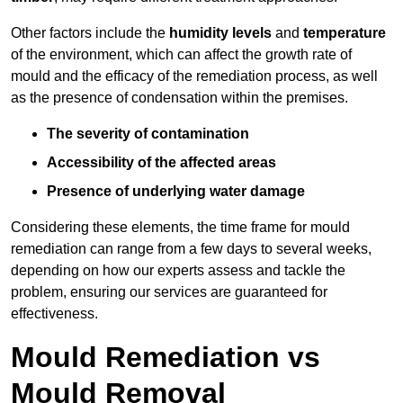
Other factors include the
humidity levels
and
temperature
of the environment, which can affect the growth rate of
mould and the efficacy of the remediation process, as well
as the presence of condensation within the premises.
The severity of contamination
Accessibility of the affected areas
Presence of underlying water damage
Considering these elements, the time frame for mould
remediation can range from a few days to several weeks,
depending on how our experts assess and tackle the
problem, ensuring our services are guaranteed for
effectiveness.
Mould Remediation vs
Mould Removal