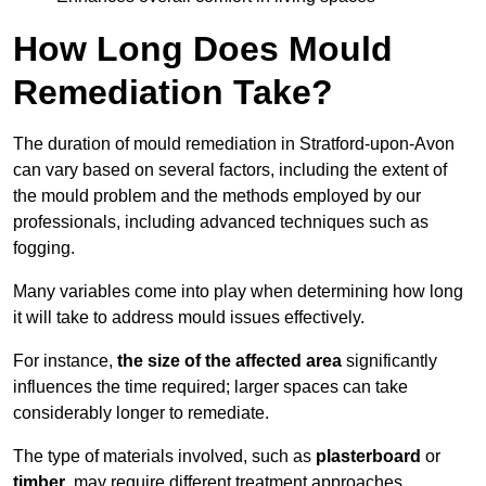
How Long Does Mould
Remediation Take?
The duration of mould remediation in Stratford-upon-Avon
can vary based on several factors, including the extent of
the mould problem and the methods employed by our
professionals, including advanced techniques such as
fogging.
Many variables come into play when determining how long
it will take to address mould issues effectively.
For instance,
the size of the affected area
significantly
influences the time required; larger spaces can take
considerably longer to remediate.
The type of materials involved, such as
plasterboard
or
timber
, may require different treatment approaches.