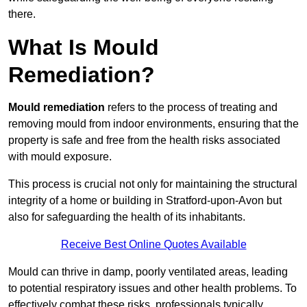
there.
What Is Mould
Remediation?
Mould remediation
refers to the process of treating and
removing mould from indoor environments, ensuring that the
property is safe and free from the health risks associated
with mould exposure.
This process is crucial not only for maintaining the structural
integrity of a home or building in Stratford-upon-Avon but
also for safeguarding the health of its inhabitants.
Receive Best Online Quotes Available
Mould can thrive in damp, poorly ventilated areas, leading
to potential respiratory issues and other health problems. To
effectively combat these risks, professionals typically