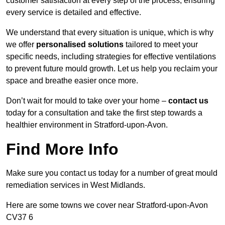
customer satisfaction at every step of the process, ensuring
every service is detailed and effective.
We understand that every situation is unique, which is why
we offer
personalised solutions
tailored to meet your
specific needs, including strategies for effective ventilations
to prevent future mould growth. Let us help you reclaim your
space and breathe easier once more.
Don’t wait for mould to take over your home –
contact us
today for a consultation and take the first step towards a
healthier environment in Stratford-upon-Avon.
Find More Info
Make sure you contact us today for a number of great mould
remediation services in West Midlands.
Here are some towns we cover near Stratford-upon-Avon
CV37 6