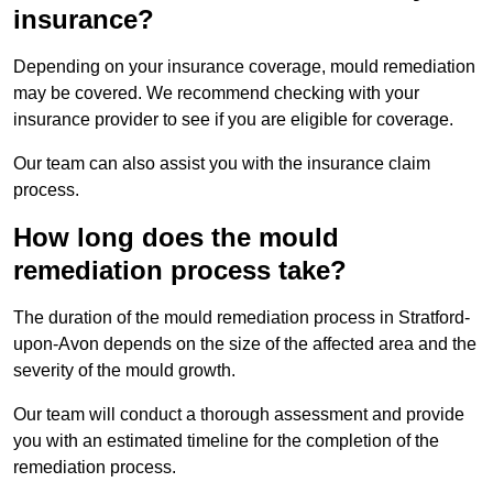
insurance?
Depending on your insurance coverage, mould remediation
may be covered. We recommend checking with your
insurance provider to see if you are eligible for coverage.
Our team can also assist you with the insurance claim
process.
How long does the mould
remediation process take?
The duration of the mould remediation process in Stratford-
upon-Avon depends on the size of the affected area and the
severity of the mould growth.
Our team will conduct a thorough assessment and provide
you with an estimated timeline for the completion of the
remediation process.