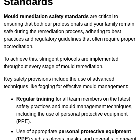
Standards
Mould remediation safety standards
are critical to
ensuring that both our professionals and your family remain
safe during the remediation process, adhering to best
practices and regulatory guidelines that often require proper
accreditation.
To achieve this, stringent protocols are implemented
throughout every stage of mould remediation.
Key safety provisions include the use of advanced
techniques like fogging for effective mould management:
Regular training
for all team members on the latest
safety practices and mould management techniques,
including the use of personal protective equipment
(PPE).
Use of appropriate
personal protective equipment
(PPE)
such as gloves, masks, and coveralls to prevent