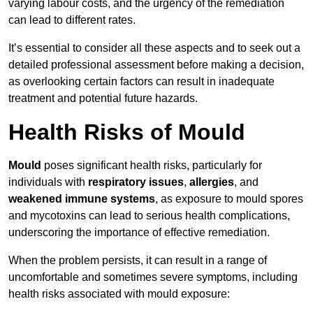
varying labour costs, and the urgency of the remediation
can lead to different rates.
It’s essential to consider all these aspects and to seek out a
detailed professional assessment before making a decision,
as overlooking certain factors can result in inadequate
treatment and potential future hazards.
Health Risks of Mould
Mould
poses significant health risks, particularly for
individuals with
respiratory issues
,
allergies
, and
weakened immune systems
, as exposure to mould spores
and mycotoxins can lead to serious health complications,
underscoring the importance of effective remediation.
When the problem persists, it can result in a range of
uncomfortable and sometimes severe symptoms, including
health risks associated with mould exposure: