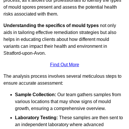
process, as it allows our professionals to identify the types
of mould spores present and assess the potential health
risks associated with them.
Understanding the specifics of mould types
not only
aids in tailoring effective remediation strategies but also
helps in educating clients about how different mould
variants can impact their health and environment in
Stratford-upon-Avon.
Find Out More
The analysis process involves several meticulous steps to
ensure accurate assessment:
Sample Collection:
Our team gathers samples from
various locations that may show signs of mould
growth, ensuring a comprehensive overview.
Laboratory Testing:
These samples are then sent to
an independent laboratory where advanced