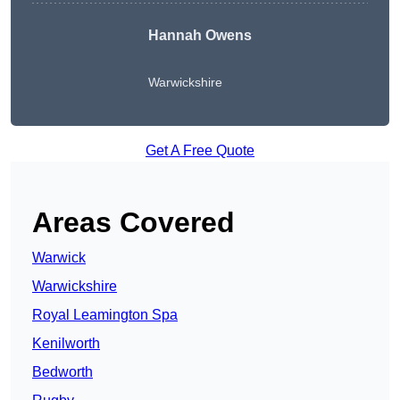
Hannah Owens
Warwickshire
Get A Free Quote
Areas Covered
Warwick
Warwickshire
Royal Leamington Spa
Kenilworth
Bedworth