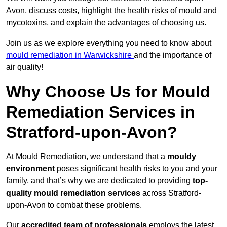
Avon, discuss costs, highlight the health risks of mould and
mycotoxins, and explain the advantages of choosing us.
Join us as we explore everything you need to know about
mould remediation in Warwickshire
and the importance of
air quality!
Why Choose Us for Mould
Remediation Services in
Stratford-upon-Avon?
At Mould Remediation, we understand that a
mouldy
environment
poses significant health risks to you and your
family, and that’s why we are dedicated to providing
top-
quality mould remediation services
across Stratford-
upon-Avon to combat these problems.
Our
accredited team of professionals
employs the latest