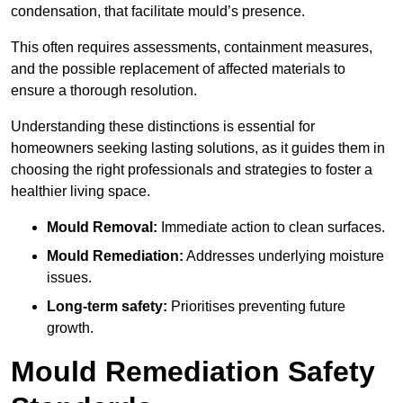
condensation, that facilitate mould’s presence.
This often requires assessments, containment measures,
and the possible replacement of affected materials to
ensure a thorough resolution.
Understanding these distinctions is essential for
homeowners seeking lasting solutions, as it guides them in
choosing the right professionals and strategies to foster a
healthier living space.
Mould Removal:
Immediate action to clean surfaces.
Mould Remediation:
Addresses underlying moisture
issues.
Long-term safety:
Prioritises preventing future
growth.
Mould Remediation Safety