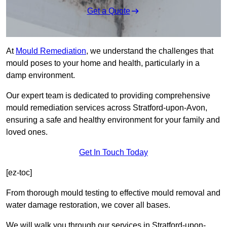
Get a Quote
At
Mould Remediation
, we understand the challenges that
mould poses to your home and health, particularly in a
damp environment.
Our expert team is dedicated to providing comprehensive
mould remediation services across Stratford-upon-Avon,
ensuring a safe and healthy environment for your family and
loved ones.
Get In Touch Today
[ez-toc]
From thorough mould testing to effective mould removal and
water damage restoration, we cover all bases.
We will walk you through our services in Stratford-upon-