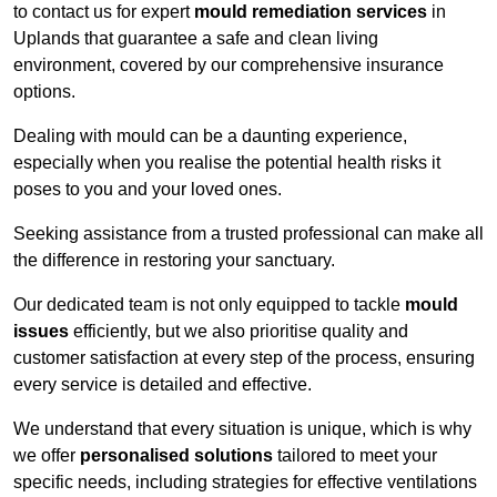
to contact us for expert
mould remediation services
in
Uplands that guarantee a safe and clean living
environment, covered by our comprehensive insurance
options.
Dealing with mould can be a daunting experience,
especially when you realise the potential health risks it
poses to you and your loved ones.
Seeking assistance from a trusted professional can make all
the difference in restoring your sanctuary.
Our dedicated team is not only equipped to tackle
mould
issues
efficiently, but we also prioritise quality and
customer satisfaction at every step of the process, ensuring
every service is detailed and effective.
We understand that every situation is unique, which is why
we offer
personalised solutions
tailored to meet your
specific needs, including strategies for effective ventilations