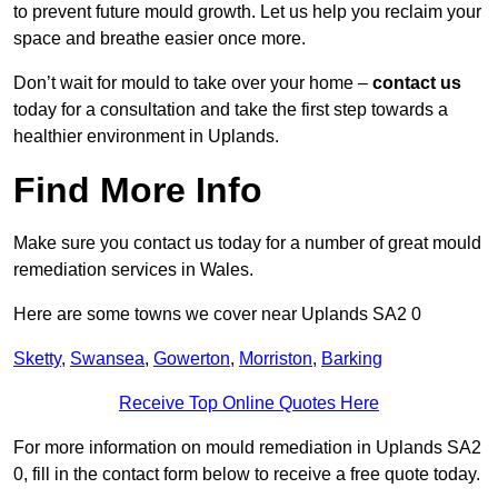
to prevent future mould growth. Let us help you reclaim your
space and breathe easier once more.
Don’t wait for mould to take over your home –
contact us
today for a consultation and take the first step towards a
healthier environment in Uplands.
Find More Info
Make sure you contact us today for a number of great mould
remediation services in Wales.
Here are some towns we cover near Uplands SA2 0
Sketty
,
Swansea
,
Gowerton
,
Morriston
,
Barking
Receive Top Online Quotes Here
For more information on mould remediation in Uplands SA2
0, fill in the contact form below to receive a free quote today.