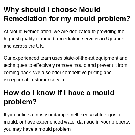
Why should I choose Mould
Remediation for my mould problem?
At Mould Remediation, we are dedicated to providing the
highest quality of mould remediation services in Uplands
and across the UK.
Our experienced team uses state-of-the-art equipment and
techniques to effectively remove mould and prevent it from
coming back. We also offer competitive pricing and
exceptional customer service.
How do I know if I have a mould
problem?
If you notice a musty or damp smell, see visible signs of
mould, or have experienced water damage in your property,
you may have a mould problem.