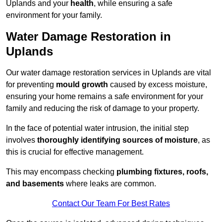
Uplands and your
health
, while ensuring a safe
environment for your family.
Water Damage Restoration in
Uplands
Our water damage restoration services in Uplands are vital
for preventing
mould growth
caused by excess moisture,
ensuring your home remains a safe environment for your
family and reducing the risk of damage to your property.
In the face of potential water intrusion, the initial step
involves
thoroughly identifying sources of moisture
, as
this is crucial for effective management.
This may encompass checking
plumbing fixtures, roofs,
and basements
where leaks are common.
Contact Our Team For Best Rates