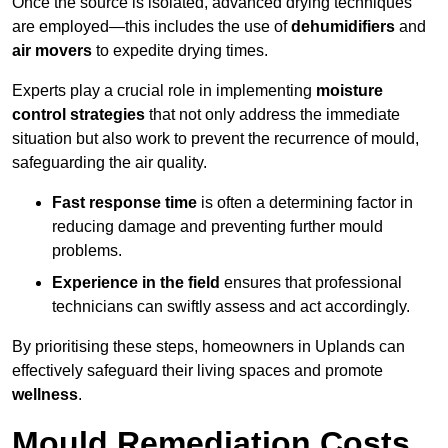
Once the source is isolated, advanced drying techniques
are employed—this includes the use of
dehumidifiers
and
air movers
to expedite drying times.
Experts play a crucial role in implementing
moisture
control strategies
that not only address the immediate
situation but also work to prevent the recurrence of mould,
safeguarding the air quality.
Fast response time
is often a determining factor in
reducing damage and preventing further mould
problems.
Experience in the field
ensures that professional
technicians can swiftly assess and act accordingly.
By prioritising these steps, homeowners in Uplands can
effectively safeguard their living spaces and promote
wellness
.
Mould Remediation Costs