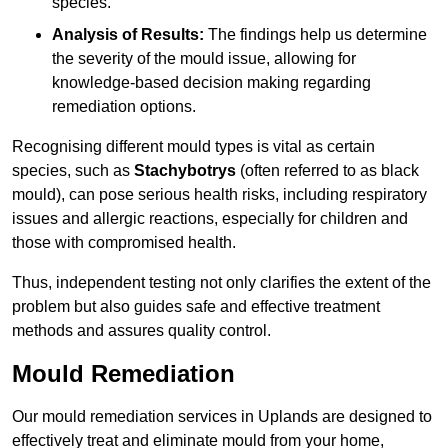
species.
Analysis of Results:
The findings help us determine
the severity of the mould issue, allowing for
knowledge-based decision making regarding
remediation options.
Recognising different mould types is vital as certain
species, such as
Stachybotrys
(often referred to as black
mould), can pose serious health risks, including respiratory
issues and allergic reactions, especially for children and
those with compromised health.
Thus, independent testing not only clarifies the extent of the
problem but also guides safe and effective treatment
methods and assures quality control.
Mould Remediation
Our mould remediation services in Uplands are designed to
effectively treat and eliminate mould from your home,