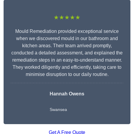
★★★★★
Mould Remediation provided exceptional service
when we discovered mould in our bathroom and
kitchen areas. Their team arrived promptly,
conducted a detailed assessment, and explained the
remediation steps in an easy-to-understand manner.
They worked diligently and efficiently, taking care to
minimise disruption to our daily routine.
Hannah Owens
Swansea
Get A Free Quote