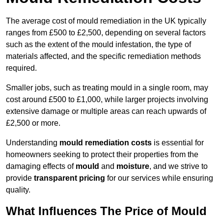
The average cost of mould remediation in the UK typically
ranges from £500 to £2,500, depending on several factors
such as the extent of the mould infestation, the type of
materials affected, and the specific remediation methods
required.
Smaller jobs, such as treating mould in a single room, may
cost around £500 to £1,000, while larger projects involving
extensive damage or multiple areas can reach upwards of
£2,500 or more.
Understanding
mould remediation costs
is essential for
homeowners seeking to protect their properties from the
damaging effects of
mould
and
moisture
, and we strive to
provide
transparent pricing
for our services while ensuring
quality.
What Influences The Price of Mould