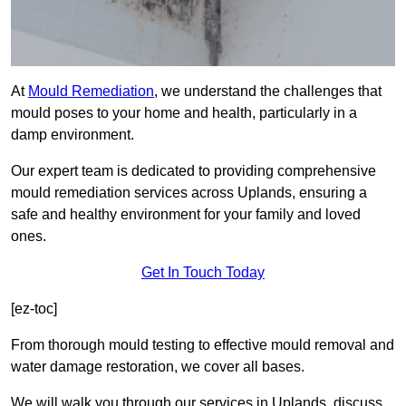
At
Mould Remediation
, we understand the challenges that
mould poses to your home and health, particularly in a
damp environment.
Our expert team is dedicated to providing comprehensive
mould remediation services across Uplands, ensuring a
safe and healthy environment for your family and loved
ones.
Get In Touch Today
[ez-toc]
From thorough mould testing to effective mould removal and
water damage restoration, we cover all bases.
We will walk you through our services in Uplands, discuss