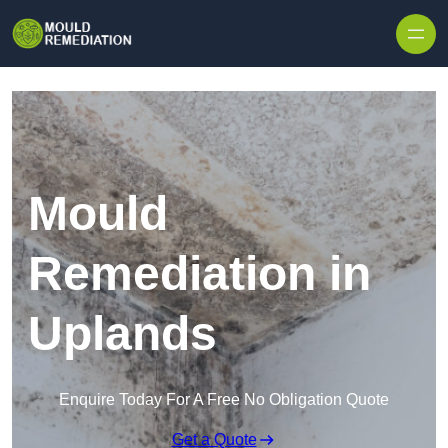
Skip to content
Mould
Remediation in
Uplands
Enquire Today For A Free No Obligation Quote
Get a Quote