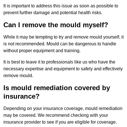
It is important to address this issue as soon as possible to
prevent further damage and potential health risks.
Can I remove the mould myself?
While it may be tempting to try and remove mould yourself, it
is not recommended. Mould can be dangerous to handle
without proper equipment and training.
It is best to leave it to professionals like us who have the
necessary expertise and equipment to safely and effectively
remove mould.
Is mould remediation covered by
insurance?
Depending on your insurance coverage, mould remediation
may be covered. We recommend checking with your
insurance provider to see if you are eligible for coverage.