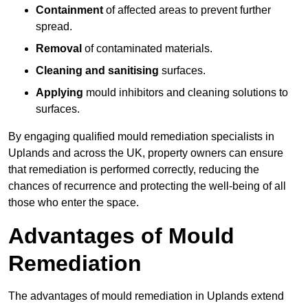
Containment
of affected areas to prevent further
spread.
Removal
of contaminated materials.
Cleaning and sanitising
surfaces.
Applying
mould inhibitors and cleaning solutions to
surfaces.
By engaging qualified mould remediation specialists in
Uplands and across the UK, property owners can ensure
that remediation is performed correctly, reducing the
chances of recurrence and protecting the well-being of all
those who enter the space.
Advantages of Mould
Remediation
The advantages of mould remediation in Uplands extend