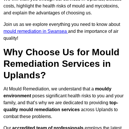
costs, highlight the health risks of mould and mycotoxins,
and explain the advantages of choosing us.
Join us as we explore everything you need to know about
mould remediation in Swansea
and the importance of air
quality!
Why Choose Us for Mould
Remediation Services in
Uplands?
At Mould Remediation, we understand that a
mouldy
environment
poses significant health risks to you and your
family, and that’s why we are dedicated to providing
top-
quality mould remediation services
across Uplands to
combat these problems.
Our
accredited team of professionals
employs the latest