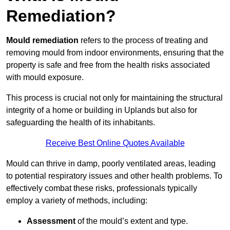
Remediation?
Mould remediation
refers to the process of treating and
removing mould from indoor environments, ensuring that the
property is safe and free from the health risks associated
with mould exposure.
This process is crucial not only for maintaining the structural
integrity of a home or building in Uplands but also for
safeguarding the health of its inhabitants.
Receive Best Online Quotes Available
Mould can thrive in damp, poorly ventilated areas, leading
to potential respiratory issues and other health problems. To
effectively combat these risks, professionals typically
employ a variety of methods, including:
Assessment
of the mould’s extent and type.