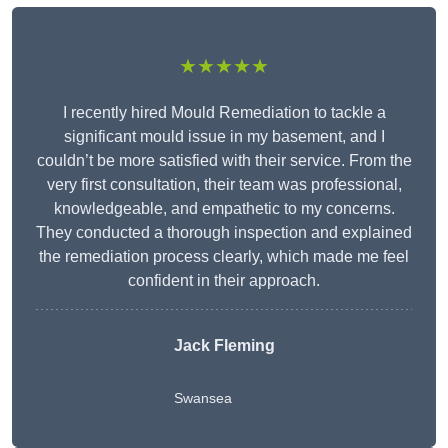
★★★★★
I recently hired Mould Remediation to tackle a
significant mould issue in my basement, and I
couldn’t be more satisfied with their service. From the
very first consultation, their team was professional,
knowledgeable, and empathetic to my concerns.
They conducted a thorough inspection and explained
the remediation process clearly, which made me feel
confident in their approach.
Jack Fleming
Swansea