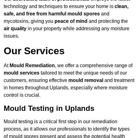
technology and techniques to ensure your home is
clean,
safe, and free from harmful mould spores
and
mycotoxins, giving you
peace of mind
and protecting the
air quality
in your property while addressing any moisture
issues.
Our Services
At
Mould Remediation
, we offer a comprehensive range of
mould services
tailored to meet the unique needs of our
customers, ensuring effective
mould removal
and treatment
in homes throughout Uplands, especially where moisture
control is crucial.
Mould Testing in Uplands
Mould testing is a critical first step in our remediation
process, as it allows our professionals to identify the types
of mould spores present and assess the potential health