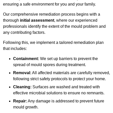
ensuring a safe environment for you and your family.
Our comprehensive remediation process begins with a
thorough
initial assessment
, where our experienced
professionals identify the extent of the mould problem and
any contributing factors.
Following this, we implement a tailored remediation plan
that includes:
Containment:
We set up barriers to prevent the
spread of mould spores during treatment.
Removal:
All affected materials are carefully removed,
following strict safety protocols to protect your home.
Cleaning:
Surfaces are washed and treated with
effective microbial solutions to ensure no remnants.
Repair:
Any damage is addressed to prevent future
mould growth.