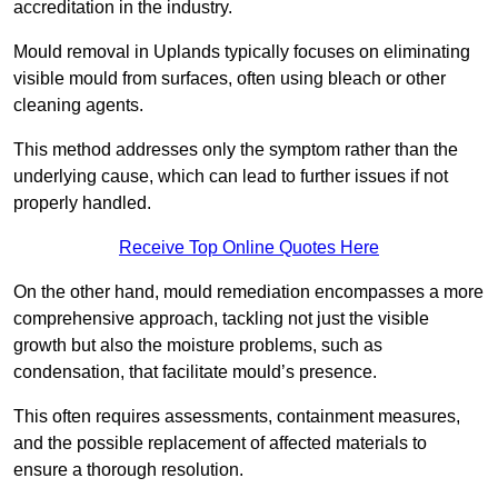
accreditation in the industry.
Mould removal in Uplands typically focuses on eliminating
visible mould from surfaces, often using bleach or other
cleaning agents.
This method addresses only the symptom rather than the
underlying cause, which can lead to further issues if not
properly handled.
Receive Top Online Quotes Here
On the other hand, mould remediation encompasses a more
comprehensive approach, tackling not just the visible
growth but also the moisture problems, such as
condensation, that facilitate mould’s presence.
This often requires assessments, containment measures,
and the possible replacement of affected materials to
ensure a thorough resolution.