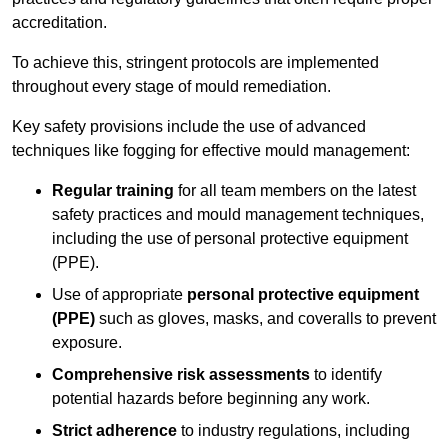
accreditation.
To achieve this, stringent protocols are implemented
throughout every stage of mould remediation.
Key safety provisions include the use of advanced
techniques like fogging for effective mould management:
Regular training
for all team members on the latest
safety practices and mould management techniques,
including the use of personal protective equipment
(PPE).
Use of appropriate
personal protective equipment
(PPE)
such as gloves, masks, and coveralls to prevent
exposure.
Comprehensive risk assessments
to identify
potential hazards before beginning any work.
Strict adherence
to industry regulations, including