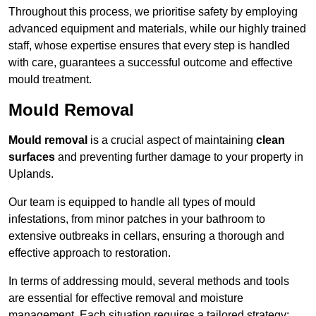
Throughout this process, we prioritise safety by employing
advanced equipment and materials, while our highly trained
staff, whose expertise ensures that every step is handled
with care, guarantees a successful outcome and effective
mould treatment.
Mould Removal
Mould removal
is a crucial aspect of maintaining
clean
surfaces
and preventing further damage to your property in
Uplands.
Our team is equipped to handle all types of mould
infestations, from minor patches in your bathroom to
extensive outbreaks in cellars, ensuring a thorough and
effective approach to restoration.
In terms of addressing mould, several methods and tools
are essential for effective removal and moisture
management. Each situation requires a tailored strategy: