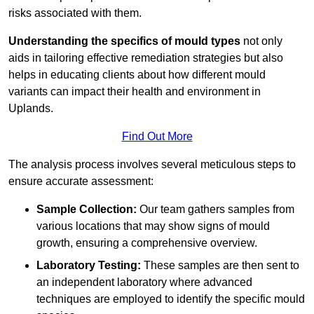
risks associated with them.
Understanding the specifics of mould types
not only
aids in tailoring effective remediation strategies but also
helps in educating clients about how different mould
variants can impact their health and environment in
Uplands.
Find Out More
The analysis process involves several meticulous steps to
ensure accurate assessment:
Sample Collection:
Our team gathers samples from
various locations that may show signs of mould
growth, ensuring a comprehensive overview.
Laboratory Testing:
These samples are then sent to
an independent laboratory where advanced
techniques are employed to identify the specific mould