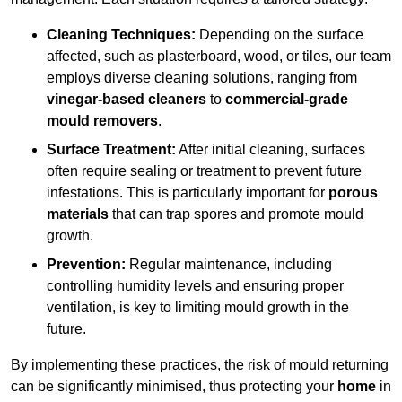
Cleaning Techniques:
Depending on the surface
affected, such as plasterboard, wood, or tiles, our team
employs diverse cleaning solutions, ranging from
vinegar-based cleaners
to
commercial-grade
mould removers
.
Surface Treatment:
After initial cleaning, surfaces
often require sealing or treatment to prevent future
infestations. This is particularly important for
porous
materials
that can trap spores and promote mould
growth.
Prevention:
Regular maintenance, including
controlling humidity levels and ensuring proper
ventilation, is key to limiting mould growth in the
future.
By implementing these practices, the risk of mould returning
can be significantly minimised, thus protecting your
home
in