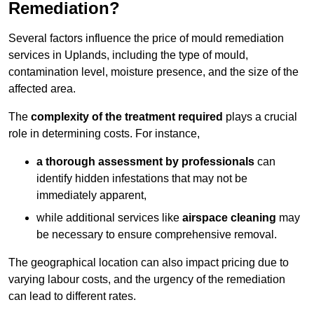
Remediation?
Several factors influence the price of mould remediation
services in Uplands, including the type of mould,
contamination level, moisture presence, and the size of the
affected area.
The
complexity of the treatment required
plays a crucial
role in determining costs. For instance,
a thorough assessment by professionals
can
identify hidden infestations that may not be
immediately apparent,
while additional services like
airspace cleaning
may
be necessary to ensure comprehensive removal.
The geographical location can also impact pricing due to
varying labour costs, and the urgency of the remediation
can lead to different rates.