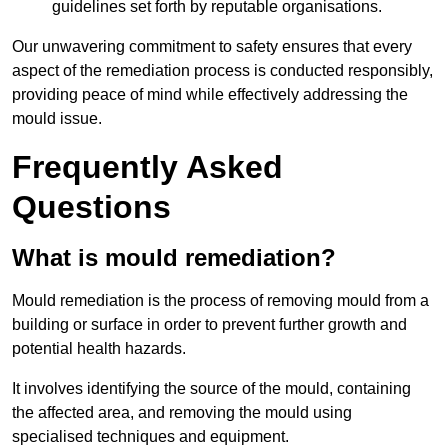
guidelines set forth by reputable organisations.
Our unwavering commitment to safety ensures that every
aspect of the remediation process is conducted responsibly,
providing peace of mind while effectively addressing the
mould issue.
Frequently Asked
Questions
What is mould remediation?
Mould remediation is the process of removing mould from a
building or surface in order to prevent further growth and
potential health hazards.
It involves identifying the source of the mould, containing
the affected area, and removing the mould using
specialised techniques and equipment.