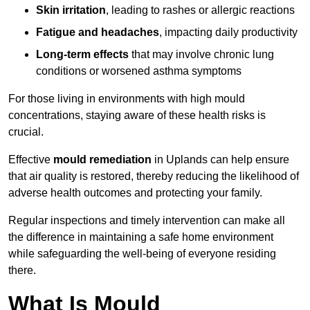
Skin irritation
, leading to rashes or allergic reactions
Fatigue and headaches
, impacting daily productivity
Long-term effects
that may involve chronic lung
conditions or worsened asthma symptoms
For those living in environments with high mould
concentrations, staying aware of these health risks is
crucial.
Effective
mould remediation
in Uplands can help ensure
that air quality is restored, thereby reducing the likelihood of
adverse health outcomes and protecting your family.
Regular inspections and timely intervention can make all
the difference in maintaining a safe home environment
while safeguarding the well-being of everyone residing
there.
What Is Mould