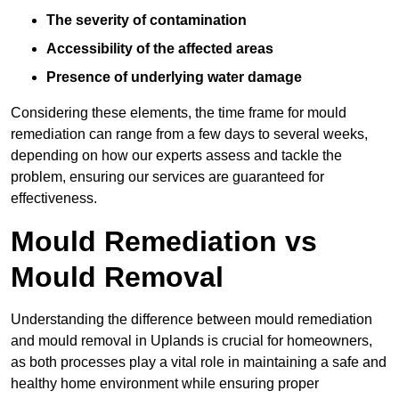
The severity of contamination
Accessibility of the affected areas
Presence of underlying water damage
Considering these elements, the time frame for mould
remediation can range from a few days to several weeks,
depending on how our experts assess and tackle the
problem, ensuring our services are guaranteed for
effectiveness.
Mould Remediation vs
Mould Removal
Understanding the difference between mould remediation
and mould removal in Uplands is crucial for homeowners,
as both processes play a vital role in maintaining a safe and
healthy home environment while ensuring proper