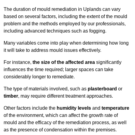
The duration of mould remediation in Uplands can vary
based on several factors, including the extent of the mould
problem and the methods employed by our professionals,
including advanced techniques such as fogging.
Many variables come into play when determining how long
it will take to address mould issues effectively.
For instance,
the size of the affected area
significantly
influences the time required; larger spaces can take
considerably longer to remediate.
The type of materials involved, such as
plasterboard
or
timber
, may require different treatment approaches.
Other factors include the
humidity levels
and
temperature
of the environment, which can affect the growth rate of
mould and the efficacy of the remediation process, as well
as the presence of condensation within the premises.