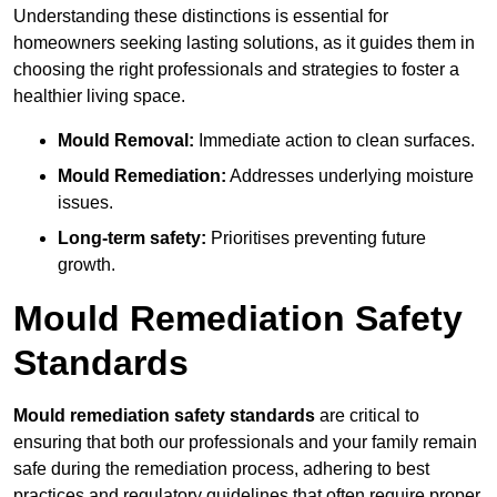
Understanding these distinctions is essential for
homeowners seeking lasting solutions, as it guides them in
choosing the right professionals and strategies to foster a
healthier living space.
Mould Removal:
Immediate action to clean surfaces.
Mould Remediation:
Addresses underlying moisture
issues.
Long-term safety:
Prioritises preventing future
growth.
Mould Remediation Safety
Standards
Mould remediation safety standards
are critical to
ensuring that both our professionals and your family remain
safe during the remediation process, adhering to best
practices and regulatory guidelines that often require proper