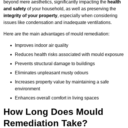
beyond mere aesthetics, significantly impacting the
health
and safety
of your household, as well as preserving the
integrity of your property
, especially when considering
issues like condensation and inadequate ventilations.
Here are the main advantages of mould remediation:
Improves indoor air quality
Reduces health risks associated with mould exposure
Prevents structural damage to buildings
Eliminates unpleasant musty odours
Increases property value by maintaining a safe
environment
Enhances overall comfort in living spaces
How Long Does Mould
Remediation Take?