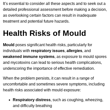
It’s essential to consider all these aspects and to seek out a
detailed professional assessment before making a decision,
as overlooking certain factors can result in inadequate
treatment and potential future hazards.
Health Risks of Mould
Mould
poses significant health risks, particularly for
individuals with
respiratory issues
,
allergies
, and
weakened immune systems
, as exposure to mould spores
and mycotoxins can lead to serious health complications,
underscoring the importance of effective remediation.
When the problem persists, it can result in a range of
uncomfortable and sometimes severe symptoms, including
health risks associated with mould exposure:
Respiratory distress
, such as coughing, wheezing,
and difficulty breathing