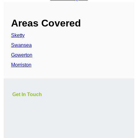
Areas Covered
Sketty
Swansea
Gowerton
Morriston
Get In Touch