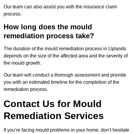
Our team can also assist you with the insurance claim
process.
How long does the mould
remediation process take?
The duration of the mould remediation process in Uplands
depends on the size of the affected area and the severity of
the mould growth.
Our team will conduct a thorough assessment and provide
you with an estimated timeline for the completion of the
remediation process.
Contact Us for Mould
Remediation Services
If you’re facing mould problems in your home, don’t hesitate