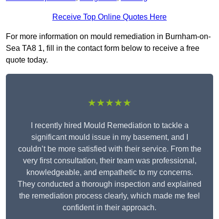
Receive Top Online Quotes Here
For more information on mould remediation in Burnham-on-
Sea TA8 1, fill in the contact form below to receive a free
quote today.
★★★★★
I recently hired Mould Remediation to tackle a
significant mould issue in my basement, and I
couldn’t be more satisfied with their service. From the
very first consultation, their team was professional,
knowledgeable, and empathetic to my concerns.
They conducted a thorough inspection and explained
the remediation process clearly, which made me feel
confident in their approach.