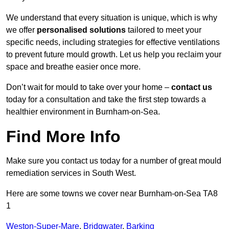
We understand that every situation is unique, which is why
we offer
personalised solutions
tailored to meet your
specific needs, including strategies for effective ventilations
to prevent future mould growth. Let us help you reclaim your
space and breathe easier once more.
Don’t wait for mould to take over your home –
contact us
today for a consultation and take the first step towards a
healthier environment in Burnham-on-Sea.
Find More Info
Make sure you contact us today for a number of great mould
remediation services in South West.
Here are some towns we cover near Burnham-on-Sea TA8
1
Weston-Super-Mare
,
Bridgwater
,
Barking