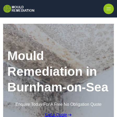
Skip to content
Mould
Remediation in
Burnham-on-Sea
Enquire Today For A Free No Obligation Quote
Get a Quote