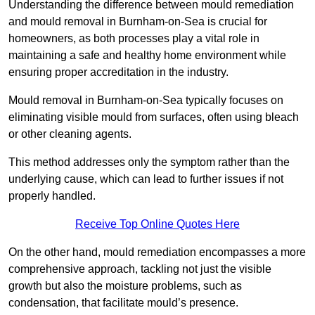
Understanding the difference between mould remediation
and mould removal in Burnham-on-Sea is crucial for
homeowners, as both processes play a vital role in
maintaining a safe and healthy home environment while
ensuring proper accreditation in the industry.
Mould removal in Burnham-on-Sea typically focuses on
eliminating visible mould from surfaces, often using bleach
or other cleaning agents.
This method addresses only the symptom rather than the
underlying cause, which can lead to further issues if not
properly handled.
Receive Top Online Quotes Here
On the other hand, mould remediation encompasses a more
comprehensive approach, tackling not just the visible
growth but also the moisture problems, such as
condensation, that facilitate mould’s presence.