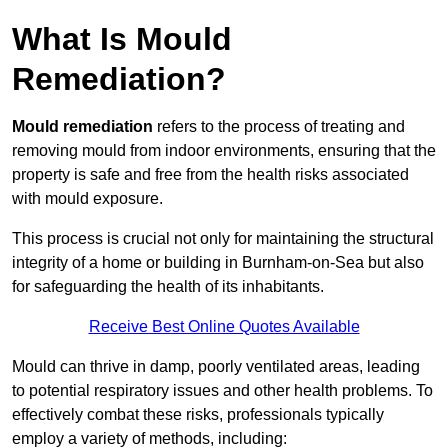
What Is Mould
Remediation?
Mould remediation
refers to the process of treating and
removing mould from indoor environments, ensuring that the
property is safe and free from the health risks associated
with mould exposure.
This process is crucial not only for maintaining the structural
integrity of a home or building in Burnham-on-Sea but also
for safeguarding the health of its inhabitants.
Receive Best Online Quotes Available
Mould can thrive in damp, poorly ventilated areas, leading
to potential respiratory issues and other health problems. To
effectively combat these risks, professionals typically
employ a variety of methods, including: