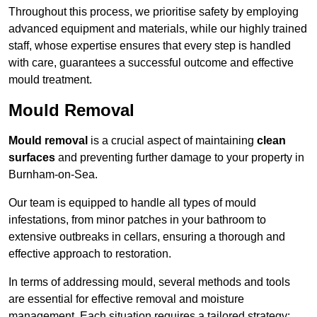
Throughout this process, we prioritise safety by employing
advanced equipment and materials, while our highly trained
staff, whose expertise ensures that every step is handled
with care, guarantees a successful outcome and effective
mould treatment.
Mould Removal
Mould removal
is a crucial aspect of maintaining
clean
surfaces
and preventing further damage to your property in
Burnham-on-Sea.
Our team is equipped to handle all types of mould
infestations, from minor patches in your bathroom to
extensive outbreaks in cellars, ensuring a thorough and
effective approach to restoration.
In terms of addressing mould, several methods and tools
are essential for effective removal and moisture
management. Each situation requires a tailored strategy: