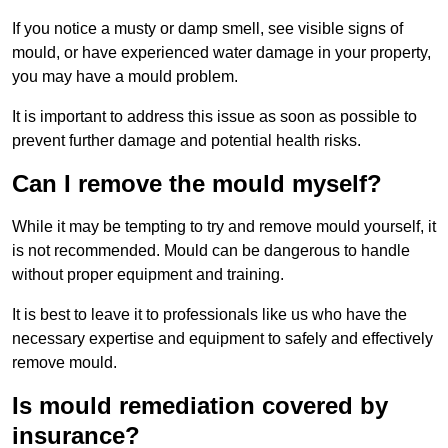
If you notice a musty or damp smell, see visible signs of
mould, or have experienced water damage in your property,
you may have a mould problem.
It is important to address this issue as soon as possible to
prevent further damage and potential health risks.
Can I remove the mould myself?
While it may be tempting to try and remove mould yourself, it
is not recommended. Mould can be dangerous to handle
without proper equipment and training.
It is best to leave it to professionals like us who have the
necessary expertise and equipment to safely and effectively
remove mould.
Is mould remediation covered by
insurance?