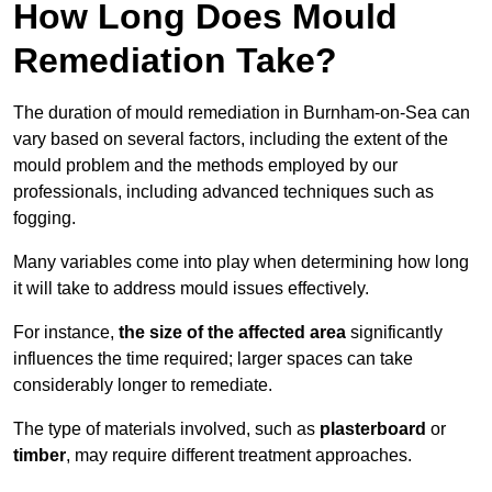
How Long Does Mould
Remediation Take?
The duration of mould remediation in Burnham-on-Sea can
vary based on several factors, including the extent of the
mould problem and the methods employed by our
professionals, including advanced techniques such as
fogging.
Many variables come into play when determining how long
it will take to address mould issues effectively.
For instance,
the size of the affected area
significantly
influences the time required; larger spaces can take
considerably longer to remediate.
The type of materials involved, such as
plasterboard
or
timber
, may require different treatment approaches.