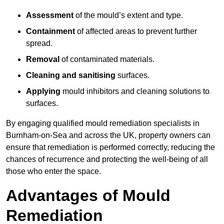
Assessment
of the mould’s extent and type.
Containment
of affected areas to prevent further
spread.
Removal
of contaminated materials.
Cleaning and sanitising
surfaces.
Applying
mould inhibitors and cleaning solutions to
surfaces.
By engaging qualified mould remediation specialists in
Burnham-on-Sea and across the UK, property owners can
ensure that remediation is performed correctly, reducing the
chances of recurrence and protecting the well-being of all
those who enter the space.
Advantages of Mould
Remediation