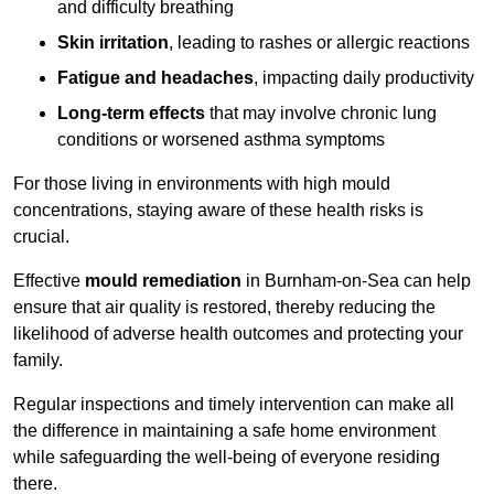
and difficulty breathing
Skin irritation
, leading to rashes or allergic reactions
Fatigue and headaches
, impacting daily productivity
Long-term effects
that may involve chronic lung
conditions or worsened asthma symptoms
For those living in environments with high mould
concentrations, staying aware of these health risks is
crucial.
Effective
mould remediation
in Burnham-on-Sea can help
ensure that air quality is restored, thereby reducing the
likelihood of adverse health outcomes and protecting your
family.
Regular inspections and timely intervention can make all
the difference in maintaining a safe home environment
while safeguarding the well-being of everyone residing
there.