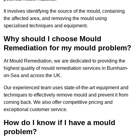
It involves identifying the source of the mould, containing
the affected area, and removing the mould using
specialised techniques and equipment.
Why should I choose Mould
Remediation for my mould problem?
At Mould Remediation, we are dedicated to providing the
highest quality of mould remediation services in Burnham-
on-Sea and across the UK.
Our experienced team uses state-of-the-art equipment and
techniques to effectively remove mould and prevent it from
coming back. We also offer competitive pricing and
exceptional customer service.
How do I know if I have a mould
problem?