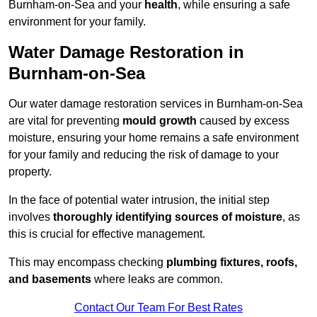
Burnham-on-Sea and your
health
, while ensuring a safe
environment for your family.
Water Damage Restoration in
Burnham-on-Sea
Our water damage restoration services in Burnham-on-Sea
are vital for preventing
mould growth
caused by excess
moisture, ensuring your home remains a safe environment
for your family and reducing the risk of damage to your
property.
In the face of potential water intrusion, the initial step
involves
thoroughly identifying sources of moisture
, as
this is crucial for effective management.
This may encompass checking
plumbing fixtures, roofs,
and basements
where leaks are common.
Contact Our Team For Best Rates