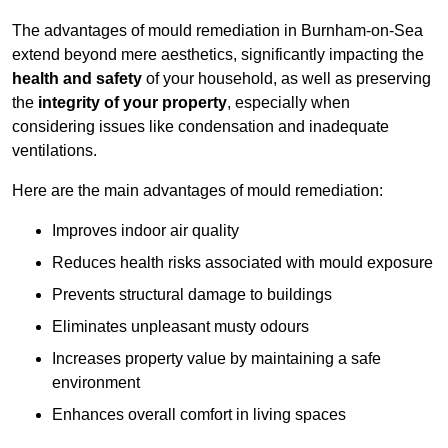
The advantages of mould remediation in Burnham-on-Sea
extend beyond mere aesthetics, significantly impacting the
health and safety
of your household, as well as preserving
the
integrity of your property
, especially when
considering issues like condensation and inadequate
ventilations.
Here are the main advantages of mould remediation:
Improves indoor air quality
Reduces health risks associated with mould exposure
Prevents structural damage to buildings
Eliminates unpleasant musty odours
Increases property value by maintaining a safe
environment
Enhances overall comfort in living spaces