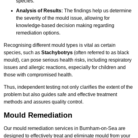
species.
Analysis of Results:
The findings help us determine
the severity of the mould issue, allowing for
knowledge-based decision making regarding
remediation options.
Recognising different mould types is vital as certain
species, such as
Stachybotrys
(often referred to as black
mould), can pose serious health risks, including respiratory
issues and allergic reactions, especially for children and
those with compromised health.
Thus, independent testing not only clarifies the extent of the
problem but also guides safe and effective treatment
methods and assures quality control.
Mould Remediation
Our mould remediation services in Burnham-on-Sea are
designed to effectively treat and eliminate mould from your