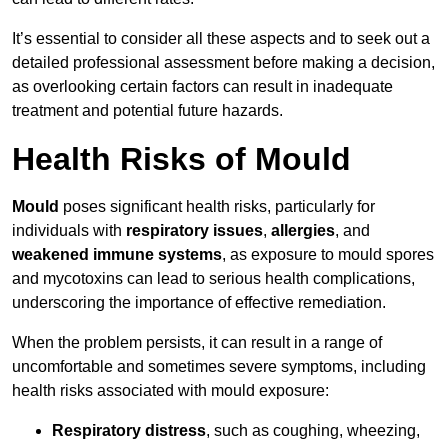
It’s essential to consider all these aspects and to seek out a
detailed professional assessment before making a decision,
as overlooking certain factors can result in inadequate
treatment and potential future hazards.
Health Risks of Mould
Mould
poses significant health risks, particularly for
individuals with
respiratory issues
,
allergies
, and
weakened immune systems
, as exposure to mould spores
and mycotoxins can lead to serious health complications,
underscoring the importance of effective remediation.
When the problem persists, it can result in a range of
uncomfortable and sometimes severe symptoms, including
health risks associated with mould exposure:
Respiratory distress
, such as coughing, wheezing,