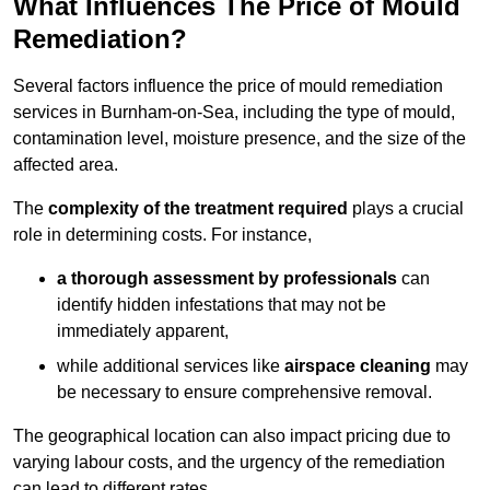
What Influences The Price of Mould
Remediation?
Several factors influence the price of mould remediation
services in Burnham-on-Sea, including the type of mould,
contamination level, moisture presence, and the size of the
affected area.
The
complexity of the treatment required
plays a crucial
role in determining costs. For instance,
a thorough assessment by professionals
can
identify hidden infestations that may not be
immediately apparent,
while additional services like
airspace cleaning
may
be necessary to ensure comprehensive removal.
The geographical location can also impact pricing due to
varying labour costs, and the urgency of the remediation
can lead to different rates.