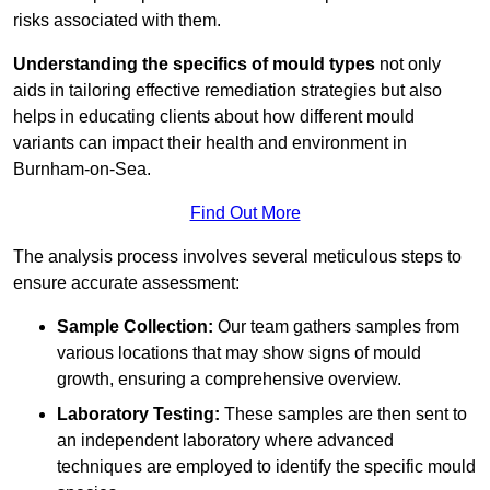
risks associated with them.
Understanding the specifics of mould types
not only
aids in tailoring effective remediation strategies but also
helps in educating clients about how different mould
variants can impact their health and environment in
Burnham-on-Sea.
Find Out More
The analysis process involves several meticulous steps to
ensure accurate assessment:
Sample Collection:
Our team gathers samples from
various locations that may show signs of mould
growth, ensuring a comprehensive overview.
Laboratory Testing:
These samples are then sent to
an independent laboratory where advanced
techniques are employed to identify the specific mould