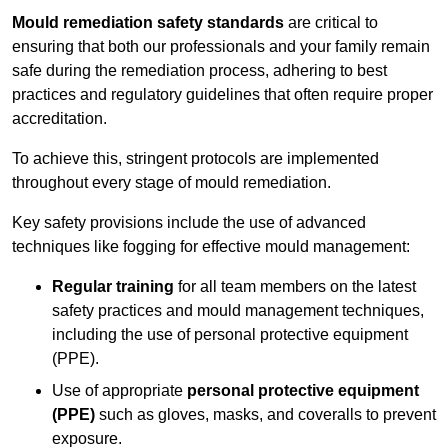
Mould remediation safety standards
are critical to
ensuring that both our professionals and your family remain
safe during the remediation process, adhering to best
practices and regulatory guidelines that often require proper
accreditation.
To achieve this, stringent protocols are implemented
throughout every stage of mould remediation.
Key safety provisions include the use of advanced
techniques like fogging for effective mould management:
Regular training
for all team members on the latest
safety practices and mould management techniques,
including the use of personal protective equipment
(PPE).
Use of appropriate
personal protective equipment
(PPE)
such as gloves, masks, and coveralls to prevent
exposure.