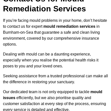
Remediation Services
If you’re facing mould problems in your home, don’t hesitate
to contact us for expert
mould remediation services
in
Burnham-on-Sea that guarantee a safe and clean living
environment, covered by our comprehensive insurance
options.
Dealing with mould can be a daunting experience,
especially when you realise the potential health risks it
poses to you and your loved ones.
Seeking assistance from a trusted professional can make all
the difference in restoring your sanctuary.
Our dedicated team is not only equipped to tackle
mould
issues
efficiently, but we also prioritise quality and
customer satisfaction at every step of the process, ensuring
every service is detailed and effective.