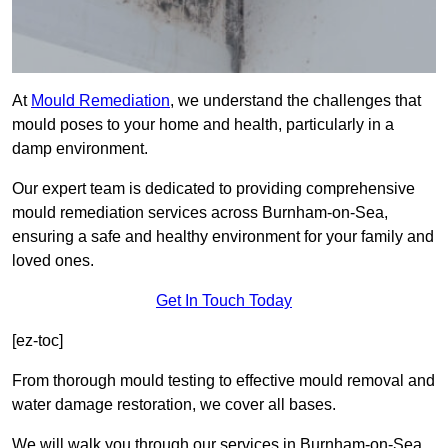
At
Mould Remediation
, we understand the challenges that
mould poses to your home and health, particularly in a
damp environment.
Our expert team is dedicated to providing comprehensive
mould remediation services across Burnham-on-Sea,
ensuring a safe and healthy environment for your family and
loved ones.
Get In Touch Today
[ez-toc]
From thorough mould testing to effective mould removal and
water damage restoration, we cover all bases.
We will walk you through our services in Burnham-on-Sea,