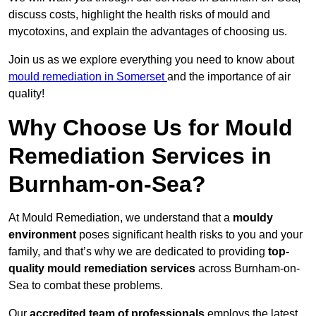
discuss costs, highlight the health risks of mould and
mycotoxins, and explain the advantages of choosing us.
Join us as we explore everything you need to know about
mould remediation in Somerset
and the importance of air
quality!
Why Choose Us for Mould
Remediation Services in
Burnham-on-Sea?
At Mould Remediation, we understand that a
mouldy
environment
poses significant health risks to you and your
family, and that’s why we are dedicated to providing
top-
quality mould remediation services
across Burnham-on-
Sea to combat these problems.
Our
accredited team of professionals
employs the latest