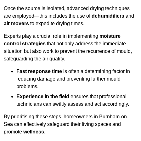
Once the source is isolated, advanced drying techniques
are employed—this includes the use of
dehumidifiers
and
air movers
to expedite drying times.
Experts play a crucial role in implementing
moisture
control strategies
that not only address the immediate
situation but also work to prevent the recurrence of mould,
safeguarding the air quality.
Fast response time
is often a determining factor in
reducing damage and preventing further mould
problems.
Experience in the field
ensures that professional
technicians can swiftly assess and act accordingly.
By prioritising these steps, homeowners in Burnham-on-
Sea can effectively safeguard their living spaces and
promote
wellness
.