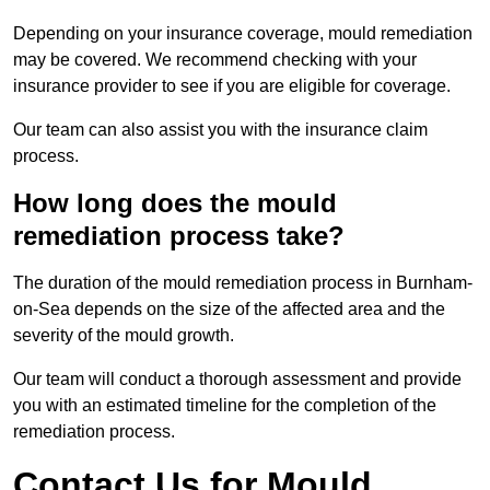
Depending on your insurance coverage, mould remediation
may be covered. We recommend checking with your
insurance provider to see if you are eligible for coverage.
Our team can also assist you with the insurance claim
process.
How long does the mould
remediation process take?
The duration of the mould remediation process in Burnham-
on-Sea depends on the size of the affected area and the
severity of the mould growth.
Our team will conduct a thorough assessment and provide
you with an estimated timeline for the completion of the
remediation process.
Contact Us for Mould