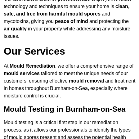
technology and techniques to ensure your home is
clean,
safe, and free from harmful mould spores
and
mycotoxins, giving you
peace of mind
and protecting the
air quality
in your property while addressing any moisture
issues.
Our Services
At
Mould Remediation
, we offer a comprehensive range of
mould services
tailored to meet the unique needs of our
customers, ensuring effective
mould removal
and treatment
in homes throughout Burnham-on-Sea, especially where
moisture control is crucial.
Mould Testing in Burnham-on-Sea
Mould testing is a critical first step in our remediation
process, as it allows our professionals to identify the types
of mould spores present and assess the potential health