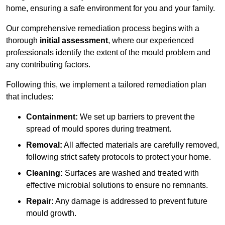
home, ensuring a safe environment for you and your family.
Our comprehensive remediation process begins with a
thorough
initial assessment
, where our experienced
professionals identify the extent of the mould problem and
any contributing factors.
Following this, we implement a tailored remediation plan
that includes:
Containment:
We set up barriers to prevent the
spread of mould spores during treatment.
Removal:
All affected materials are carefully removed,
following strict safety protocols to protect your home.
Cleaning:
Surfaces are washed and treated with
effective microbial solutions to ensure no remnants.
Repair:
Any damage is addressed to prevent future
mould growth.