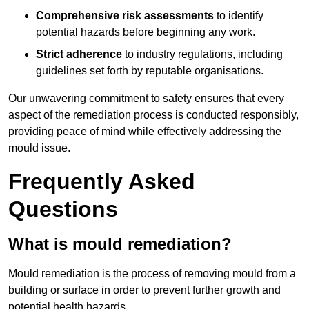
Comprehensive risk assessments
to identify
potential hazards before beginning any work.
Strict adherence
to industry regulations, including
guidelines set forth by reputable organisations.
Our unwavering commitment to safety ensures that every
aspect of the remediation process is conducted responsibly,
providing peace of mind while effectively addressing the
mould issue.
Frequently Asked
Questions
What is mould remediation?
Mould remediation is the process of removing mould from a
building or surface in order to prevent further growth and
potential health hazards.