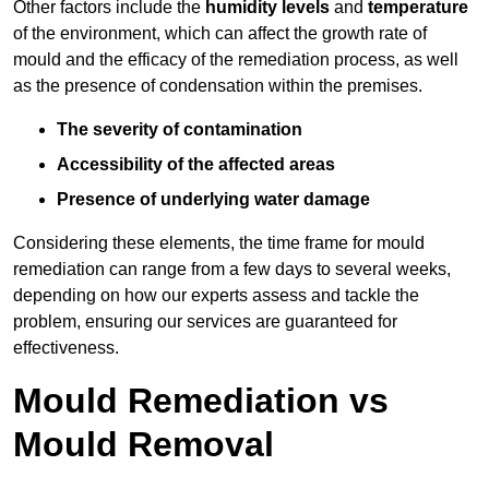
Other factors include the
humidity levels
and
temperature
of the environment, which can affect the growth rate of
mould and the efficacy of the remediation process, as well
as the presence of condensation within the premises.
The severity of contamination
Accessibility of the affected areas
Presence of underlying water damage
Considering these elements, the time frame for mould
remediation can range from a few days to several weeks,
depending on how our experts assess and tackle the
problem, ensuring our services are guaranteed for
effectiveness.
Mould Remediation vs
Mould Removal