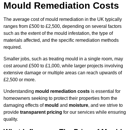
Mould Remediation Costs
The average cost of mould remediation in the UK typically
ranges from £500 to £2,500, depending on several factors
such as the extent of the mould infestation, the type of
materials affected, and the specific remediation methods
required.
Smaller jobs, such as treating mould in a single room, may
cost around £500 to £1,000, while larger projects involving
extensive damage or multiple areas can reach upwards of
£2,500 or more.
Understanding
mould remediation costs
is essential for
homeowners seeking to protect their properties from the
damaging effects of
mould
and
moisture
, and we strive to
provide
transparent pricing
for our services while ensuring
quality.