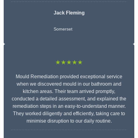
Jack Fleming
Somerset
★★★★★
Mould Remediation provided exceptional service
when we discovered mould in our bathroom and
kitchen areas. Their team arrived promptly,
conducted a detailed assessment, and explained the
remediation steps in an easy-to-understand manner.
They worked diligently and efficiently, taking care to
minimise disruption to our daily routine.