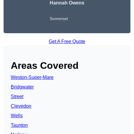
Hannah Owens
Somerset
Get A Free Quote
Areas Covered
Weston-Super-Mare
Bridgwater
Street
Clevedon
Wells
Taunton