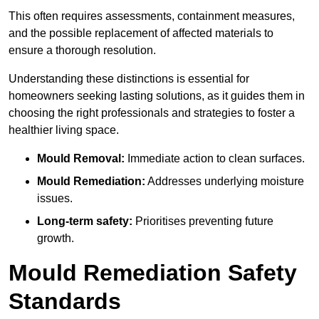
This often requires assessments, containment measures,
and the possible replacement of affected materials to
ensure a thorough resolution.
Understanding these distinctions is essential for
homeowners seeking lasting solutions, as it guides them in
choosing the right professionals and strategies to foster a
healthier living space.
Mould Removal:
Immediate action to clean surfaces.
Mould Remediation:
Addresses underlying moisture
issues.
Long-term safety:
Prioritises preventing future
growth.
Mould Remediation Safety
Standards