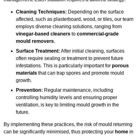
Cleaning Techniques:
Depending on the surface
affected, such as plasterboard, wood, or tiles, our team
employs diverse cleaning solutions, ranging from
vinegar-based cleaners
to
commercial-grade
mould removers
.
Surface Treatment:
After initial cleaning, surfaces
often require sealing or treatment to prevent future
infestations. This is particularly important for
porous
materials
that can trap spores and promote mould
growth.
Prevention:
Regular maintenance, including
controlling humidity levels and ensuring proper
ventilation, is key to limiting mould growth in the
future.
By implementing these practices, the risk of mould returning
can be significantly minimised, thus protecting your
home
in