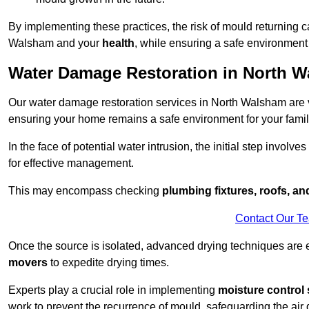
By implementing these practices, the risk of mould returning c
Walsham and your
health
, while ensuring a safe environment 
Water Damage Restoration in North 
Our water damage restoration services in North Walsham are v
ensuring your home remains a safe environment for your family
In the face of potential water intrusion, the initial step involves
for effective management.
This may encompass checking
plumbing fixtures, roofs, a
Contact Our T
Once the source is isolated, advanced drying techniques are
movers
to expedite drying times.
Experts play a crucial role in implementing
moisture control 
work to prevent the recurrence of mould, safeguarding the air q