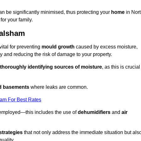
an be significantly minimised, thus protecting your
home
in Nor
for your family.
Walsham
ital for preventing
mould growth
caused by excess moisture,
 and reducing the risk of damage to your property.
thoroughly identifying sources of moisture
, as this is crucial
nd basements
where leaks are common.
eam For Best Rates
 employed—this includes the use of
dehumidifiers
and
air
strategies
that not only address the immediate situation but als
uality.