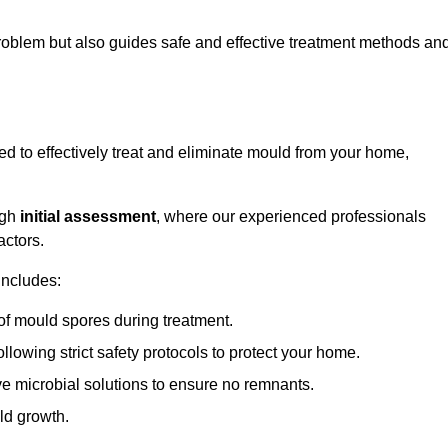
 problem but also guides safe and effective treatment methods an
 to effectively treat and eliminate mould from your home,
ugh
initial assessment
, where our experienced professionals
actors.
includes:
of mould spores during treatment.
ollowing strict safety protocols to protect your home.
e microbial solutions to ensure no remnants.
ld growth.