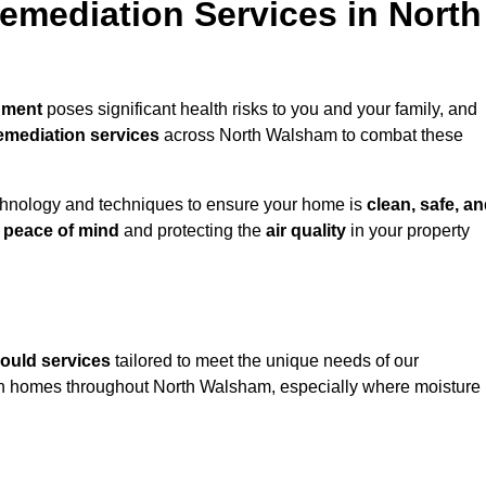
mediation Services in North
nment
poses significant health risks to you and your family, and
emediation services
across North Walsham to combat these
chnology and techniques to ensure your home is
clean, safe, a
u
peace of mind
and protecting the
air quality
in your property
ould services
tailored to meet the unique needs of our
n homes throughout North Walsham, especially where moisture