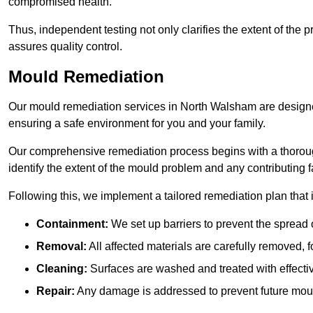
compromised health.
Thus, independent testing not only clarifies the extent of the
assures quality control.
Mould Remediation
Our mould remediation services in North Walsham are designed
ensuring a safe environment for you and your family.
Our comprehensive remediation process begins with a thoro
identify the extent of the mould problem and any contributing f
Following this, we implement a tailored remediation plan that 
Containment:
We set up barriers to prevent the spread 
Removal:
All affected materials are carefully removed, f
Cleaning:
Surfaces are washed and treated with effectiv
Repair:
Any damage is addressed to prevent future mou