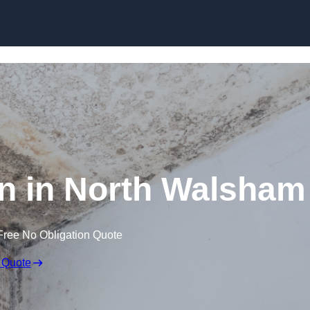
Skip to content
n in North Walsham
Free No Obligation Quote
 Quote