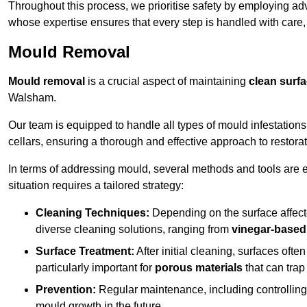
Throughout this process, we prioritise safety by employing ad
whose expertise ensures that every step is handled with care
Mould Removal
Mould removal
is a crucial aspect of maintaining
clean surf
Walsham.
Our team is equipped to handle all types of mould infestation
cellars, ensuring a thorough and effective approach to restorat
In terms of addressing mould, several methods and tools are 
situation requires a tailored strategy:
Cleaning Techniques:
Depending on the surface affecte
diverse cleaning solutions, ranging from
vinegar-based
Surface Treatment:
After initial cleaning, surfaces often
particularly important for
porous materials
that can tra
Prevention:
Regular maintenance, including controlling h
mould growth in the future.