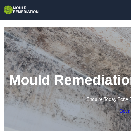
Mould Remediatio
Enquire Today For A 
Get a