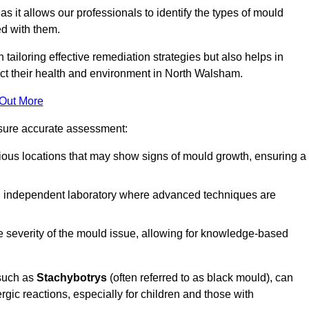
, as it allows our professionals to identify the types of mould
ed with them.
n tailoring effective remediation strategies but also helps in
act their health and environment in North Walsham.
 Out More
nsure accurate assessment:
ous locations that may show signs of mould growth, ensuring a
n independent laboratory where advanced techniques are
e severity of the mould issue, allowing for knowledge-based
 such as
Stachybotrys
(often referred to as black mould), can
ergic reactions, especially for children and those with