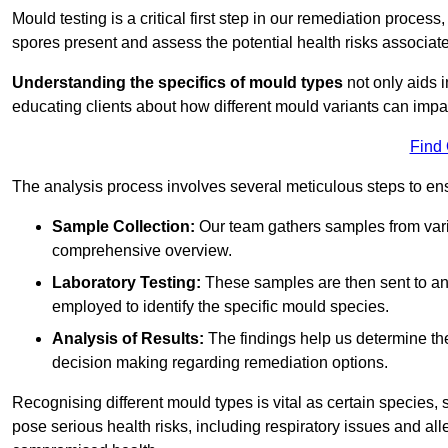
Mould testing is a critical first step in our remediation process
spores present and assess the potential health risks associat
Understanding the specifics of mould types
not only aids i
educating clients about how different mould variants can imp
Find
The analysis process involves several meticulous steps to e
Sample Collection:
Our team gathers samples from vari
comprehensive overview.
Laboratory Testing:
These samples are then sent to a
employed to identify the specific mould species.
Analysis of Results:
The findings help us determine th
decision making regarding remediation options.
Recognising different mould types is vital as certain species,
pose serious health risks, including respiratory issues and all