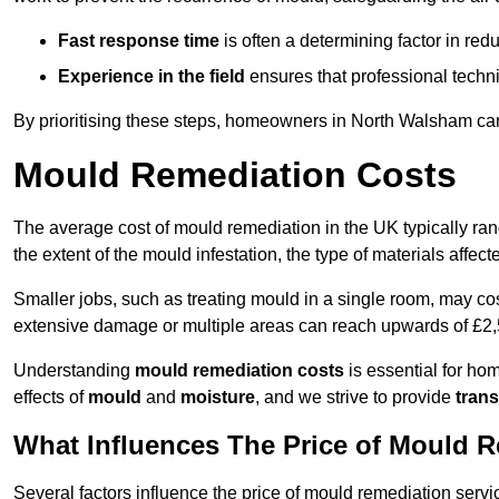
Fast response time
is often a determining factor in r
Experience in the field
ensures that professional techni
By prioritising these steps, homeowners in North Walsham can
Mould Remediation Costs
The average cost of mould remediation in the UK typically ra
the extent of the mould infestation, the type of materials affe
Smaller jobs, such as treating mould in a single room, may cos
extensive damage or multiple areas can reach upwards of £2,
Understanding
mould remediation costs
is essential for ho
effects of
mould
and
moisture
, and we strive to provide
trans
What Influences The Price of Mould 
Several factors influence the price of mould remediation serv