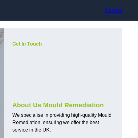
Contact
Get In Touch
About Us Mould Remediation
We specialise in providing high-quality Mould
Remediation, ensuring we offer the best
service in the UK.