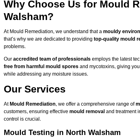
Why Choose Us for Mould Re
Walsham?
At Mould Remediation, we understand that a
mouldy enviro
that’s why we are dedicated to providing
top-quality mould r
problems.
Our
accredited team of professionals
employs the latest te
free from harmful mould spores
and mycotoxins, giving yo
while addressing any moisture issues.
Our Services
At
Mould Remediation
, we offer a comprehensive range of
m
customers, ensuring effective
mould removal
and treatment i
control is crucial.
Mould Testing in North Walsham