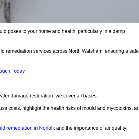
uld poses to your home and health, particularly in a damp
ld remediation services across North Walsham, ensuring a safe
Touch Today
ater damage restoration, we cover all bases.
ss costs, highlight the health risks of mould and mycotoxins, a
ld remediation in Norfolk
and the importance of air quality!