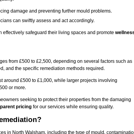
educing damage and preventing further mould problems.
cians can swiftly assess and act accordingly.
 effectively safeguard their living spaces and promote
wellnes
nges from £500 to £2,500, depending on several factors such as
cted, and the specific remediation methods required.
t around £500 to £1,000, while larger projects involving
500 or more.
meowners seeking to protect their properties from the damaging
parent pricing
for our services while ensuring quality.
Remediation?
ices in North Walsham, including the type of mould, contaminati