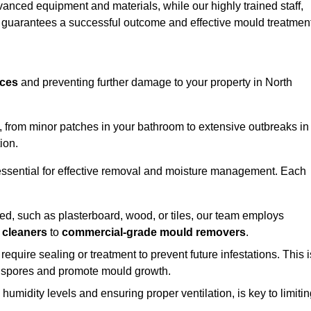
vanced equipment and materials, while our highly trained staff,
, guarantees a successful outcome and effective mould treatment
aces
and preventing further damage to your property in North
s, from minor patches in your bathroom to extensive outbreaks in
ion.
essential for effective removal and moisture management. Each
d, such as plasterboard, wood, or tiles, our team employs
 cleaners
to
commercial-grade mould removers
.
 require sealing or treatment to prevent future infestations. This i
p spores and promote mould growth.
umidity levels and ensuring proper ventilation, is key to limiti