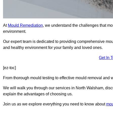
At
Mould Remediation
, we understand the challenges that mo
environment.
Our expert team is dedicated to providing comprehensive mou
and healthy environment for your family and loved ones.
Get In 
[ez-toc]
From thorough mould testing to effective mould removal and w
We will walk you through our services in North Walsham, discu
explain the advantages of choosing us.
Join us as we explore everything you need to know about
mou