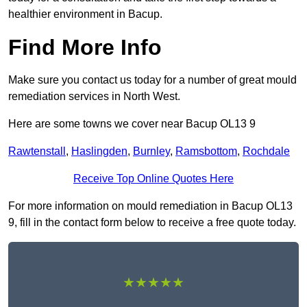
healthier environment in Bacup.
Find More Info
Make sure you contact us today for a number of great mould
remediation services in North West.
Here are some towns we cover near Bacup OL13 9
Rawtenstall
,
Haslingden
,
Burnley
,
Ramsbottom
,
Rochdale
Receive Top Online Quotes Here
For more information on mould remediation in Bacup OL13
9, fill in the contact form below to receive a free quote today.
★★★★★