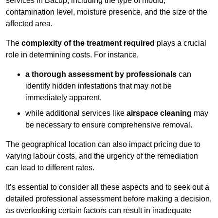
services in Bacup, including the type of mould,
contamination level, moisture presence, and the size of the
affected area.
The
complexity of the treatment required
plays a crucial
role in determining costs. For instance,
a thorough assessment by professionals
can
identify hidden infestations that may not be
immediately apparent,
while additional services like
airspace cleaning
may
be necessary to ensure comprehensive removal.
The geographical location can also impact pricing due to
varying labour costs, and the urgency of the remediation
can lead to different rates.
It’s essential to consider all these aspects and to seek out a
detailed professional assessment before making a decision,
as overlooking certain factors can result in inadequate