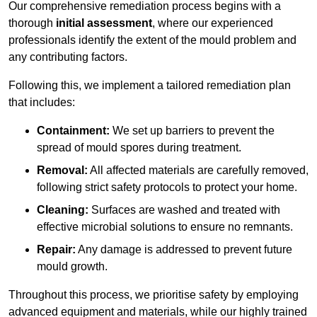
Our comprehensive remediation process begins with a
thorough
initial assessment
, where our experienced
professionals identify the extent of the mould problem and
any contributing factors.
Following this, we implement a tailored remediation plan
that includes:
Containment:
We set up barriers to prevent the
spread of mould spores during treatment.
Removal:
All affected materials are carefully removed,
following strict safety protocols to protect your home.
Cleaning:
Surfaces are washed and treated with
effective microbial solutions to ensure no remnants.
Repair:
Any damage is addressed to prevent future
mould growth.
Throughout this process, we prioritise safety by employing
advanced equipment and materials, while our highly trained