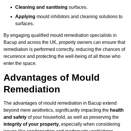
Cleaning and sanitising
surfaces.
Applying
mould inhibitors and cleaning solutions to
surfaces.
By engaging qualified mould remediation specialists in
Bacup and across the UK, property owners can ensure that
remediation is performed correctly, reducing the chances of
recurrence and protecting the well-being of all those who
enter the space.
Advantages of Mould
Remediation
The advantages of mould remediation in Bacup extend
beyond mere aesthetics, significantly impacting the
health
and safety
of your household, as well as preserving the
integrity of your property
, especially when considering