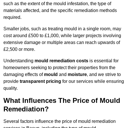
such as the extent of the mould infestation, the type of
materials affected, and the specific remediation methods
required.
Smaller jobs, such as treating mould in a single room, may
cost around £500 to £1,000, while larger projects involving
extensive damage or multiple areas can reach upwards of
£2,500 or more.
Understanding
mould remediation costs
is essential for
homeowners seeking to protect their properties from the
damaging effects of
mould
and
moisture
, and we strive to
provide
transparent pricing
for our services while ensuring
quality.
What Influences The Price of Mould
Remediation?
Several factors influence the price of mould remediation