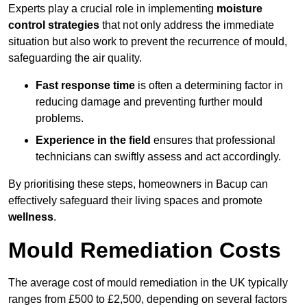
Experts play a crucial role in implementing
moisture
control strategies
that not only address the immediate
situation but also work to prevent the recurrence of mould,
safeguarding the air quality.
Fast response time
is often a determining factor in
reducing damage and preventing further mould
problems.
Experience in the field
ensures that professional
technicians can swiftly assess and act accordingly.
By prioritising these steps, homeowners in Bacup can
effectively safeguard their living spaces and promote
wellness
.
Mould Remediation Costs
The average cost of mould remediation in the UK typically
ranges from £500 to £2,500, depending on several factors