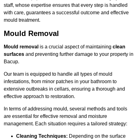
staff, whose expertise ensures that every step is handled
with care, guarantees a successful outcome and effective
mould treatment.
Mould Removal
Mould removal
is a crucial aspect of maintaining
clean
surfaces
and preventing further damage to your property in
Bacup.
Our team is equipped to handle all types of mould
infestations, from minor patches in your bathroom to
extensive outbreaks in cellars, ensuring a thorough and
effective approach to restoration.
In terms of addressing mould, several methods and tools
are essential for effective removal and moisture
management. Each situation requires a tailored strategy:
Cleaning Techniques:
Depending on the surface