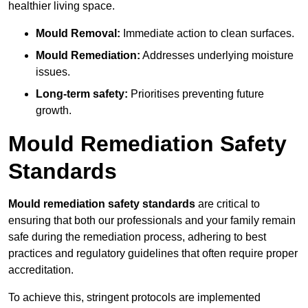
healthier living space.
Mould Removal:
Immediate action to clean surfaces.
Mould Remediation:
Addresses underlying moisture
issues.
Long-term safety:
Prioritises preventing future
growth.
Mould Remediation Safety
Standards
Mould remediation safety standards
are critical to
ensuring that both our professionals and your family remain
safe during the remediation process, adhering to best
practices and regulatory guidelines that often require proper
accreditation.
To achieve this, stringent protocols are implemented