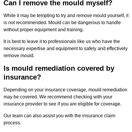
Can I remove the mould myself?
While it may be tempting to try and remove mould yourself, it
is not recommended. Mould can be dangerous to handle
without proper equipment and training.
It is best to leave it to professionals like us who have the
necessary expertise and equipment to safely and effectively
remove mould.
Is mould remediation covered by
insurance?
Depending on your insurance coverage, mould remediation
may be covered. We recommend checking with your
insurance provider to see if you are eligible for coverage.
Our team can also assist you with the insurance claim
process.