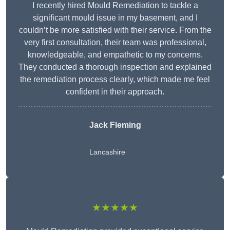
I recently hired Mould Remediation to tackle a
significant mould issue in my basement, and I
couldn’t be more satisfied with their service. From the
very first consultation, their team was professional,
knowledgeable, and empathetic to my concerns.
They conducted a thorough inspection and explained
the remediation process clearly, which made me feel
confident in their approach.
Jack Fleming
Lancashire
★★★★★