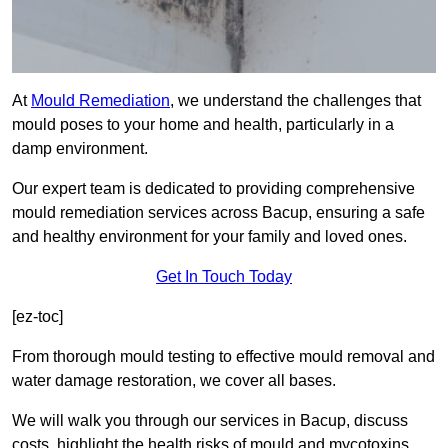
At
Mould Remediation
, we understand the challenges that
mould poses to your home and health, particularly in a
damp environment.
Our expert team is dedicated to providing comprehensive
mould remediation services across Bacup, ensuring a safe
and healthy environment for your family and loved ones.
Get In Touch Today
[ez-toc]
From thorough mould testing to effective mould removal and
water damage restoration, we cover all bases.
We will walk you through our services in Bacup, discuss
costs, highlight the health risks of mould and mycotoxins,