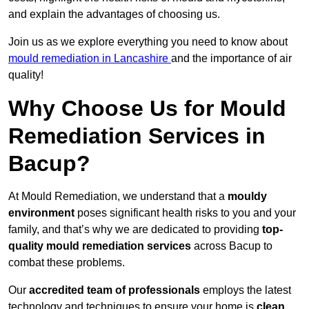
and explain the advantages of choosing us.
Join us as we explore everything you need to know about
mould remediation in Lancashire
and the importance of air
quality!
Why Choose Us for Mould
Remediation Services in
Bacup?
At Mould Remediation, we understand that a
mouldy
environment
poses significant health risks to you and your
family, and that’s why we are dedicated to providing
top-
quality mould remediation services
across Bacup to
combat these problems.
Our
accredited team of professionals
employs the latest
technology and techniques to ensure your home is
clean,