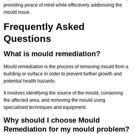
providing peace of mind while effectively addressing the
mould issue.
Frequently Asked
Questions
What is mould remediation?
Mould remediation is the process of removing mould from a
building or surface in order to prevent further growth and
potential health hazards.
It involves identifying the source of the mould, containing
the affected area, and removing the mould using
specialised techniques and equipment.
Why should I choose Mould
Remediation for my mould problem?