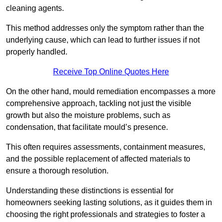
cleaning agents.
This method addresses only the symptom rather than the
underlying cause, which can lead to further issues if not
properly handled.
Receive Top Online Quotes Here
On the other hand, mould remediation encompasses a more
comprehensive approach, tackling not just the visible
growth but also the moisture problems, such as
condensation, that facilitate mould’s presence.
This often requires assessments, containment measures,
and the possible replacement of affected materials to
ensure a thorough resolution.
Understanding these distinctions is essential for
homeowners seeking lasting solutions, as it guides them in
choosing the right professionals and strategies to foster a