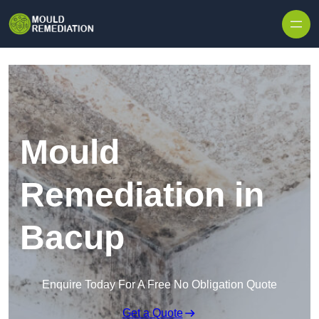
Skip to content
Mould
Remediation in
Bacup
Enquire Today For A Free No Obligation Quote
Get a Quote