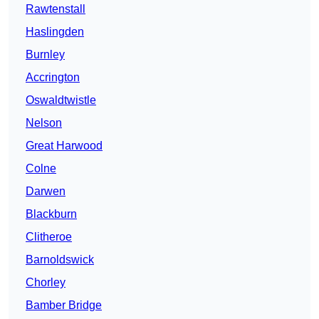
Rawtenstall
Haslingden
Burnley
Accrington
Oswaldtwistle
Nelson
Great Harwood
Colne
Darwen
Blackburn
Clitheroe
Barnoldswick
Chorley
Bamber Bridge