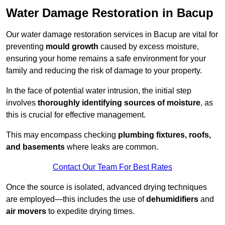
Water Damage Restoration in Bacup
Our water damage restoration services in Bacup are vital for
preventing
mould growth
caused by excess moisture,
ensuring your home remains a safe environment for your
family and reducing the risk of damage to your property.
In the face of potential water intrusion, the initial step
involves
thoroughly identifying sources of moisture
, as
this is crucial for effective management.
This may encompass checking
plumbing fixtures, roofs,
and basements
where leaks are common.
Contact Our Team For Best Rates
Once the source is isolated, advanced drying techniques
are employed—this includes the use of
dehumidifiers
and
air movers
to expedite drying times.