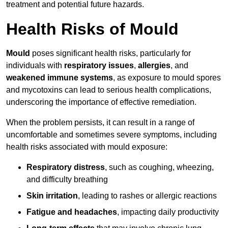
treatment and potential future hazards.
Health Risks of Mould
Mould
poses significant health risks, particularly for
individuals with
respiratory issues
,
allergies
, and
weakened immune systems
, as exposure to mould spores
and mycotoxins can lead to serious health complications,
underscoring the importance of effective remediation.
When the problem persists, it can result in a range of
uncomfortable and sometimes severe symptoms, including
health risks associated with mould exposure:
Respiratory distress
, such as coughing, wheezing,
and difficulty breathing
Skin irritation
, leading to rashes or allergic reactions
Fatigue and headaches
, impacting daily productivity