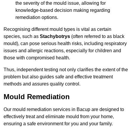
the severity of the mould issue, allowing for
knowledge-based decision making regarding
remediation options.
Recognising different mould types is vital as certain
species, such as
Stachybotrys
(often referred to as black
mould), can pose serious health risks, including respiratory
issues and allergic reactions, especially for children and
those with compromised health.
Thus, independent testing not only clarifies the extent of the
problem but also guides safe and effective treatment
methods and assures quality control.
Mould Remediation
Our mould remediation services in Bacup are designed to
effectively treat and eliminate mould from your home,
ensuring a safe environment for you and your family.