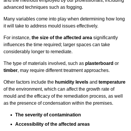
and the methods employed by our professionals, including
advanced techniques such as fogging.
Many variables come into play when determining how long
it will take to address mould issues effectively.
For instance,
the size of the affected area
significantly
influences the time required; larger spaces can take
considerably longer to remediate.
The type of materials involved, such as
plasterboard
or
timber
, may require different treatment approaches.
Other factors include the
humidity levels
and
temperature
of the environment, which can affect the growth rate of
mould and the efficacy of the remediation process, as well
as the presence of condensation within the premises.
The severity of contamination
Accessibility of the affected areas