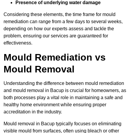
Presence of underlying water damage
Considering these elements, the time frame for mould
remediation can range from a few days to several weeks,
depending on how our experts assess and tackle the
problem, ensuring our services are guaranteed for
effectiveness.
Mould Remediation vs
Mould Removal
Understanding the difference between mould remediation
and mould removal in Bacup is crucial for homeowners, as
both processes play a vital role in maintaining a safe and
healthy home environment while ensuring proper
accreditation in the industry.
Mould removal in Bacup typically focuses on eliminating
visible mould from surfaces, often using bleach or other