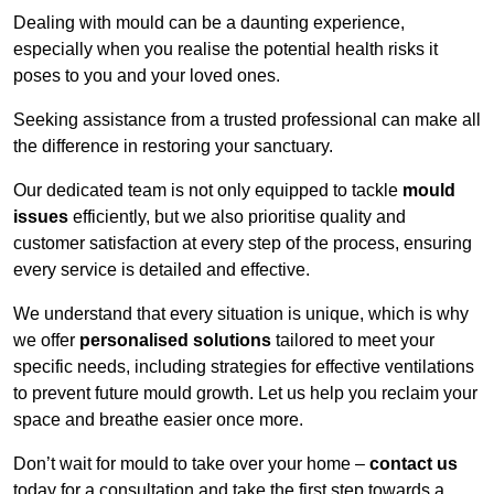
Dealing with mould can be a daunting experience,
especially when you realise the potential health risks it
poses to you and your loved ones.
Seeking assistance from a trusted professional can make all
the difference in restoring your sanctuary.
Our dedicated team is not only equipped to tackle
mould
issues
efficiently, but we also prioritise quality and
customer satisfaction at every step of the process, ensuring
every service is detailed and effective.
We understand that every situation is unique, which is why
we offer
personalised solutions
tailored to meet your
specific needs, including strategies for effective ventilations
to prevent future mould growth. Let us help you reclaim your
space and breathe easier once more.
Don’t wait for mould to take over your home –
contact us
today for a consultation and take the first step towards a