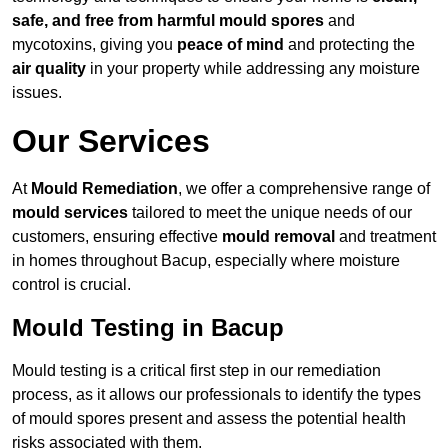
safe, and free from harmful mould spores
and
mycotoxins, giving you
peace of mind
and protecting the
air quality
in your property while addressing any moisture
issues.
Our Services
At
Mould Remediation
, we offer a comprehensive range of
mould services
tailored to meet the unique needs of our
customers, ensuring effective
mould removal
and treatment
in homes throughout Bacup, especially where moisture
control is crucial.
Mould Testing in Bacup
Mould testing is a critical first step in our remediation
process, as it allows our professionals to identify the types
of mould spores present and assess the potential health
risks associated with them.