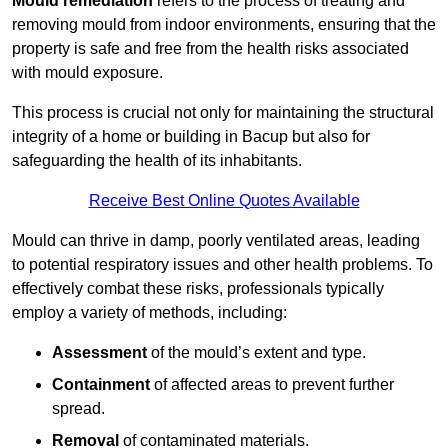
Mould remediation
refers to the process of treating and
removing mould from indoor environments, ensuring that the
property is safe and free from the health risks associated
with mould exposure.
This process is crucial not only for maintaining the structural
integrity of a home or building in Bacup but also for
safeguarding the health of its inhabitants.
Receive Best Online Quotes Available
Mould can thrive in damp, poorly ventilated areas, leading
to potential respiratory issues and other health problems. To
effectively combat these risks, professionals typically
employ a variety of methods, including:
Assessment
of the mould’s extent and type.
Containment
of affected areas to prevent further
spread.
Removal
of contaminated materials.