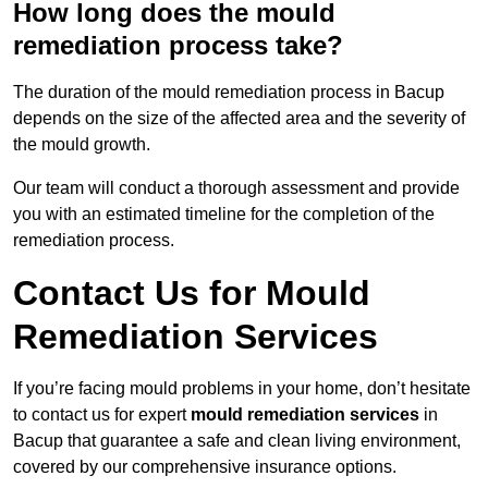
How long does the mould
remediation process take?
The duration of the mould remediation process in Bacup
depends on the size of the affected area and the severity of
the mould growth.
Our team will conduct a thorough assessment and provide
you with an estimated timeline for the completion of the
remediation process.
Contact Us for Mould
Remediation Services
If you’re facing mould problems in your home, don’t hesitate
to contact us for expert
mould remediation services
in
Bacup that guarantee a safe and clean living environment,
covered by our comprehensive insurance options.