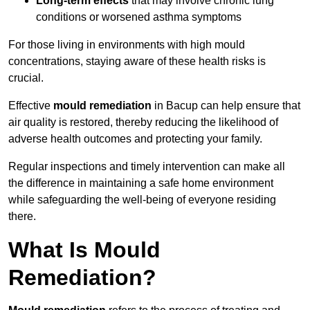
Long-term effects
that may involve chronic lung
conditions or worsened asthma symptoms
For those living in environments with high mould
concentrations, staying aware of these health risks is
crucial.
Effective
mould remediation
in Bacup can help ensure that
air quality is restored, thereby reducing the likelihood of
adverse health outcomes and protecting your family.
Regular inspections and timely intervention can make all
the difference in maintaining a safe home environment
while safeguarding the well-being of everyone residing
there.
What Is Mould
Remediation?