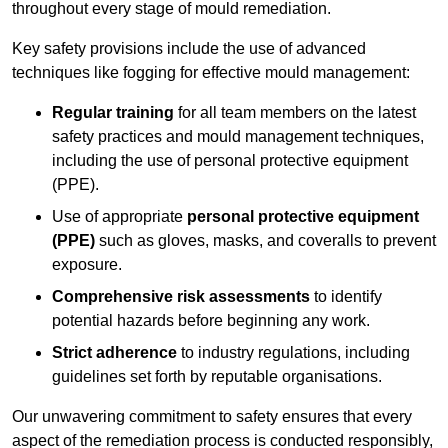
throughout every stage of mould remediation.
Key safety provisions include the use of advanced
techniques like fogging for effective mould management:
Regular training
for all team members on the latest
safety practices and mould management techniques,
including the use of personal protective equipment
(PPE).
Use of appropriate
personal protective equipment
(PPE)
such as gloves, masks, and coveralls to prevent
exposure.
Comprehensive risk assessments
to identify
potential hazards before beginning any work.
Strict adherence
to industry regulations, including
guidelines set forth by reputable organisations.
Our unwavering commitment to safety ensures that every
aspect of the remediation process is conducted responsibly,