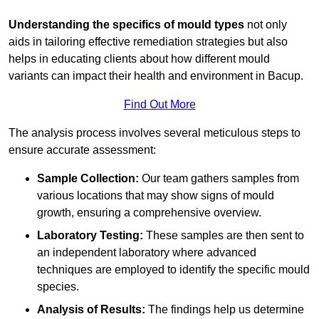
Understanding the specifics of mould types
not only
aids in tailoring effective remediation strategies but also
helps in educating clients about how different mould
variants can impact their health and environment in Bacup.
Find Out More
The analysis process involves several meticulous steps to
ensure accurate assessment:
Sample Collection:
Our team gathers samples from
various locations that may show signs of mould
growth, ensuring a comprehensive overview.
Laboratory Testing:
These samples are then sent to
an independent laboratory where advanced
techniques are employed to identify the specific mould
species.
Analysis of Results:
The findings help us determine