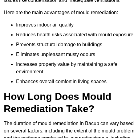
issues like condensation and inadequate ventilations.
Here are the main advantages of mould remediation:
Improves indoor air quality
Reduces health risks associated with mould exposure
Prevents structural damage to buildings
Eliminates unpleasant musty odours
Increases property value by maintaining a safe
environment
Enhances overall comfort in living spaces
How Long Does Mould
Remediation Take?
The duration of mould remediation in Bacup can vary based
on several factors, including the extent of the mould problem