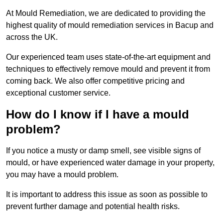
At Mould Remediation, we are dedicated to providing the
highest quality of mould remediation services in Bacup and
across the UK.
Our experienced team uses state-of-the-art equipment and
techniques to effectively remove mould and prevent it from
coming back. We also offer competitive pricing and
exceptional customer service.
How do I know if I have a mould
problem?
If you notice a musty or damp smell, see visible signs of
mould, or have experienced water damage in your property,
you may have a mould problem.
It is important to address this issue as soon as possible to
prevent further damage and potential health risks.