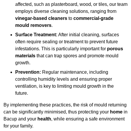
affected, such as plasterboard, wood, or tiles, our team
employs diverse cleaning solutions, ranging from
vinegar-based cleaners
to
commercial-grade
mould removers
.
Surface Treatment:
After initial cleaning, surfaces
often require sealing or treatment to prevent future
infestations. This is particularly important for
porous
materials
that can trap spores and promote mould
growth.
Prevention:
Regular maintenance, including
controlling humidity levels and ensuring proper
ventilation, is key to limiting mould growth in the
future.
By implementing these practices, the risk of mould returning
can be significantly minimised, thus protecting your
home
in
Bacup and your
health
, while ensuring a safe environment
for your family.