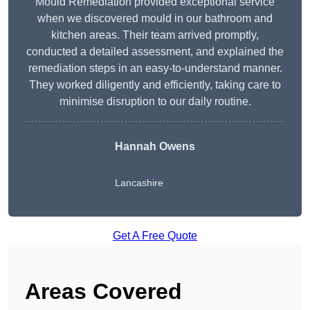
Mould Remediation provided exceptional service
when we discovered mould in our bathroom and
kitchen areas. Their team arrived promptly,
conducted a detailed assessment, and explained the
remediation steps in an easy-to-understand manner.
They worked diligently and efficiently, taking care to
minimise disruption to our daily routine.
Hannah Owens
Lancashire
Get A Free Quote
Areas Covered