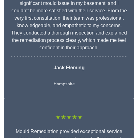
significant mould issue in my basement, and I
couldn’t be more satisfied with their service. From the
very first consultation, their team was professional,
knowledgeable, and empathetic to my concerns.
They conducted a thorough inspection and explained
the remediation process clearly, which made me feel
confident in their approach.
Jack Fleming
Hampshire
★★★★★
Mould Remediation provided exceptional service