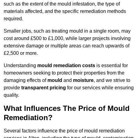
such as the extent of the mould infestation, the type of
materials affected, and the specific remediation methods
required.
Smaller jobs, such as treating mould in a single room, may
cost around £500 to £1,000, while larger projects involving
extensive damage or multiple areas can reach upwards of
£2,500 or more.
Understanding
mould remediation costs
is essential for
homeowners seeking to protect their properties from the
damaging effects of
mould
and
moisture
, and we strive to
provide
transparent pricing
for our services while ensuring
quality.
What Influences The Price of Mould
Remediation?
Several factors influence the price of mould remediation