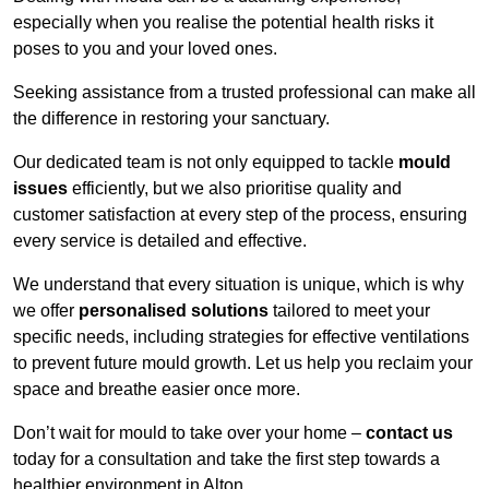
especially when you realise the potential health risks it
poses to you and your loved ones.
Seeking assistance from a trusted professional can make all
the difference in restoring your sanctuary.
Our dedicated team is not only equipped to tackle
mould
issues
efficiently, but we also prioritise quality and
customer satisfaction at every step of the process, ensuring
every service is detailed and effective.
We understand that every situation is unique, which is why
we offer
personalised solutions
tailored to meet your
specific needs, including strategies for effective ventilations
to prevent future mould growth. Let us help you reclaim your
space and breathe easier once more.
Don’t wait for mould to take over your home –
contact us
today for a consultation and take the first step towards a
healthier environment in Alton.