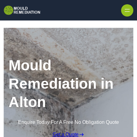
Skip to content
Mould
Remediation in
Alton
Enquire Today For A Free No Obligation Quote
Get a Quote