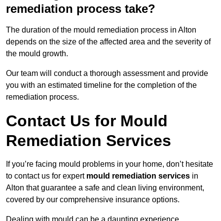
remediation process take?
The duration of the mould remediation process in Alton
depends on the size of the affected area and the severity of
the mould growth.
Our team will conduct a thorough assessment and provide
you with an estimated timeline for the completion of the
remediation process.
Contact Us for Mould
Remediation Services
If you’re facing mould problems in your home, don’t hesitate
to contact us for expert
mould remediation services
in
Alton that guarantee a safe and clean living environment,
covered by our comprehensive insurance options.
Dealing with mould can be a daunting experience,