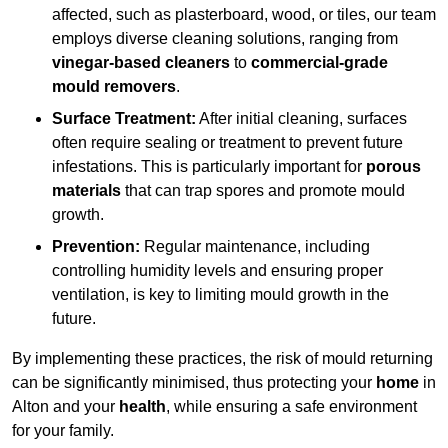
affected, such as plasterboard, wood, or tiles, our team
employs diverse cleaning solutions, ranging from
vinegar-based cleaners
to
commercial-grade
mould removers
.
Surface Treatment:
After initial cleaning, surfaces
often require sealing or treatment to prevent future
infestations. This is particularly important for
porous
materials
that can trap spores and promote mould
growth.
Prevention:
Regular maintenance, including
controlling humidity levels and ensuring proper
ventilation, is key to limiting mould growth in the
future.
By implementing these practices, the risk of mould returning
can be significantly minimised, thus protecting your
home
in
Alton and your
health
, while ensuring a safe environment
for your family.