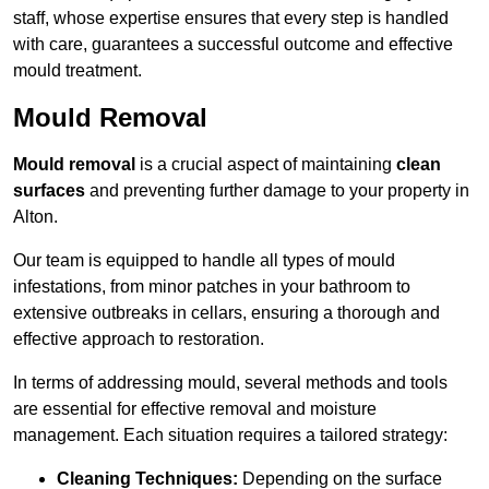
staff, whose expertise ensures that every step is handled
with care, guarantees a successful outcome and effective
mould treatment.
Mould Removal
Mould removal
is a crucial aspect of maintaining
clean
surfaces
and preventing further damage to your property in
Alton.
Our team is equipped to handle all types of mould
infestations, from minor patches in your bathroom to
extensive outbreaks in cellars, ensuring a thorough and
effective approach to restoration.
In terms of addressing mould, several methods and tools
are essential for effective removal and moisture
management. Each situation requires a tailored strategy:
Cleaning Techniques:
Depending on the surface