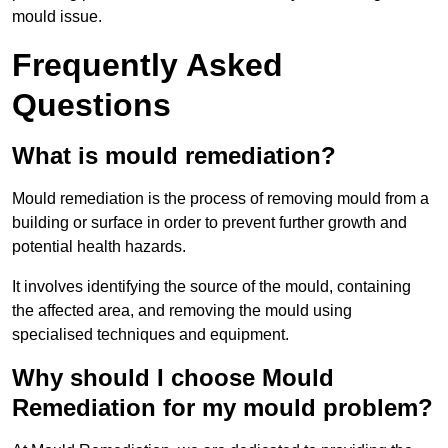
mould issue.
Frequently Asked
Questions
What is mould remediation?
Mould remediation is the process of removing mould from a
building or surface in order to prevent further growth and
potential health hazards.
It involves identifying the source of the mould, containing
the affected area, and removing the mould using
specialised techniques and equipment.
Why should I choose Mould
Remediation for my mould problem?