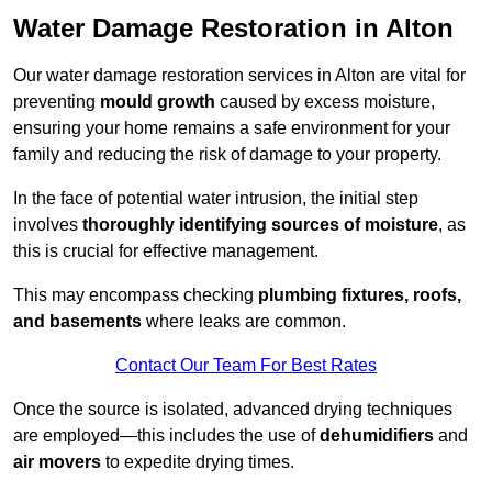
Water Damage Restoration in Alton
Our water damage restoration services in Alton are vital for
preventing
mould growth
caused by excess moisture,
ensuring your home remains a safe environment for your
family and reducing the risk of damage to your property.
In the face of potential water intrusion, the initial step
involves
thoroughly identifying sources of moisture
, as
this is crucial for effective management.
This may encompass checking
plumbing fixtures, roofs,
and basements
where leaks are common.
Contact Our Team For Best Rates
Once the source is isolated, advanced drying techniques
are employed—this includes the use of
dehumidifiers
and
air movers
to expedite drying times.