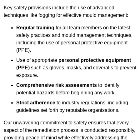
Key safety provisions include the use of advanced
techniques like fogging for effective mould management:
Regular training
for all team members on the latest
safety practices and mould management techniques,
including the use of personal protective equipment
(PPE).
Use of appropriate
personal protective equipment
(PPE)
such as gloves, masks, and coveralls to prevent
exposure.
Comprehensive risk assessments
to identify
potential hazards before beginning any work.
Strict adherence
to industry regulations, including
guidelines set forth by reputable organisations.
Our unwavering commitment to safety ensures that every
aspect of the remediation process is conducted responsibly,
providing peace of mind while effectively addressing the