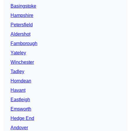
Basingstoke
Hampshire
Petersfield
Aldershot
Farnborough
Yateley
Winchester
Tadley
Horndean
Havant
Eastleigh
Emsworth
Hedge End
Andover