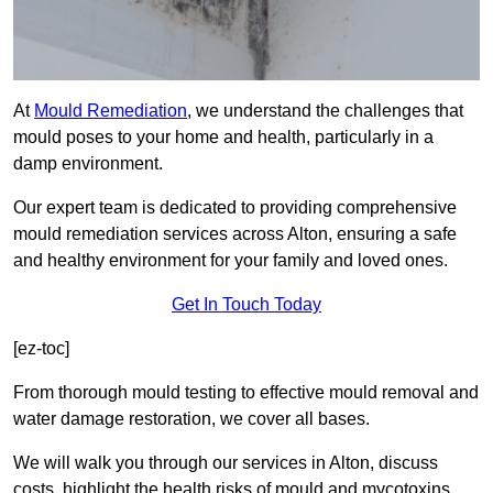
At
Mould Remediation
, we understand the challenges that
mould poses to your home and health, particularly in a
damp environment.
Our expert team is dedicated to providing comprehensive
mould remediation services across Alton, ensuring a safe
and healthy environment for your family and loved ones.
Get In Touch Today
[ez-toc]
From thorough mould testing to effective mould removal and
water damage restoration, we cover all bases.
We will walk you through our services in Alton, discuss
costs, highlight the health risks of mould and mycotoxins,