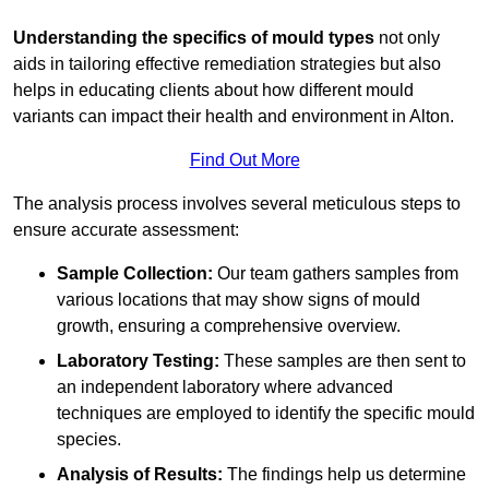
Understanding the specifics of mould types
not only
aids in tailoring effective remediation strategies but also
helps in educating clients about how different mould
variants can impact their health and environment in Alton.
Find Out More
The analysis process involves several meticulous steps to
ensure accurate assessment:
Sample Collection:
Our team gathers samples from
various locations that may show signs of mould
growth, ensuring a comprehensive overview.
Laboratory Testing:
These samples are then sent to
an independent laboratory where advanced
techniques are employed to identify the specific mould
species.
Analysis of Results:
The findings help us determine