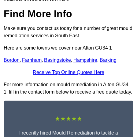
Find More Info
Make sure you contact us today for a number of great mould
remediation services in South East.
Here are some towns we cover near Alton GU34 1
Bordon
,
Farnham
,
Basingstoke
,
Hampshire
,
Barking
Receive Top Online Quotes Here
For more information on mould remediation in Alton GU34
1, fill in the contact form below to receive a free quote today.
★★★★★
I recently hired Mould Remediation to tackle a