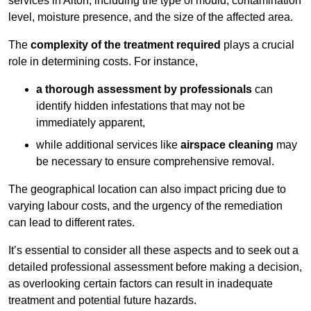
services in Alton, including the type of mould, contamination
level, moisture presence, and the size of the affected area.
The
complexity of the treatment required
plays a crucial
role in determining costs. For instance,
a thorough assessment by professionals
can
identify hidden infestations that may not be
immediately apparent,
while additional services like
airspace cleaning
may
be necessary to ensure comprehensive removal.
The geographical location can also impact pricing due to
varying labour costs, and the urgency of the remediation
can lead to different rates.
It’s essential to consider all these aspects and to seek out a
detailed professional assessment before making a decision,
as overlooking certain factors can result in inadequate
treatment and potential future hazards.