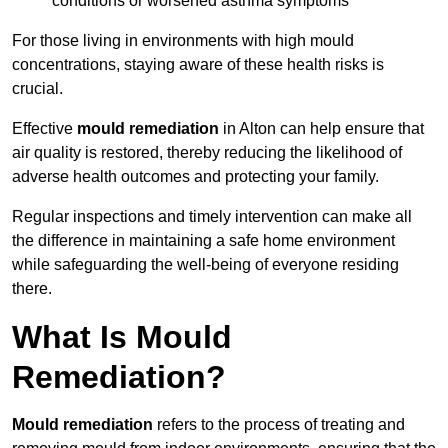
conditions or worsened asthma symptoms
For those living in environments with high mould
concentrations, staying aware of these health risks is
crucial.
Effective
mould remediation
in Alton can help ensure that
air quality is restored, thereby reducing the likelihood of
adverse health outcomes and protecting your family.
Regular inspections and timely intervention can make all
the difference in maintaining a safe home environment
while safeguarding the well-being of everyone residing
there.
What Is Mould
Remediation?
Mould remediation
refers to the process of treating and