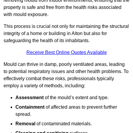
removing mould from indoor environments, ensuring that the
property is safe and free from the health risks associated
with mould exposure.
This process is crucial not only for maintaining the structural
integrity of a home or building in Alton but also for
safeguarding the health of its inhabitants.
Receive Best Online Quotes Available
Mould can thrive in damp, poorly ventilated areas, leading
to potential respiratory issues and other health problems. To
effectively combat these risks, professionals typically
employ a variety of methods, including:
Assessment
of the mould’s extent and type.
Containment
of affected areas to prevent further
spread.
Removal
of contaminated materials.