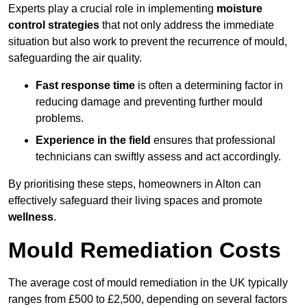
Experts play a crucial role in implementing
moisture
control strategies
that not only address the immediate
situation but also work to prevent the recurrence of mould,
safeguarding the air quality.
Fast response time
is often a determining factor in
reducing damage and preventing further mould
problems.
Experience in the field
ensures that professional
technicians can swiftly assess and act accordingly.
By prioritising these steps, homeowners in Alton can
effectively safeguard their living spaces and promote
wellness
.
Mould Remediation Costs
The average cost of mould remediation in the UK typically
ranges from £500 to £2,500, depending on several factors