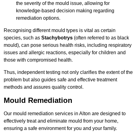
the severity of the mould issue, allowing for
knowledge-based decision making regarding
remediation options.
Recognising different mould types is vital as certain
species, such as
Stachybotrys
(often referred to as black
mould), can pose serious health risks, including respiratory
issues and allergic reactions, especially for children and
those with compromised health.
Thus, independent testing not only clarifies the extent of the
problem but also guides safe and effective treatment
methods and assures quality control.
Mould Remediation
Our mould remediation services in Alton are designed to
effectively treat and eliminate mould from your home,
ensuring a safe environment for you and your family.