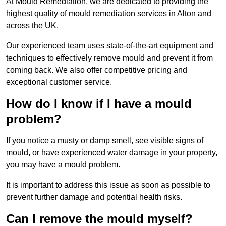
At Mould Remediation, we are dedicated to providing the
highest quality of mould remediation services in Alton and
across the UK.
Our experienced team uses state-of-the-art equipment and
techniques to effectively remove mould and prevent it from
coming back. We also offer competitive pricing and
exceptional customer service.
How do I know if I have a mould
problem?
If you notice a musty or damp smell, see visible signs of
mould, or have experienced water damage in your property,
you may have a mould problem.
It is important to address this issue as soon as possible to
prevent further damage and potential health risks.
Can I remove the mould myself?