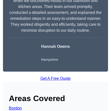
when we discovered mould in our bathroom and
kitchen areas. Their team arrived promptly,
conducted a detailed assessment, and explained the
remediation steps in an easy-to-understand manner.
They worked diligently and efficiently, taking care to
minimise disruption to our daily routine.
Hannah Owens
Hampshire
Get A Free Quote
Areas Covered
Bordon