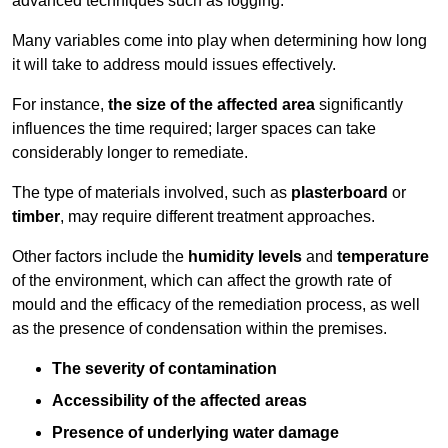
advanced techniques such as fogging.
Many variables come into play when determining how long
it will take to address mould issues effectively.
For instance,
the size of the affected area
significantly
influences the time required; larger spaces can take
considerably longer to remediate.
The type of materials involved, such as
plasterboard
or
timber
, may require different treatment approaches.
Other factors include the
humidity levels
and
temperature
of the environment, which can affect the growth rate of
mould and the efficacy of the remediation process, as well
as the presence of condensation within the premises.
The severity of contamination
Accessibility of the affected areas
Presence of underlying water damage