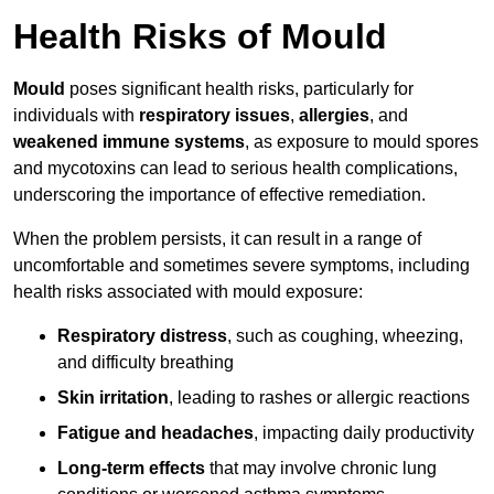
Health Risks of Mould
Mould
poses significant health risks, particularly for
individuals with
respiratory issues
,
allergies
, and
weakened immune systems
, as exposure to mould spores
and mycotoxins can lead to serious health complications,
underscoring the importance of effective remediation.
When the problem persists, it can result in a range of
uncomfortable and sometimes severe symptoms, including
health risks associated with mould exposure:
Respiratory distress
, such as coughing, wheezing,
and difficulty breathing
Skin irritation
, leading to rashes or allergic reactions
Fatigue and headaches
, impacting daily productivity
Long-term effects
that may involve chronic lung