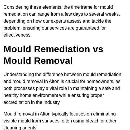
Considering these elements, the time frame for mould
remediation can range from a few days to several weeks,
depending on how our experts assess and tackle the
problem, ensuring our services are guaranteed for
effectiveness.
Mould Remediation vs
Mould Removal
Understanding the difference between mould remediation
and mould removal in Alton is crucial for homeowners, as
both processes play a vital role in maintaining a safe and
healthy home environment while ensuring proper
accreditation in the industry.
Mould removal in Alton typically focuses on eliminating
visible mould from surfaces, often using bleach or other
cleaning agents.