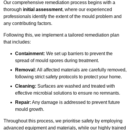
Our comprehensive remediation process begins with a
thorough
initial assessment
, where our experienced
professionals identify the extent of the mould problem and
any contributing factors.
Following this, we implement a tailored remediation plan
that includes:
Containment:
We set up barriers to prevent the
spread of mould spores during treatment.
Removal:
All affected materials are carefully removed,
following strict safety protocols to protect your home.
Cleaning:
Surfaces are washed and treated with
effective microbial solutions to ensure no remnants.
Repair:
Any damage is addressed to prevent future
mould growth.
Throughout this process, we prioritise safety by employing
advanced equipment and materials, while our highly trained