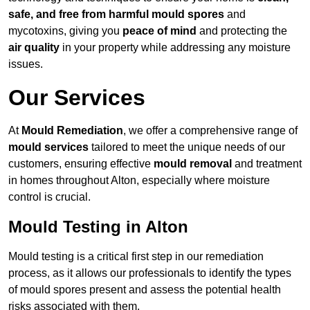
safe, and free from harmful mould spores
and
mycotoxins, giving you
peace of mind
and protecting the
air quality
in your property while addressing any moisture
issues.
Our Services
At
Mould Remediation
, we offer a comprehensive range of
mould services
tailored to meet the unique needs of our
customers, ensuring effective
mould removal
and treatment
in homes throughout Alton, especially where moisture
control is crucial.
Mould Testing in Alton
Mould testing is a critical first step in our remediation
process, as it allows our professionals to identify the types
of mould spores present and assess the potential health
risks associated with them.