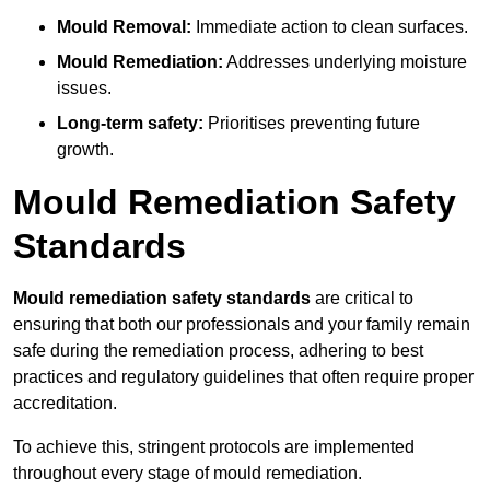
Mould Removal:
Immediate action to clean surfaces.
Mould Remediation:
Addresses underlying moisture
issues.
Long-term safety:
Prioritises preventing future
growth.
Mould Remediation Safety
Standards
Mould remediation safety standards
are critical to
ensuring that both our professionals and your family remain
safe during the remediation process, adhering to best
practices and regulatory guidelines that often require proper
accreditation.
To achieve this, stringent protocols are implemented
throughout every stage of mould remediation.