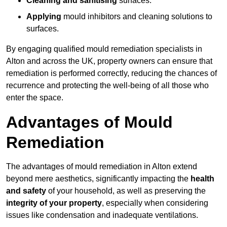
Cleaning and sanitising
surfaces.
Applying
mould inhibitors and cleaning solutions to
surfaces.
By engaging qualified mould remediation specialists in
Alton and across the UK, property owners can ensure that
remediation is performed correctly, reducing the chances of
recurrence and protecting the well-being of all those who
enter the space.
Advantages of Mould
Remediation
The advantages of mould remediation in Alton extend
beyond mere aesthetics, significantly impacting the
health
and safety
of your household, as well as preserving the
integrity of your property
, especially when considering
issues like condensation and inadequate ventilations.