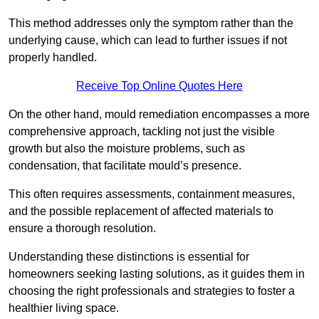
This method addresses only the symptom rather than the
underlying cause, which can lead to further issues if not
properly handled.
Receive Top Online Quotes Here
On the other hand, mould remediation encompasses a more
comprehensive approach, tackling not just the visible
growth but also the moisture problems, such as
condensation, that facilitate mould’s presence.
This often requires assessments, containment measures,
and the possible replacement of affected materials to
ensure a thorough resolution.
Understanding these distinctions is essential for
homeowners seeking lasting solutions, as it guides them in
choosing the right professionals and strategies to foster a
healthier living space.