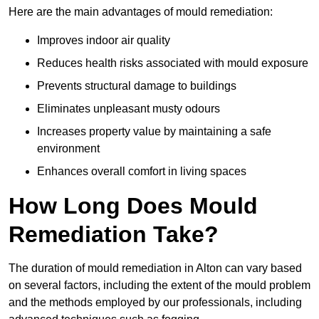
Here are the main advantages of mould remediation:
Improves indoor air quality
Reduces health risks associated with mould exposure
Prevents structural damage to buildings
Eliminates unpleasant musty odours
Increases property value by maintaining a safe
environment
Enhances overall comfort in living spaces
How Long Does Mould
Remediation Take?
The duration of mould remediation in Alton can vary based
on several factors, including the extent of the mould problem
and the methods employed by our professionals, including