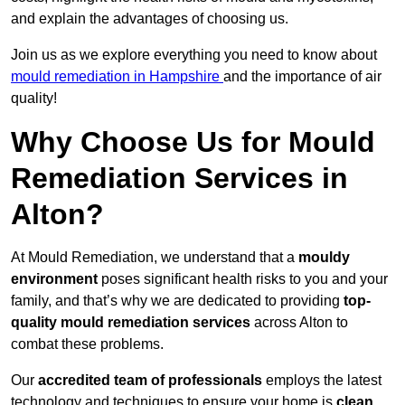
and explain the advantages of choosing us.
Join us as we explore everything you need to know about
mould remediation in Hampshire
and the importance of air
quality!
Why Choose Us for Mould
Remediation Services in
Alton?
At Mould Remediation, we understand that a
mouldy
environment
poses significant health risks to you and your
family, and that’s why we are dedicated to providing
top-
quality mould remediation services
across Alton to
combat these problems.
Our
accredited team of professionals
employs the latest
technology and techniques to ensure your home is
clean,