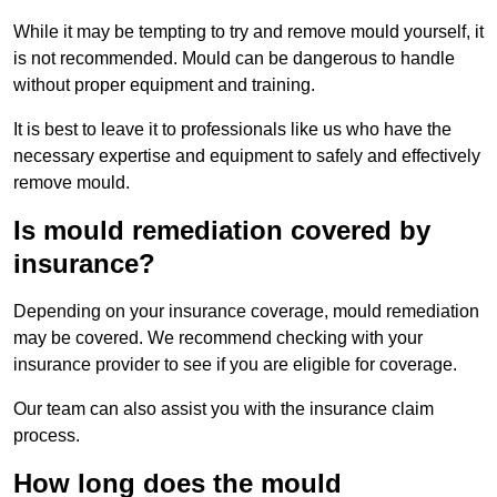
While it may be tempting to try and remove mould yourself, it
is not recommended. Mould can be dangerous to handle
without proper equipment and training.
It is best to leave it to professionals like us who have the
necessary expertise and equipment to safely and effectively
remove mould.
Is mould remediation covered by
insurance?
Depending on your insurance coverage, mould remediation
may be covered. We recommend checking with your
insurance provider to see if you are eligible for coverage.
Our team can also assist you with the insurance claim
process.
How long does the mould