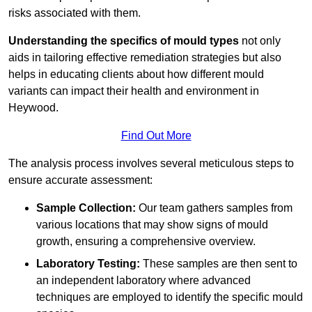
risks associated with them.
Understanding the specifics of mould types
not only
aids in tailoring effective remediation strategies but also
helps in educating clients about how different mould
variants can impact their health and environment in
Heywood.
Find Out More
The analysis process involves several meticulous steps to
ensure accurate assessment:
Sample Collection:
Our team gathers samples from
various locations that may show signs of mould
growth, ensuring a comprehensive overview.
Laboratory Testing:
These samples are then sent to
an independent laboratory where advanced
techniques are employed to identify the specific mould