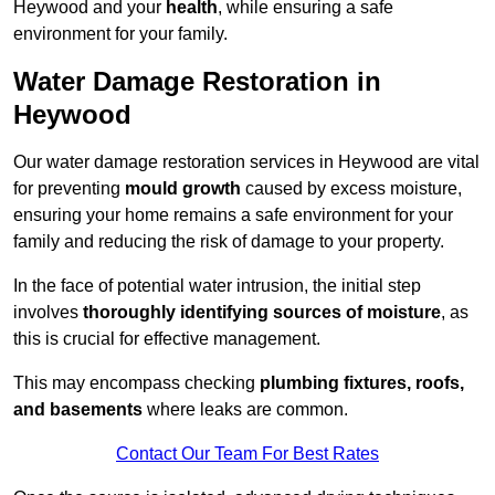
Heywood and your
health
, while ensuring a safe
environment for your family.
Water Damage Restoration in
Heywood
Our water damage restoration services in Heywood are vital
for preventing
mould growth
caused by excess moisture,
ensuring your home remains a safe environment for your
family and reducing the risk of damage to your property.
In the face of potential water intrusion, the initial step
involves
thoroughly identifying sources of moisture
, as
this is crucial for effective management.
This may encompass checking
plumbing fixtures, roofs,
and basements
where leaks are common.
Contact Our Team For Best Rates