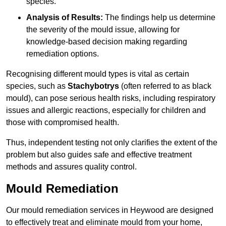
species.
Analysis of Results:
The findings help us determine
the severity of the mould issue, allowing for
knowledge-based decision making regarding
remediation options.
Recognising different mould types is vital as certain
species, such as
Stachybotrys
(often referred to as black
mould), can pose serious health risks, including respiratory
issues and allergic reactions, especially for children and
those with compromised health.
Thus, independent testing not only clarifies the extent of the
problem but also guides safe and effective treatment
methods and assures quality control.
Mould Remediation
Our mould remediation services in Heywood are designed
to effectively treat and eliminate mould from your home,