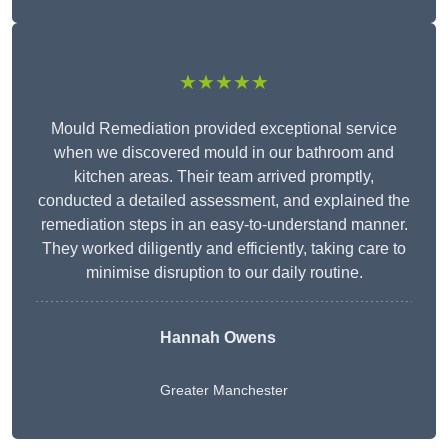
★★★★★
Mould Remediation provided exceptional service
when we discovered mould in our bathroom and
kitchen areas. Their team arrived promptly,
conducted a detailed assessment, and explained the
remediation steps in an easy-to-understand manner.
They worked diligently and efficiently, taking care to
minimise disruption to our daily routine.
Hannah Owens
Greater Manchester