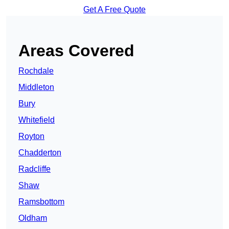
Get A Free Quote
Areas Covered
Rochdale
Middleton
Bury
Whitefield
Royton
Chadderton
Radcliffe
Shaw
Ramsbottom
Oldham