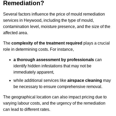
Remediation?
Several factors influence the price of mould remediation
services in Heywood, including the type of mould,
contamination level, moisture presence, and the size of the
affected area.
The
complexity of the treatment required
plays a crucial
role in determining costs. For instance,
a thorough assessment by professionals
can
identify hidden infestations that may not be
immediately apparent,
while additional services like
airspace cleaning
may
be necessary to ensure comprehensive removal.
The geographical location can also impact pricing due to
varying labour costs, and the urgency of the remediation
can lead to different rates.