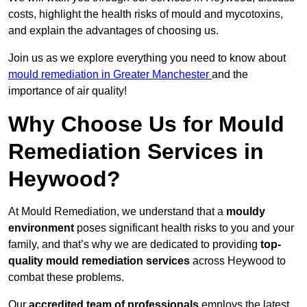
costs, highlight the health risks of mould and mycotoxins,
and explain the advantages of choosing us.
Join us as we explore everything you need to know about
mould remediation in Greater Manchester
and the
importance of air quality!
Why Choose Us for Mould
Remediation Services in
Heywood?
At Mould Remediation, we understand that a
mouldy
environment
poses significant health risks to you and your
family, and that’s why we are dedicated to providing
top-
quality mould remediation services
across Heywood to
combat these problems.
Our
accredited team of professionals
employs the latest