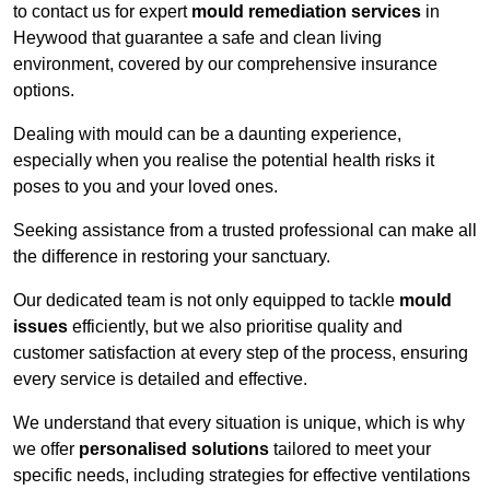
to contact us for expert
mould remediation services
in
Heywood that guarantee a safe and clean living
environment, covered by our comprehensive insurance
options.
Dealing with mould can be a daunting experience,
especially when you realise the potential health risks it
poses to you and your loved ones.
Seeking assistance from a trusted professional can make all
the difference in restoring your sanctuary.
Our dedicated team is not only equipped to tackle
mould
issues
efficiently, but we also prioritise quality and
customer satisfaction at every step of the process, ensuring
every service is detailed and effective.
We understand that every situation is unique, which is why
we offer
personalised solutions
tailored to meet your
specific needs, including strategies for effective ventilations