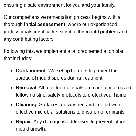
ensuring a safe environment for you and your family.
Our comprehensive remediation process begins with a
thorough
initial assessment
, where our experienced
professionals identify the extent of the mould problem and
any contributing factors.
Following this, we implement a tailored remediation plan
that includes:
Containment:
We set up barriers to prevent the
spread of mould spores during treatment.
Removal:
All affected materials are carefully removed,
following strict safety protocols to protect your home.
Cleaning:
Surfaces are washed and treated with
effective microbial solutions to ensure no remnants.
Repair:
Any damage is addressed to prevent future
mould growth.