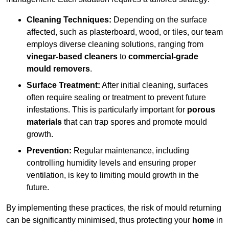
Cleaning Techniques:
Depending on the surface
affected, such as plasterboard, wood, or tiles, our team
employs diverse cleaning solutions, ranging from
vinegar-based cleaners
to
commercial-grade
mould removers
.
Surface Treatment:
After initial cleaning, surfaces
often require sealing or treatment to prevent future
infestations. This is particularly important for
porous
materials
that can trap spores and promote mould
growth.
Prevention:
Regular maintenance, including
controlling humidity levels and ensuring proper
ventilation, is key to limiting mould growth in the
future.
By implementing these practices, the risk of mould returning
can be significantly minimised, thus protecting your
home
in