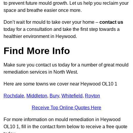
to prevent future mould growth. Let us help you reclaim your
space and breathe easier once more.
Don’t wait for mould to take over your home –
contact us
today for a consultation and take the first step towards a
healthier environment in Heywood.
Find More Info
Make sure you contact us today for a number of great mould
remediation services in North West.
Here are some towns we cover near Heywood OL10 1
Rochdale
,
Middleton
,
Bury
,
Whitefield
,
Royton
Receive Top Online Quotes Here
For more information on mould remediation in Heywood
OL10 1, fill in the contact form below to receive a free quote