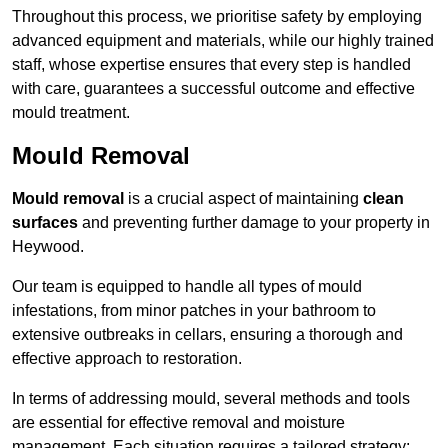
Throughout this process, we prioritise safety by employing
advanced equipment and materials, while our highly trained
staff, whose expertise ensures that every step is handled
with care, guarantees a successful outcome and effective
mould treatment.
Mould Removal
Mould removal
is a crucial aspect of maintaining
clean
surfaces
and preventing further damage to your property in
Heywood.
Our team is equipped to handle all types of mould
infestations, from minor patches in your bathroom to
extensive outbreaks in cellars, ensuring a thorough and
effective approach to restoration.
In terms of addressing mould, several methods and tools
are essential for effective removal and moisture
management. Each situation requires a tailored strategy: