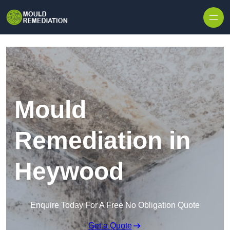
Skip to content
Mould
Remediation in
Heywood
Enquire Today For A Free No Obligation Quote
Get a Quote