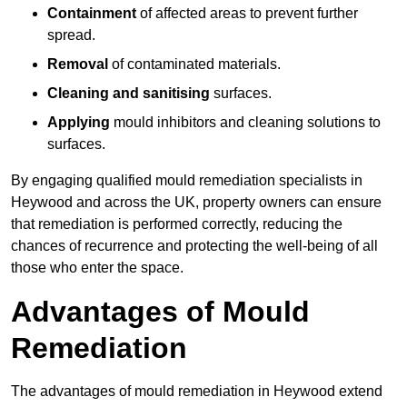
Containment
of affected areas to prevent further
spread.
Removal
of contaminated materials.
Cleaning and sanitising
surfaces.
Applying
mould inhibitors and cleaning solutions to
surfaces.
By engaging qualified mould remediation specialists in
Heywood and across the UK, property owners can ensure
that remediation is performed correctly, reducing the
chances of recurrence and protecting the well-being of all
those who enter the space.
Advantages of Mould
Remediation
The advantages of mould remediation in Heywood extend