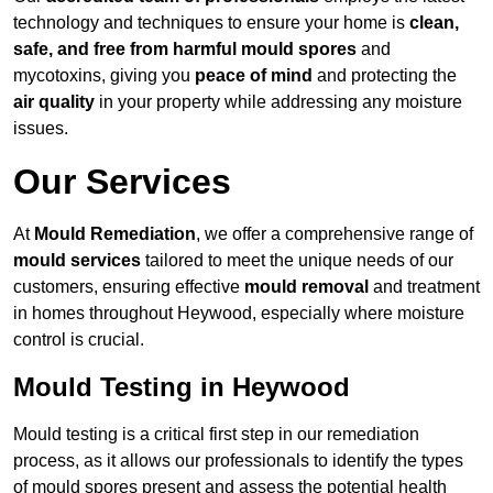
technology and techniques to ensure your home is
clean,
safe, and free from harmful mould spores
and
mycotoxins, giving you
peace of mind
and protecting the
air quality
in your property while addressing any moisture
issues.
Our Services
At
Mould Remediation
, we offer a comprehensive range of
mould services
tailored to meet the unique needs of our
customers, ensuring effective
mould removal
and treatment
in homes throughout Heywood, especially where moisture
control is crucial.
Mould Testing in Heywood
Mould testing is a critical first step in our remediation
process, as it allows our professionals to identify the types
of mould spores present and assess the potential health