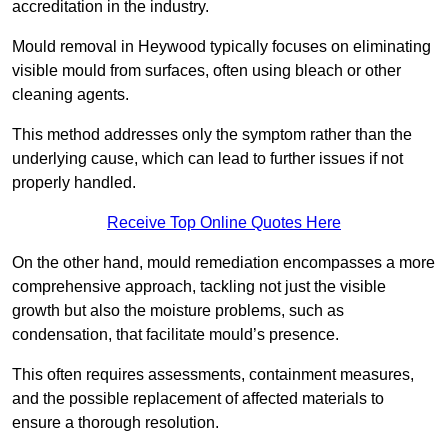
accreditation in the industry.
Mould removal in Heywood typically focuses on eliminating
visible mould from surfaces, often using bleach or other
cleaning agents.
This method addresses only the symptom rather than the
underlying cause, which can lead to further issues if not
properly handled.
Receive Top Online Quotes Here
On the other hand, mould remediation encompasses a more
comprehensive approach, tackling not just the visible
growth but also the moisture problems, such as
condensation, that facilitate mould’s presence.
This often requires assessments, containment measures,
and the possible replacement of affected materials to
ensure a thorough resolution.