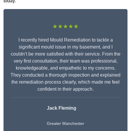
today.
★★★★★
I recently hired Mould Remediation to tackle a
significant mould issue in my basement, and I
couldn’t be more satisfied with their service. From the
very first consultation, their team was professional,
knowledgeable, and empathetic to my concerns.
They conducted a thorough inspection and explained
the remediation process clearly, which made me feel
confident in their approach.
Jack Fleming
Greater Manchester