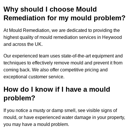
Why should I choose Mould
Remediation for my mould problem?
At Mould Remediation, we are dedicated to providing the
highest quality of mould remediation services in Heywood
and across the UK.
Our experienced team uses state-of-the-art equipment and
techniques to effectively remove mould and prevent it from
coming back. We also offer competitive pricing and
exceptional customer service.
How do I know if I have a mould
problem?
If you notice a musty or damp smell, see visible signs of
mould, or have experienced water damage in your property,
you may have a mould problem.