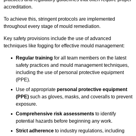
accreditation.
To achieve this, stringent protocols are implemented
throughout every stage of mould remediation.
Key safety provisions include the use of advanced
techniques like fogging for effective mould management:
Regular training
for all team members on the latest
safety practices and mould management techniques,
including the use of personal protective equipment
(PPE).
Use of appropriate
personal protective equipment
(PPE)
such as gloves, masks, and coveralls to prevent
exposure.
Comprehensive risk assessments
to identify
potential hazards before beginning any work.
Strict adherence
to industry regulations, including