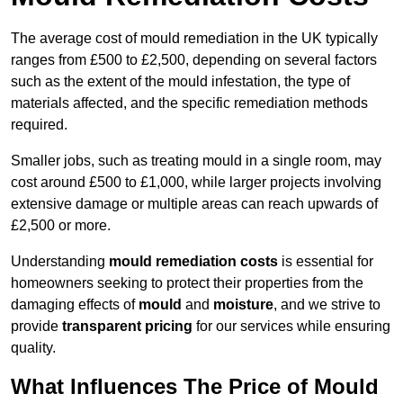
The average cost of mould remediation in the UK typically
ranges from £500 to £2,500, depending on several factors
such as the extent of the mould infestation, the type of
materials affected, and the specific remediation methods
required.
Smaller jobs, such as treating mould in a single room, may
cost around £500 to £1,000, while larger projects involving
extensive damage or multiple areas can reach upwards of
£2,500 or more.
Understanding
mould remediation costs
is essential for
homeowners seeking to protect their properties from the
damaging effects of
mould
and
moisture
, and we strive to
provide
transparent pricing
for our services while ensuring
quality.
What Influences The Price of Mould