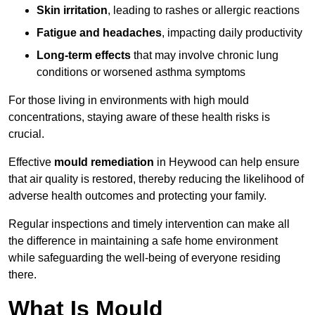
Skin irritation
, leading to rashes or allergic reactions
Fatigue and headaches
, impacting daily productivity
Long-term effects
that may involve chronic lung
conditions or worsened asthma symptoms
For those living in environments with high mould
concentrations, staying aware of these health risks is
crucial.
Effective
mould remediation
in Heywood can help ensure
that air quality is restored, thereby reducing the likelihood of
adverse health outcomes and protecting your family.
Regular inspections and timely intervention can make all
the difference in maintaining a safe home environment
while safeguarding the well-being of everyone residing
there.
What Is Mould