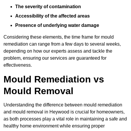
The severity of contamination
Accessibility of the affected areas
Presence of underlying water damage
Considering these elements, the time frame for mould
remediation can range from a few days to several weeks,
depending on how our experts assess and tackle the
problem, ensuring our services are guaranteed for
effectiveness.
Mould Remediation vs
Mould Removal
Understanding the difference between mould remediation
and mould removal in Heywood is crucial for homeowners,
as both processes play a vital role in maintaining a safe and
healthy home environment while ensuring proper