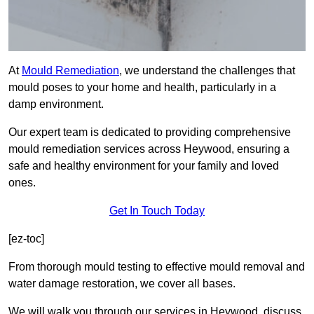
At
Mould Remediation
, we understand the challenges that
mould poses to your home and health, particularly in a
damp environment.
Our expert team is dedicated to providing comprehensive
mould remediation services across Heywood, ensuring a
safe and healthy environment for your family and loved
ones.
Get In Touch Today
[ez-toc]
From thorough mould testing to effective mould removal and
water damage restoration, we cover all bases.
We will walk you through our services in Heywood, discuss