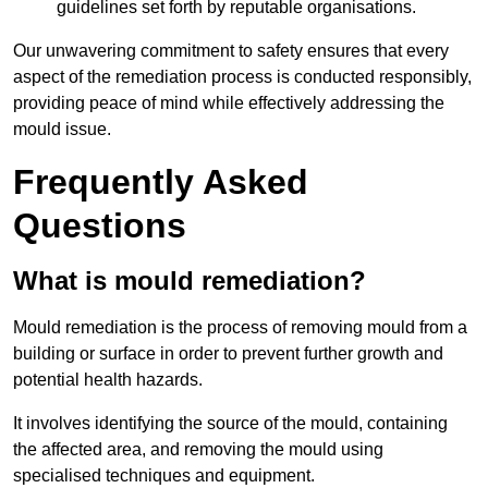
guidelines set forth by reputable organisations.
Our unwavering commitment to safety ensures that every
aspect of the remediation process is conducted responsibly,
providing peace of mind while effectively addressing the
mould issue.
Frequently Asked
Questions
What is mould remediation?
Mould remediation is the process of removing mould from a
building or surface in order to prevent further growth and
potential health hazards.
It involves identifying the source of the mould, containing
the affected area, and removing the mould using
specialised techniques and equipment.