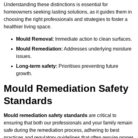
Understanding these distinctions is essential for
homeowners seeking lasting solutions, as it guides them in
choosing the right professionals and strategies to foster a
healthier living space.
Mould Removal:
Immediate action to clean surfaces.
Mould Remediation:
Addresses underlying moisture
issues.
Long-term safety:
Prioritises preventing future
growth.
Mould Remediation Safety
Standards
Mould remediation safety standards
are critical to
ensuring that both our professionals and your family remain
safe during the remediation process, adhering to best
practices and regulatory guidelines that often require proper