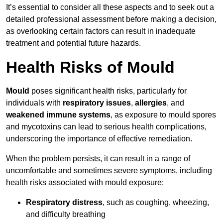
It’s essential to consider all these aspects and to seek out a
detailed professional assessment before making a decision,
as overlooking certain factors can result in inadequate
treatment and potential future hazards.
Health Risks of Mould
Mould
poses significant health risks, particularly for
individuals with
respiratory issues
,
allergies
, and
weakened immune systems
, as exposure to mould spores
and mycotoxins can lead to serious health complications,
underscoring the importance of effective remediation.
When the problem persists, it can result in a range of
uncomfortable and sometimes severe symptoms, including
health risks associated with mould exposure:
Respiratory distress
, such as coughing, wheezing,
and difficulty breathing