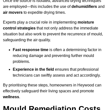
Once the source is isolated, advanced drying techniques
are employed—this includes the use of
dehumidifiers
and
air movers
to expedite drying times.
Experts play a crucial role in implementing
moisture
control strategies
that not only address the immediate
situation but also work to prevent the recurrence of mould,
safeguarding the air quality.
Fast response time
is often a determining factor in
reducing damage and preventing further mould
problems.
Experience in the field
ensures that professional
technicians can swiftly assess and act accordingly.
By prioritising these steps, homeowners in Heywood can
effectively safeguard their living spaces and promote
wellness
.
Mould Remediation Costs