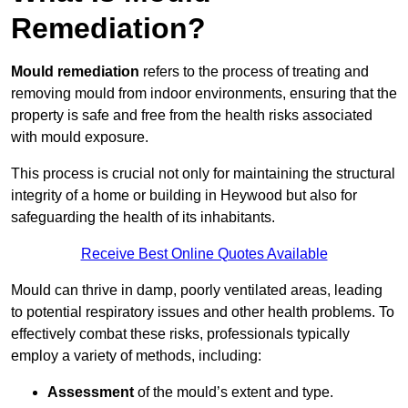
Remediation?
Mould remediation
refers to the process of treating and
removing mould from indoor environments, ensuring that the
property is safe and free from the health risks associated
with mould exposure.
This process is crucial not only for maintaining the structural
integrity of a home or building in Heywood but also for
safeguarding the health of its inhabitants.
Receive Best Online Quotes Available
Mould can thrive in damp, poorly ventilated areas, leading
to potential respiratory issues and other health problems. To
effectively combat these risks, professionals typically
employ a variety of methods, including:
Assessment
of the mould’s extent and type.