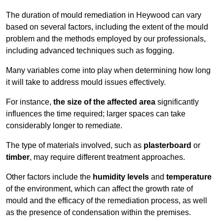
The duration of mould remediation in Heywood can vary
based on several factors, including the extent of the mould
problem and the methods employed by our professionals,
including advanced techniques such as fogging.
Many variables come into play when determining how long
it will take to address mould issues effectively.
For instance,
the size of the affected area
significantly
influences the time required; larger spaces can take
considerably longer to remediate.
The type of materials involved, such as
plasterboard
or
timber
, may require different treatment approaches.
Other factors include the
humidity levels
and
temperature
of the environment, which can affect the growth rate of
mould and the efficacy of the remediation process, as well
as the presence of condensation within the premises.