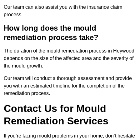
Our team can also assist you with the insurance claim
process.
How long does the mould
remediation process take?
The duration of the mould remediation process in Heywood
depends on the size of the affected area and the severity of
the mould growth.
Our team will conduct a thorough assessment and provide
you with an estimated timeline for the completion of the
remediation process.
Contact Us for Mould
Remediation Services
If you’re facing mould problems in your home, don’t hesitate