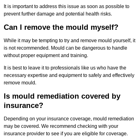
It is important to address this issue as soon as possible to
prevent further damage and potential health risks.
Can I remove the mould myself?
While it may be tempting to try and remove mould yourself, it
is not recommended. Mould can be dangerous to handle
without proper equipment and training.
It is best to leave it to professionals like us who have the
necessary expertise and equipment to safely and effectively
remove mould.
Is mould remediation covered by
insurance?
Depending on your insurance coverage, mould remediation
may be covered. We recommend checking with your
insurance provider to see if you are eligible for coverage.