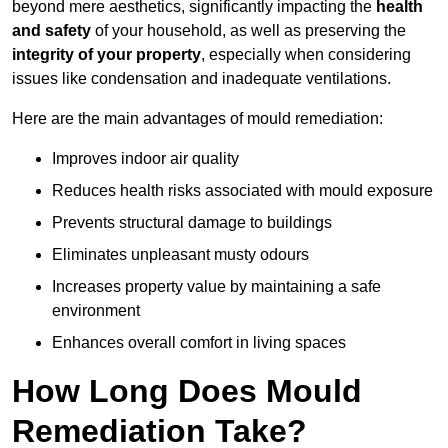
beyond mere aesthetics, significantly impacting the
health
and safety
of your household, as well as preserving the
integrity of your property
, especially when considering
issues like condensation and inadequate ventilations.
Here are the main advantages of mould remediation:
Improves indoor air quality
Reduces health risks associated with mould exposure
Prevents structural damage to buildings
Eliminates unpleasant musty odours
Increases property value by maintaining a safe
environment
Enhances overall comfort in living spaces
How Long Does Mould
Remediation Take?