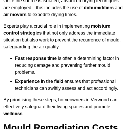
Once the source is isolated, advanced drying techniques
are employed—this includes the use of
dehumidifiers
and
air movers
to expedite drying times.
Experts play a crucial role in implementing
moisture
control strategies
that not only address the immediate
situation but also work to prevent the recurrence of mould,
safeguarding the air quality.
Fast response time
is often a determining factor in
reducing damage and preventing further mould
problems.
Experience in the field
ensures that professional
technicians can swiftly assess and act accordingly.
By prioritising these steps, homeowners in Verwood can
effectively safeguard their living spaces and promote
wellness
.
Mould Remediation Costs