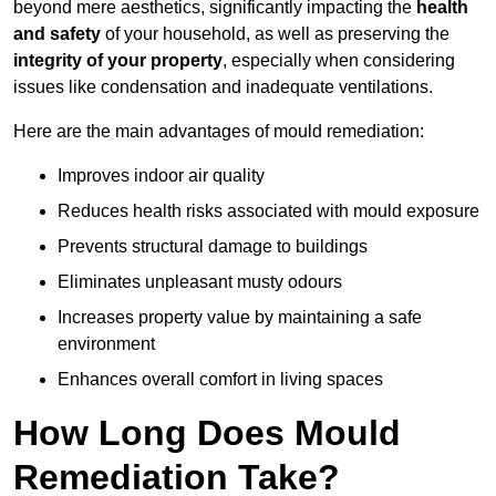
beyond mere aesthetics, significantly impacting the
health
and safety
of your household, as well as preserving the
integrity of your property
, especially when considering
issues like condensation and inadequate ventilations.
Here are the main advantages of mould remediation:
Improves indoor air quality
Reduces health risks associated with mould exposure
Prevents structural damage to buildings
Eliminates unpleasant musty odours
Increases property value by maintaining a safe
environment
Enhances overall comfort in living spaces
How Long Does Mould
Remediation Take?