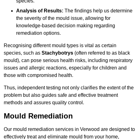
species.
Analysis of Results:
The findings help us determine
the severity of the mould issue, allowing for
knowledge-based decision making regarding
remediation options.
Recognising different mould types is vital as certain
species, such as
Stachybotrys
(often referred to as black
mould), can pose serious health risks, including respiratory
issues and allergic reactions, especially for children and
those with compromised health.
Thus, independent testing not only clarifies the extent of the
problem but also guides safe and effective treatment
methods and assures quality control.
Mould Remediation
Our mould remediation services in Verwood are designed to
effectively treat and eliminate mould from your home,