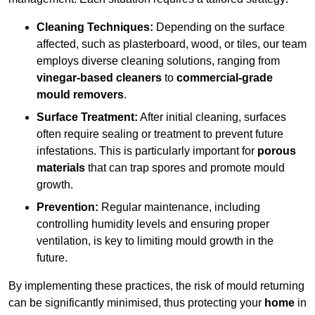
Cleaning Techniques:
Depending on the surface
affected, such as plasterboard, wood, or tiles, our team
employs diverse cleaning solutions, ranging from
vinegar-based cleaners
to
commercial-grade
mould removers
.
Surface Treatment:
After initial cleaning, surfaces
often require sealing or treatment to prevent future
infestations. This is particularly important for
porous
materials
that can trap spores and promote mould
growth.
Prevention:
Regular maintenance, including
controlling humidity levels and ensuring proper
ventilation, is key to limiting mould growth in the
future.
By implementing these practices, the risk of mould returning
can be significantly minimised, thus protecting your
home
in