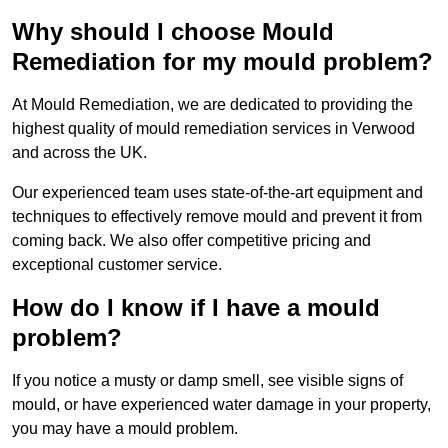
Why should I choose Mould
Remediation for my mould problem?
At Mould Remediation, we are dedicated to providing the
highest quality of mould remediation services in Verwood
and across the UK.
Our experienced team uses state-of-the-art equipment and
techniques to effectively remove mould and prevent it from
coming back. We also offer competitive pricing and
exceptional customer service.
How do I know if I have a mould
problem?
If you notice a musty or damp smell, see visible signs of
mould, or have experienced water damage in your property,
you may have a mould problem.