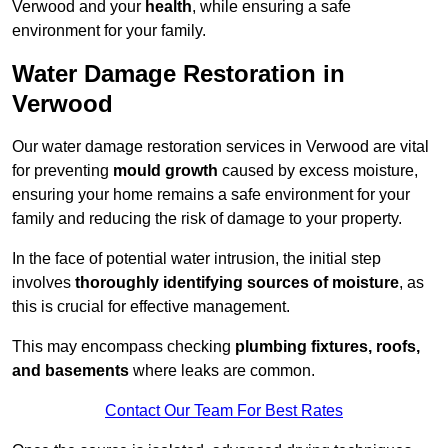
Verwood and your
health
, while ensuring a safe
environment for your family.
Water Damage Restoration in
Verwood
Our water damage restoration services in Verwood are vital
for preventing
mould growth
caused by excess moisture,
ensuring your home remains a safe environment for your
family and reducing the risk of damage to your property.
In the face of potential water intrusion, the initial step
involves
thoroughly identifying sources of moisture
, as
this is crucial for effective management.
This may encompass checking
plumbing fixtures, roofs,
and basements
where leaks are common.
Contact Our Team For Best Rates