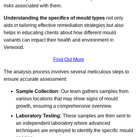
risks associated with them.
Understanding the specifics of mould types
not only
aids in tailoring effective remediation strategies but also
helps in educating clients about how different mould
variants can impact their health and environment in
Verwood.
Find Out More
The analysis process involves several meticulous steps to
ensure accurate assessment:
Sample Collection:
Our team gathers samples from
various locations that may show signs of mould
growth, ensuring a comprehensive overview.
Laboratory Testing:
These samples are then sent to
an independent laboratory where advanced
techniques are employed to identify the specific mould