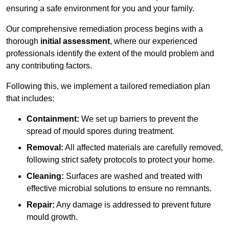
ensuring a safe environment for you and your family.
Our comprehensive remediation process begins with a
thorough
initial assessment
, where our experienced
professionals identify the extent of the mould problem and
any contributing factors.
Following this, we implement a tailored remediation plan
that includes:
Containment:
We set up barriers to prevent the
spread of mould spores during treatment.
Removal:
All affected materials are carefully removed,
following strict safety protocols to protect your home.
Cleaning:
Surfaces are washed and treated with
effective microbial solutions to ensure no remnants.
Repair:
Any damage is addressed to prevent future
mould growth.