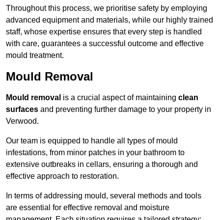
Throughout this process, we prioritise safety by employing
advanced equipment and materials, while our highly trained
staff, whose expertise ensures that every step is handled
with care, guarantees a successful outcome and effective
mould treatment.
Mould Removal
Mould removal
is a crucial aspect of maintaining
clean
surfaces
and preventing further damage to your property in
Verwood.
Our team is equipped to handle all types of mould
infestations, from minor patches in your bathroom to
extensive outbreaks in cellars, ensuring a thorough and
effective approach to restoration.
In terms of addressing mould, several methods and tools
are essential for effective removal and moisture
management. Each situation requires a tailored strategy: