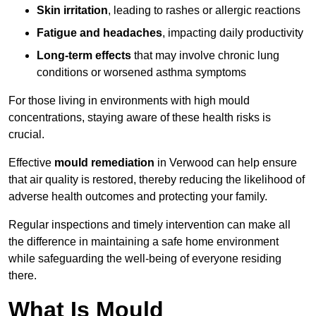
Skin irritation
, leading to rashes or allergic reactions
Fatigue and headaches
, impacting daily productivity
Long-term effects
that may involve chronic lung
conditions or worsened asthma symptoms
For those living in environments with high mould
concentrations, staying aware of these health risks is
crucial.
Effective
mould remediation
in Verwood can help ensure
that air quality is restored, thereby reducing the likelihood of
adverse health outcomes and protecting your family.
Regular inspections and timely intervention can make all
the difference in maintaining a safe home environment
while safeguarding the well-being of everyone residing
there.
What Is Mould