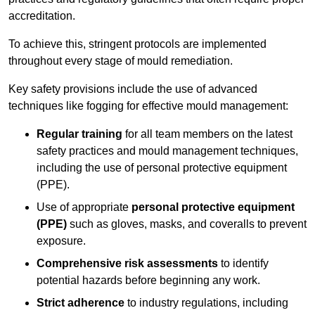
accreditation.
To achieve this, stringent protocols are implemented
throughout every stage of mould remediation.
Key safety provisions include the use of advanced
techniques like fogging for effective mould management:
Regular training
for all team members on the latest
safety practices and mould management techniques,
including the use of personal protective equipment
(PPE).
Use of appropriate
personal protective equipment
(PPE)
such as gloves, masks, and coveralls to prevent
exposure.
Comprehensive risk assessments
to identify
potential hazards before beginning any work.
Strict adherence
to industry regulations, including