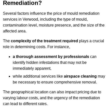
Remediation?
Several factors influence the price of mould remediation
services in Verwood, including the type of mould,
contamination level, moisture presence, and the size of the
affected area.
The
complexity of the treatment required
plays a crucial
role in determining costs. For instance,
a thorough assessment by professionals
can
identify hidden infestations that may not be
immediately apparent,
while additional services like
airspace cleaning
may
be necessary to ensure comprehensive removal.
The geographical location can also impact pricing due to
varying labour costs, and the urgency of the remediation
can lead to different rates.