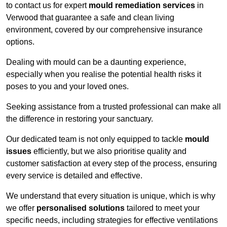
to contact us for expert
mould remediation services
in
Verwood that guarantee a safe and clean living
environment, covered by our comprehensive insurance
options.
Dealing with mould can be a daunting experience,
especially when you realise the potential health risks it
poses to you and your loved ones.
Seeking assistance from a trusted professional can make all
the difference in restoring your sanctuary.
Our dedicated team is not only equipped to tackle
mould
issues
efficiently, but we also prioritise quality and
customer satisfaction at every step of the process, ensuring
every service is detailed and effective.
We understand that every situation is unique, which is why
we offer
personalised solutions
tailored to meet your
specific needs, including strategies for effective ventilations