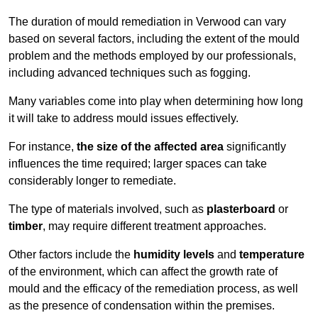
The duration of mould remediation in Verwood can vary
based on several factors, including the extent of the mould
problem and the methods employed by our professionals,
including advanced techniques such as fogging.
Many variables come into play when determining how long
it will take to address mould issues effectively.
For instance,
the size of the affected area
significantly
influences the time required; larger spaces can take
considerably longer to remediate.
The type of materials involved, such as
plasterboard
or
timber
, may require different treatment approaches.
Other factors include the
humidity levels
and
temperature
of the environment, which can affect the growth rate of
mould and the efficacy of the remediation process, as well
as the presence of condensation within the premises.