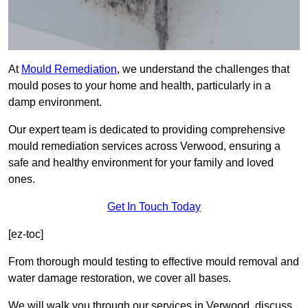
At
Mould Remediation
, we understand the challenges that
mould poses to your home and health, particularly in a
damp environment.
Our expert team is dedicated to providing comprehensive
mould remediation services across Verwood, ensuring a
safe and healthy environment for your family and loved
ones.
Get In Touch Today
[ez-toc]
From thorough mould testing to effective mould removal and
water damage restoration, we cover all bases.
We will walk you through our services in Verwood, discuss