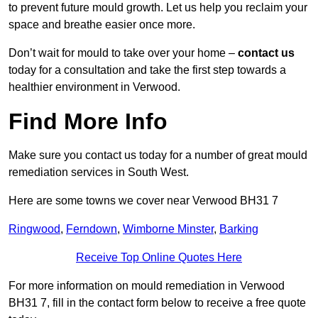
to prevent future mould growth. Let us help you reclaim your
space and breathe easier once more.
Don’t wait for mould to take over your home –
contact us
today for a consultation and take the first step towards a
healthier environment in Verwood.
Find More Info
Make sure you contact us today for a number of great mould
remediation services in South West.
Here are some towns we cover near Verwood BH31 7
Ringwood
,
Ferndown
,
Wimborne Minster
,
Barking
Receive Top Online Quotes Here
For more information on mould remediation in Verwood
BH31 7, fill in the contact form below to receive a free quote