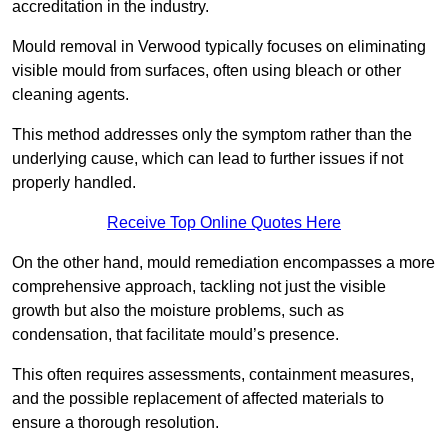
accreditation in the industry.
Mould removal in Verwood typically focuses on eliminating
visible mould from surfaces, often using bleach or other
cleaning agents.
This method addresses only the symptom rather than the
underlying cause, which can lead to further issues if not
properly handled.
Receive Top Online Quotes Here
On the other hand, mould remediation encompasses a more
comprehensive approach, tackling not just the visible
growth but also the moisture problems, such as
condensation, that facilitate mould’s presence.
This often requires assessments, containment measures,
and the possible replacement of affected materials to
ensure a thorough resolution.