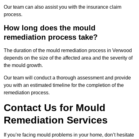
Our team can also assist you with the insurance claim
process.
How long does the mould
remediation process take?
The duration of the mould remediation process in Verwood
depends on the size of the affected area and the severity of
the mould growth.
Our team will conduct a thorough assessment and provide
you with an estimated timeline for the completion of the
remediation process.
Contact Us for Mould
Remediation Services
If you’re facing mould problems in your home, don’t hesitate