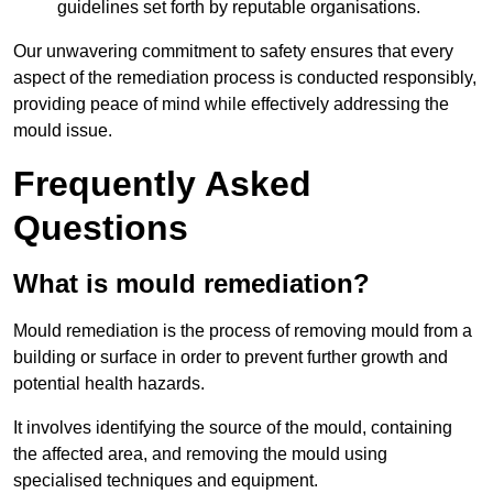
guidelines set forth by reputable organisations.
Our unwavering commitment to safety ensures that every
aspect of the remediation process is conducted responsibly,
providing peace of mind while effectively addressing the
mould issue.
Frequently Asked
Questions
What is mould remediation?
Mould remediation is the process of removing mould from a
building or surface in order to prevent further growth and
potential health hazards.
It involves identifying the source of the mould, containing
the affected area, and removing the mould using
specialised techniques and equipment.