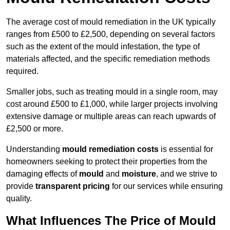
The average cost of mould remediation in the UK typically
ranges from £500 to £2,500, depending on several factors
such as the extent of the mould infestation, the type of
materials affected, and the specific remediation methods
required.
Smaller jobs, such as treating mould in a single room, may
cost around £500 to £1,000, while larger projects involving
extensive damage or multiple areas can reach upwards of
£2,500 or more.
Understanding
mould remediation costs
is essential for
homeowners seeking to protect their properties from the
damaging effects of
mould
and
moisture
, and we strive to
provide
transparent pricing
for our services while ensuring
quality.
What Influences The Price of Mould