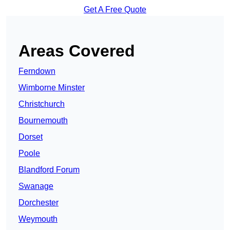
Get A Free Quote
Areas Covered
Ferndown
Wimborne Minster
Christchurch
Bournemouth
Dorset
Poole
Blandford Forum
Swanage
Dorchester
Weymouth