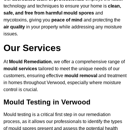
technology and techniques to ensure your home is
clean,
safe, and free from harmful mould spores
and
mycotoxins, giving you
peace of mind
and protecting the
air quality
in your property while addressing any moisture
issues.
Our Services
At
Mould Remediation
, we offer a comprehensive range of
mould services
tailored to meet the unique needs of our
customers, ensuring effective
mould removal
and treatment
in homes throughout Verwood, especially where moisture
control is crucial.
Mould Testing in Verwood
Mould testing is a critical first step in our remediation
process, as it allows our professionals to identify the types
of mould spores present and assess the potential health