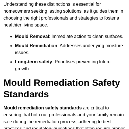
Understanding these distinctions is essential for
homeowners seeking lasting solutions, as it guides them in
choosing the right professionals and strategies to foster a
healthier living space.
Mould Removal:
Immediate action to clean surfaces.
Mould Remediation:
Addresses underlying moisture
issues.
Long-term safety:
Prioritises preventing future
growth.
Mould Remediation Safety
Standards
Mould remediation safety standards
are critical to
ensuring that both our professionals and your family remain
safe during the remediation process, adhering to best
practices and regulatory guidelines that often require proper