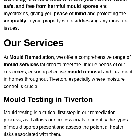
safe, and free from harmful mould spores
and
mycotoxins, giving you
peace of mind
and protecting the
air quality
in your property while addressing any moisture
issues.
Our Services
At
Mould Remediation
, we offer a comprehensive range of
mould services
tailored to meet the unique needs of our
customers, ensuring effective
mould removal
and treatment
in homes throughout Tiverton, especially where moisture
control is crucial.
Mould Testing in Tiverton
Mould testing is a critical first step in our remediation
process, as it allows our professionals to identify the types
of mould spores present and assess the potential health
risks associated with them.