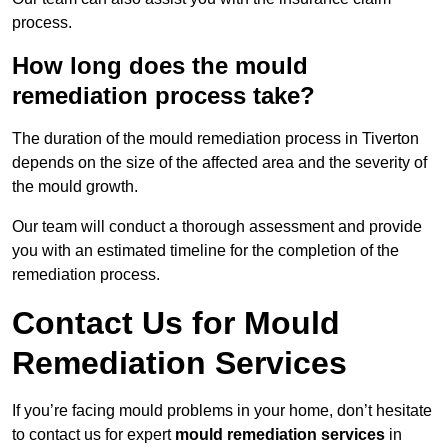
process.
How long does the mould
remediation process take?
The duration of the mould remediation process in Tiverton
depends on the size of the affected area and the severity of
the mould growth.
Our team will conduct a thorough assessment and provide
you with an estimated timeline for the completion of the
remediation process.
Contact Us for Mould
Remediation Services
If you’re facing mould problems in your home, don’t hesitate
to contact us for expert
mould remediation services
in