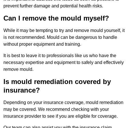
prevent further damage and potential health risks.
Can I remove the mould myself?
While it may be tempting to try and remove mould yourself, it
is not recommended. Mould can be dangerous to handle
without proper equipment and training.
It is best to leave it to professionals like us who have the
necessary expertise and equipment to safely and effectively
remove mould.
Is mould remediation covered by
insurance?
Depending on your insurance coverage, mould remediation
may be covered. We recommend checking with your
insurance provider to see if you are eligible for coverage.
Our team can also assist you with the insurance claim