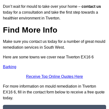
Don’t wait for mould to take over your home –
contact us
today for a consultation and take the first step towards a
healthier environment in Tiverton.
Find More Info
Make sure you contact us today for a number of great mould
remediation services in South West.
Here are some towns we cover near Tiverton EX16 6
Barking
Receive Top Online Quotes Here
For more information on mould remediation in Tiverton
EX16 6, fill in the contact form below to receive a free quote
today.