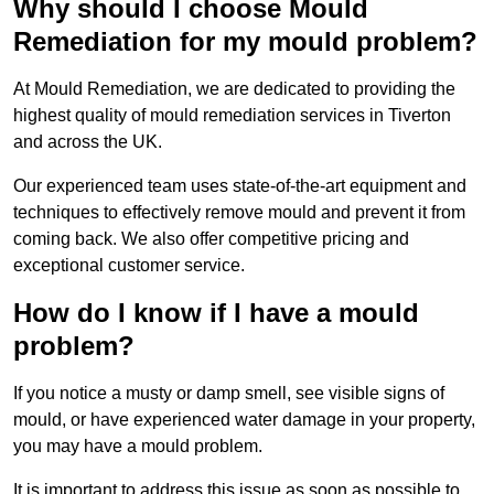
Why should I choose Mould
Remediation for my mould problem?
At Mould Remediation, we are dedicated to providing the
highest quality of mould remediation services in Tiverton
and across the UK.
Our experienced team uses state-of-the-art equipment and
techniques to effectively remove mould and prevent it from
coming back. We also offer competitive pricing and
exceptional customer service.
How do I know if I have a mould
problem?
If you notice a musty or damp smell, see visible signs of
mould, or have experienced water damage in your property,
you may have a mould problem.
It is important to address this issue as soon as possible to