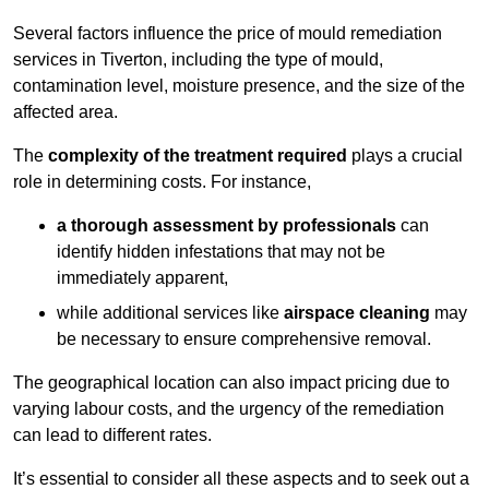
Several factors influence the price of mould remediation
services in Tiverton, including the type of mould,
contamination level, moisture presence, and the size of the
affected area.
The
complexity of the treatment required
plays a crucial
role in determining costs. For instance,
a thorough assessment by professionals
can
identify hidden infestations that may not be
immediately apparent,
while additional services like
airspace cleaning
may
be necessary to ensure comprehensive removal.
The geographical location can also impact pricing due to
varying labour costs, and the urgency of the remediation
can lead to different rates.
It’s essential to consider all these aspects and to seek out a