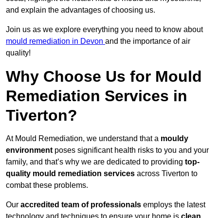
and explain the advantages of choosing us.
Join us as we explore everything you need to know about
mould remediation in Devon
and the importance of air
quality!
Why Choose Us for Mould
Remediation Services in
Tiverton?
At Mould Remediation, we understand that a
mouldy
environment
poses significant health risks to you and your
family, and that’s why we are dedicated to providing
top-
quality mould remediation services
across Tiverton to
combat these problems.
Our
accredited team of professionals
employs the latest
technology and techniques to ensure your home is
clean,