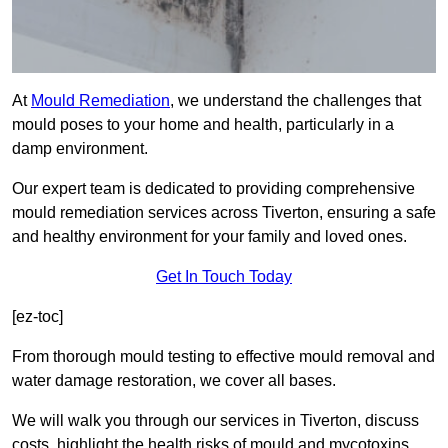
At
Mould Remediation
, we understand the challenges that
mould poses to your home and health, particularly in a
damp environment.
Our expert team is dedicated to providing comprehensive
mould remediation services across Tiverton, ensuring a safe
and healthy environment for your family and loved ones.
Get In Touch Today
[ez-toc]
From thorough mould testing to effective mould removal and
water damage restoration, we cover all bases.
We will walk you through our services in Tiverton, discuss
costs, highlight the health risks of mould and mycotoxins,