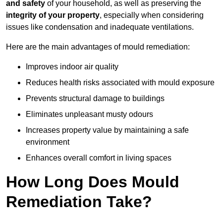
and safety
of your household, as well as preserving the
integrity of your property
, especially when considering
issues like condensation and inadequate ventilations.
Here are the main advantages of mould remediation:
Improves indoor air quality
Reduces health risks associated with mould exposure
Prevents structural damage to buildings
Eliminates unpleasant musty odours
Increases property value by maintaining a safe
environment
Enhances overall comfort in living spaces
How Long Does Mould
Remediation Take?