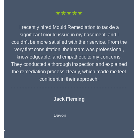
★★★★★
I recently hired Mould Remediation to tackle a
significant mould issue in my basement, and I
couldn’t be more satisfied with their service. From the
very first consultation, their team was professional,
knowledgeable, and empathetic to my concerns.
They conducted a thorough inspection and explained
the remediation process clearly, which made me feel
confident in their approach.
Jack Fleming
Devon