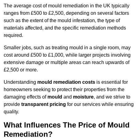
The average cost of mould remediation in the UK typically
ranges from £500 to £2,500, depending on several factors
such as the extent of the mould infestation, the type of
materials affected, and the specific remediation methods
required.
Smaller jobs, such as treating mould in a single room, may
cost around £500 to £1,000, while larger projects involving
extensive damage or multiple areas can reach upwards of
£2,500 or more.
Understanding
mould remediation costs
is essential for
homeowners seeking to protect their properties from the
damaging effects of
mould
and
moisture
, and we strive to
provide
transparent pricing
for our services while ensuring
quality.
What Influences The Price of Mould
Remediation?