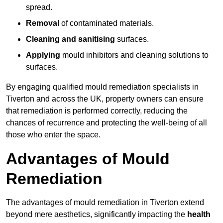
spread.
Removal
of contaminated materials.
Cleaning and sanitising
surfaces.
Applying
mould inhibitors and cleaning solutions to
surfaces.
By engaging qualified mould remediation specialists in
Tiverton and across the UK, property owners can ensure
that remediation is performed correctly, reducing the
chances of recurrence and protecting the well-being of all
those who enter the space.
Advantages of Mould
Remediation
The advantages of mould remediation in Tiverton extend
beyond mere aesthetics, significantly impacting the
health