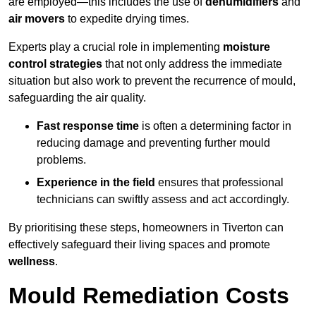
are employed—this includes the use of
dehumidifiers
and
air movers
to expedite drying times.
Experts play a crucial role in implementing
moisture
control strategies
that not only address the immediate
situation but also work to prevent the recurrence of mould,
safeguarding the air quality.
Fast response time
is often a determining factor in
reducing damage and preventing further mould
problems.
Experience in the field
ensures that professional
technicians can swiftly assess and act accordingly.
By prioritising these steps, homeowners in Tiverton can
effectively safeguard their living spaces and promote
wellness
.
Mould Remediation Costs