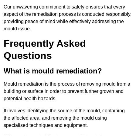
Our unwavering commitment to safety ensures that every
aspect of the remediation process is conducted responsibly,
providing peace of mind while effectively addressing the
mould issue.
Frequently Asked
Questions
What is mould remediation?
Mould remediation is the process of removing mould from a
building or surface in order to prevent further growth and
potential health hazards.
It involves identifying the source of the mould, containing
the affected area, and removing the mould using
specialised techniques and equipment.