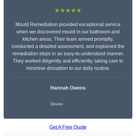
★★★★★
Mould Remediation provided exceptional service
when we discovered mould in our bathroom and
kitchen areas. Their team arrived promptly,
conducted a detailed assessment, and explained the
remediation steps in an easy-to-understand manner.
They worked diligently and efficiently, taking care to
minimise disruption to our daily routine.
Hannah Owens
Devon
Get A Free Quote