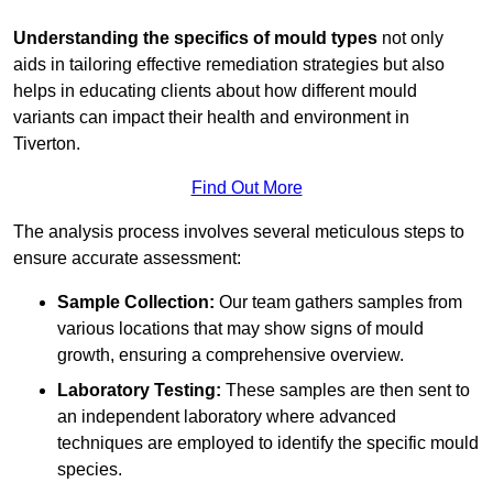
Understanding the specifics of mould types
not only
aids in tailoring effective remediation strategies but also
helps in educating clients about how different mould
variants can impact their health and environment in
Tiverton.
Find Out More
The analysis process involves several meticulous steps to
ensure accurate assessment:
Sample Collection:
Our team gathers samples from
various locations that may show signs of mould
growth, ensuring a comprehensive overview.
Laboratory Testing:
These samples are then sent to
an independent laboratory where advanced
techniques are employed to identify the specific mould
species.