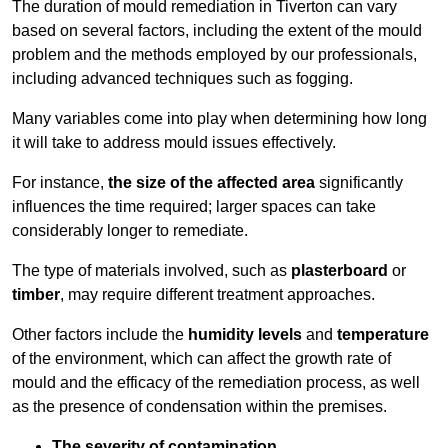
The duration of mould remediation in Tiverton can vary
based on several factors, including the extent of the mould
problem and the methods employed by our professionals,
including advanced techniques such as fogging.
Many variables come into play when determining how long
it will take to address mould issues effectively.
For instance,
the size of the affected area
significantly
influences the time required; larger spaces can take
considerably longer to remediate.
The type of materials involved, such as
plasterboard
or
timber
, may require different treatment approaches.
Other factors include the
humidity levels
and
temperature
of the environment, which can affect the growth rate of
mould and the efficacy of the remediation process, as well
as the presence of condensation within the premises.
The severity of contamination