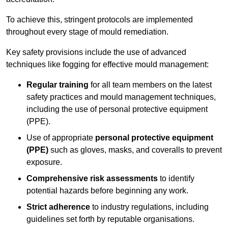
To achieve this, stringent protocols are implemented
throughout every stage of mould remediation.
Key safety provisions include the use of advanced
techniques like fogging for effective mould management:
Regular training
for all team members on the latest
safety practices and mould management techniques,
including the use of personal protective equipment
(PPE).
Use of appropriate
personal protective equipment
(PPE)
such as gloves, masks, and coveralls to prevent
exposure.
Comprehensive risk assessments
to identify
potential hazards before beginning any work.
Strict adherence
to industry regulations, including
guidelines set forth by reputable organisations.