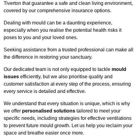
Tiverton that guarantee a safe and clean living environment,
covered by our comprehensive insurance options.
Dealing with mould can be a daunting experience,
especially when you realise the potential health risks it
poses to you and your loved ones.
Seeking assistance from a trusted professional can make all
the difference in restoring your sanctuary.
Our dedicated team is not only equipped to tackle
mould
issues
efficiently, but we also prioritise quality and
customer satisfaction at every step of the process, ensuring
every service is detailed and effective.
We understand that every situation is unique, which is why
we offer
personalised solutions
tailored to meet your
specific needs, including strategies for effective ventilations
to prevent future mould growth. Let us help you reclaim your
space and breathe easier once more.