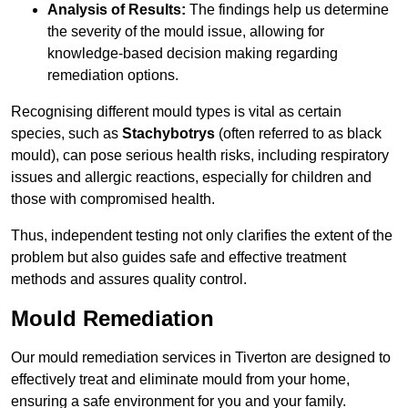
Analysis of Results:
The findings help us determine
the severity of the mould issue, allowing for
knowledge-based decision making regarding
remediation options.
Recognising different mould types is vital as certain
species, such as
Stachybotrys
(often referred to as black
mould), can pose serious health risks, including respiratory
issues and allergic reactions, especially for children and
those with compromised health.
Thus, independent testing not only clarifies the extent of the
problem but also guides safe and effective treatment
methods and assures quality control.
Mould Remediation
Our mould remediation services in Tiverton are designed to
effectively treat and eliminate mould from your home,
ensuring a safe environment for you and your family.