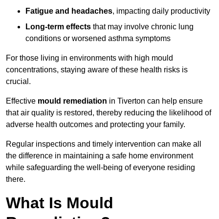
Fatigue and headaches
, impacting daily productivity
Long-term effects
that may involve chronic lung
conditions or worsened asthma symptoms
For those living in environments with high mould
concentrations, staying aware of these health risks is
crucial.
Effective
mould remediation
in Tiverton can help ensure
that air quality is restored, thereby reducing the likelihood of
adverse health outcomes and protecting your family.
Regular inspections and timely intervention can make all
the difference in maintaining a safe home environment
while safeguarding the well-being of everyone residing
there.
What Is Mould