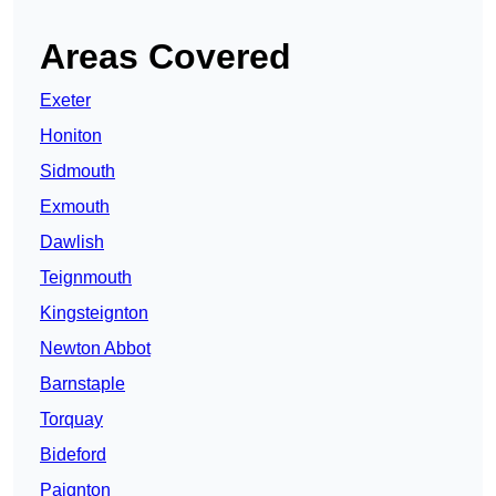
Areas Covered
Exeter
Honiton
Sidmouth
Exmouth
Dawlish
Teignmouth
Kingsteignton
Newton Abbot
Barnstaple
Torquay
Bideford
Paignton