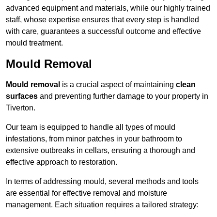
advanced equipment and materials, while our highly trained
staff, whose expertise ensures that every step is handled
with care, guarantees a successful outcome and effective
mould treatment.
Mould Removal
Mould removal
is a crucial aspect of maintaining
clean
surfaces
and preventing further damage to your property in
Tiverton.
Our team is equipped to handle all types of mould
infestations, from minor patches in your bathroom to
extensive outbreaks in cellars, ensuring a thorough and
effective approach to restoration.
In terms of addressing mould, several methods and tools
are essential for effective removal and moisture
management. Each situation requires a tailored strategy: