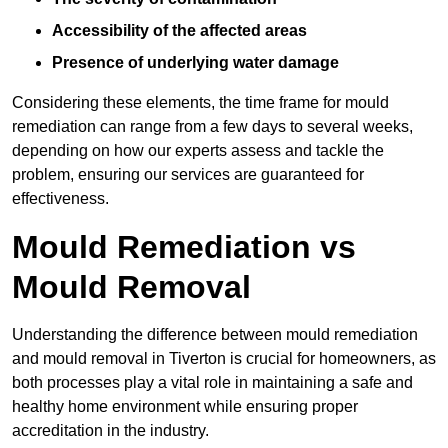
Accessibility of the affected areas
Presence of underlying water damage
Considering these elements, the time frame for mould
remediation can range from a few days to several weeks,
depending on how our experts assess and tackle the
problem, ensuring our services are guaranteed for
effectiveness.
Mould Remediation vs
Mould Removal
Understanding the difference between mould remediation
and mould removal in Tiverton is crucial for homeowners, as
both processes play a vital role in maintaining a safe and
healthy home environment while ensuring proper
accreditation in the industry.