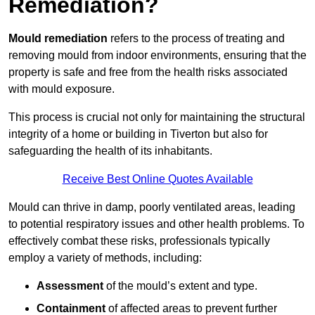
Remediation?
Mould remediation
refers to the process of treating and
removing mould from indoor environments, ensuring that the
property is safe and free from the health risks associated
with mould exposure.
This process is crucial not only for maintaining the structural
integrity of a home or building in Tiverton but also for
safeguarding the health of its inhabitants.
Receive Best Online Quotes Available
Mould can thrive in damp, poorly ventilated areas, leading
to potential respiratory issues and other health problems. To
effectively combat these risks, professionals typically
employ a variety of methods, including:
Assessment
of the mould’s extent and type.
Containment
of affected areas to prevent further