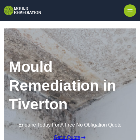
Skip to content
Mould
Remediation in
Tiverton
Enquire Today For A Free No Obligation Quote
Get a Quote