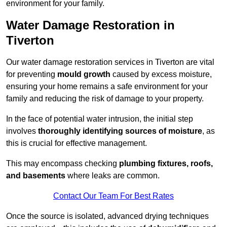
environment for your family.
Water Damage Restoration in
Tiverton
Our water damage restoration services in Tiverton are vital
for preventing
mould growth
caused by excess moisture,
ensuring your home remains a safe environment for your
family and reducing the risk of damage to your property.
In the face of potential water intrusion, the initial step
involves
thoroughly identifying sources of moisture
, as
this is crucial for effective management.
This may encompass checking
plumbing fixtures, roofs,
and basements
where leaks are common.
Contact Our Team For Best Rates
Once the source is isolated, advanced drying techniques