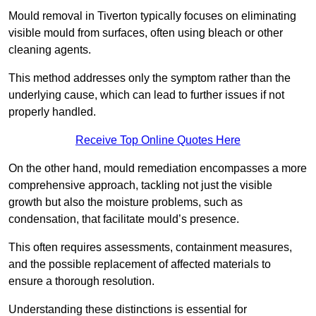
Mould removal in Tiverton typically focuses on eliminating
visible mould from surfaces, often using bleach or other
cleaning agents.
This method addresses only the symptom rather than the
underlying cause, which can lead to further issues if not
properly handled.
Receive Top Online Quotes Here
On the other hand, mould remediation encompasses a more
comprehensive approach, tackling not just the visible
growth but also the moisture problems, such as
condensation, that facilitate mould’s presence.
This often requires assessments, containment measures,
and the possible replacement of affected materials to
ensure a thorough resolution.
Understanding these distinctions is essential for