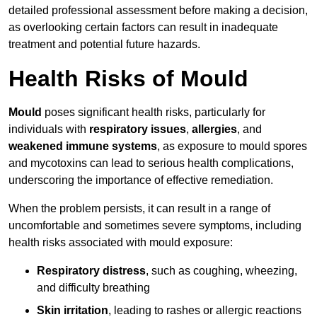
detailed professional assessment before making a decision,
as overlooking certain factors can result in inadequate
treatment and potential future hazards.
Health Risks of Mould
Mould
poses significant health risks, particularly for
individuals with
respiratory issues
,
allergies
, and
weakened immune systems
, as exposure to mould spores
and mycotoxins can lead to serious health complications,
underscoring the importance of effective remediation.
When the problem persists, it can result in a range of
uncomfortable and sometimes severe symptoms, including
health risks associated with mould exposure:
Respiratory distress
, such as coughing, wheezing,
and difficulty breathing
Skin irritation
, leading to rashes or allergic reactions