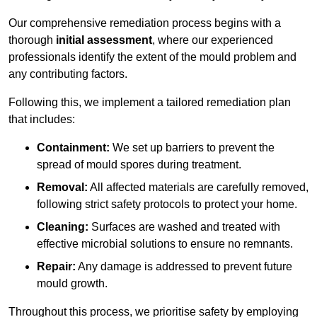
Our comprehensive remediation process begins with a
thorough
initial assessment
, where our experienced
professionals identify the extent of the mould problem and
any contributing factors.
Following this, we implement a tailored remediation plan
that includes:
Containment:
We set up barriers to prevent the
spread of mould spores during treatment.
Removal:
All affected materials are carefully removed,
following strict safety protocols to protect your home.
Cleaning:
Surfaces are washed and treated with
effective microbial solutions to ensure no remnants.
Repair:
Any damage is addressed to prevent future
mould growth.
Throughout this process, we prioritise safety by employing