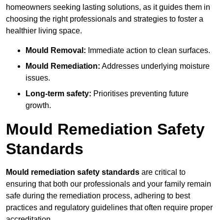
homeowners seeking lasting solutions, as it guides them in
choosing the right professionals and strategies to foster a
healthier living space.
Mould Removal:
Immediate action to clean surfaces.
Mould Remediation:
Addresses underlying moisture
issues.
Long-term safety:
Prioritises preventing future
growth.
Mould Remediation Safety
Standards
Mould remediation safety standards
are critical to
ensuring that both our professionals and your family remain
safe during the remediation process, adhering to best
practices and regulatory guidelines that often require proper
accreditation.