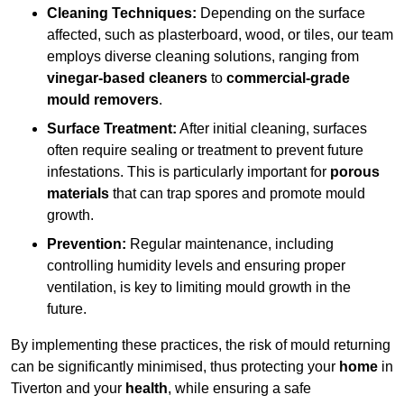
Cleaning Techniques:
Depending on the surface
affected, such as plasterboard, wood, or tiles, our team
employs diverse cleaning solutions, ranging from
vinegar-based cleaners
to
commercial-grade
mould removers
.
Surface Treatment:
After initial cleaning, surfaces
often require sealing or treatment to prevent future
infestations. This is particularly important for
porous
materials
that can trap spores and promote mould
growth.
Prevention:
Regular maintenance, including
controlling humidity levels and ensuring proper
ventilation, is key to limiting mould growth in the
future.
By implementing these practices, the risk of mould returning
can be significantly minimised, thus protecting your
home
in
Tiverton and your
health
, while ensuring a safe