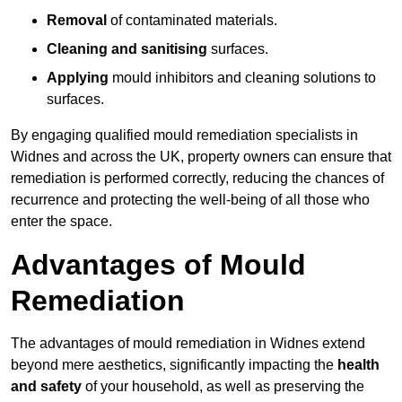
Removal
of contaminated materials.
Cleaning and sanitising
surfaces.
Applying
mould inhibitors and cleaning solutions to
surfaces.
By engaging qualified mould remediation specialists in
Widnes and across the UK, property owners can ensure that
remediation is performed correctly, reducing the chances of
recurrence and protecting the well-being of all those who
enter the space.
Advantages of Mould
Remediation
The advantages of mould remediation in Widnes extend
beyond mere aesthetics, significantly impacting the
health
and safety
of your household, as well as preserving the