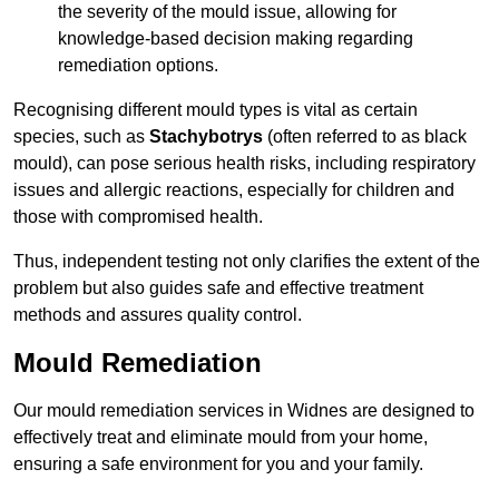
the severity of the mould issue, allowing for
knowledge-based decision making regarding
remediation options.
Recognising different mould types is vital as certain
species, such as
Stachybotrys
(often referred to as black
mould), can pose serious health risks, including respiratory
issues and allergic reactions, especially for children and
those with compromised health.
Thus, independent testing not only clarifies the extent of the
problem but also guides safe and effective treatment
methods and assures quality control.
Mould Remediation
Our mould remediation services in Widnes are designed to
effectively treat and eliminate mould from your home,
ensuring a safe environment for you and your family.