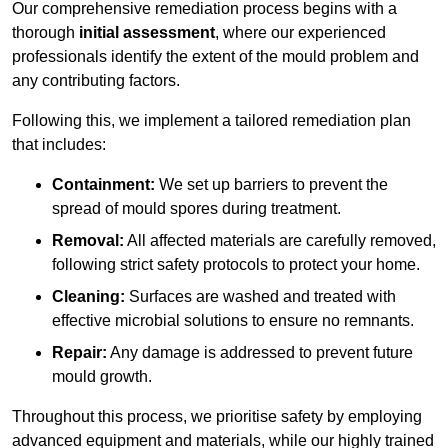
Our comprehensive remediation process begins with a
thorough
initial assessment
, where our experienced
professionals identify the extent of the mould problem and
any contributing factors.
Following this, we implement a tailored remediation plan
that includes:
Containment:
We set up barriers to prevent the
spread of mould spores during treatment.
Removal:
All affected materials are carefully removed,
following strict safety protocols to protect your home.
Cleaning:
Surfaces are washed and treated with
effective microbial solutions to ensure no remnants.
Repair:
Any damage is addressed to prevent future
mould growth.
Throughout this process, we prioritise safety by employing
advanced equipment and materials, while our highly trained