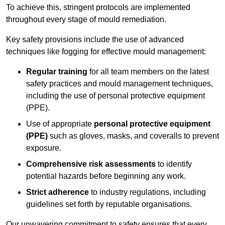
To achieve this, stringent protocols are implemented
throughout every stage of mould remediation.
Key safety provisions include the use of advanced
techniques like fogging for effective mould management:
Regular training
for all team members on the latest
safety practices and mould management techniques,
including the use of personal protective equipment
(PPE).
Use of appropriate
personal protective equipment
(PPE)
such as gloves, masks, and coveralls to prevent
exposure.
Comprehensive risk assessments
to identify
potential hazards before beginning any work.
Strict adherence
to industry regulations, including
guidelines set forth by reputable organisations.
Our unwavering commitment to safety ensures that every