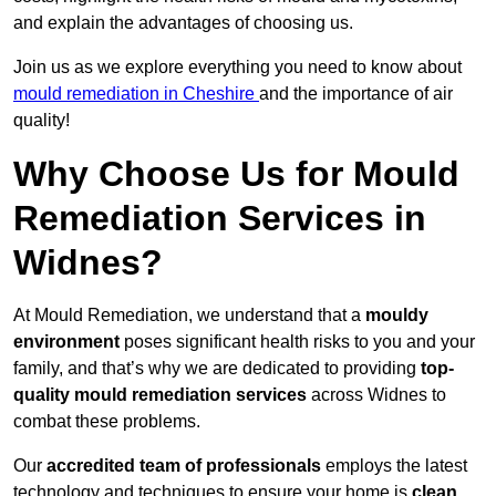
and explain the advantages of choosing us.
Join us as we explore everything you need to know about
mould remediation in Cheshire
and the importance of air
quality!
Why Choose Us for Mould
Remediation Services in
Widnes?
At Mould Remediation, we understand that a
mouldy
environment
poses significant health risks to you and your
family, and that’s why we are dedicated to providing
top-
quality mould remediation services
across Widnes to
combat these problems.
Our
accredited team of professionals
employs the latest
technology and techniques to ensure your home is
clean,