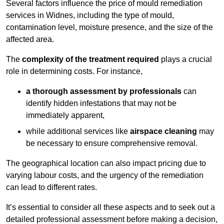
Several factors influence the price of mould remediation
services in Widnes, including the type of mould,
contamination level, moisture presence, and the size of the
affected area.
The
complexity of the treatment required
plays a crucial
role in determining costs. For instance,
a thorough assessment by professionals
can
identify hidden infestations that may not be
immediately apparent,
while additional services like
airspace cleaning
may
be necessary to ensure comprehensive removal.
The geographical location can also impact pricing due to
varying labour costs, and the urgency of the remediation
can lead to different rates.
It’s essential to consider all these aspects and to seek out a
detailed professional assessment before making a decision,