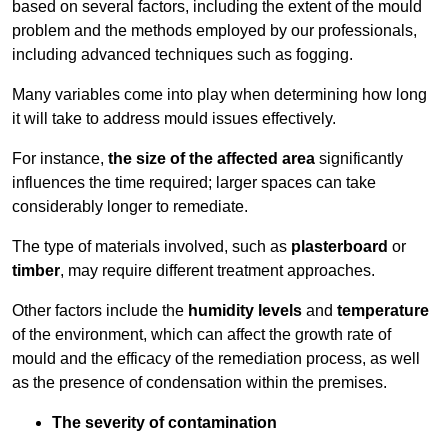
based on several factors, including the extent of the mould
problem and the methods employed by our professionals,
including advanced techniques such as fogging.
Many variables come into play when determining how long
it will take to address mould issues effectively.
For instance,
the size of the affected area
significantly
influences the time required; larger spaces can take
considerably longer to remediate.
The type of materials involved, such as
plasterboard
or
timber
, may require different treatment approaches.
Other factors include the
humidity levels
and
temperature
of the environment, which can affect the growth rate of
mould and the efficacy of the remediation process, as well
as the presence of condensation within the premises.
The severity of contamination