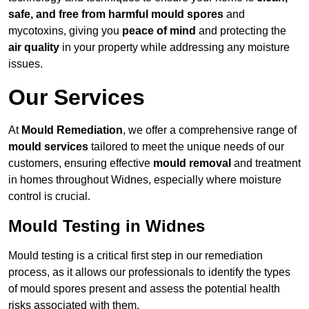
safe, and free from harmful mould spores
and
mycotoxins, giving you
peace of mind
and protecting the
air quality
in your property while addressing any moisture
issues.
Our Services
At
Mould Remediation
, we offer a comprehensive range of
mould services
tailored to meet the unique needs of our
customers, ensuring effective
mould removal
and treatment
in homes throughout Widnes, especially where moisture
control is crucial.
Mould Testing in Widnes
Mould testing is a critical first step in our remediation
process, as it allows our professionals to identify the types
of mould spores present and assess the potential health
risks associated with them.