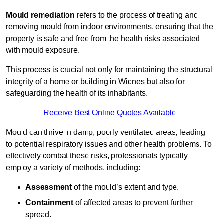
Mould remediation
refers to the process of treating and
removing mould from indoor environments, ensuring that the
property is safe and free from the health risks associated
with mould exposure.
This process is crucial not only for maintaining the structural
integrity of a home or building in Widnes but also for
safeguarding the health of its inhabitants.
Receive Best Online Quotes Available
Mould can thrive in damp, poorly ventilated areas, leading
to potential respiratory issues and other health problems. To
effectively combat these risks, professionals typically
employ a variety of methods, including:
Assessment
of the mould’s extent and type.
Containment
of affected areas to prevent further
spread.