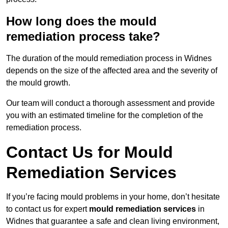
How long does the mould
remediation process take?
The duration of the mould remediation process in Widnes
depends on the size of the affected area and the severity of
the mould growth.
Our team will conduct a thorough assessment and provide
you with an estimated timeline for the completion of the
remediation process.
Contact Us for Mould
Remediation Services
If you’re facing mould problems in your home, don’t hesitate
to contact us for expert
mould remediation services
in
Widnes that guarantee a safe and clean living environment,