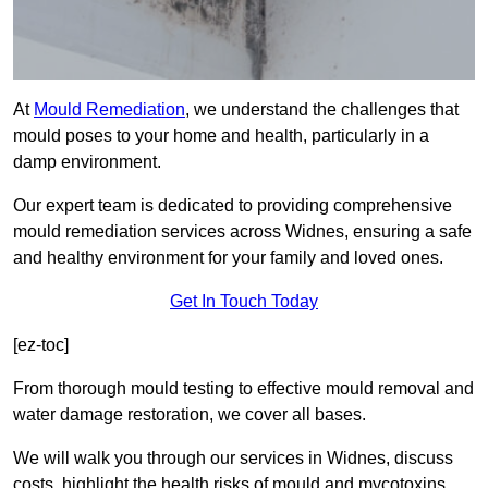
At
Mould Remediation
, we understand the challenges that
mould poses to your home and health, particularly in a
damp environment.
Our expert team is dedicated to providing comprehensive
mould remediation services across Widnes, ensuring a safe
and healthy environment for your family and loved ones.
Get In Touch Today
[ez-toc]
From thorough mould testing to effective mould removal and
water damage restoration, we cover all bases.
We will walk you through our services in Widnes, discuss
costs, highlight the health risks of mould and mycotoxins,