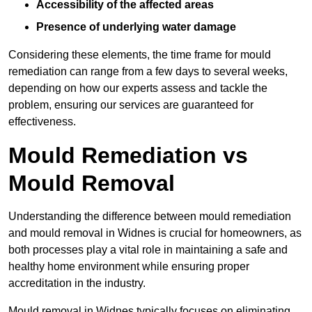
Accessibility of the affected areas
Presence of underlying water damage
Considering these elements, the time frame for mould
remediation can range from a few days to several weeks,
depending on how our experts assess and tackle the
problem, ensuring our services are guaranteed for
effectiveness.
Mould Remediation vs
Mould Removal
Understanding the difference between mould remediation
and mould removal in Widnes is crucial for homeowners, as
both processes play a vital role in maintaining a safe and
healthy home environment while ensuring proper
accreditation in the industry.
Mould removal in Widnes typically focuses on eliminating