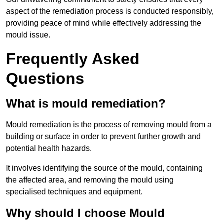
aspect of the remediation process is conducted responsibly,
providing peace of mind while effectively addressing the
mould issue.
Frequently Asked
Questions
What is mould remediation?
Mould remediation is the process of removing mould from a
building or surface in order to prevent further growth and
potential health hazards.
It involves identifying the source of the mould, containing
the affected area, and removing the mould using
specialised techniques and equipment.
Why should I choose Mould