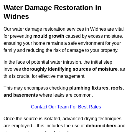
Water Damage Restoration in
Widnes
Our water damage restoration services in Widnes are vital
for preventing
mould growth
caused by excess moisture,
ensuring your home remains a safe environment for your
family and reducing the risk of damage to your property.
In the face of potential water intrusion, the initial step
involves
thoroughly identifying sources of moisture
, as
this is crucial for effective management.
This may encompass checking
plumbing fixtures, roofs,
and basements
where leaks are common.
Contact Our Team For Best Rates
Once the source is isolated, advanced drying techniques
are employed—this includes the use of
dehumidifiers
and