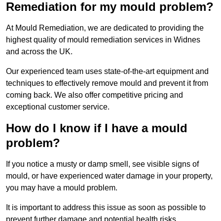
Remediation for my mould problem?
At Mould Remediation, we are dedicated to providing the
highest quality of mould remediation services in Widnes
and across the UK.
Our experienced team uses state-of-the-art equipment and
techniques to effectively remove mould and prevent it from
coming back. We also offer competitive pricing and
exceptional customer service.
How do I know if I have a mould
problem?
If you notice a musty or damp smell, see visible signs of
mould, or have experienced water damage in your property,
you may have a mould problem.
It is important to address this issue as soon as possible to
prevent further damage and potential health risks.