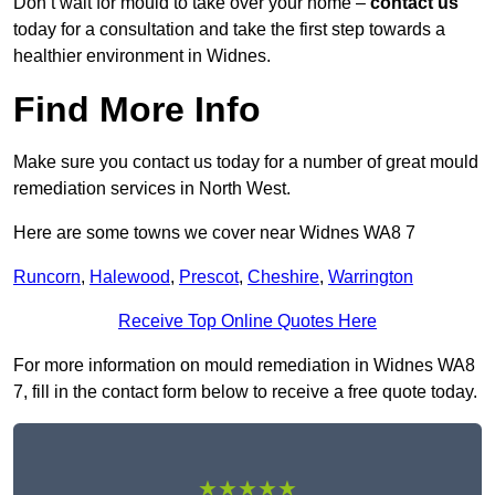
Don’t wait for mould to take over your home –
contact us
today for a consultation and take the first step towards a
healthier environment in Widnes.
Find More Info
Make sure you contact us today for a number of great mould
remediation services in North West.
Here are some towns we cover near Widnes WA8 7
Runcorn
,
Halewood
,
Prescot
,
Cheshire
,
Warrington
Receive Top Online Quotes Here
For more information on mould remediation in Widnes WA8
7, fill in the contact form below to receive a free quote today.
★★★★★