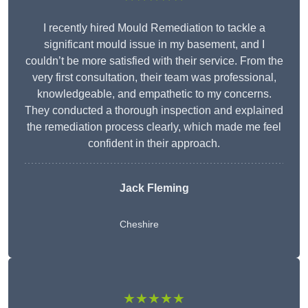
I recently hired Mould Remediation to tackle a
significant mould issue in my basement, and I
couldn’t be more satisfied with their service. From the
very first consultation, their team was professional,
knowledgeable, and empathetic to my concerns.
They conducted a thorough inspection and explained
the remediation process clearly, which made me feel
confident in their approach.
Jack Fleming
Cheshire
★★★★★