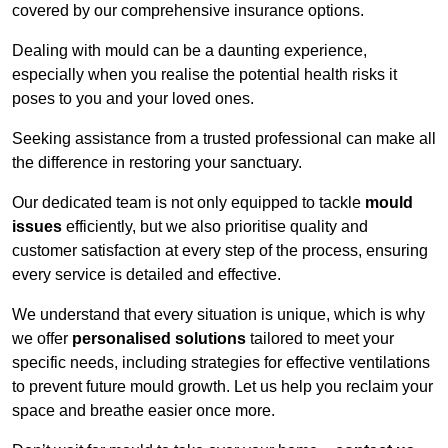
covered by our comprehensive insurance options.
Dealing with mould can be a daunting experience,
especially when you realise the potential health risks it
poses to you and your loved ones.
Seeking assistance from a trusted professional can make all
the difference in restoring your sanctuary.
Our dedicated team is not only equipped to tackle
mould
issues
efficiently, but we also prioritise quality and
customer satisfaction at every step of the process, ensuring
every service is detailed and effective.
We understand that every situation is unique, which is why
we offer
personalised solutions
tailored to meet your
specific needs, including strategies for effective ventilations
to prevent future mould growth. Let us help you reclaim your
space and breathe easier once more.