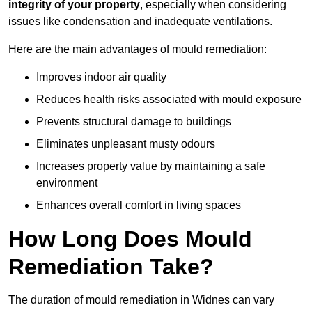
integrity of your property
, especially when considering
issues like condensation and inadequate ventilations.
Here are the main advantages of mould remediation:
Improves indoor air quality
Reduces health risks associated with mould exposure
Prevents structural damage to buildings
Eliminates unpleasant musty odours
Increases property value by maintaining a safe
environment
Enhances overall comfort in living spaces
How Long Does Mould
Remediation Take?
The duration of mould remediation in Widnes can vary