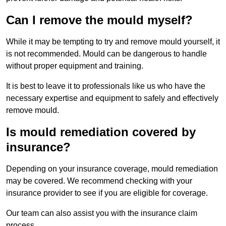
Can I remove the mould myself?
While it may be tempting to try and remove mould yourself, it
is not recommended. Mould can be dangerous to handle
without proper equipment and training.
It is best to leave it to professionals like us who have the
necessary expertise and equipment to safely and effectively
remove mould.
Is mould remediation covered by
insurance?
Depending on your insurance coverage, mould remediation
may be covered. We recommend checking with your
insurance provider to see if you are eligible for coverage.
Our team can also assist you with the insurance claim
process.