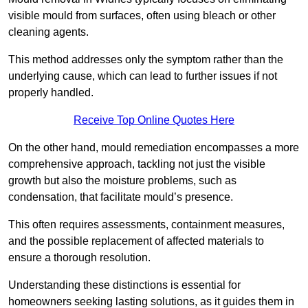
visible mould from surfaces, often using bleach or other
cleaning agents.
This method addresses only the symptom rather than the
underlying cause, which can lead to further issues if not
properly handled.
Receive Top Online Quotes Here
On the other hand, mould remediation encompasses a more
comprehensive approach, tackling not just the visible
growth but also the moisture problems, such as
condensation, that facilitate mould’s presence.
This often requires assessments, containment measures,
and the possible replacement of affected materials to
ensure a thorough resolution.
Understanding these distinctions is essential for
homeowners seeking lasting solutions, as it guides them in