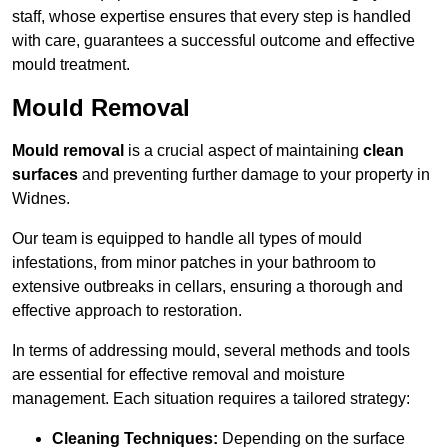
staff, whose expertise ensures that every step is handled
with care, guarantees a successful outcome and effective
mould treatment.
Mould Removal
Mould removal
is a crucial aspect of maintaining
clean
surfaces
and preventing further damage to your property in
Widnes.
Our team is equipped to handle all types of mould
infestations, from minor patches in your bathroom to
extensive outbreaks in cellars, ensuring a thorough and
effective approach to restoration.
In terms of addressing mould, several methods and tools
are essential for effective removal and moisture
management. Each situation requires a tailored strategy:
Cleaning Techniques:
Depending on the surface