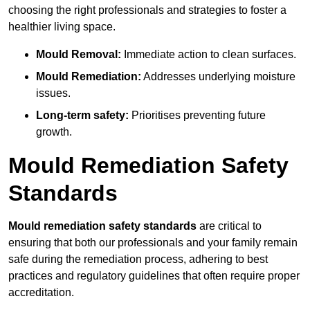
choosing the right professionals and strategies to foster a
healthier living space.
Mould Removal:
Immediate action to clean surfaces.
Mould Remediation:
Addresses underlying moisture
issues.
Long-term safety:
Prioritises preventing future
growth.
Mould Remediation Safety
Standards
Mould remediation safety standards
are critical to
ensuring that both our professionals and your family remain
safe during the remediation process, adhering to best
practices and regulatory guidelines that often require proper
accreditation.