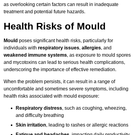
as overlooking certain factors can result in inadequate
treatment and potential future hazards.
Health Risks of Mould
Mould
poses significant health risks, particularly for
individuals with
respiratory issues
,
allergies
, and
weakened immune systems
, as exposure to mould spores
and mycotoxins can lead to serious health complications,
underscoring the importance of effective remediation.
When the problem persists, it can result in a range of
uncomfortable and sometimes severe symptoms, including
health risks associated with mould exposure:
Respiratory distress
, such as coughing, wheezing,
and difficulty breathing
Skin irritation
, leading to rashes or allergic reactions
Fatigue and headaches
, impacting daily productivity