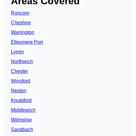
Areas Covered
Runcorn
Cheshire
Warrington
Ellesmere Port
Lymm
Northwich
Chester
Winsford
Neston
Knutsford
Middlewich
Wilmslow
Sandbach