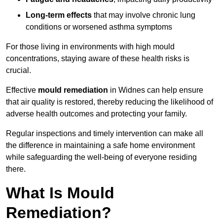
Long-term effects
that may involve chronic lung
conditions or worsened asthma symptoms
For those living in environments with high mould
concentrations, staying aware of these health risks is
crucial.
Effective
mould remediation
in Widnes can help ensure
that air quality is restored, thereby reducing the likelihood of
adverse health outcomes and protecting your family.
Regular inspections and timely intervention can make all
the difference in maintaining a safe home environment
while safeguarding the well-being of everyone residing
there.
What Is Mould
Remediation?