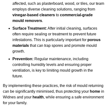
affected, such as plasterboard, wood, or tiles, our team
employs diverse cleaning solutions, ranging from
vinegar-based cleaners
to
commercial-grade
mould removers
.
Surface Treatment:
After initial cleaning, surfaces
often require sealing or treatment to prevent future
infestations. This is particularly important for
porous
materials
that can trap spores and promote mould
growth.
Prevention:
Regular maintenance, including
controlling humidity levels and ensuring proper
ventilation, is key to limiting mould growth in the
future.
By implementing these practices, the risk of mould returning
can be significantly minimised, thus protecting your
home
in
Widnes and your
health
, while ensuring a safe environment
for your family.