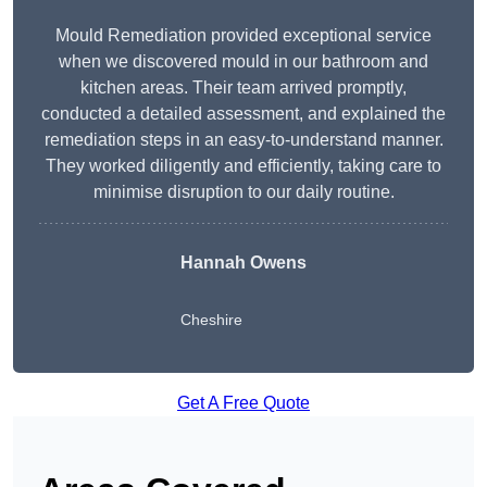
Mould Remediation provided exceptional service
when we discovered mould in our bathroom and
kitchen areas. Their team arrived promptly,
conducted a detailed assessment, and explained the
remediation steps in an easy-to-understand manner.
They worked diligently and efficiently, taking care to
minimise disruption to our daily routine.
Hannah Owens
Cheshire
Get A Free Quote