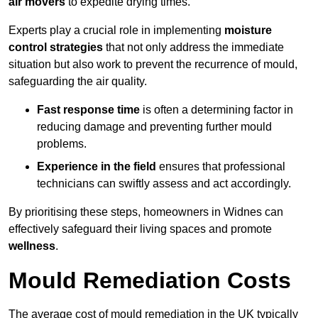
air movers
to expedite drying times.
Experts play a crucial role in implementing
moisture
control strategies
that not only address the immediate
situation but also work to prevent the recurrence of mould,
safeguarding the air quality.
Fast response time
is often a determining factor in
reducing damage and preventing further mould
problems.
Experience in the field
ensures that professional
technicians can swiftly assess and act accordingly.
By prioritising these steps, homeowners in Widnes can
effectively safeguard their living spaces and promote
wellness
.
Mould Remediation Costs
The average cost of mould remediation in the UK typically