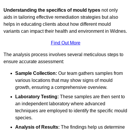
Understanding the specifics of mould types
not only
aids in tailoring effective remediation strategies but also
helps in educating clients about how different mould
variants can impact their health and environment in Widnes.
Find Out More
The analysis process involves several meticulous steps to
ensure accurate assessment:
Sample Collection:
Our team gathers samples from
various locations that may show signs of mould
growth, ensuring a comprehensive overview.
Laboratory Testing:
These samples are then sent to
an independent laboratory where advanced
techniques are employed to identify the specific mould
species.
Analysis of Results:
The findings help us determine