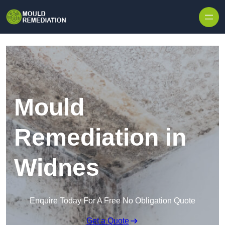
Skip to content
Mould
Remediation in
Widnes
Enquire Today For A Free No Obligation Quote
Get a Quote