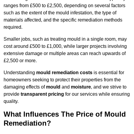
ranges from £500 to £2,500, depending on several factors
such as the extent of the mould infestation, the type of
materials affected, and the specific remediation methods
required.
Smaller jobs, such as treating mould in a single room, may
cost around £500 to £1,000, while larger projects involving
extensive damage or multiple areas can reach upwards of
£2,500 or more.
Understanding
mould remediation costs
is essential for
homeowners seeking to protect their properties from the
damaging effects of
mould
and
moisture
, and we strive to
provide
transparent pricing
for our services while ensuring
quality.
What Influences The Price of Mould
Remediation?